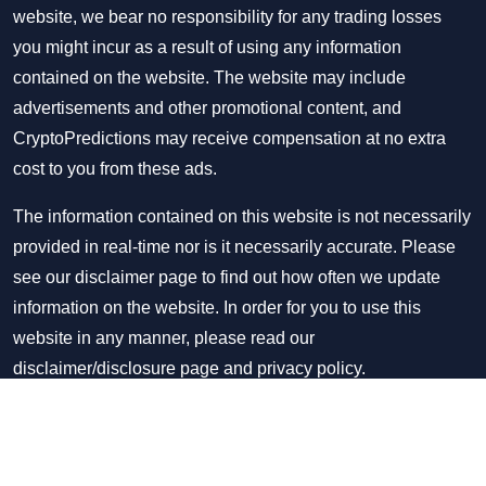
website, we bear no responsibility for any trading losses
you might incur as a result of using any information
contained on the website. The website may include
advertisements and other promotional content, and
CryptoPredictions may receive compensation at no extra
cost to you from these ads.
The information contained on this website is not necessarily
provided in real-time nor is it necessarily accurate. Please
see our disclaimer page to find out how often we update
information on the website. In order for you to use this
website in any manner, please read our
disclaimer/disclosure page
and
privacy policy
.
Copyright © CryptoPredictions 2021-2026. All rights
reserved.