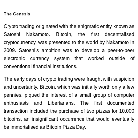
The Genesis
Crypto trading originated with the enigmatic entity known as
Satoshi Nakamoto. Bitcoin, the first decentralised
cryptocurrency, was presented to the world by Nakamoto in
2009. Satoshi's ambition was to develop a peer-to-peer
electronic currency system that worked outside of
conventional financial institutions.
The early days of crypto trading were fraught with suspicion
and uncertainty. Bitcoin, which was initially worth only a few
pennies, piqued the interest of a small group of computer
enthusiasts and Libertarians. The first documented
transaction included the purchase of two pizzas for 10,000
bitcoins, an insignificant occurrence that would eventually
be immortalised as Bitcoin Pizza Day.