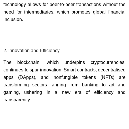
technology allows for peer-to-peer transactions without the
need for intermediaries, which promotes global financial
inclusion.
2. Innovation and Efficiency
The blockchain, which underpins cryptocurrencies,
continues to spur innovation. Smart contracts, decentralised
apps (DApps), and nonfungible tokens (NFTs) are
transforming sectors ranging from banking to art and
gaming, ushering in a new era of efficiency and
transparency.