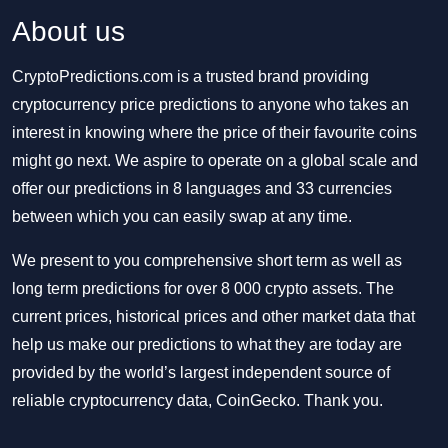
About us
CryptoPredictions.com is a trusted brand providing
cryptocurrency price predictions to anyone who takes an
interest in knowing where the price of their favourite coins
might go next. We aspire to operate on a global scale and
offer our predictions in 8 languages and 33 currencies
between which you can easily swap at any time.
We present to you comprehensive short term as well as
long term predictions for over 8 000 crypto assets. The
current prices, historical prices and other market data that
help us make our predictions to what they are today are
provided by the world’s largest independent source of
reliable cryptocurrency data, CoinGecko. Thank you.