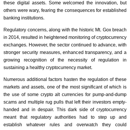
these digital assets. Some welcomed the innovation, but
others were wary, fearing the consequences for established
banking institutions.
Regulatory concerns, along with the historic Mt. Gox breach
in 2014, resulted in heightened monitoring of cryptocurrency
exchanges. However, the sector continued to advance, with
stronger security measures, enhanced transparency, and a
growing recognition of the necessity of regulation in
sustaining a healthy cryptocurrency market.
Numerous additional factors hasten the regulation of these
markets and assets, one of the most significant of which is
the use of some crypto alt currencies for pump-and-dump
scams and multiple rug pulls that left their investors empty-
handed and in despair. This dark side of cryptocurrency
meant that regulatory authorities had to step up and
establish whatever rules and overwatch they could