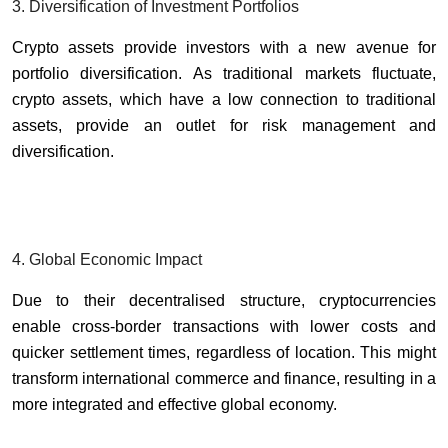
3. Diversification of Investment Portfolios
Crypto assets provide investors with a new avenue for
portfolio diversification. As traditional markets fluctuate,
crypto assets, which have a low connection to traditional
assets, provide an outlet for risk management and
diversification.
4. Global Economic Impact
Due to their decentralised structure, cryptocurrencies
enable cross-border transactions with lower costs and
quicker settlement times, regardless of location. This might
transform international commerce and finance, resulting in a
more integrated and effective global economy.