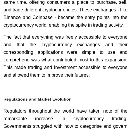
same time, offering consumers a place to purchase, sell,
and trade different cryptocurrencies. These exchanges - like
Binance and Coinbase - became the entry points into the
cryptocurrency world, enabling the spike in trading activity.
The fact that everything was freely accessible to everyone
and that the cryptocurrency exchanges and their
corresponding applications were simple to use and
comprehend was what contributed most to this expansion.
This made trading and investment accessible to everyone
and allowed them to improve their futures.
Regulations and Market Evolution
Regulators throughout the world have taken note of the
remarkable increase in cryptocurrency trading.
Governments struggled with how to categorise and govern