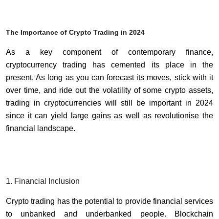
The Importance of Crypto Trading in 2024
As a key component of contemporary finance,
cryptocurrency trading has cemented its place in the
present. As long as you can forecast its moves, stick with it
over time, and ride out the volatility of some crypto assets,
trading in cryptocurrencies will still be important in 2024
since it can yield large gains as well as revolutionise the
financial landscape.
1. Financial Inclusion
Crypto trading has the potential to provide financial services
to unbanked and underbanked people. Blockchain