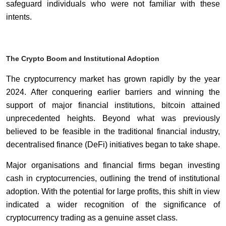
safeguard individuals who were not familiar with these
intents.
The Crypto Boom and Institutional Adoption
The cryptocurrency market has grown rapidly by the year
2024. After conquering earlier barriers and winning the
support of major financial institutions, bitcoin attained
unprecedented heights. Beyond what was previously
believed to be feasible in the traditional financial industry,
decentralised finance (DeFi) initiatives began to take shape.
Major organisations and financial firms began investing
cash in cryptocurrencies, outlining the trend of institutional
adoption. With the potential for large profits, this shift in view
indicated a wider recognition of the significance of
cryptocurrency trading as a genuine asset class.