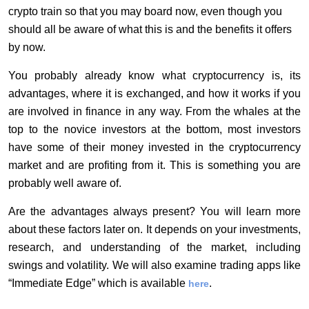
crypto train so that you may board now, even though you
should all be aware of what this is and the benefits it offers
by now.
You probably already know what cryptocurrency is, its
advantages, where it is exchanged, and how it works if you
are involved in finance in any way. From the whales at the
top to the novice investors at the bottom, most investors
have some of their money invested in the cryptocurrency
market and are profiting from it. This is something you are
probably well aware of.
Are the advantages always present? You will learn more
about these factors later on. It depends on your investments,
research, and understanding of the market, including
swings and volatility. We will also examine trading apps like
“Immediate Edge” which is available
.
here