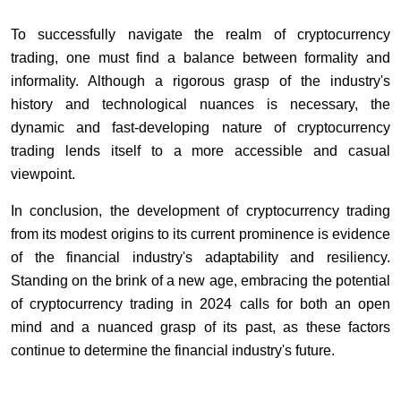
To successfully navigate the realm of cryptocurrency
trading, one must find a balance between formality and
informality. Although a rigorous grasp of the industry's
history and technological nuances is necessary, the
dynamic and fast-developing nature of cryptocurrency
trading lends itself to a more accessible and casual
viewpoint.
In conclusion, the development of cryptocurrency trading
from its modest origins to its current prominence is evidence
of the financial industry's adaptability and resiliency.
Standing on the brink of a new age, embracing the potential
of cryptocurrency trading in 2024 calls for both an open
mind and a nuanced grasp of its past, as these factors
continue to determine the financial industry's future.