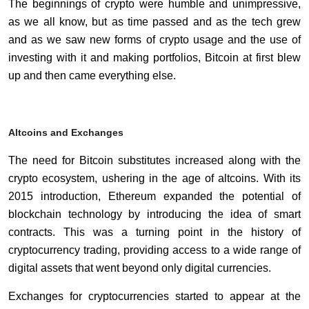
The beginnings of crypto were humble and unimpressive,
as we all know, but as time passed and as the tech grew
and as we saw new forms of crypto usage and the use of
investing with it and making portfolios, Bitcoin at first blew
up and then came everything else.
Altcoins and Exchanges
The need for Bitcoin substitutes increased along with the
crypto ecosystem, ushering in the age of altcoins. With its
2015 introduction, Ethereum expanded the potential of
blockchain technology by introducing the idea of smart
contracts. This was a turning point in the history of
cryptocurrency trading, providing access to a wide range of
digital assets that went beyond only digital currencies.
Exchanges for cryptocurrencies started to appear at the