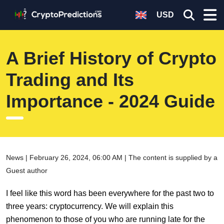
USD
A Brief History of Crypto
Trading and Its
Importance - 2024 Guide
News | February 26, 2024, 06:00 AM | The content is supplied by a
Guest author
I feel like this word has been everywhere for the past two to
three years: cryptocurrency. We will explain this
phenomenon to those of you who are running late for the