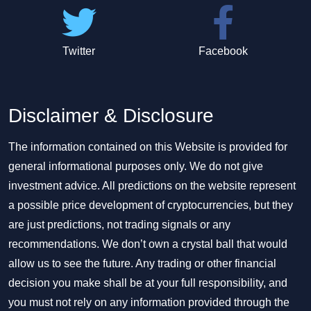
Twitter
Facebook
Disclaimer & Disclosure
The information contained on this Website is provided for
general informational purposes only. We do not give
investment advice. All predictions on the website represent
a possible price development of cryptocurrencies, but they
are just predictions, not trading signals or any
recommendations. We don’t own a crystal ball that would
allow us to see the future. Any trading or other financial
decision you make shall be at your full responsibility, and
you must not rely on any information provided through the