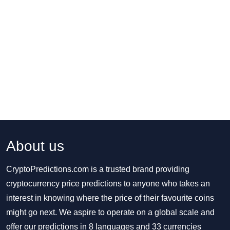
About us
CryptoPredictions.com is a trusted brand providing
cryptocurrency price predictions to anyone who takes an
interest in knowing where the price of their favourite coins
might go next. We aspire to operate on a global scale and
offer our predictions in 8 languages and 33 currencies