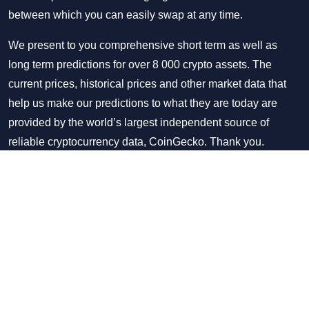
between which you can easily swap at any time.
We present to you comprehensive short term as well as
long term predictions for over 8 000 crypto assets. The
current prices, historical prices and other market data that
help us make our predictions to what they are today are
provided by the world’s largest independent source of
reliable cryptocurrency data, CoinGecko. Thank you.
Twitter
Facebook
Disclaimer & Disclosure