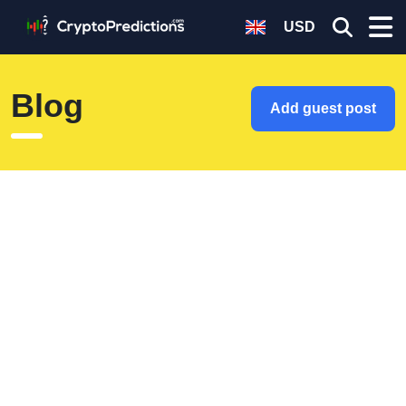
USD
Blog
Add guest post