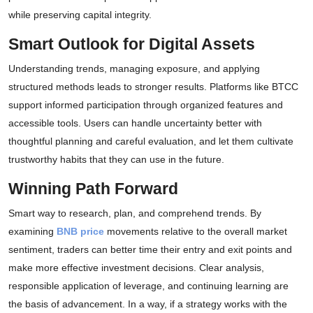
while preserving capital integrity.
Smart Outlook for Digital Assets
Understanding trends, managing exposure, and applying
structured methods leads to stronger results. Platforms like BTCC
support informed participation through organized features and
accessible tools. Users can handle uncertainty better with
thoughtful planning and careful evaluation, and let them cultivate
trustworthy habits that they can use in the future.
Winning Path Forward
Smart way to research, plan, and comprehend trends. By
examining
BNB price
movements relative to the overall market
sentiment, traders can better time their entry and exit points and
make more effective investment decisions. Clear analysis,
responsible application of leverage, and continuing learning are
the basis of advancement. In a way, if a strategy works with the