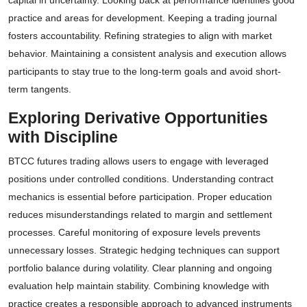
capital in uncertainty. Looking back at performance identifies good
practice and areas for development. Keeping a trading journal
fosters accountability. Refining strategies to align with market
behavior. Maintaining a consistent analysis and execution allows
participants to stay true to the long-term goals and avoid short-
term tangents.
Exploring Derivative Opportunities
with Discipline
BTCC futures trading allows users to engage with leveraged
positions under controlled conditions. Understanding contract
mechanics is essential before participation. Proper education
reduces misunderstandings related to margin and settlement
processes. Careful monitoring of exposure levels prevents
unnecessary losses. Strategic hedging techniques can support
portfolio balance during volatility. Clear planning and ongoing
evaluation help maintain stability. Combining knowledge with
practice creates a responsible approach to advanced instruments