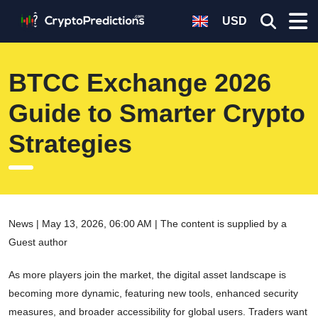
USD
BTCC Exchange 2026
Guide to Smarter Crypto
Strategies
News | May 13, 2026, 06:00 AM | The content is supplied by a
Guest author
As more players join the market, the digital asset landscape is
becoming more dynamic, featuring new tools, enhanced security
measures, and broader accessibility for global users. Traders want