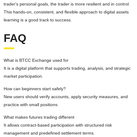
trader's personal goals, the trader is more resilient and in control.
This hands-on, consistent, and flexible approach to digital assets
learning is a good track to success.
FAQ
What is BTCC Exchange used for
It is a digital platform that supports trading, analysis, and strategic
market participation.
How can beginners start safely?
New users should verify accounts, apply security measures, and
practice with small positions.
What makes futures trading different
It allows contract-based participation with structured risk
management and predefined settlement terms.