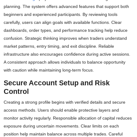
planning. The system offers advanced features that support both
beginners and experienced participants. By reviewing tools
carefully, users can align goals with available functions. Clear
dashboards, order types, and performance tracking help reduce
confusion. Strategic thinking improves when traders understand
market patterns, entry timing, and exit discipline. Reliable
infrastructure also encourages confidence during active sessions.
A consistent approach allows individuals to balance opportunity
with caution while maintaining long-term focus.
Secure Account Setup and Risk
Control
Creating a strong profile begins with verified details and secure
access methods. Users should enable protective layers and
monitor activity regularly. Responsible allocation of capital reduces
exposure during uncertain movements. Clear limits on each
position help maintain balance across multiple trades. Careful