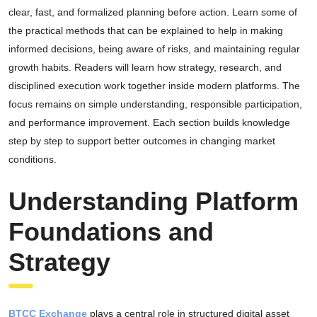
clear, fast, and formalized planning before action. Learn some of
the practical methods that can be explained to help in making
informed decisions, being aware of risks, and maintaining regular
growth habits. Readers will learn how strategy, research, and
disciplined execution work together inside modern platforms. The
focus remains on simple understanding, responsible participation,
and performance improvement. Each section builds knowledge
step by step to support better outcomes in changing market
conditions.
Understanding Platform
Foundations and
Strategy
BTCC Exchange
plays a central role in structured digital asset