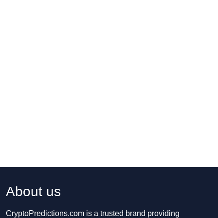
About us
CryptoPredictions.com is a trusted brand providing