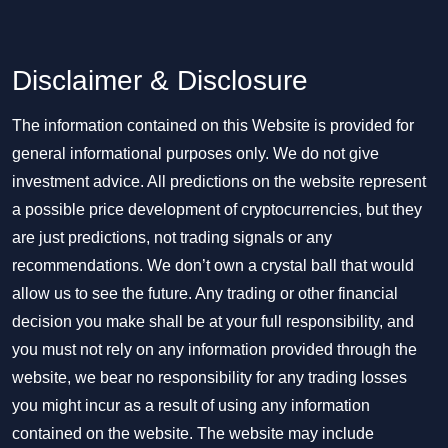
Disclaimer & Disclosure
The information contained on this Website is provided for
general informational purposes only. We do not give
investment advice. All predictions on the website represent
a possible price development of cryptocurrencies, but they
are just predictions, not trading signals or any
recommendations. We don’t own a crystal ball that would
allow us to see the future. Any trading or other financial
decision you make shall be at your full responsibility, and
you must not rely on any information provided through the
website, we bear no responsibility for any trading losses
you might incur as a result of using any information
contained on the website. The website may include