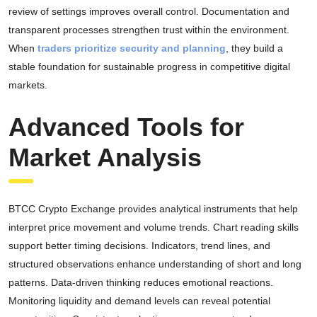
review of settings improves overall control. Documentation and
transparent processes strengthen trust within the environment.
When
traders prioritize security and planning
, they build a
stable foundation for sustainable progress in competitive digital
markets.
Advanced Tools for
Market Analysis
BTCC Crypto Exchange provides analytical instruments that help
interpret price movement and volume trends. Chart reading skills
support better timing decisions. Indicators, trend lines, and
structured observations enhance understanding of short and long
patterns. Data-driven thinking reduces emotional reactions.
Monitoring liquidity and demand levels can reveal potential