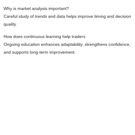
Why is market analysis important?
Careful study of trends and data helps improve timing and decision
quality.
How does continuous learning help traders
Ongoing education enhances adaptability, strengthens confidence,
and supports long-term improvement.