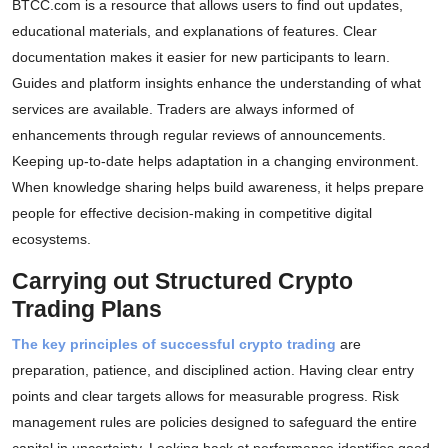
BTCC.com is a resource that allows users to find out updates,
educational materials, and explanations of features. Clear
documentation makes it easier for new participants to learn.
Guides and platform insights enhance the understanding of what
services are available. Traders are always informed of
enhancements through regular reviews of announcements.
Keeping up-to-date helps adaptation in a changing environment.
When knowledge sharing helps build awareness, it helps prepare
people for effective decision-making in competitive digital
ecosystems.
Carrying out Structured Crypto
Trading Plans
The key principles of successful crypto trading
are
preparation, patience, and disciplined action. Having clear entry
points and clear targets allows for measurable progress. Risk
management rules are policies designed to safeguard the entire