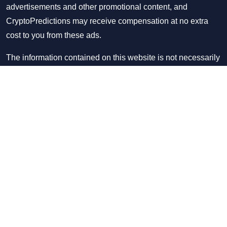
advertisements and other promotional content, and
CryptoPredictions may receive compensation at no extra
cost to you from these ads.
The information contained on this website is not necessarily
provided in real-time nor is it necessarily accurate. Please
see our disclaimer page to find out how often we update
information on the website. In order for you to use this
website in any manner, please read our
disclaimer/disclosure page
and
privacy policy
.
Copyright © CryptoPredictions 2021-2026. All rights
reserved.
Donate us