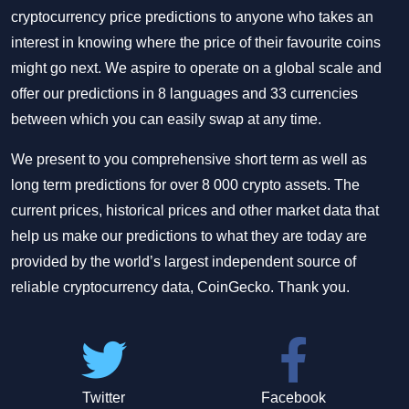
cryptocurrency price predictions to anyone who takes an
interest in knowing where the price of their favourite coins
might go next. We aspire to operate on a global scale and
offer our predictions in 8 languages and 33 currencies
between which you can easily swap at any time.
We present to you comprehensive short term as well as
long term predictions for over 8 000 crypto assets. The
current prices, historical prices and other market data that
help us make our predictions to what they are today are
provided by the world’s largest independent source of
reliable cryptocurrency data, CoinGecko. Thank you.
Twitter
Facebook