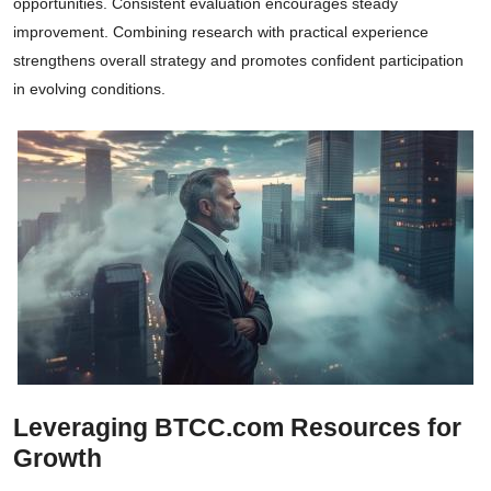
opportunities. Consistent evaluation encourages steady
improvement. Combining research with practical experience
strengthens overall strategy and promotes confident participation
in evolving conditions.
Leveraging BTCC.com Resources for
Growth