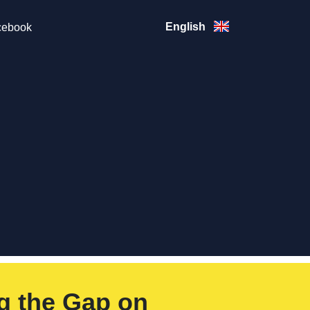
English
ebook
g the Gap on