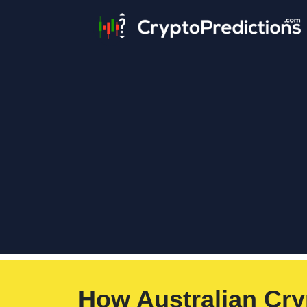
How Australian Cry