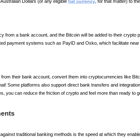
Australian Dollars (or any eligible
fiat currency
, for that matter) to 
cy from a bank account, and the Bitcoin will be added to their crypto 
opted payment systems such as PayID and Osko, which facilitate near
 from their bank account, convert them into cryptocurrencies like Bit
hat!
Some platforms also support direct bank transfers and integration
 you can reduce the friction of crypto and feel more than ready to get
ments
gainst traditional banking methods is the speed at which they enabl