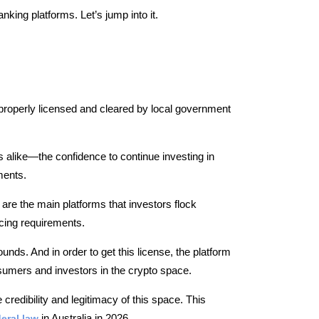
nking platforms. Let’s jump into it.
properly licensed and cleared by local government
alike—the confidence to continue investing in
ments.
are the main platforms that investors flock
cing requirements.
unds. And in order to get this license, the platform
sumers and investors in the crypto space.
e credibility and legitimacy of this space. This
eral law
in Australia in 2026.