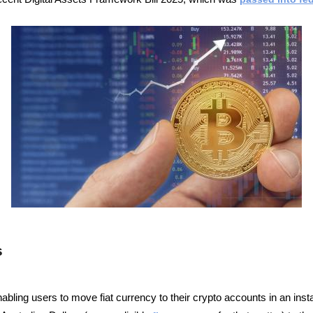
s
ling users to move fiat currency to their crypto accounts in an inst