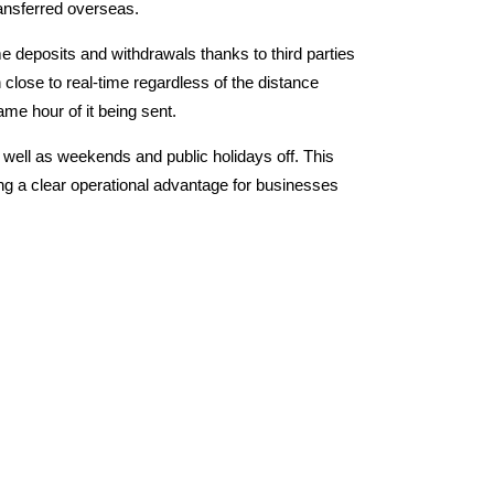
ransferred overseas.
e deposits and withdrawals thanks to third parties
 close to real-time regardless of the distance
me hour of it being sent.
 well as weekends and public holidays off.
This
ing a clear operational advantage for businesses