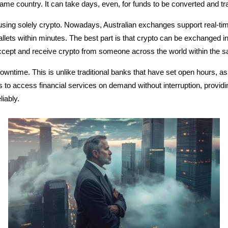
 same country. It can take days, even, for funds to be converted and t
using solely crypto. Nowadays, Australian exchanges support real-tim
allets within minutes.
The best part is that crypto can be exchanged in
cept and receive crypto from someone across the world within the sa
wntime. This is unlike traditional banks that have set open hours, as
rs to access financial services on demand without interruption, provid
iably.