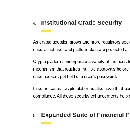
Institutional Grade Security
As crypto adoption grows and more regulators seek 
ensure that user and platform data are protected at 
Crypto platforms incorporate a variety of methods t
mechanism that requires multiple approvals before a
case hackers get hold of a user’s password.
In some cases, crypto platforms also have third-part
compliance. All these security enhancements help pr
Expanded Suite of Financial 