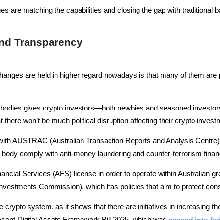
s are matching the capabilities and closing the gap with traditional ba
and Transparency
hanges are held in higher regard nowadays is that many of them are 
 bodies gives crypto investors—both newbies and seasoned investors 
there won’t be much political disruption affecting their crypto invest
d with AUSTRAC (Australian Transaction Reports and Analysis Centre) 
 body comply with anti-money laundering and counter-terrorism finan
ancial Services (AFS) license in order to operate within Australian gro
Investments Commission), which has policies that aim to protect con
he crypto system, as it shows that there are initiatives in increasing th
recent Digital Assets Framework Bill 2025, which was
passed into fed