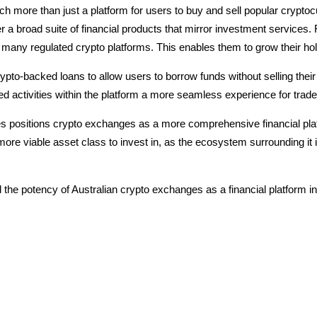
ch more than just a platform for users to buy and sell popular crypt
r a broad suite of financial products that mirror investment services.
 many regulated crypto platforms. This enables them to grow their ho
ypto-backed loans to allow users to borrow funds without selling their
 activities within the platform a more seamless experience for trad
ces positions crypto exchanges as a more comprehensive financial pla
ore viable asset class to invest in, as the ecosystem surrounding it is 
 the potency of Australian crypto exchanges as a financial platform i