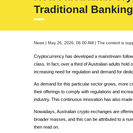
Traditional Banking
News | May 26, 2026, 06:00 AM | The content is sup
Cryptocurrency has developed a mainstream following 
class.
In fact, over a third of Australian adults hol
increasing need for regulation and demand for dedi
As demand for this particular sector grows, more cr
their offerings to comply with regulations and increas
industry. This continuous innovation has also made
Nowadays, Australian crypto exchanges are offering
broader masses, and this can be attributed to a num
then read on.