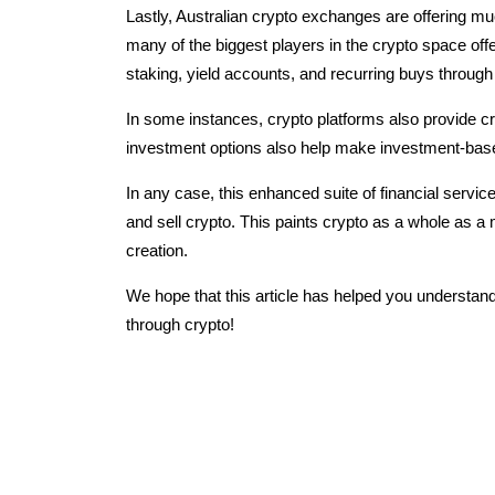
Lastly, Australian crypto exchanges are offering mu
many of the biggest players in the crypto space offe
staking, yield accounts, and recurring buys through
In some instances, crypto platforms also provide cr
investment options also help make investment-based
In any case, this enhanced suite of financial servi
and sell crypto. This paints crypto as a whole as a m
creation.
We hope that this article has helped you understand
through crypto!