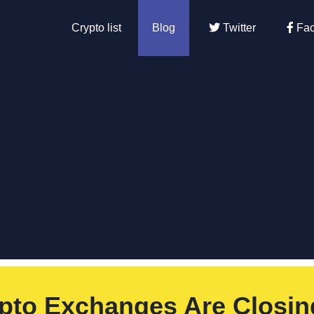
Crypto list
Blog
Twitter
Fac
pto Exchanges Are Closin