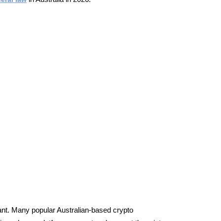
ant.
Many popular Australian-based crypto