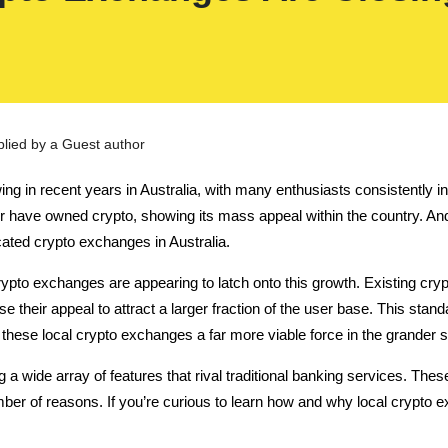
plied by a Guest author
in recent years in Australia, with many enthusiasts consistently invest
d or have owned crypto, showing its mass appeal within the country. And 
cated crypto exchanges in Australia.
ypto exchanges are appearing to latch onto this growth. Existing cryp
e their appeal to attract a larger fraction of the user base.
This stand
 these local crypto exchanges a far more viable force in the grander
 a wide array of features that rival traditional banking services. T
ber of reasons. If you’re curious to learn how and why local crypto e