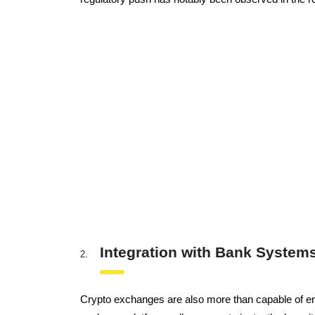
Integration with Bank System
Crypto exchanges are also more than capable of enab