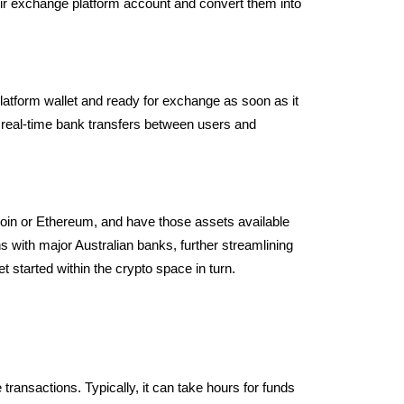
their exchange platform account and convert them into
platform wallet and ready for exchange as soon as it
 real-time bank transfers between users and
coin or Ethereum, and have those assets available
s with major Australian banks, further streamlining
 started within the crypto space in turn.
e transactions.
Typically, it can take hours for funds