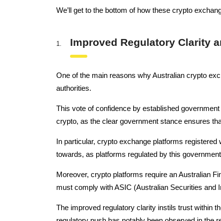
We’ll get to the bottom of how these crypto exchange
Improved Regulatory Clarity 
One of the main reasons why Australian crypto exc
authorities.
This vote of confidence by established government
crypto, as the clear government stance ensures that 
In particular, crypto exchange platforms registere
towards, as platforms regulated by this government
Moreover, crypto platforms require an Australian Fin
must comply with ASIC (Australian Securities and 
The improved regulatory clarity instils trust within t
regulatory push has notably been observed in the 