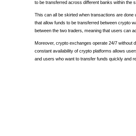
to be transferred across different banks within the
This can all be skirted when transactions are done 
that allow funds to be transferred between crypto w
between the two traders, meaning that users can ac
Moreover, crypto exchanges operate 24/7 without do
constant availability of crypto platforms allows use
and users who want to transfer funds quickly and rel