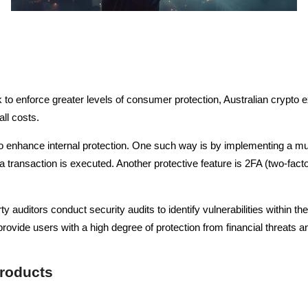
to enforce greater levels of consumer protection, Australian crypto 
all costs.
o enhance internal protection. One such way is by implementing a mult
 transaction is executed. Another protective feature is 2FA (two-facto
y auditors conduct security audits to identify vulnerabilities within 
ovide users with a high degree of protection from financial threats a
Products