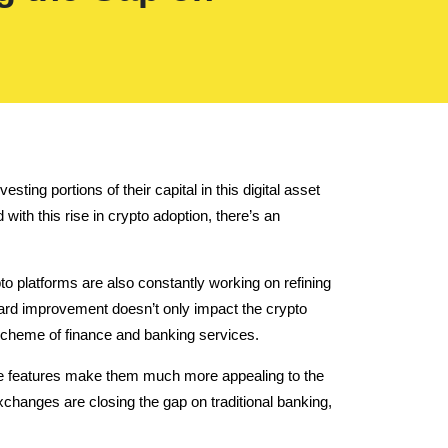
ing portions of their capital in this digital asset
with this rise in crypto adoption, there’s an
to platforms are also constantly working on refining
ard improvement doesn’t only impact the crypto
 scheme of finance and banking services.
hese features make them much more appealing to the
xchanges are closing the gap on traditional banking,