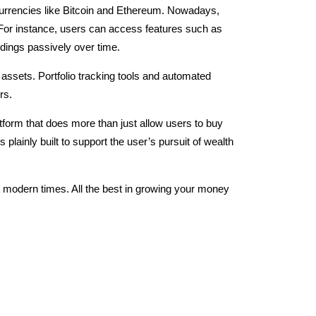
ocurrencies like Bitcoin and Ethereum. Nowadays,
For instance, users can access features such as
ldings passively over time.
 assets. Portfolio tracking tools and automated
ers.
tform that does more than just allow users to buy
plainly built to support the user’s pursuit of wealth
n modern times. All the best in growing your money