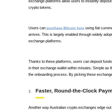
exchange platforms allow users to instantly deposit 
crypto tokens.
Users can
purchase Bitcoin here
using fiat curren
arrives.
This is largely enabled through widely ad
exchange platforms.
Thanks to these platforms, users can deposit funds
in their exchange wallet within minutes. Simple as t
the onboarding process. By picking these exchanges,
Faster, Round-the-Clock Pay
Another way Australian crypto exchanges edge out a