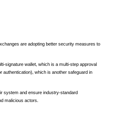
exchanges are adopting better security measures to
i-signature wallet, which is a multi-step approval
r authentication), which is another safeguard in
their system and ensure industry-standard
nd malicious actors.