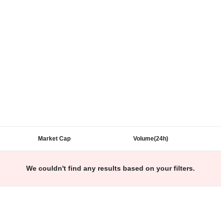
Market Cap
Volume(24h)
We couldn't find any results based on your filters.