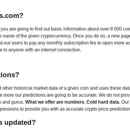
ns.com?
e you are going to find out basic information about over 8 000 co
 the name of the given cryptocurrency. Once you do so, a new page
st our users to pay any monthly subscription fee to open more a
ble to anyone with an internet connection.
tions?
other historical market data of a given coin and uses these data
the more our predictions are going to be accurate. We do not provi
s and gurus.
What we offer are numbers. Cold hard data.
Our 
ressions to provide you with as accurate crypto price prediction
ns updated?