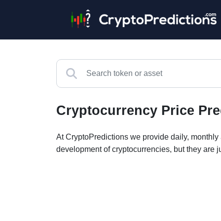
Cryptocurrency Price Pre
At CryptoPredictions we provide daily, monthly a
development of cryptocurrencies, but they are j