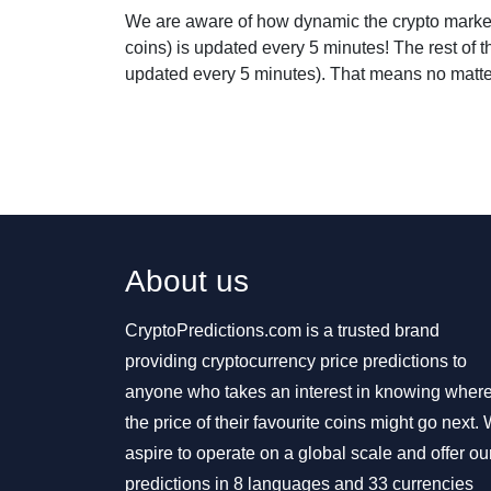
We are aware of how dynamic the crypto market 
coins) is updated every 5 minutes! The rest of 
updated every 5 minutes). That means no matter 
About us
CryptoPredictions.com is a trusted brand
providing cryptocurrency price predictions to
anyone who takes an interest in knowing wher
the price of their favourite coins might go next.
aspire to operate on a global scale and offer ou
predictions in 8 languages and 33 currencies