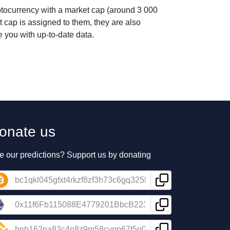
ptocurrency with a market cap (around 3 000
t cap is assigned to them, they are also
 you with up-to-date data.
onate us
e our predictions? Support us by donating