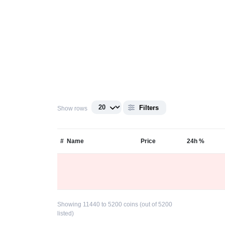
Filters
Show rows
#
Name
Price
24h %
Showing 11440 to 5200 coins (out of 5200
listed)