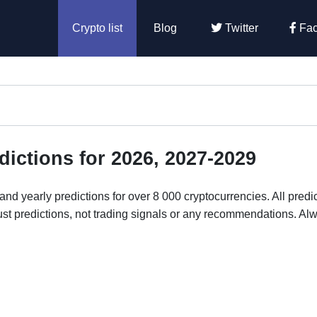
Crypto list
Blog
Twitter
Fac
dictions for 2026, 2027-2029
nd yearly predictions for over 8 000 cryptocurrencies. All predi
ust predictions, not trading signals or any recommendations. Al