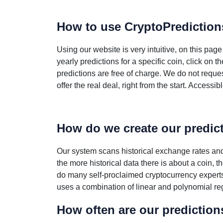
How to use CryptoPredictio
Using our website is very intuitive, on this pag
yearly predictions for a specific coin, click on
predictions are free of charge. We do not reque
offer the real deal, right from the start. Accessi
How do we create our predic
Our system scans historical exchange rates and 
the more historical data there is about a coin, 
do many self-proclaimed cryptocurrency expert
uses a combination of linear and polynomial reg
How often are our predictio