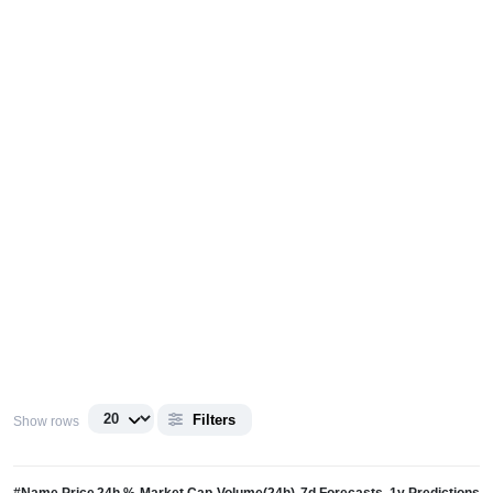
Filters
Show rows