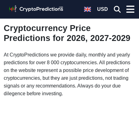
USD
Cryptocurrency Price
Predictions for 2026, 2027-2029
At CryptoPredictions we provide daily, monthly and yearly
predictions for over 8 000 cryptocurrencies. All predictions
on the website represent a possible price development of
cryptocurrencies, but they are just predictions, not trading
signals or any recommendations. Always do your due
dilegence before investing.