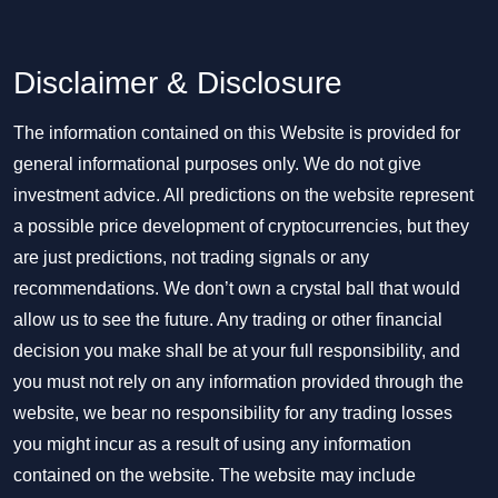
Disclaimer & Disclosure
The information contained on this Website is provided for
general informational purposes only. We do not give
investment advice. All predictions on the website represent
a possible price development of cryptocurrencies, but they
are just predictions, not trading signals or any
recommendations. We don’t own a crystal ball that would
allow us to see the future. Any trading or other financial
decision you make shall be at your full responsibility, and
you must not rely on any information provided through the
website, we bear no responsibility for any trading losses
you might incur as a result of using any information
contained on the website. The website may include