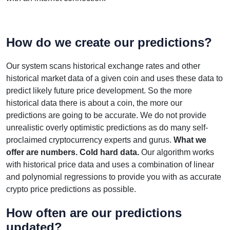
How do we create our predictions?
Our system scans historical exchange rates and other
historical market data of a given coin and uses these data to
predict likely future price development. So the more
historical data there is about a coin, the more our
predictions are going to be accurate. We do not provide
unrealistic overly optimistic predictions as do many self-
proclaimed cryptocurrency experts and gurus.
What we
offer are numbers. Cold hard data.
Our algorithm works
with historical price data and uses a combination of linear
and polynomial regressions to provide you with as accurate
crypto price predictions as possible.
How often are our predictions
updated?