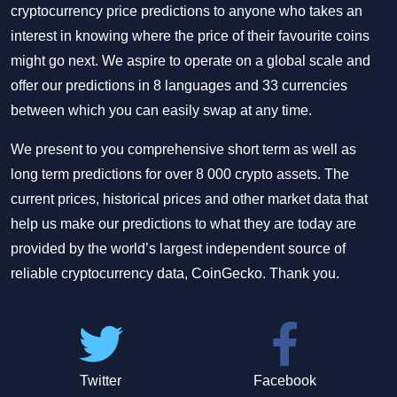
cryptocurrency price predictions to anyone who takes an
interest in knowing where the price of their favourite coins
might go next. We aspire to operate on a global scale and
offer our predictions in 8 languages and 33 currencies
between which you can easily swap at any time.
We present to you comprehensive short term as well as
long term predictions for over 8 000 crypto assets. The
current prices, historical prices and other market data that
help us make our predictions to what they are today are
provided by the world’s largest independent source of
reliable cryptocurrency data, CoinGecko. Thank you.
Twitter
Facebook