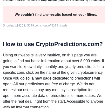
#
Name
Price
24h %
Market Cap
Volume(24h)
7d Forecasts
1y Predictions
We couldn't find any results based on your filters.
Showing 11420 to 5179 coins (out of 5179 listed)
How to use CryptoPredictions.com?
Using our website is very intuitive, on this page you are
going to find out basic information about over 8 000 coins. If
you want to know daily, monthly and yearly predictions for a
specific coin, click on the name of the given cryptocurrency.
Once you do so, a new page dedicated to predictions will
open. All our predictions are free of charge. We do not
request our users to pay any monthly subscription fee to
open more accurate data or predictions for more dates. We
offer the real deal, right from the start. Accessible to anyone
with an internet connection.