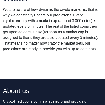
We are aware of how dynamic the crypto market is, that is
why we constantly update our predictions. Every
cryptocurrency with a market cap (around 3 000 coins) is
updated every 5 minutes! The rest of the listed coins then
get updated once a day (as soon as a market cap is
assigned to them, they are also updated every 5 minutes).
That means no matter how crazy the market gets, our
predictions are ready to provide you with up-to-date data.
About us
CryptoPredictions.com is a trusted brand providing