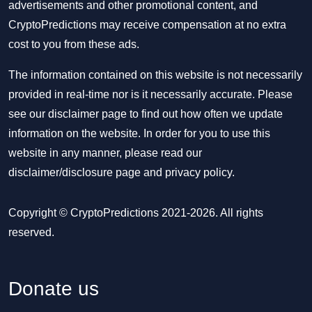
advertisements and other promotional content, and
CryptoPredictions may receive compensation at no extra
cost to you from these ads.
The information contained on this website is not necessarily
provided in real-time nor is it necessarily accurate. Please
see our disclaimer page to find out how often we update
information on the website. In order for you to use this
website in any manner, please read our
disclaimer/disclosure page
and
privacy policy
.
Copyright © CryptoPredictions 2021-2026. All rights
reserved.
Donate us