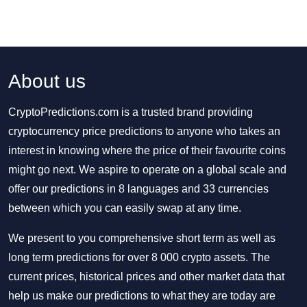
About us
CryptoPredictions.com is a trusted brand providing
cryptocurrency price predictions to anyone who takes an
interest in knowing where the price of their favourite coins
might go next. We aspire to operate on a global scale and
offer our predictions in 8 languages and 33 currencies
between which you can easily swap at any time.
We present to you comprehensive short term as well as
long term predictions for over 8 000 crypto assets. The
current prices, historical prices and other market data that
help us make our predictions to what they are today are