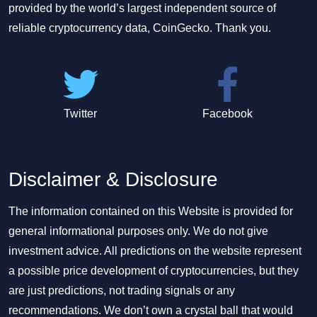
provided by the world’s largest independent source of
reliable cryptocurrency data, CoinGecko. Thank you.
Twitter
Facebook
Disclaimer & Disclosure
The information contained on this Website is provided for
general informational purposes only. We do not give
investment advice. All predictions on the website represent
a possible price development of cryptocurrencies, but they
are just predictions, not trading signals or any
recommendations. We don’t own a crystal ball that would