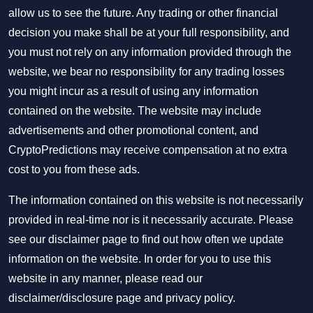
allow us to see the future. Any trading or other financial
decision you make shall be at your full responsibility, and
you must not rely on any information provided through the
website, we bear no responsibility for any trading losses
you might incur as a result of using any information
contained on the website. The website may include
advertisements and other promotional content, and
CryptoPredictions may receive compensation at no extra
cost to you from these ads.
The information contained on this website is not necessarily
provided in real-time nor is it necessarily accurate. Please
see our disclaimer page to find out how often we update
information on the website. In order for you to use this
website in any manner, please read our
disclaimer/disclosure page
and
privacy policy
.