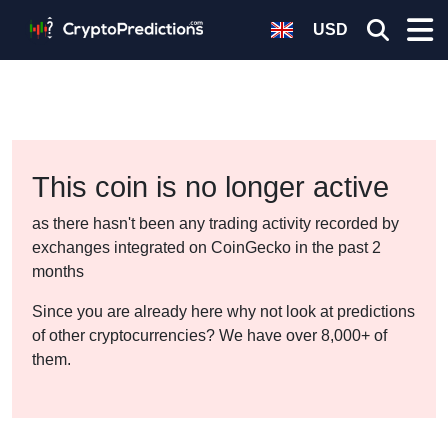
USD
This coin is no longer active
as there hasn't been any trading activity recorded by
exchanges integrated on CoinGecko in the past 2
months
Since you are already here why not look at predictions
of other cryptocurrencies? We have over 8,000+ of
them.