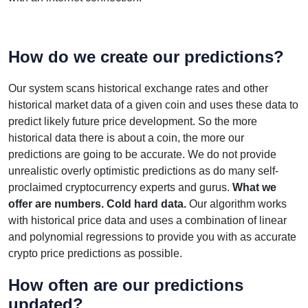
How do we create our predictions?
Our system scans historical exchange rates and other
historical market data of a given coin and uses these data to
predict likely future price development. So the more
historical data there is about a coin, the more our
predictions are going to be accurate. We do not provide
unrealistic overly optimistic predictions as do many self-
proclaimed cryptocurrency experts and gurus.
What we
offer are numbers. Cold hard data.
Our algorithm works
with historical price data and uses a combination of linear
and polynomial regressions to provide you with as accurate
crypto price predictions as possible.
How often are our predictions
updated?