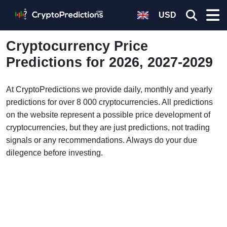
USD
Cryptocurrency Price
Predictions for 2026, 2027-2029
At CryptoPredictions we provide daily, monthly and yearly
predictions for over 8 000 cryptocurrencies. All predictions
on the website represent a possible price development of
cryptocurrencies, but they are just predictions, not trading
signals or any recommendations. Always do your due
dilegence before investing.