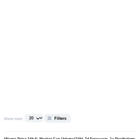
Filters
Show rows