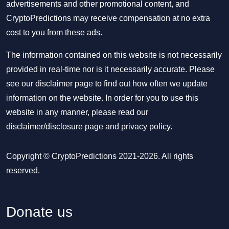
advertisements and other promotional content, and
CryptoPredictions may receive compensation at no extra
cost to you from these ads.
The information contained on this website is not necessarily
provided in real-time nor is it necessarily accurate. Please
see our disclaimer page to find out how often we update
information on the website. In order for you to use this
website in any manner, please read our
disclaimer/disclosure page
and
privacy policy
.
Copyright © CryptoPredictions 2021-2026. All rights
reserved.
Donate us