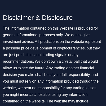
Disclaimer & Disclosure
The information contained on this Website is provided for
general informational purposes only. We do not give
investment advice. All predictions on the website represent
a possible price development of cryptocurrencies, but they
are just predictions, not trading signals or any
recommendations. We don’t own a crystal ball that would
allow us to see the future. Any trading or other financial
decision you make shall be at your full responsibility, and
you must not rely on any information provided through the
website, we bear no responsibility for any trading losses
you might incur as a result of using any information
contained on the website. The website may include