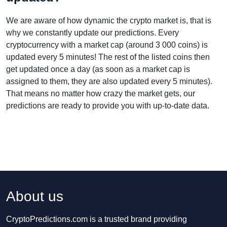
We are aware of how dynamic the crypto market is, that is
why we constantly update our predictions. Every
cryptocurrency with a market cap (around 3 000 coins) is
updated every 5 minutes! The rest of the listed coins then
get updated once a day (as soon as a market cap is
assigned to them, they are also updated every 5 minutes).
That means no matter how crazy the market gets, our
predictions are ready to provide you with up-to-date data.
About us
CryptoPredictions.com is a trusted brand providing