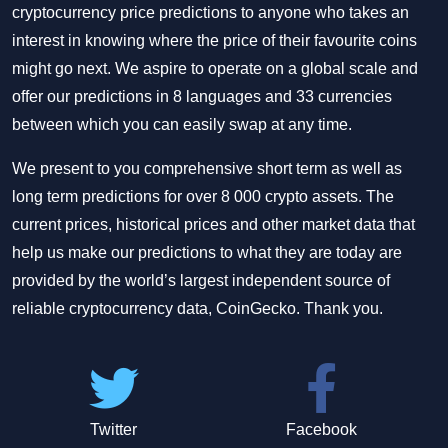
cryptocurrency price predictions to anyone who takes an
interest in knowing where the price of their favourite coins
might go next. We aspire to operate on a global scale and
offer our predictions in 8 languages and 33 currencies
between which you can easily swap at any time.
We present to you comprehensive short term as well as
long term predictions for over 8 000 crypto assets. The
current prices, historical prices and other market data that
help us make our predictions to what they are today are
provided by the world’s largest independent source of
reliable cryptocurrency data, CoinGecko. Thank you.
Twitter
Facebook