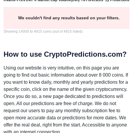
#
Name
Price
24h %
Market Cap
Volume(24h)
7d Forecasts
1y Predictions
We couldn't find any results based on your filters.
Showing 14000 to 4915 coins (out of 4915 listed)
How to use CryptoPredictions.com?
Using our website is very intuitive, on this page you are
going to find out basic information about over 8 000 coins. If
you want to know daily, monthly and yearly predictions for a
specific coin, click on the name of the given cryptocurrency.
Once you do so, a new page dedicated to predictions will
open. All our predictions are free of charge. We do not
request our users to pay any monthly subscription fee to
open more accurate data or predictions for more dates. We
offer the real deal, right from the start. Accessible to anyone
with an internet connection.