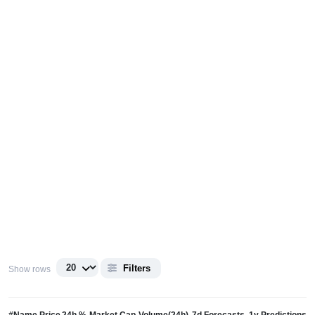
Filters
Show rows