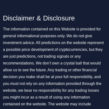
Disclaimer & Disclosure
The information contained on this Website is provided for
general informational purposes only. We do not give
investment advice. All predictions on the website represent
a possible price development of cryptocurrencies, but they
are just predictions, not trading signals or any
recommendations. We don’t own a crystal ball that would
allow us to see the future. Any trading or other financial
decision you make shall be at your full responsibility, and
you must not rely on any information provided through the
website, we bear no responsibility for any trading losses
you might incur as a result of using any information
contained on the website. The website may include