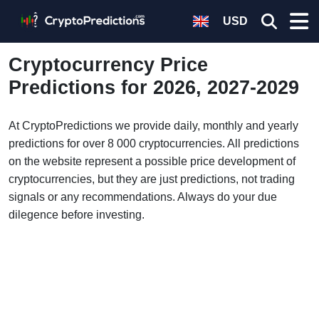
USD
Cryptocurrency Price
Predictions for 2026, 2027-2029
At CryptoPredictions we provide daily, monthly and yearly
predictions for over 8 000 cryptocurrencies. All predictions
on the website represent a possible price development of
cryptocurrencies, but they are just predictions, not trading
signals or any recommendations. Always do your due
dilegence before investing.