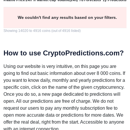
#
Name
Price
24h %
Market Cap
Volume(24h)
7d Forecasts
1y Predictions
We couldn't find any results based on your filters.
Showing 14020 to 4916 coins (out of 4916 listed)
How to use CryptoPredictions.com?
Using our website is very intuitive, on this page you are
going to find out basic information about over 8 000 coins. If
you want to know daily, monthly and yearly predictions for a
specific coin, click on the name of the given cryptocurrency.
Once you do so, a new page dedicated to predictions will
open. All our predictions are free of charge. We do not
request our users to pay any monthly subscription fee to
open more accurate data or predictions for more dates. We
offer the real deal, right from the start. Accessible to anyone
with an internet connection.