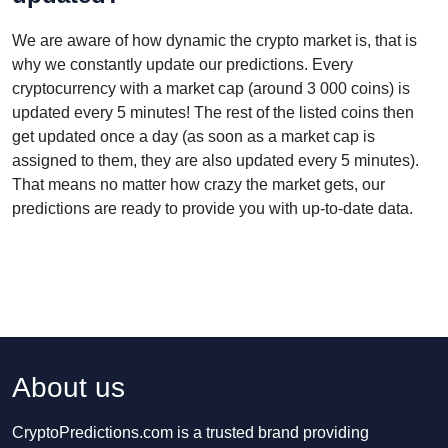
We are aware of how dynamic the crypto market is, that is
why we constantly update our predictions. Every
cryptocurrency with a market cap (around 3 000 coins) is
updated every 5 minutes! The rest of the listed coins then
get updated once a day (as soon as a market cap is
assigned to them, they are also updated every 5 minutes).
That means no matter how crazy the market gets, our
predictions are ready to provide you with up-to-date data.
About us
CryptoPredictions.com is a trusted brand providing