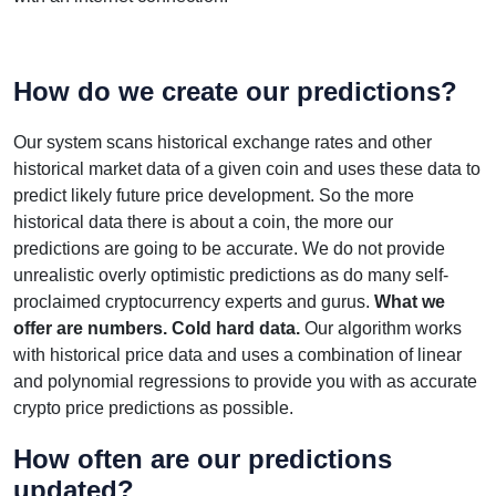
How do we create our predictions?
Our system scans historical exchange rates and other
historical market data of a given coin and uses these data to
predict likely future price development. So the more
historical data there is about a coin, the more our
predictions are going to be accurate. We do not provide
unrealistic overly optimistic predictions as do many self-
proclaimed cryptocurrency experts and gurus.
What we
offer are numbers. Cold hard data.
Our algorithm works
with historical price data and uses a combination of linear
and polynomial regressions to provide you with as accurate
crypto price predictions as possible.
How often are our predictions
updated?