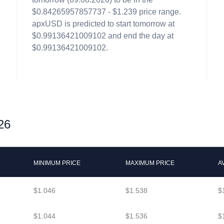
$0.84265957857737 - $1.239 price range.
apxUSD is predicted to start tomorrow at
$0.99136421009102 and end the day at
$0.99136421009102.
26
MINIMUM PRICE
MAXIMUM PRICE
A
$1.046
$1.538
$
$1.044
$1.536
$