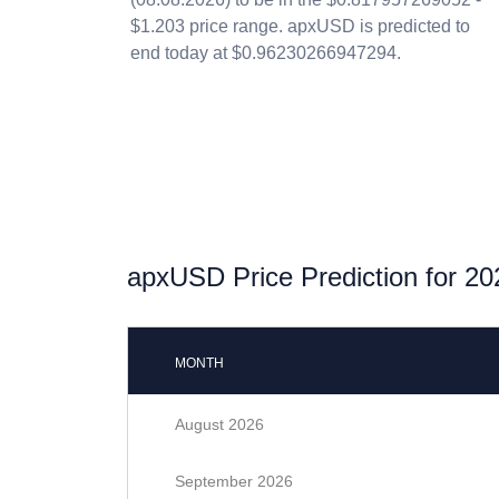
$1.203 price range. apxUSD is predicted to
end today at $0.96230266947294.
apxUSD Price Prediction for 20
MONTH
August 2026
September 2026