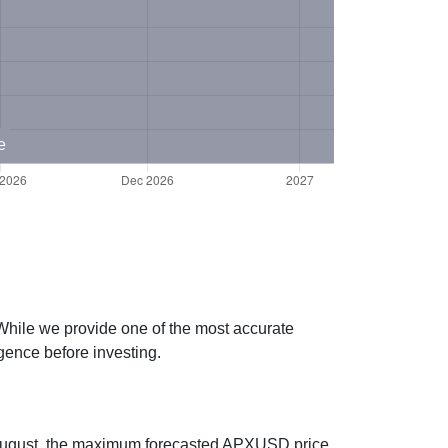
e
While we provide one of the most accurate
gence before investing.
g August, the maximum forecasted APXUSD price