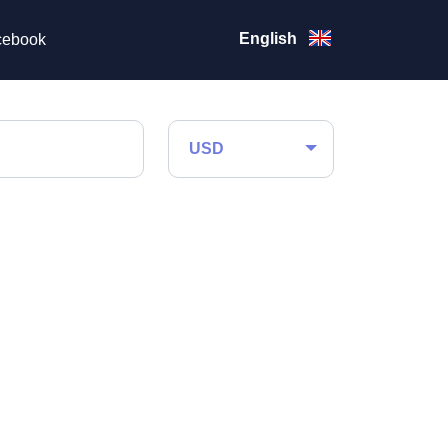
English
ebook
USD