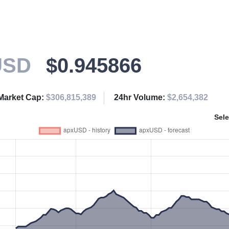
USD
$0.945866
Market Cap:
$306,815,389
24hr Volume:
$2,654,382
Sele