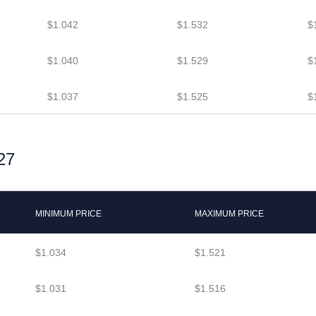
$1.042
$1.532
$
$1.040
$1.529
$
$1.037
$1.525
$
27
MINIMUM PRICE
MAXIMUM PRICE
$1.034
$1.521
$1.031
$1.516