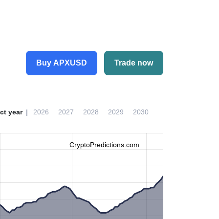
Buy APXUSD
Trade now
ct year
2026
2027
2028
2029
2030
CryptoPredictions.com