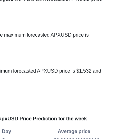
 the maximum forecasted APXUSD price is
maximum forecasted APXUSD price is $1.532 and
apxUSD Price Prediction for the week
Day
Average price