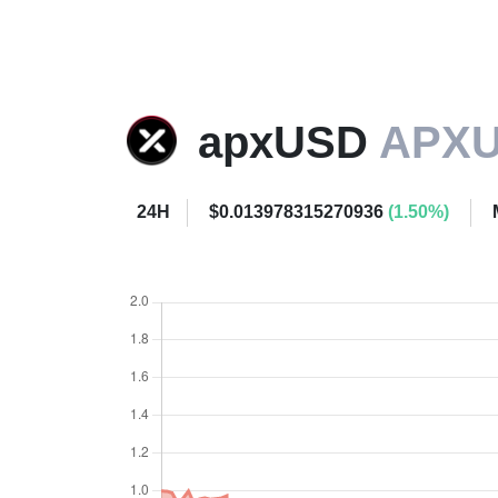
apxUSD
APX
24H
$0.013978315270936
(1.50%)