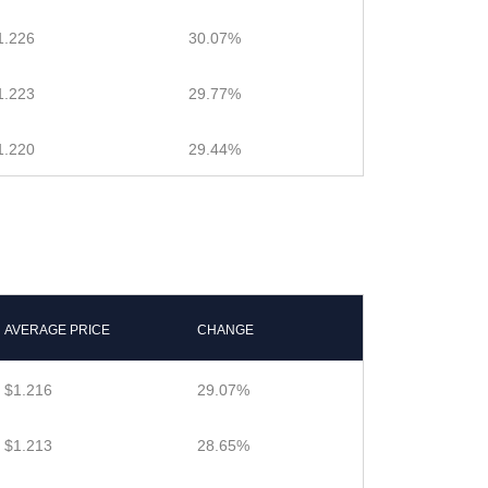
1.226
30.07%
1.223
29.77%
1.220
29.44%
AVERAGE PRICE
CHANGE
$1.216
29.07%
$1.213
28.65%