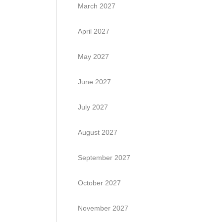
March 2027
April 2027
May 2027
June 2027
July 2027
August 2027
September 2027
October 2027
November 2027