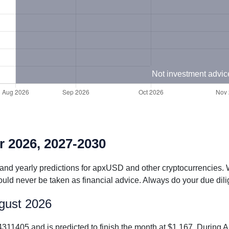
Not investment advic
r 2026, 2027-2030
 and yearly predictions for apxUSD and other cryptocurrencies. 
uld never be taken as financial advice. Always do your due dili
ugust 2026
311405 and is predicted to finish the month at $1.167. Durin