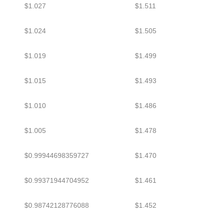
$1.027
$1.511
$1.024
$1.505
$1.019
$1.499
$1.015
$1.493
$1.010
$1.486
$1.005
$1.478
$0.99944698359727
$1.470
$0.99371944704952
$1.461
$0.98742128776088
$1.452