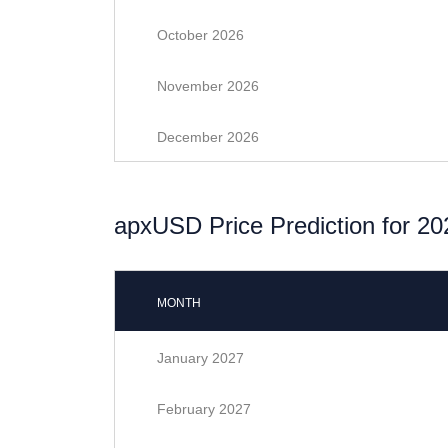
October 2026
November 2026
December 2026
apxUSD Price Prediction for 20
MONTH
January 2027
February 2027