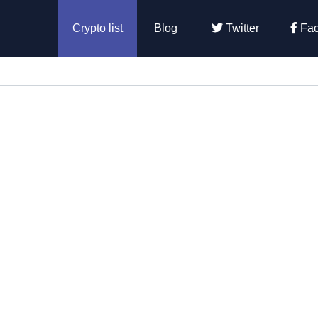
Crypto list
Blog
Twitter
Fac