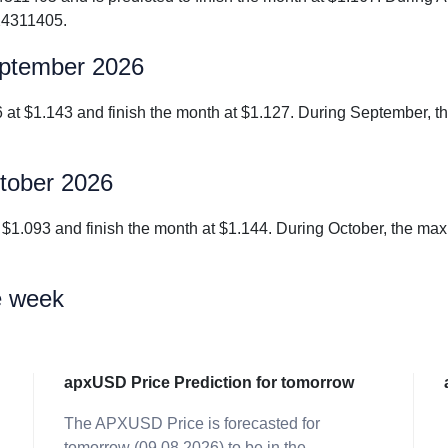
24311405.
eptember 2026
6 at $1.143 and finish the month at $1.127. During September,
ctober 2026
at $1.093 and finish the month at $1.144. During October, the 
e week
apxUSD Price Prediction for tomorrow
The APXUSD Price is forecasted for
tomorrow (09.08.2026) to be in the