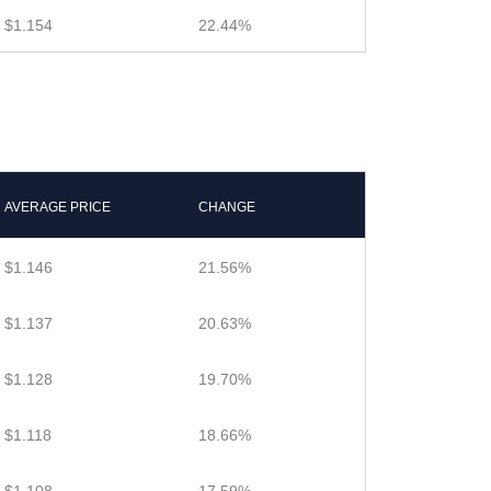
$1.154
22.44%
AVERAGE PRICE
CHANGE
$1.146
21.56%
$1.137
20.63%
$1.128
19.70%
$1.118
18.66%