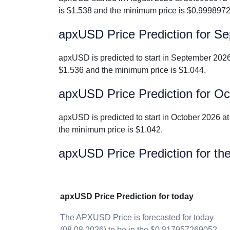
is $1.538 and the minimum price is $0.999897
apxUSD Price Prediction for S
apxUSD is predicted to start in September 202
$1.536 and the minimum price is $1.044.
apxUSD Price Prediction for O
apxUSD is predicted to start in October 2026 
the minimum price is $1.042.
apxUSD Price Prediction for th
apxUSD Price Prediction for today
The APXUSD Price is forecasted for today
(08.08.2026) to be in the $0.817957269052 -