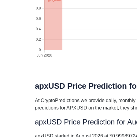
apxUSD Price Prediction fo
At CryptoPredictions we provide daily, monthly
predictions for APXUSD on the market, they sho
apxUSD Price Prediction for A
apxUSD started in August 2026 at $0.99989724