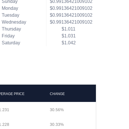
Sunday
$0.99136421009102
Monday
$0.99136421009102
Tuesday
$0.99136421009102
Wednesday
$0.99136421009102
Thursday
$1.011
Friday
$1.031
Saturday
$1.042
VERAGE PRICE
CHANGE
1.231
30.56%
1.228
30.33%