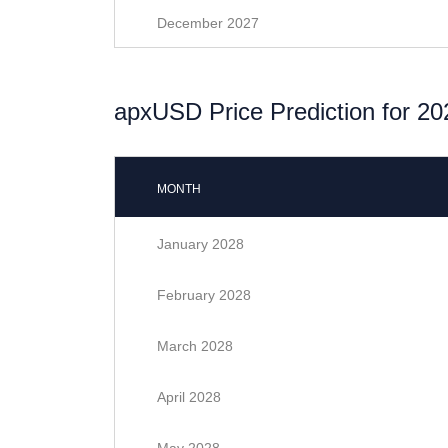
December 2027
apxUSD Price Prediction for 20
MONTH
January 2028
February 2028
March 2028
April 2028