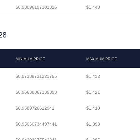
$0.98096197101326
$1.443
28
MINIMUM PRICE
MAXIMUM PRICE
$0.97388731221755
$1.432
$0.96638867135393
$1.421
$0.9589726612941
$1.410
$0.95060734497441
$1.398