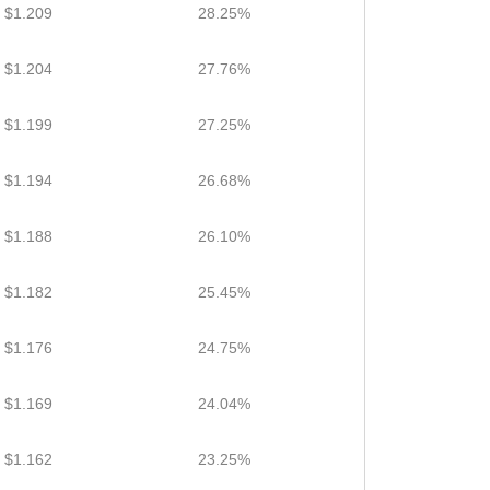
$1.209
28.25%
$1.204
27.76%
$1.199
27.25%
$1.194
26.68%
$1.188
26.10%
$1.182
25.45%
$1.176
24.75%
$1.169
24.04%
$1.162
23.25%