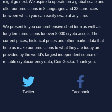
might go next. We aspire to operate on a global scale and
offer our predictions in 8 languages and 33 currencies
between which you can easily swap at any time.
We present to you comprehensive short term as well as
long term predictions for over 8 000 crypto assets. The
current prices, historical prices and other market data that
help us make our predictions to what they are today are
provided by the world’s largest independent source of
reliable cryptocurrency data, CoinGecko. Thank you.
Twitter
Facebook