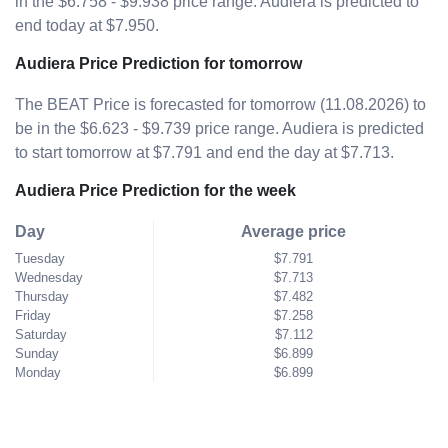
in the $6.758 - $9.938 price range. Audiera is predicted to
end today at $7.950.
Audiera Price Prediction for tomorrow
The BEAT Price is forecasted for tomorrow (11.08.2026) to
be in the $6.623 - $9.739 price range. Audiera is predicted
to start tomorrow at $7.791 and end the day at $7.713.
Audiera Price Prediction for the week
Day
Average price
Tuesday
$7.791
Wednesday
$7.713
Thursday
$7.482
Friday
$7.258
Saturday
$7.112
Sunday
$6.899
Monday
$6.899