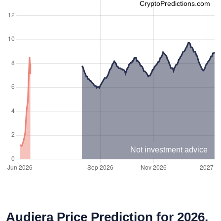
CryptoPredictions.com
Not investment advice
Audiera Price Prediction for 2026,