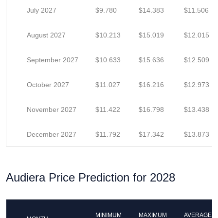
July 2027
$9.780
$14.383
$11.506
August 2027
$10.213
$15.019
$12.015
September 2027
$10.633
$15.636
$12.509
October 2027
$11.027
$16.216
$12.973
November 2027
$11.422
$16.798
$13.438
December 2027
$11.792
$17.342
$13.873
Audiera Price Prediction for 2028
MINIMUM
MAXIMUM
AVERAGE