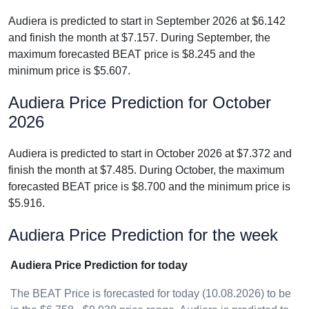
Audiera is predicted to start in September 2026 at $6.142
and finish the month at $7.157. During September, the
maximum forecasted BEAT price is $8.245 and the
minimum price is $5.607.
Audiera Price Prediction for October
2026
Audiera is predicted to start in October 2026 at $7.372 and
finish the month at $7.485. During October, the maximum
forecasted BEAT price is $8.700 and the minimum price is
$5.916.
Audiera Price Prediction for the week
Audiera Price Prediction for today
The BEAT Price is forecasted for today (10.08.2026) to be