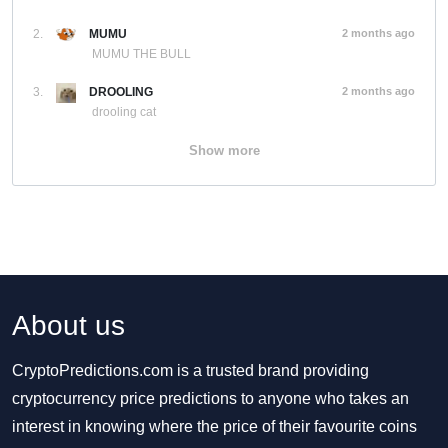
2.
MUMU
2 months ago
MUMU THE BULL
3.
DROOLING
2 months ago
drooling cat
Show more
About us
CryptoPredictions.com is a trusted brand providing
cryptocurrency price predictions to anyone who takes an
interest in knowing where the price of their favourite coins