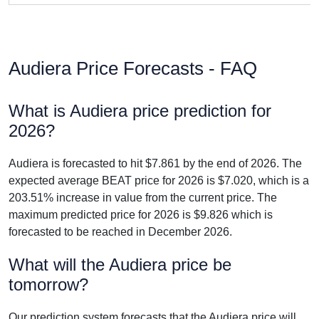
Audiera Price Forecasts - FAQ
What is Audiera price prediction for
2026?
Audiera is forecasted to hit $7.861 by the end of 2026. The
expected average BEAT price for 2026 is $7.020, which is a
203.51% increase in value from the current price. The
maximum predicted price for 2026 is $9.826 which is
forecasted to be reached in December 2026.
What will the Audiera price be
tomorrow?
Our prediction system forecasts that the Audiera price will