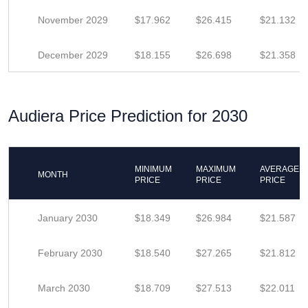
November 2029
$17.962
$26.415
$21.132
December 2029
$18.155
$26.698
$21.358
Audiera Price Prediction for 2030
MINIMUM
MAXIMUM
AVERAGE
MONTH
PRICE
PRICE
PRICE
January 2030
$18.349
$26.984
$21.587
February 2030
$18.540
$27.265
$21.812
March 2030
$18.709
$27.513
$22.011