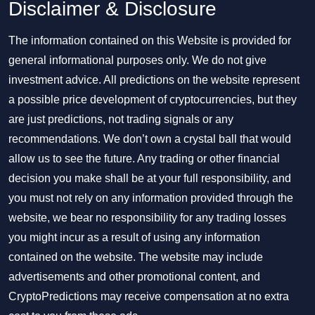
Disclaimer & Disclosure
The information contained on this Website is provided for
general informational purposes only. We do not give
investment advice. All predictions on the website represent
a possible price development of cryptocurrencies, but they
are just predictions, not trading signals or any
recommendations. We don’t own a crystal ball that would
allow us to see the future. Any trading or other financial
decision you make shall be at your full responsibility, and
you must not rely on any information provided through the
website, we bear no responsibility for any trading losses
you might incur as a result of using any information
contained on the website. The website may include
advertisements and other promotional content, and
CryptoPredictions may receive compensation at no extra