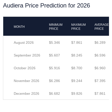
Audiera Price Prediction for 2026
MINIMUM
MAXIMUM
AVERAGE
MONTH
PRICE
PRICE
PRICE
August 2026
$5.346
$7.861
$6.289
September 2026
$5.607
$8.245
$6.596
October 2026
$5.916
$8.700
$6.960
November 2026
$6.286
$9.244
$7.395
December 2026
$6.682
$9.826
$7.861