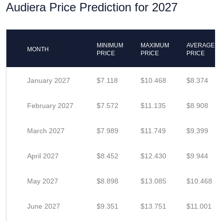
Audiera Price Prediction for 2027
MINIMUM
MAXIMUM
AVERAGE
MONTH
PRICE
PRICE
PRICE
January 2027
$7.118
$10.468
$8.374
February 2027
$7.572
$11.135
$8.908
March 2027
$7.989
$11.749
$9.399
April 2027
$8.452
$12.430
$9.944
May 2027
$8.898
$13.085
$10.468
June 2027
$9.351
$13.751
$11.001