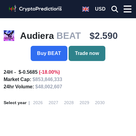
USD
Audiera
BEAT
$2.590
Buy BEAT
Trade now
24H
$-0.5685
(-18.00%)
Market Cap:
$853,846,333
24hr Volume:
$48,002,607
Select year
2026
2027
2028
2029
2030