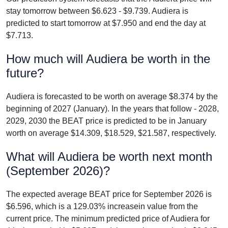
stay tomorrow between $6.623 - $9.739. Audiera is
predicted to start tomorrow at $7.950 and end the day at
$7.713.
How much will Audiera be worth in the
future?
Audiera is forecasted to be worth on average $8.374 by the
beginning of 2027 (January). In the years that follow - 2028,
2029, 2030 the BEAT price is predicted to be in January
worth on average $14.309, $18.529, $21.587, respectively.
What will Audiera be worth next month
(September 2026)?
The expected average BEAT price for September 2026 is
$6.596, which is a 129.03% increasein value from the
current price. The minimum predicted price of Audiera for