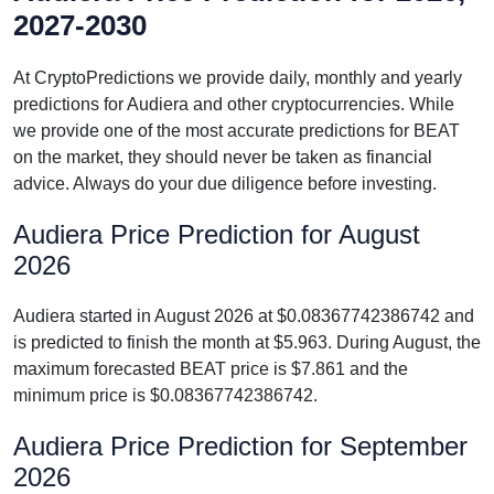
2027-2030
At CryptoPredictions we provide daily, monthly and yearly
predictions for Audiera and other cryptocurrencies. While
we provide one of the most accurate predictions for BEAT
on the market, they should never be taken as financial
advice. Always do your due diligence before investing.
Audiera Price Prediction for August
2026
Audiera started in August 2026 at $0.08367742386742 and
is predicted to finish the month at $5.963. During August, the
maximum forecasted BEAT price is $7.861 and the
minimum price is $0.08367742386742.
Audiera Price Prediction for September
2026