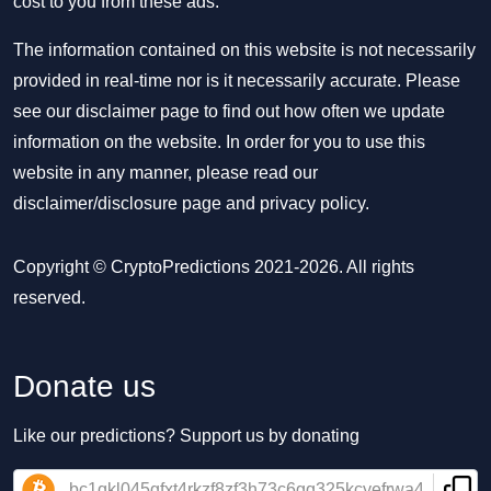
cost to you from these ads.
The information contained on this website is not necessarily
provided in real-time nor is it necessarily accurate. Please
see our disclaimer page to find out how often we update
information on the website. In order for you to use this
website in any manner, please read our
disclaimer/disclosure page
and
privacy policy
.
Copyright © CryptoPredictions 2021-2026. All rights
reserved.
Donate us
Like our predictions? Support us by donating