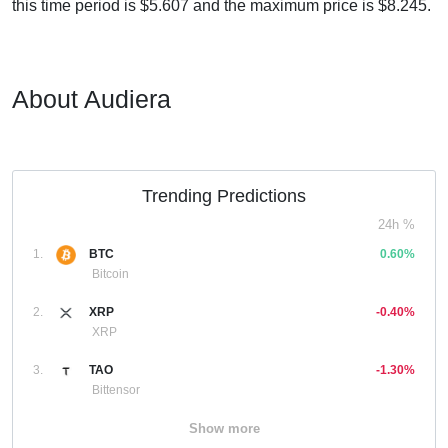
this time period is $5.607 and the maximum price is $8.245.
About Audiera
Trending Predictions
24h %
1.
BTC
0.60%
Bitcoin
2.
XRP
-0.40%
XRP
3.
TAO
-1.30%
Bittensor
Show more