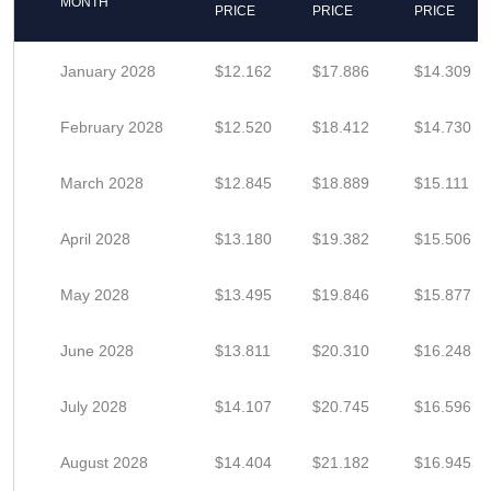
MONTH
PRICE
PRICE
PRICE
January 2028
$12.162
$17.886
$14.309
February 2028
$12.520
$18.412
$14.730
March 2028
$12.845
$18.889
$15.111
April 2028
$13.180
$19.382
$15.506
May 2028
$13.495
$19.846
$15.877
June 2028
$13.811
$20.310
$16.248
July 2028
$14.107
$20.745
$16.596
August 2028
$14.404
$21.182
$16.945