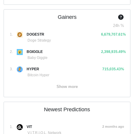
Gainers
24h %
1.
DOGESTR
6,679,707.61%
Doge Strategy
2.
BGIGGLE
2,398,935.49%
Baby Giggle
3.
HYPER
715,035.43%
Bitcoin Hyper
Show more
Newest Predictions
1.
VIT
2 months ago
V.I.T.R.I.O.L. Network