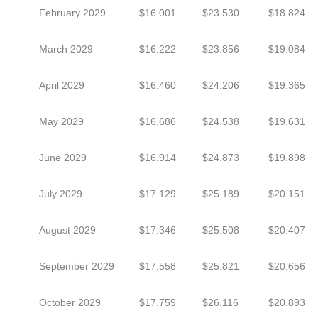
February 2029
$16.001
$23.530
$18.824
March 2029
$16.222
$23.856
$19.084
April 2029
$16.460
$24.206
$19.365
May 2029
$16.686
$24.538
$19.631
June 2029
$16.914
$24.873
$19.898
July 2029
$17.129
$25.189
$20.151
August 2029
$17.346
$25.508
$20.407
September 2029
$17.558
$25.821
$20.656
October 2029
$17.759
$26.116
$20.893