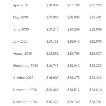
April 2030
$18.892
$27.783
$22.226
May 2030
$19.066
$28.039
$22.431
June 2030
$19.243
$28.299
$22.639
July 2030
$19.411
$28.545
$22.836
August 2030
$19.581
$28.796
$23.037
September 2030
$19.748
$29.042
$23.233
October 2030
$19.907
$29.275
$23.420
November 2030
$20.069
$29.513
$23.610
December 2030
$20.222
$29.739
$23.791