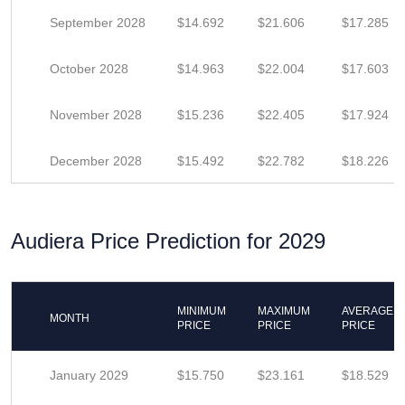
September 2028
$14.692
$21.606
$17.285
October 2028
$14.963
$22.004
$17.603
November 2028
$15.236
$22.405
$17.924
December 2028
$15.492
$22.782
$18.226
Audiera Price Prediction for 2029
MINIMUM
MAXIMUM
AVERAGE
MONTH
PRICE
PRICE
PRICE
January 2029
$15.750
$23.161
$18.529