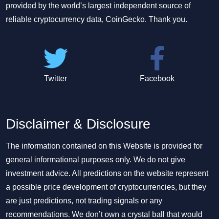
provided by the world’s largest independent source of
reliable cryptocurrency data, CoinGecko. Thank you.
Twitter
Facebook
Disclaimer & Disclosure
The information contained on this Website is provided for
general informational purposes only. We do not give
investment advice. All predictions on the website represent
a possible price development of cryptocurrencies, but they
are just predictions, not trading signals or any
recommendations. We don’t own a crystal ball that would