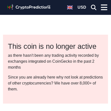
USD
This coin is no longer active
as there hasn't been any trading activity recorded by
exchanges integrated on CoinGecko in the past 2
months
Since you are already here why not look at predictions
of other cryptocurrencies? We have over 8,000+ of
them.