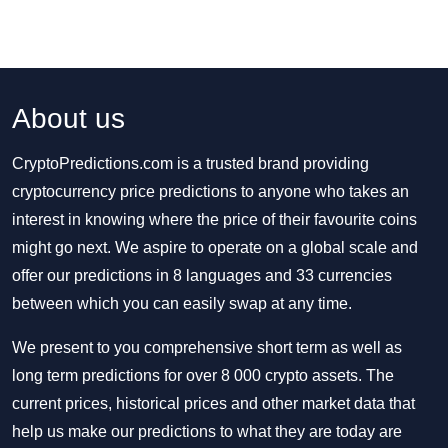
About us
CryptoPredictions.com is a trusted brand providing
cryptocurrency price predictions to anyone who takes an
interest in knowing where the price of their favourite coins
might go next. We aspire to operate on a global scale and
offer our predictions in 8 languages and 33 currencies
between which you can easily swap at any time.
We present to you comprehensive short term as well as
long term predictions for over 8 000 crypto assets. The
current prices, historical prices and other market data that
help us make our predictions to what they are today are