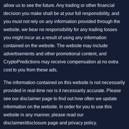
allow us to see the future. Any trading or other financial
decision you make shall be at your full responsibility, and
you must not rely on any information provided through the
website, we bear no responsibility for any trading losses
you might incur as a result of using any information
contained on the website. The website may include
advertisements and other promotional content, and
CryptoPredictions may receive compensation at no extra
cost to you from these ads.
The information contained on this website is not necessarily
provided in real-time nor is it necessarily accurate. Please
see our disclaimer page to find out how often we update
information on the website. In order for you to use this
website in any manner, please read our
disclaimer/disclosure page
and
privacy policy
.