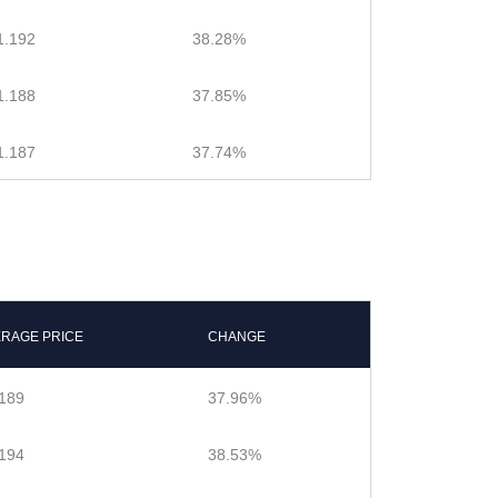
1.192
38.28%
1.188
37.85%
1.187
37.74%
ERAGE PRICE
CHANGE
189
37.96%
194
38.53%