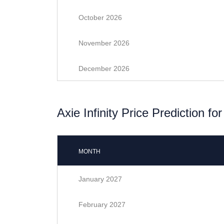
October 2026
November 2026
December 2026
Axie Infinity Price Prediction fo
MONTH
January 2027
February 2027