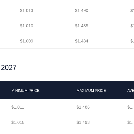
$1.013
$1.490
$
$1.010
$1.485
$
$1.009
$1.484
$
r 2027
MINIMUM PRICE
MAXIMUM PRICE
AV
$1.011
$1.486
$1.
$1.015
$1.493
$1.