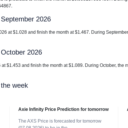
64867.
for September 2026
r 2026 at $1.028 and finish the month at $1.467. During Septemb
or October 2026
2026 at $1.453 and finish the month at $1.089. During October, t
r the week
Axie Infinity Price Prediction for tomorrow
The AXS Price is forecasted for tomorrow
-
(07.08.2026) to be in the