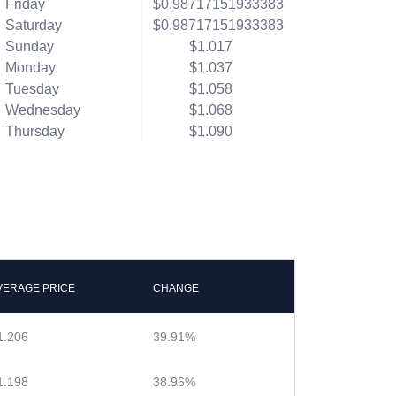
Friday
$0.98717151933383
Saturday
$0.98717151933383
Sunday
$1.017
Monday
$1.037
Tuesday
$1.058
Wednesday
$1.068
Thursday
$1.090
VERAGE PRICE
CHANGE
1.206
39.91%
1.198
38.96%