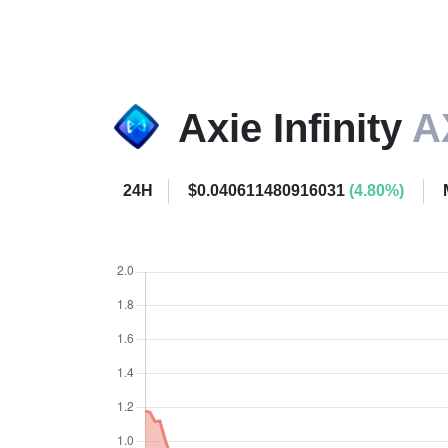
Axie Infinity
A
24H
$0.040611480916031
(4.80%)