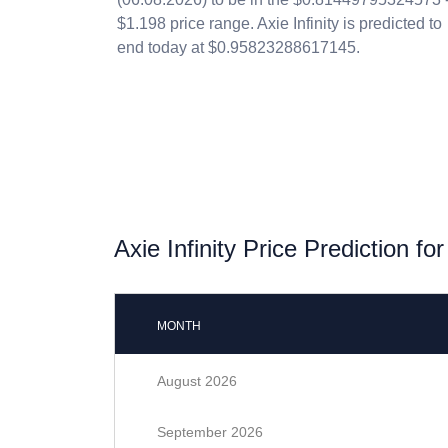
$1.198 price range. Axie Infinity is predicted to
end today at $0.95823288617145.
Axie Infinity Price Prediction fo
MONTH
August 2026
September 2026