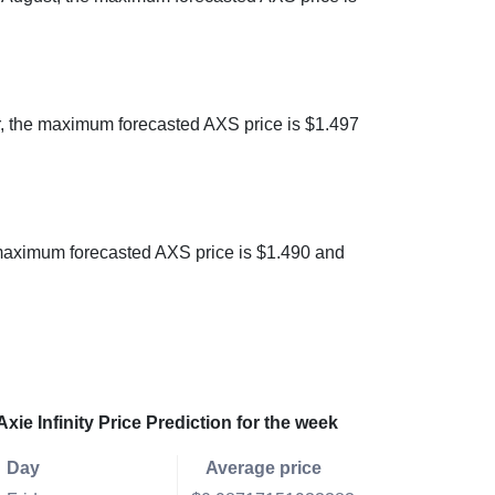
er, the maximum forecasted AXS price is $1.497
he maximum forecasted AXS price is $1.490 and
Axie Infinity Price Prediction for the week
Day
Average price