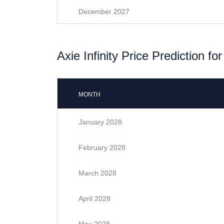
December 2027
Axie Infinity Price Prediction fo
MONTH
January 2028
February 2028
March 2028
April 2028