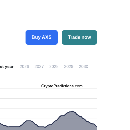
Buy AXS
Trade now
ct year
2026
2027
2028
2029
2030
CryptoPredictions.com