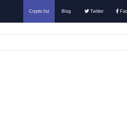
Crypto list
Blog
Twitter
Fac