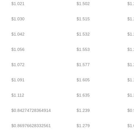
$1.021
$1.502
$1.
$1.030
$1.515
$1.
$1.042
$1.532
$1.
$1.056
$1.553
$1.
$1.072
$1.577
$1.
$1.091
$1.605
$1.
$1.112
$1.635
$1.
$0.84274728364914
$1.239
$0
$0.86976628332561
$1.279
$1.