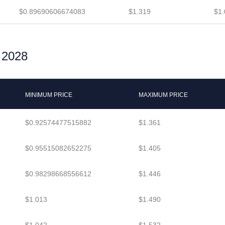
$0.89690606674083
$1.319
$1.
r 2028
MINIMUM PRICE
MAXIMUM PRICE
$0.92574477515882
$1.361
$0.95515082652275
$1.405
$0.98298668556612
$1.446
$1.013
$1.490