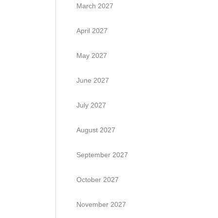
March 2027
April 2027
May 2027
June 2027
July 2027
August 2027
September 2027
October 2027
November 2027