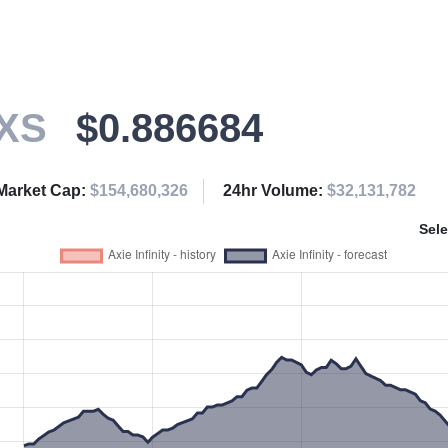
XS
$0.886684
Market Cap:
$154,680,326
24hr Volume:
$32,131,782
Sele