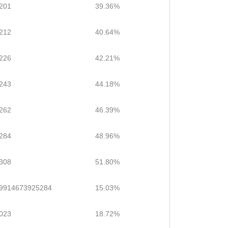
201
39.36%
212
40.64%
226
42.21%
243
44.18%
262
46.39%
284
48.96%
308
51.80%
.9914673925284
15.03%
023
18.72%