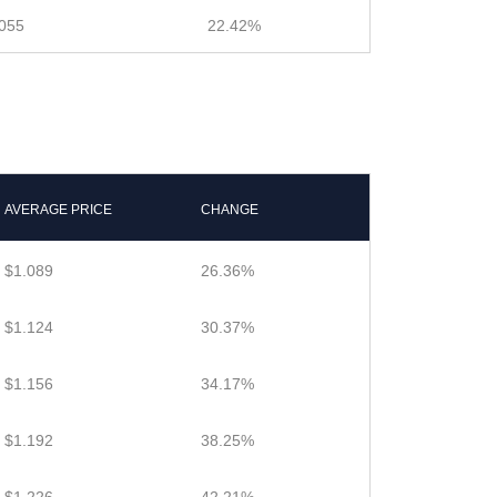
055
22.42%
AVERAGE PRICE
CHANGE
$1.089
26.36%
$1.124
30.37%
$1.156
34.17%
$1.192
38.25%