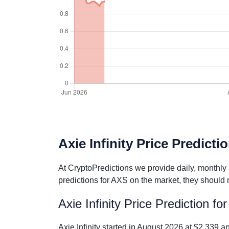
Axie Infinity Price Predicti
At CryptoPredictions we provide daily, monthly 
predictions for AXS on the market, they should 
Axie Infinity Price Prediction f
Axie Infinity started in August 2026 at $2.339