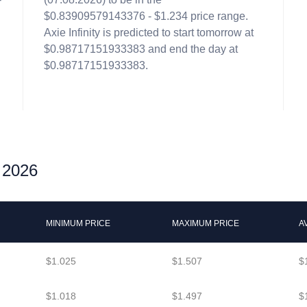
$0.83909579143376 - $1.234 price range.
Axie Infinity is predicted to start tomorrow at
$0.98717151933383 and end the day at
$0.98717151933383.
r 2026
MINIMUM PRICE
MAXIMUM PRICE
A
$1.025
$1.507
$
$1.018
$1.497
$