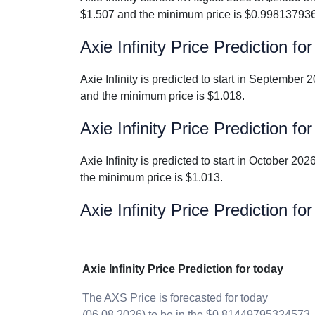
$1.507 and the minimum price is $0.99813793
Axie Infinity Price Prediction 
Axie Infinity is predicted to start in Septembe
and the minimum price is $1.018.
Axie Infinity Price Prediction f
Axie Infinity is predicted to start in October 
the minimum price is $1.013.
Axie Infinity Price Prediction fo
Axie Infinity Price Prediction for today
The AXS Price is forecasted for today
(06.08.2026) to be in the $0.81449795324573 