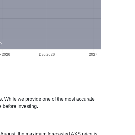
e
es. While we provide one of the most accurate
 before investing.
ng August, the maximum forecasted AXS price is