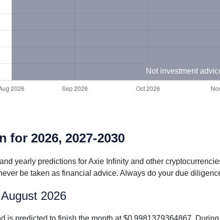
Not investment advic
on for 2026, 2027-2030
and yearly predictions for Axie Infinity and other cryptocurrenci
never be taken as financial advice. Always do your due diligence
or August 2026
 and is predicted to finish the month at $0.9981379364867. Duri