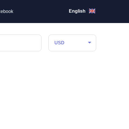
English
ebook
USD