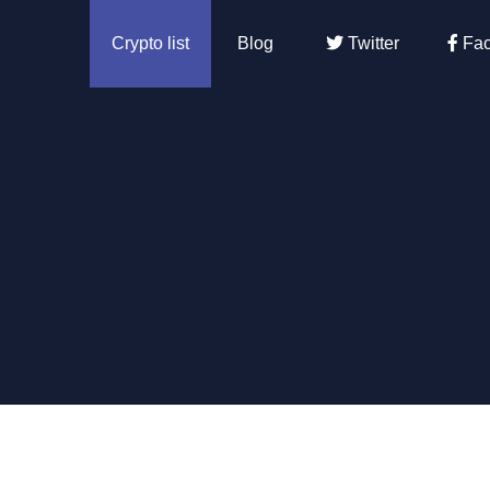
Crypto list
Blog
Twitter
Fac