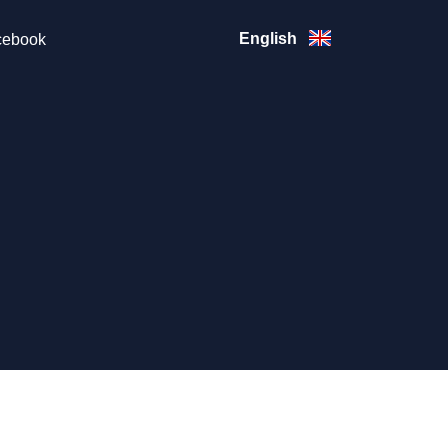
English
ebook