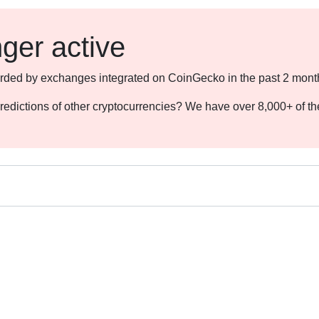
nger active
ecorded by exchanges integrated on CoinGecko in the past 2 mont
redictions of other cryptocurrencies? We have over 8,000+ of t