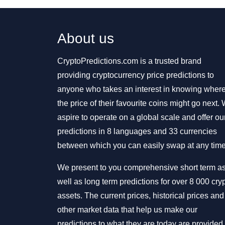
About us
CryptoPredictions.com is a trusted brand
providing cryptocurrency price predictions to
anyone who takes an interest in knowing wher
the price of their favourite coins might go next.
aspire to operate on a global scale and offer ou
predictions in 8 languages and 33 currencies
between which you can easily swap at any time
We present to you comprehensive short term a
well as long term predictions for over 8 000 cry
assets. The current prices, historical prices and
other market data that help us make our
predictions to what they are today are provided