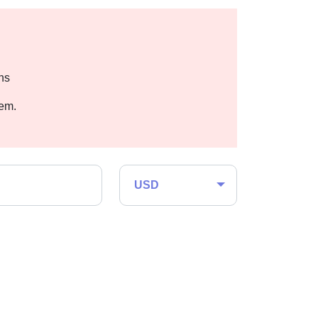
hs
hem.
USD