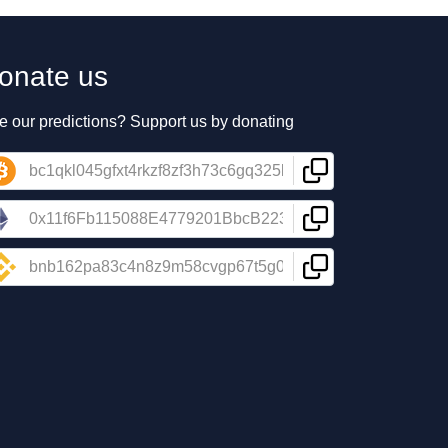
onate us
e our predictions? Support us by donating