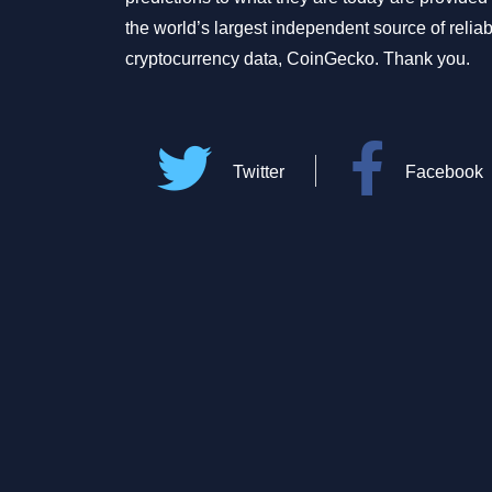
the world’s largest independent source of relia
cryptocurrency data, CoinGecko. Thank you.
Twitter
Facebook