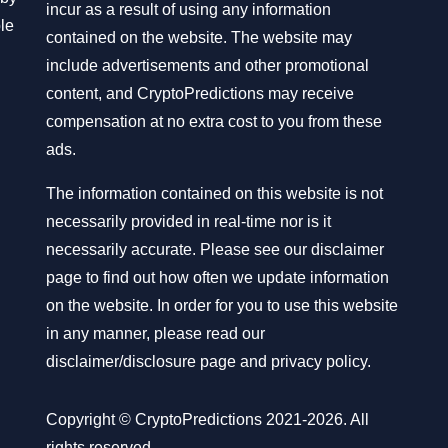
incur as a result of using any information
ble
contained on the website. The website may
include advertisements and other promotional
content, and CryptoPredictions may receive
compensation at no extra cost to you from these
ads.
The information contained on this website is not
necessarily provided in real-time nor is it
necessarily accurate. Please see our disclaimer
page to find out how often we update information
on the website. In order for you to use this website
in any manner, please read our
disclaimer/disclosure page
and
privacy policy
.
Copyright © CryptoPredictions 2021-2026. All
rights reserved.