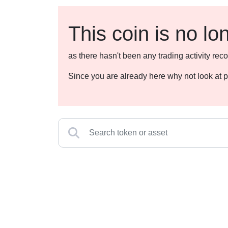
This coin is no lo
as there hasn't been any trading activity r
Since you are already here why not look at p