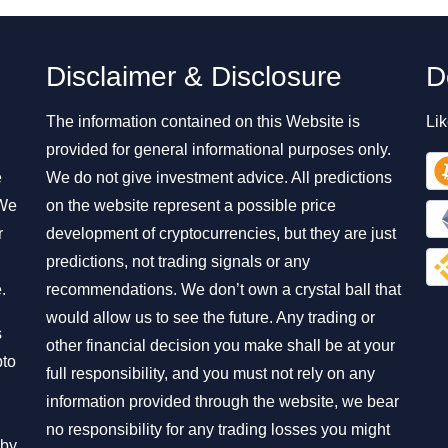
Disclaimer & Disclosure
D
The information contained on this Website is
Lik
provided for general informational purposes only.
e
We do not give investment advice. All predictions
 We
on the website represent a possible price
r
development of cryptocurrencies, but they are just
predictions, not trading signals or any
.
recommendations. We don’t own a crystal ball that
would allow us to see the future. Any trading or
s
other financial decision you make shall be at your
pto
full responsibility, and you must not rely on any
information provided through the website, we bear
no responsibility for any trading losses you might
 by