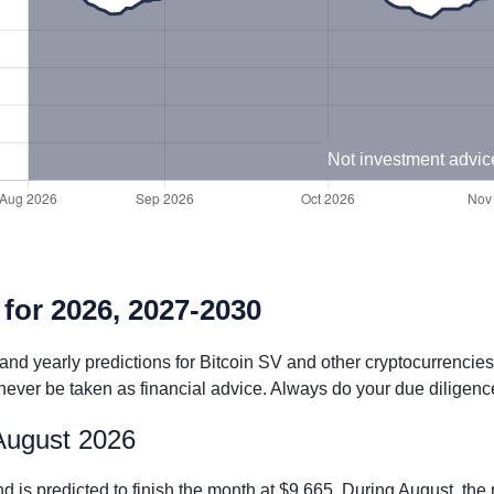
Not investment advic
 for 2026, 2027-2030
and yearly predictions for Bitcoin SV and other cryptocurrencie
never be taken as financial advice. Always do your due diligenc
 August 2026
nd is predicted to finish the month at $9.665. During August, t