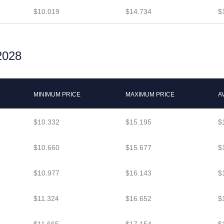
$10.019
$14.734
$
 2028
MINIMUM PRICE
MAXIMUM PRICE
A
$10.332
$15.195
$
$10.660
$15.677
$
$10.977
$16.143
$
$11.324
$16.652
$