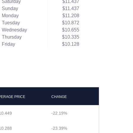
Saturday
$11.437
Sunday
$11.437
Monday
$11.208
Tuesday
$10.872
Wednesday
$10.655
Thursday
$10.335
Friday
$10.128
VERAGE PRICE
CHANGE
10.449
-22.19%
10.288
-23.39%