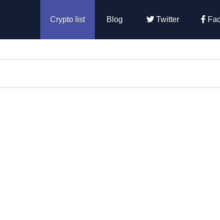
Crypto list
Blog
Twitter
Fac