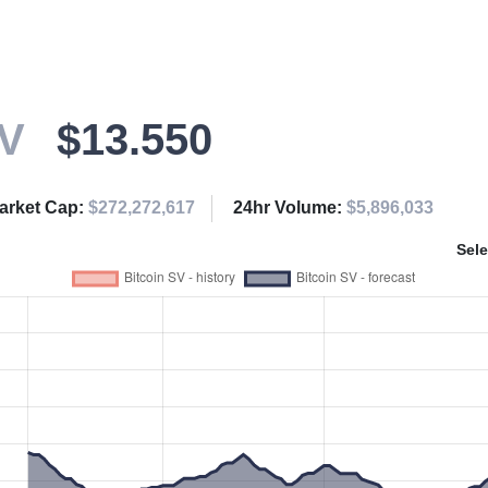
V
$13.550
arket Cap:
$272,272,617
24hr Volume:
$5,896,033
Sele