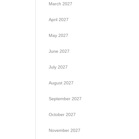
March 2027
April 2027
May 2027
June 2027
July 2027
August 2027
September 2027
October 2027
November 2027