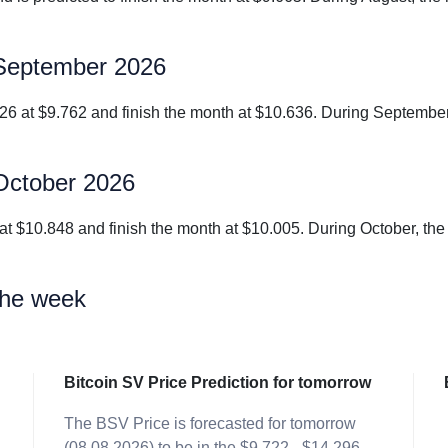
r September 2026
2026 at $9.762 and finish the month at $10.636. During Septemb
 October 2026
26 at $10.848 and finish the month at $10.005. During October, 
 the week
Bitcoin SV Price Prediction for tomorrow
The BSV Price is forecasted for tomorrow
(08.08.2026) to be in the $9.722 - $14.296