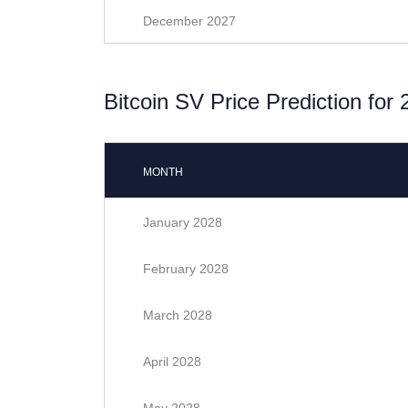
December 2027
Bitcoin SV Price Prediction for
MONTH
January 2028
February 2028
March 2028
April 2028