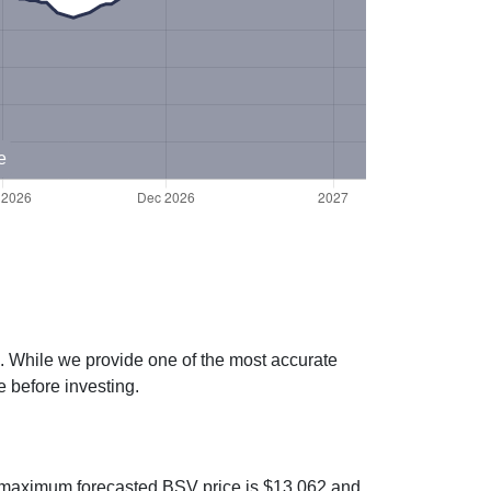
e
s. While we provide one of the most accurate
e before investing.
he maximum forecasted BSV price is $13.062 and