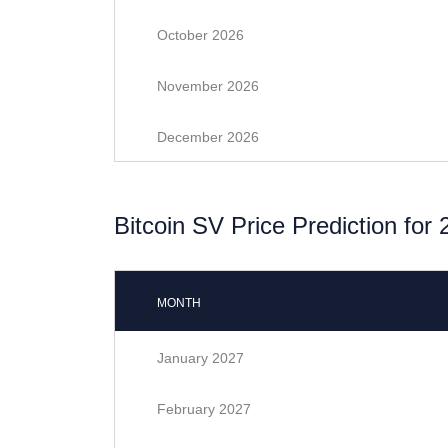
October 2026
November 2026
December 2026
Bitcoin SV Price Prediction for
MONTH
January 2027
February 2027