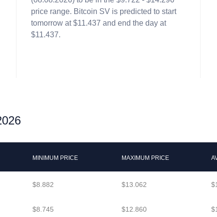
price range. Bitcoin SV is predicted to start
tomorrow at $11.437 and end the day at
$11.437.
 2026
MINIMUM PRICE
MAXIMUM PRICE
A
$8.882
$13.062
$
$8.745
$12.860
$