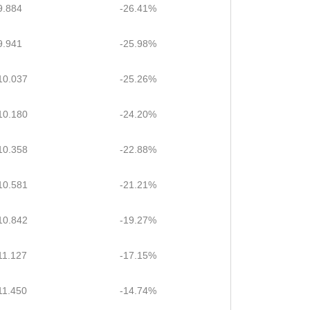
9.884
-26.41%
9.941
-25.98%
10.037
-25.26%
10.180
-24.20%
10.358
-22.88%
10.581
-21.21%
10.842
-19.27%
11.127
-17.15%
11.450
-14.74%