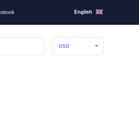
English
ebook
USD