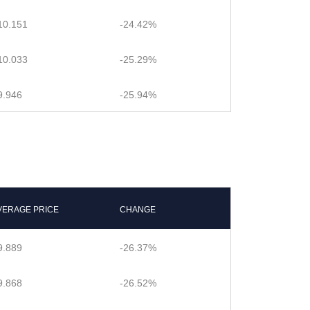
10.151
-24.42%
10.033
-25.29%
9.946
-25.94%
VERAGE PRICE
CHANGE
9.889
-26.37%
9.868
-26.52%