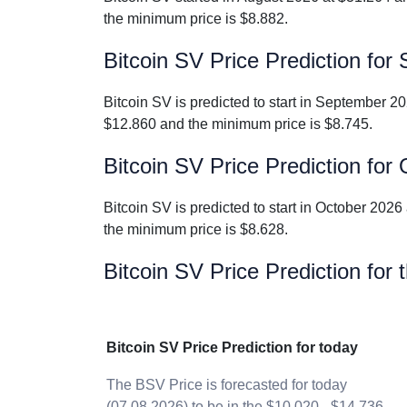
the minimum price is $8.882.
Bitcoin SV Price Prediction fo
Bitcoin SV is predicted to start in September 
$12.860 and the minimum price is $8.745.
Bitcoin SV Price Prediction for
Bitcoin SV is predicted to start in October 20
the minimum price is $8.628.
Bitcoin SV Price Prediction for
Bitcoin SV Price Prediction for today
The BSV Price is forecasted for today
(07.08.2026) to be in the $10.020 - $14.736