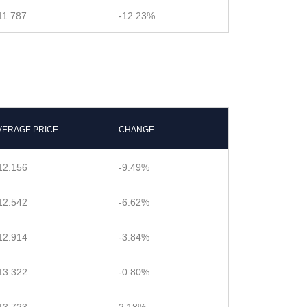
11.787
-12.23%
VERAGE PRICE
CHANGE
12.156
-9.49%
12.542
-6.62%
12.914
-3.84%
13.322
-0.80%