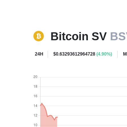
Bitcoin SV
BS
24H
$0.63293612964728
(4.90%)
M