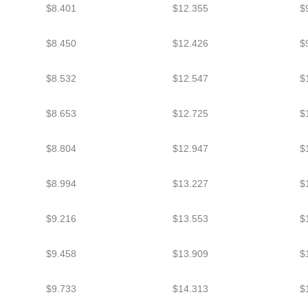
$8.401
$12.355
$
$8.450
$12.426
$
$8.532
$12.547
$
$8.653
$12.725
$
$8.804
$12.947
$
$8.994
$13.227
$
$9.216
$13.553
$
$9.458
$13.909
$
$9.733
$14.313
$