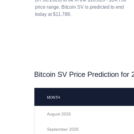
price range. Bitcoin SV is predicted to end
today at $11.788.
Bitcoin SV Price Prediction for
MONTH
August 2026
September 2026