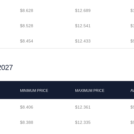
$8.628
$12.689
$
$8.528
$12.541
$
$8.454
$12.433
$
 2027
MINIMUM PRICE
MAXIMUM PRICE
A
$8.406
$12.361
$
$8.388
$12.335
$