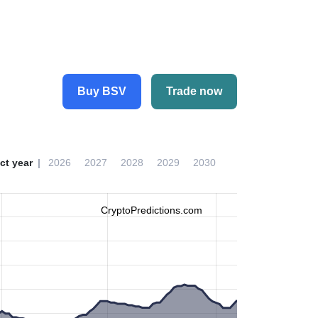
Buy BSV
Trade now
ct year
2026
2027
2028
2029
2030
CryptoPredictions.com