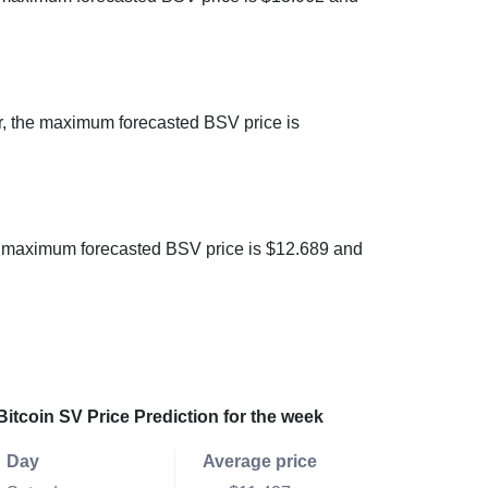
er, the maximum forecasted BSV price is
the maximum forecasted BSV price is $12.689 and
Bitcoin SV Price Prediction for the week
Day
Average price