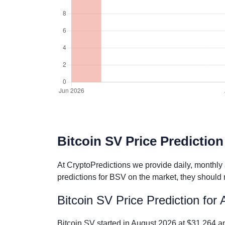
Bitcoin SV Price Prediction
At CryptoPredictions we provide daily, monthly 
predictions for BSV on the market, they should 
Bitcoin SV Price Prediction for
Bitcoin SV started in August 2026 at $31.264 a