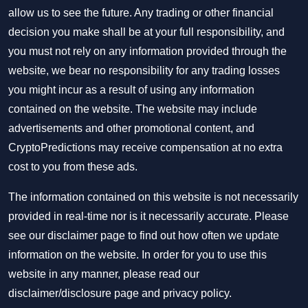
allow us to see the future. Any trading or other financial
decision you make shall be at your full responsibility, and
you must not rely on any information provided through the
website, we bear no responsibility for any trading losses
you might incur as a result of using any information
contained on the website. The website may include
advertisements and other promotional content, and
CryptoPredictions may receive compensation at no extra
cost to you from these ads.
The information contained on this website is not necessarily
provided in real-time nor is it necessarily accurate. Please
see our disclaimer page to find out how often we update
information on the website. In order for you to use this
website in any manner, please read our
disclaimer/disclosure page
and
privacy policy
.