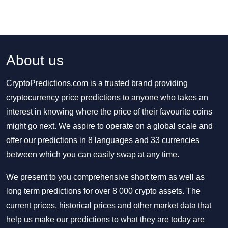
About us
CryptoPredictions.com is a trusted brand providing
cryptocurrency price predictions to anyone who takes an
interest in knowing where the price of their favourite coins
might go next. We aspire to operate on a global scale and
offer our predictions in 8 languages and 33 currencies
between which you can easily swap at any time.
We present to you comprehensive short term as well as
long term predictions for over 8 000 crypto assets. The
current prices, historical prices and other market data that
help us make our predictions to what they are today are