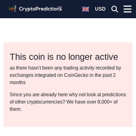
USD
This coin is no longer active
as there hasn't been any trading activity recorded by
exchanges integrated on CoinGecko in the past 2
months
Since you are already here why not look at predictions
of other cryptocurrencies? We have over 8,000+ of
them.