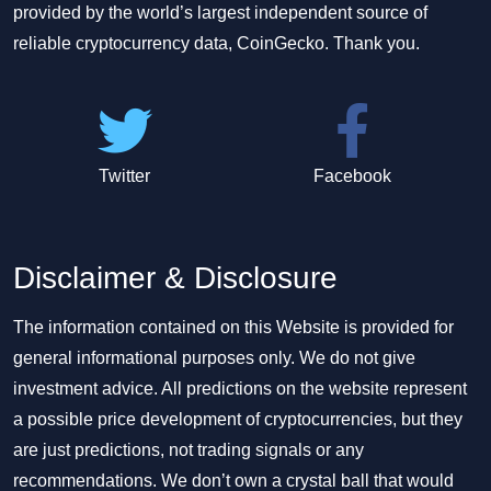
provided by the world’s largest independent source of
reliable cryptocurrency data, CoinGecko. Thank you.
Twitter
Facebook
Disclaimer & Disclosure
The information contained on this Website is provided for
general informational purposes only. We do not give
investment advice. All predictions on the website represent
a possible price development of cryptocurrencies, but they
are just predictions, not trading signals or any
recommendations. We don’t own a crystal ball that would