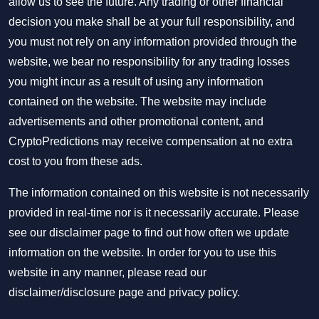
allow us to see the future. Any trading or other financial
decision you make shall be at your full responsibility, and
you must not rely on any information provided through the
website, we bear no responsibility for any trading losses
you might incur as a result of using any information
contained on the website. The website may include
advertisements and other promotional content, and
CryptoPredictions may receive compensation at no extra
cost to you from these ads.
The information contained on this website is not necessarily
provided in real-time nor is it necessarily accurate. Please
see our disclaimer page to find out how often we update
information on the website. In order for you to use this
website in any manner, please read our
disclaimer/disclosure page
and
privacy policy
.