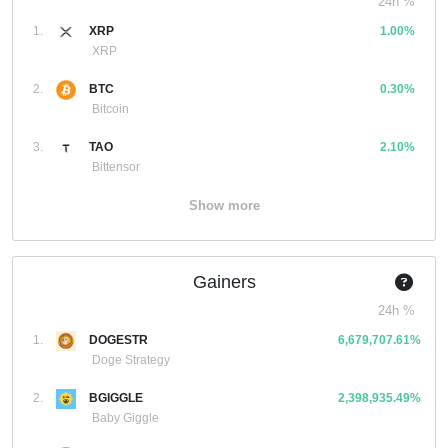
24h %
1.
XRP
1.00%
XRP
2.
BTC
0.30%
Bitcoin
3.
TAO
2.10%
Bittensor
Show more
Gainers
24h %
1.
DOGESTR
6,679,707.61%
Doge Strategy
2.
BGIGGLE
2,398,935.49%
Baby Giggle