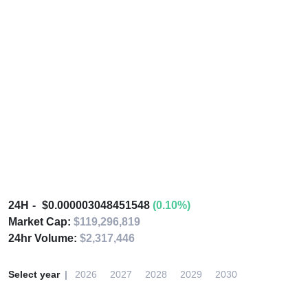
24H
$0.000003048451548
(0.10%)
Market Cap:
$119,296,819
24hr Volume:
$2,317,446
Select year
2026
2027
2028
2029
2030