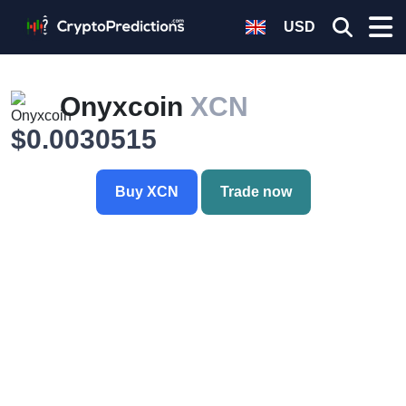
USD
Onyxcoin
XCN
$0.0030515
Buy XCN
Trade now