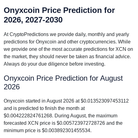
Onyxcoin Price Prediction for
2026, 2027-2030
At CryptoPredictions we provide daily, monthly and yearly
predictions for Onyxcoin and other cryptocurrencies. While
we provide one of the most accurate predictions for XCN on
the market, they should never be taken as financial advice.
Always do your due diligence before investing.
Onyxcoin Price Prediction for August
2026
Onyxcoin started in August 2026 at $0.013523097453112
and is predicted to finish the month at
$0.004222824761268. During August, the maximum
forecasted XCN price is $0.005723972728726 and the
minimum price is $0.003892301455534.