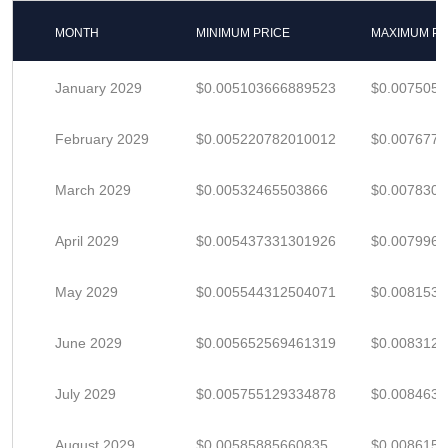
MONTH
MINIMUM PRICE
MAXIMUM PR
January 2029
$0.005103666889523
$0.007505
February 2029
$0.005220782010012
$0.007677
March 2029
$0.00532465503866
$0.007830
April 2029
$0.005437331301926
$0.007996
May 2029
$0.005544312504071
$0.008153
June 2029
$0.005652569461319
$0.008312
July 2029
$0.005755129334878
$0.008463
August 2029
$0.00585885660835
$0.008615