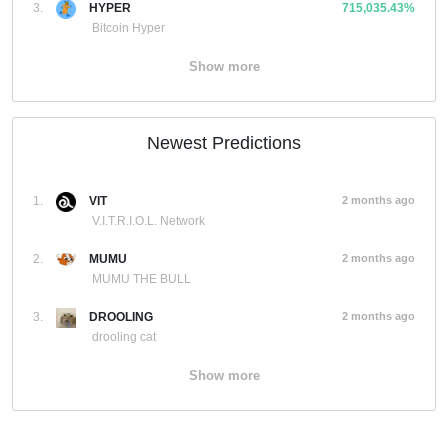
3.
HYPER
715,035.43%
Bitcoin Hyper
Show more
Newest Predictions
1.
VIT
2 months ago
V.I.T.R.I.O.L. Network
2.
MUMU
2 months ago
MUMU THE BULL
3.
DROOLING
2 months ago
drooling cat
Show more