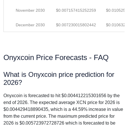
November 2030
$0.007157415252259
$0.010525
December 2030
$0.007230015802442
$0.010632
Onyxcoin Price Forecasts - FAQ
What is Onyxcoin price prediction for
2026?
Onyxcoin is forecasted to hit $0.004412215301656 by the
end of 2026. The expected average XCN price for 2026 is
$0.004429418890435, which is a 44.59% increase in value
from the current price. The maximum predicted price for
2026 is $0.005723972728726 which is forecasted to be