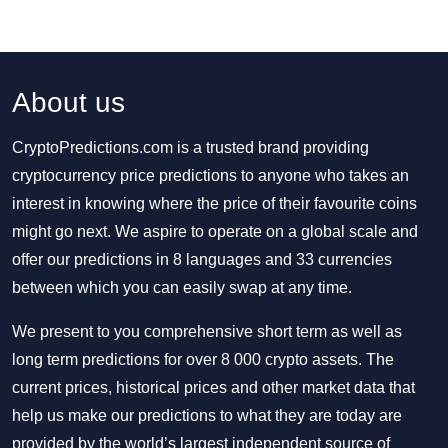
About us
CryptoPredictions.com is a trusted brand providing
cryptocurrency price predictions to anyone who takes an
interest in knowing where the price of their favourite coins
might go next. We aspire to operate on a global scale and
offer our predictions in 8 languages and 33 currencies
between which you can easily swap at any time.
We present to you comprehensive short term as well as
long term predictions for over 8 000 crypto assets. The
current prices, historical prices and other market data that
help us make our predictions to what they are today are
provided by the world’s largest independent source of