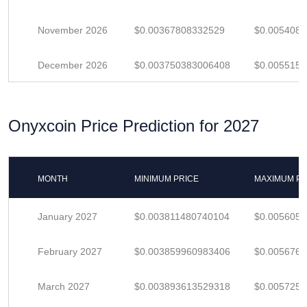
November 2026
$0.00367808332529
$0.005408
December 2026
$0.003750383006408
$0.005515
Onyxcoin Price Prediction for 2027
MONTH
MINIMUM PRICE
MAXIMUM PR
January 2027
$0.003811480740104
$0.005605
February 2027
$0.003859960983406
$0.005676
March 2027
$0.003893613529318
$0.005725