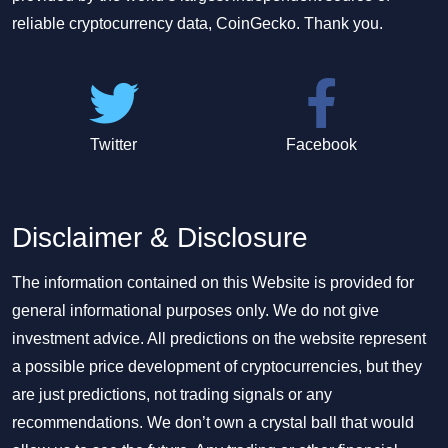
reliable cryptocurrency data, CoinGecko. Thank you.
Twitter
Facebook
Disclaimer & Disclosure
The information contained on this Website is provided for
general informational purposes only. We do not give
investment advice. All predictions on the website represent
a possible price development of cryptocurrencies, but they
are just predictions, not trading signals or any
recommendations. We don’t own a crystal ball that would