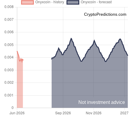
CryptoPredictions.com
Not investment advice