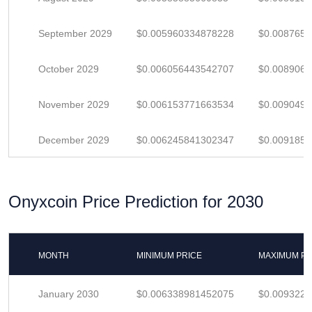
September 2029
$0.005960334878228
$0.008765
October 2029
$0.006056443542707
$0.008906
November 2029
$0.006153771663534
$0.009049
December 2029
$0.006245841302347
$0.009185
Onyxcoin Price Prediction for 2030
MONTH
MINIMUM PRICE
MAXIMUM PR
January 2030
$0.006338981452075
$0.009322