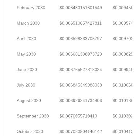
February 2030
$0.006430151601549
$0.009456
March 2030
$0.006510857427811
$0.009574
April 2030
$0.006598333705797
$0.009703
May 2030
$0.006681398073729
$0.009825
June 2030
$0.006765527813034
$0.009949
July 2030
$0.006845349988038
$0.010066
August 2030
$0.006926241734406
$0.010185
September 2030
$0.0070055710419
$0.010302
October 2030
$0.007080904140142
$0.010413