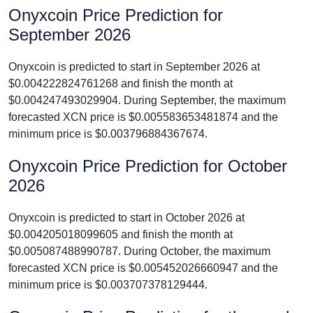
Onyxcoin Price Prediction for
September 2026
Onyxcoin is predicted to start in September 2026 at
$0.004222824761268 and finish the month at
$0.004247493029904. During September, the maximum
forecasted XCN price is $0.005583653481874 and the
minimum price is $0.003796884367674.
Onyxcoin Price Prediction for October
2026
Onyxcoin is predicted to start in October 2026 at
$0.004205018099605 and finish the month at
$0.005087488990787. During October, the maximum
forecasted XCN price is $0.005452026660947 and the
minimum price is $0.003707378129444.