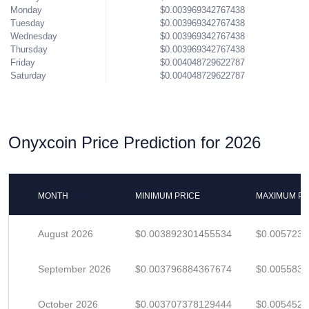
Monday
$0.003969342767438
Tuesday
$0.003969342767438
Wednesday
$0.003969342767438
Thursday
$0.003969342767438
Friday
$0.004048729622787
Saturday
$0.004048729622787
Onyxcoin Price Prediction for 2026
MONTH
MINIMUM PRICE
MAXIMUM PR
August 2026
$0.003892301455534
$0.005723
September 2026
$0.003796884367674
$0.005583
October 2026
$0.003707378129444
$0.005452