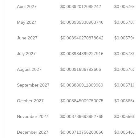
April 2027
$0.00392012088242
$0.005764
May 2027
$0.003935338903746
$0.005787
June 2027
$0.003940270878642
$0.005794
July 2027
$0.003934399227916
$0.005785
August 2027
$0.00391686792666
$0.005760
September 2027
$0.003886911869969
$0.005716
October 2027
$0.003845009750075
$0.005654
November 2027
$0.003786693952768
$0.005568
December 2027
$0.003713756200866
$0.005461