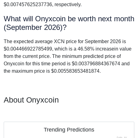
$0.007457625237736, respectively.
What will Onyxcoin be worth next month
(September 2026)?
The expected average XCN price for September 2026 is
$0.004466922785499, which is a 46.58% increasein value
from the current price. The minimum predicted price of
Onyxcoin for this time period is $0.003796884367674 and
the maximum price is $0.005583653481874.
About Onyxcoin
Trending Predictions