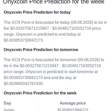
Onyxcoin Price Prediction for the week
Onyxcoin Price Prediction for today
The XCN Price is forecasted for today (08.08.2026) to be in
the $0.003275671215847 - $0.004817163552716 price
range. Onyxcoin is predicted to end today at
$0.003853730842173.
Onyxcoin Price Prediction for tomorrow
The XCN Price is forecasted for tomorrow (09.08.2026) to
be in the $0.003275671215847 - $0.004817163552716
price range. Onyxcoin is predicted to start tomorrow at
$0.003853730842173 and end the day at
$0.003969342767438.
Onyxcoin Price Prediction for the week
Day
Average price
Sunday
$0.003853730842173