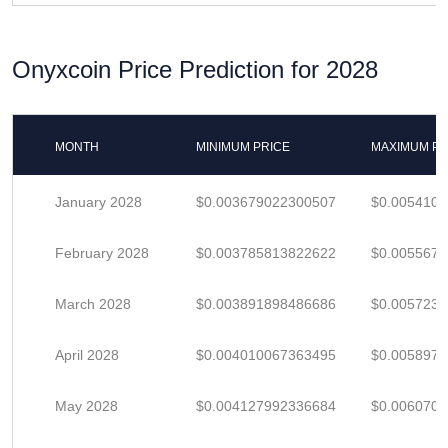
Onyxcoin Price Prediction for 2028
MONTH
MINIMUM PRICE
MAXIMUM PR
January 2028
$0.003679022300507
$0.005410
February 2028
$0.003785813822622
$0.005567
March 2028
$0.003891898486686
$0.005723
April 2028
$0.004010067363495
$0.005897
May 2028
$0.004127992336684
$0.006070