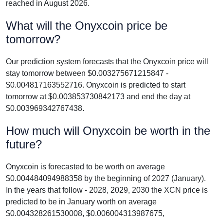
reached in August 2026.
What will the Onyxcoin price be
tomorrow?
Our prediction system forecasts that the Onyxcoin price will
stay tomorrow between $0.003275671215847 -
$0.004817163552716. Onyxcoin is predicted to start
tomorrow at $0.003853730842173 and end the day at
$0.003969342767438.
How much will Onyxcoin be worth in the
future?
Onyxcoin is forecasted to be worth on average
$0.004484094988358 by the beginning of 2027 (January).
In the years that follow - 2028, 2029, 2030 the XCN price is
predicted to be in January worth on average
$0.004328261530008, $0.006004313987675,