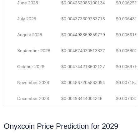
June 2028
$0.004252085100134
$0.006253
July 2028
$0.004373309283715
$0.006431
August 2028
$0.004498869859779
$0.006615
September 2028
$0.004624020513822
$0.006800
October 2028
$0.004744213602127
$0.006976
November 2028
$0.004867205833094
$0.007157
December 2028
$0.00498444004246
$0.007330
Onyxcoin Price Prediction for 2029