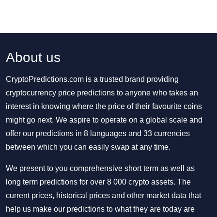
About us
CryptoPredictions.com is a trusted brand providing
cryptocurrency price predictions to anyone who takes an
interest in knowing where the price of their favourite coins
might go next. We aspire to operate on a global scale and
offer our predictions in 8 languages and 33 currencies
between which you can easily swap at any time.
We present to you comprehensive short term as well as
long term predictions for over 8 000 crypto assets. The
current prices, historical prices and other market data that
help us make our predictions to what they are today are