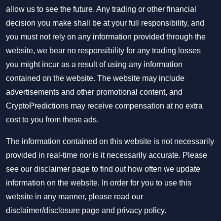
allow us to see the future. Any trading or other financial
decision you make shall be at your full responsibility, and
you must not rely on any information provided through the
website, we bear no responsibility for any trading losses
you might incur as a result of using any information
contained on the website. The website may include
advertisements and other promotional content, and
CryptoPredictions may receive compensation at no extra
cost to you from these ads.
The information contained on this website is not necessarily
provided in real-time nor is it necessarily accurate. Please
see our disclaimer page to find out how often we update
information on the website. In order for you to use this
website in any manner, please read our
disclaimer/disclosure page
and
privacy policy
.