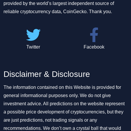
provided by the world’s largest independent source of
reliable cryptocurrency data, CoinGecko. Thank you.
Twitter
Facebook
Disclaimer & Disclosure
The information contained on this Website is provided for
general informational purposes only. We do not give
investment advice. All predictions on the website represent
a possible price development of cryptocurrencies, but they
are just predictions, not trading signals or any
recommendations. We don’t own a crystal ball that would