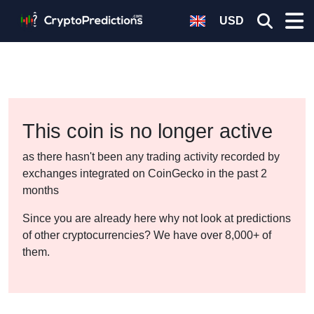
USD
This coin is no longer active
as there hasn't been any trading activity recorded by
exchanges integrated on CoinGecko in the past 2
months
Since you are already here why not look at predictions
of other cryptocurrencies? We have over 8,000+ of
them.