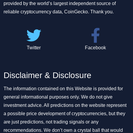
provided by the world’s largest independent source of
reliable cryptocurrency data, CoinGecko. Thank you.
Twitter
Facebook
Disclaimer & Disclosure
The information contained on this Website is provided for
general informational purposes only. We do not give
investment advice. All predictions on the website represent
a possible price development of cryptocurrencies, but they
are just predictions, not trading signals or any
recommendations. We don’t own a crystal ball that would