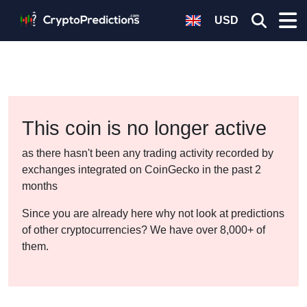
USD
This coin is no longer active
as there hasn't been any trading activity recorded by
exchanges integrated on CoinGecko in the past 2
months
Since you are already here why not look at predictions
of other cryptocurrencies? We have over 8,000+ of
them.