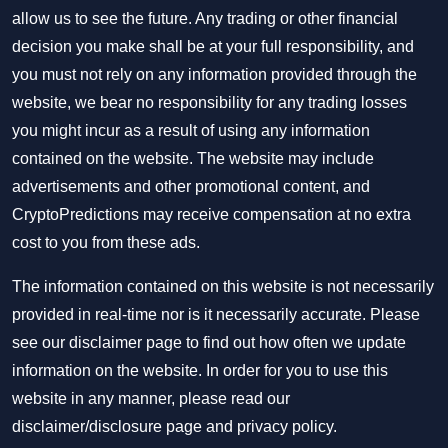
allow us to see the future. Any trading or other financial
decision you make shall be at your full responsibility, and
you must not rely on any information provided through the
website, we bear no responsibility for any trading losses
you might incur as a result of using any information
contained on the website. The website may include
advertisements and other promotional content, and
CryptoPredictions may receive compensation at no extra
cost to you from these ads.
The information contained on this website is not necessarily
provided in real-time nor is it necessarily accurate. Please
see our disclaimer page to find out how often we update
information on the website. In order for you to use this
website in any manner, please read our
disclaimer/disclosure page
and
privacy policy
.