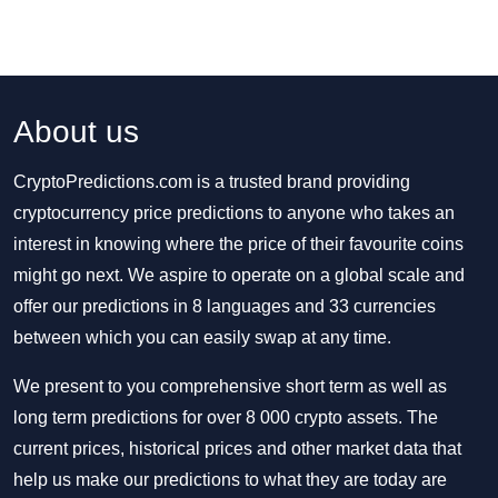
About us
CryptoPredictions.com is a trusted brand providing
cryptocurrency price predictions to anyone who takes an
interest in knowing where the price of their favourite coins
might go next. We aspire to operate on a global scale and
offer our predictions in 8 languages and 33 currencies
between which you can easily swap at any time.
We present to you comprehensive short term as well as
long term predictions for over 8 000 crypto assets. The
current prices, historical prices and other market data that
help us make our predictions to what they are today are