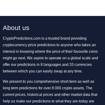
About us
CryptoPredictions.com is a trusted brand providing
cryptocurrency price predictions to anyone who takes an
interest in knowing where the price of their favourite coins
might go next. We aspire to operate on a global scale and
offer our predictions in 8 languages and 33 currencies
between which you can easily swap at any time.
We present to you comprehensive short term as well as
long term predictions for over 8 000 crypto assets. The
current prices, historical prices and other market data that
help us make our predictions to what they are today are