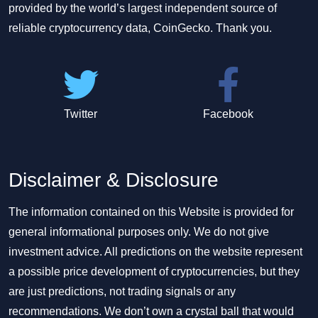
provided by the world’s largest independent source of
reliable cryptocurrency data, CoinGecko. Thank you.
Twitter
Facebook
Disclaimer & Disclosure
The information contained on this Website is provided for
general informational purposes only. We do not give
investment advice. All predictions on the website represent
a possible price development of cryptocurrencies, but they
are just predictions, not trading signals or any
recommendations. We don’t own a crystal ball that would