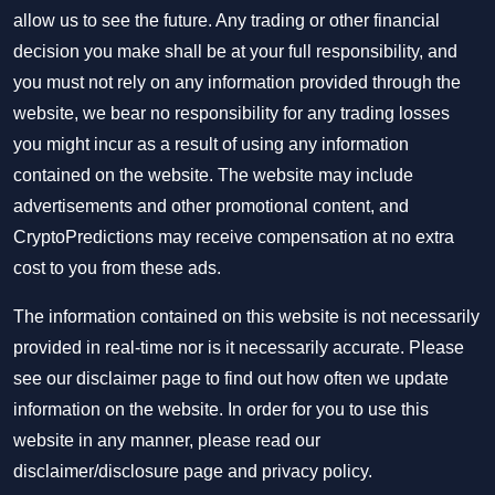
allow us to see the future. Any trading or other financial
decision you make shall be at your full responsibility, and
you must not rely on any information provided through the
website, we bear no responsibility for any trading losses
you might incur as a result of using any information
contained on the website. The website may include
advertisements and other promotional content, and
CryptoPredictions may receive compensation at no extra
cost to you from these ads.
The information contained on this website is not necessarily
provided in real-time nor is it necessarily accurate. Please
see our disclaimer page to find out how often we update
information on the website. In order for you to use this
website in any manner, please read our
disclaimer/disclosure page
and
privacy policy
.