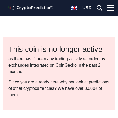
USD
This coin is no longer active
as there hasn't been any trading activity recorded by
exchanges integrated on CoinGecko in the past 2
months
Since you are already here why not look at predictions
of other cryptocurrencies? We have over 8,000+ of
them.