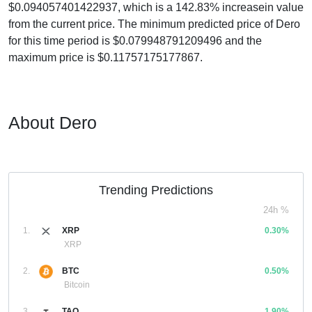
$0.094057401422937, which is a 142.83% increasein value
from the current price. The minimum predicted price of Dero
for this time period is $0.079948791209496 and the
maximum price is $0.11757175177867.
About Dero
Trending Predictions
24h %
1.
XRP
0.30%
XRP
2.
BTC
0.50%
Bitcoin
3.
TAO
1.90%