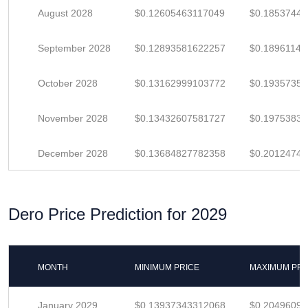
August 2028
$0.12605463117049
$0.1853744
September 2028
$0.12893581622257
$0.18961149
October 2028
$0.13162999103772
$0.1935735
November 2028
$0.13432607581727
$0.1975383
December 2028
$0.13684827782358
$0.2012474
Dero Price Prediction for 2029
MONTH
MINIMUM PRICE
MAXIMUM PRI
January 2029
$0.13937343312068
$0.2049609