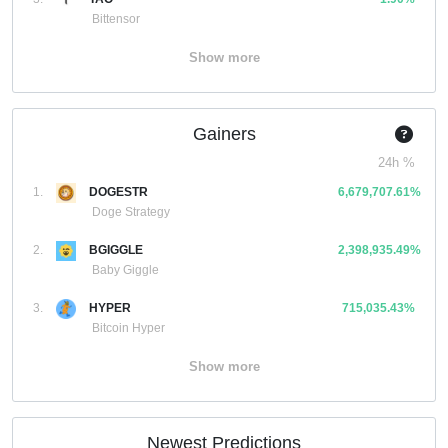
Bittensor
Show more
Gainers
24h %
1.
DOGESTR
6,679,707.61%
Doge Strategy
2.
BGIGGLE
2,398,935.49%
Baby Giggle
3.
HYPER
715,035.43%
Bitcoin Hyper
Show more
Newest Predictions