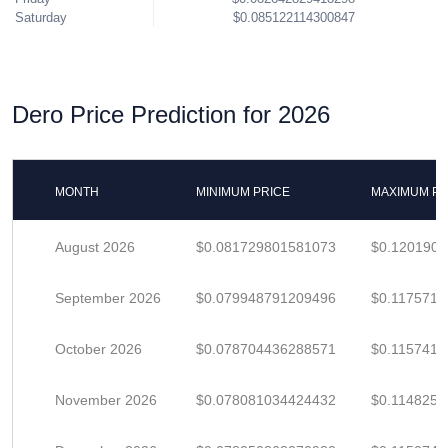
Saturday
$0.085122114300847
Dero Price Prediction for 2026
MONTH
MINIMUM PRICE
MAXIMUM PR
August 2026
$0.081729801581073
$0.120190
September 2026
$0.079948791209496
$0.117571
October 2026
$0.078704436288571
$0.115741
November 2026
$0.078081034424432
$0.114825