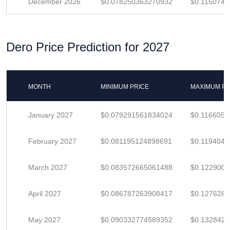
December 2026
$0.078250363270932
$0.115074
Dero Price Prediction for 2027
MONTH
MINIMUM PRICE
MAXIMUM PR
January 2027
$0.079291561834024
$0.116605
February 2027
$0.081195124898691
$0.119404
March 2027
$0.083572665061488
$0.122900
April 2027
$0.086787263908417
$0.127628
May 2027
$0.090332774589352
$0.132842