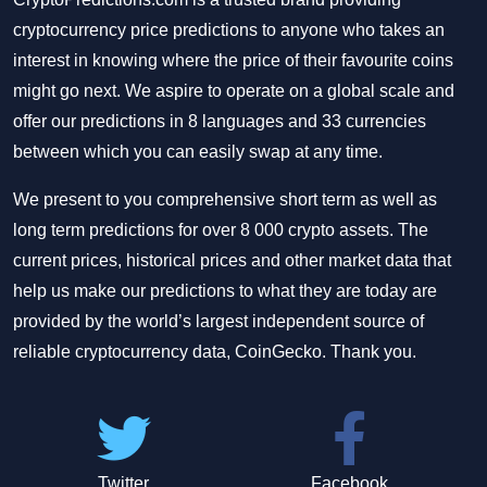
cryptocurrency price predictions to anyone who takes an
interest in knowing where the price of their favourite coins
might go next. We aspire to operate on a global scale and
offer our predictions in 8 languages and 33 currencies
between which you can easily swap at any time.
We present to you comprehensive short term as well as
long term predictions for over 8 000 crypto assets. The
current prices, historical prices and other market data that
help us make our predictions to what they are today are
provided by the world’s largest independent source of
reliable cryptocurrency data, CoinGecko. Thank you.
Twitter
Facebook