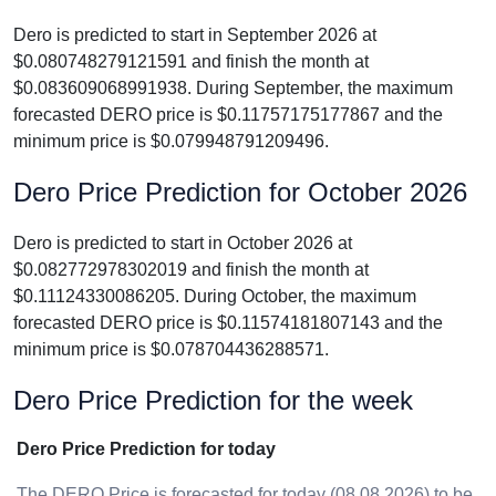
Dero is predicted to start in September 2026 at
$0.080748279121591 and finish the month at
$0.083609068991938. During September, the maximum
forecasted DERO price is $0.11757175177867 and the
minimum price is $0.079948791209496.
Dero Price Prediction for October 2026
Dero is predicted to start in October 2026 at
$0.082772978302019 and finish the month at
$0.11124330086205. During October, the maximum
forecasted DERO price is $0.11574181807143 and the
minimum price is $0.078704436288571.
Dero Price Prediction for the week
Dero Price Prediction for today
The DERO Price is forecasted for today (08.08.2026) to be