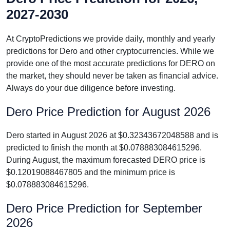
2027-2030
At CryptoPredictions we provide daily, monthly and yearly
predictions for Dero and other cryptocurrencies. While we
provide one of the most accurate predictions for DERO on
the market, they should never be taken as financial advice.
Always do your due diligence before investing.
Dero Price Prediction for August 2026
Dero started in August 2026 at $0.32343672048588 and is
predicted to finish the month at $0.078883084615296.
During August, the maximum forecasted DERO price is
$0.12019088467805 and the minimum price is
$0.078883084615296.
Dero Price Prediction for September
2026