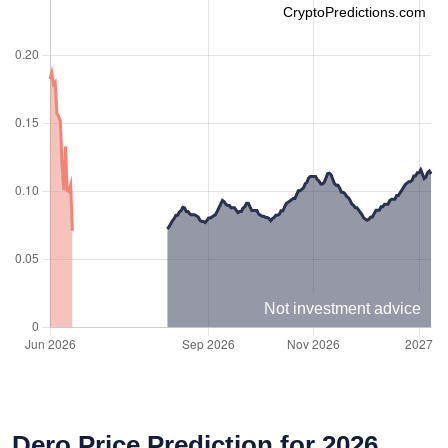
CryptoPredictions.com
Not investment advice
Dero Price Prediction for 2026,