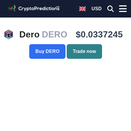
USD
Dero
DERO
$0.0337245
Buy DERO
Trade now