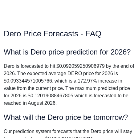
Dero Price Forecasts - FAQ
What is Dero price prediction for 2026?
Dero is forecasted to hit $0.092059250906979 by the end of
2026. The expected average DERO price for 2026 is
$0.093344571005766, which is a 172.97% increase in
value from the current price. The maximum predicted price
for 2026 is $0.12019088467805 which is forecasted to be
reached in August 2026.
What will the Dero price be tomorrow?
Our prediction system forecasts that the Dero price will stay