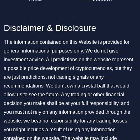
Disclaimer & Disclosure
The information contained on this Website is provided for
general informational purposes only. We do not give
investment advice. All predictions on the website represent
a possible price development of cryptocurrencies, but they
are just predictions, not trading signals or any
recommendations. We don’t own a crystal ball that would
allow us to see the future. Any trading or other financial
decision you make shall be at your full responsibility, and
you must not rely on any information provided through the
website, we bear no responsibility for any trading losses
you might incur as a result of using any information
contained on the website. The website may include