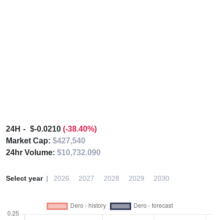
24H
$-0.0210
(-38.40%)
Market Cap:
$427,540
24hr Volume:
$10,732.090
Select year
2026
2027
2028
2029
2030