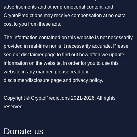
advertisements and other promotional content, and
CryptoPredictions may receive compensation at no extra
cost to you from these ads.
The information contained on this website is not necessarily
provided in real-time nor is it necessarily accurate. Please
see our disclaimer page to find out how often we update
information on the website. In order for you to use this
website in any manner, please read our
disclaimer/disclosure page
and
privacy policy
.
Copyright © CryptoPredictions 2021-2026. All rights
reserved.
Donate us