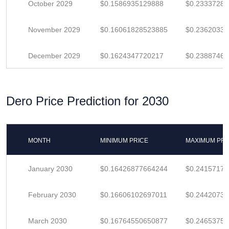
October 2029
$0.1586935129888
$0.2333728
November 2029
$0.16061828523885
$0.2362033
December 2029
$0.1624347720217
$0.2388746
Dero Price Prediction for 2030
MONTH
MINIMUM PRICE
MAXIMUM PRI
January 2030
$0.16426877664244
$0.2415717
February 2030
$0.16606102697011
$0.2442073
March 2030
$0.16764550650877
$0.2465375