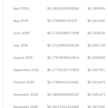
April 2030
$0.16936108266556
$0.2490604
May 2030
$0.1709886743475
$0.2514539
June 2030
$0.17263596377938
$0.2538764
July 2030
$0.17419803293108
$0.2561735
August 2030
$0.17578035510914
$0.2585005
September 2030
$0.17733161737859
$0.2607817
October 2030
$0.17880441259381
$0.2629476
November 2030
$0.18030003368162
$0.2651471
December 2030
$0.18171911533348
$0.2672339