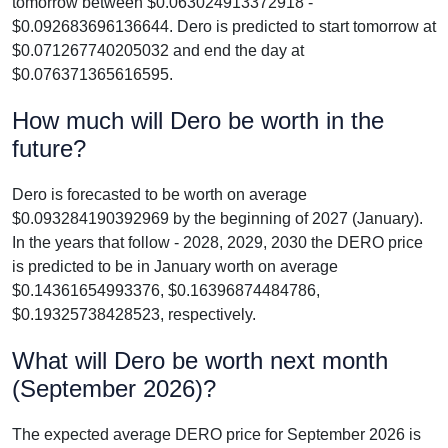
tomorrow between $0.063024913372918 -
$0.092683696136644. Dero is predicted to start tomorrow at
$0.071267740205032 and end the day at
$0.076371365616595.
How much will Dero be worth in the
future?
Dero is forecasted to be worth on average
$0.093284190392969 by the beginning of 2027 (January).
In the years that follow - 2028, 2029, 2030 the DERO price
is predicted to be in January worth on average
$0.14361654993376, $0.16396874484786,
$0.19325738428523, respectively.
What will Dero be worth next month
(September 2026)?
The expected average DERO price for September 2026 is