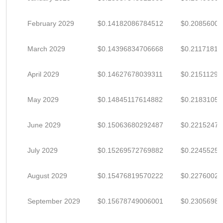
February 2029
$0.14182086784512
$0.2085600
March 2029
$0.14396834706668
$0.21171815
April 2029
$0.14627678039311
$0.21511291
May 2029
$0.14845117614882
$0.2183105
June 2029
$0.15063680292487
$0.2215247
July 2029
$0.15269572769882
$0.2245525
August 2029
$0.15476819570222
$0.2276002
September 2029
$0.15678749006001
$0.2305698