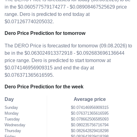
in the $0.060577579174277 - $0.08908467525629 price
range. Dero is predicted to end today at
$0.071267740205032.
Dero Price Prediction for tomorrow
The DERO Price is forecasted for tomorrow (09.08.2026) to
be in the $0.063024913372918 - $0.092683696136644
price range. Dero is predicted to start tomorrow at
$0.074146956909315 and end the day at
$0.076371365616595.
Dero Price Prediction for the week
Day
Average price
Sunday
$0.074146956909315
Monday
$0.076371365616595
Tuesday
$0.078662506585093
Wednesday
$0.080235756716794
Thursday
$0.082642829418298
Friday
$0.082642829418298