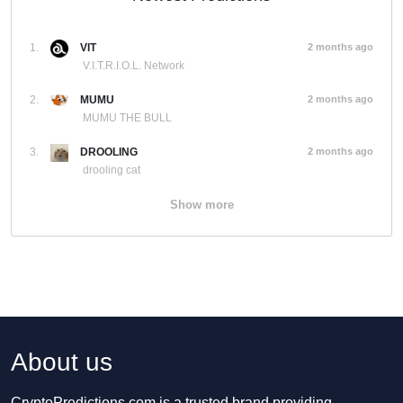
1.
VIT
2 months ago
V.I.T.R.I.O.L. Network
2.
MUMU
2 months ago
MUMU THE BULL
3.
DROOLING
2 months ago
drooling cat
Show more
About us
CryptoPredictions.com is a trusted brand providing