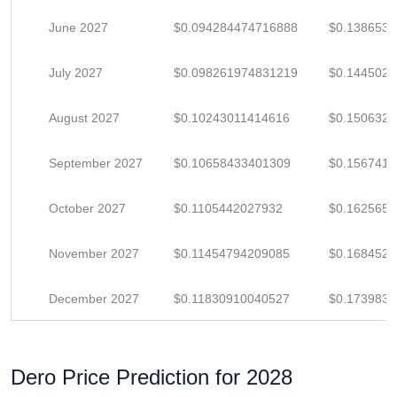
June 2027
$0.094284474716888
$0.138653
July 2027
$0.098261974831219
$0.144502
August 2027
$0.10243011414616
$0.150632
September 2027
$0.10658433401309
$0.156741
October 2027
$0.1105442027932
$0.162565
November 2027
$0.11454794209085
$0.168452
December 2027
$0.11830910040527
$0.173983
Dero Price Prediction for 2028