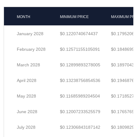
MONTH
MINIMUM PRICE
MAXIMUM PRI
January 2028
$0.1220740674437
$0.1795206
February 2028
$0.12571155105091
$0.1848699
March 2028
$0.12899893278005
$0.18970431
April 2028
$0.13238756854536
$0.1946876
May 2028
$0.11685989204504
$0.1718527
June 2028
$0.12007233525579
$0.17657696
July 2028
$0.12306843187142
$0.1809829