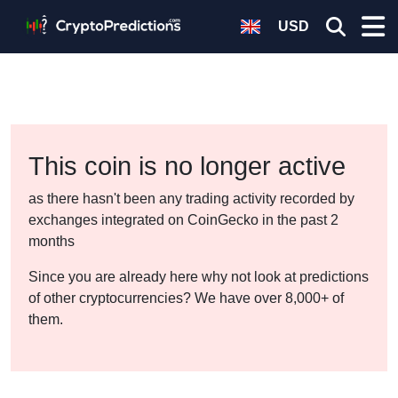
USD
This coin is no longer active
as there hasn't been any trading activity recorded by
exchanges integrated on CoinGecko in the past 2
months
Since you are already here why not look at predictions
of other cryptocurrencies? We have over 8,000+ of
them.