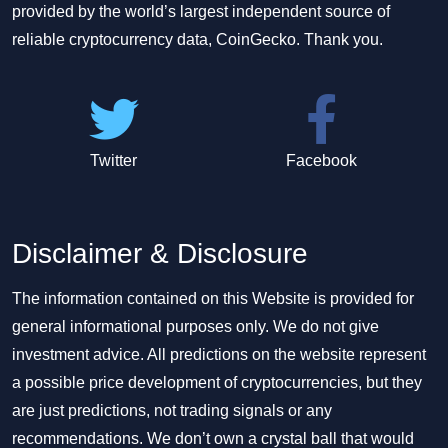
provided by the world’s largest independent source of
reliable cryptocurrency data, CoinGecko. Thank you.
Twitter
Facebook
Disclaimer & Disclosure
The information contained on this Website is provided for
general informational purposes only. We do not give
investment advice. All predictions on the website represent
a possible price development of cryptocurrencies, but they
are just predictions, not trading signals or any
recommendations. We don’t own a crystal ball that would