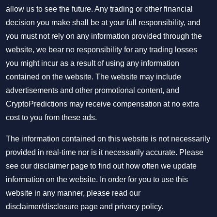
allow us to see the future. Any trading or other financial
decision you make shall be at your full responsibility, and
you must not rely on any information provided through the
website, we bear no responsibility for any trading losses
you might incur as a result of using any information
contained on the website. The website may include
advertisements and other promotional content, and
CryptoPredictions may receive compensation at no extra
cost to you from these ads.
The information contained on this website is not necessarily
provided in real-time nor is it necessarily accurate. Please
see our disclaimer page to find out how often we update
information on the website. In order for you to use this
website in any manner, please read our
disclaimer/disclosure page
and
privacy policy
.