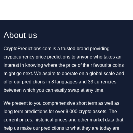
About us
CryptoPredictions.com is a trusted brand providing
cryptocurrency price predictions to anyone who takes an
interest in knowing where the price of their favourite coins
might go next. We aspire to operate on a global scale and
offer our predictions in 8 languages and 33 currencies
between which you can easily swap at any time.
We present to you comprehensive short term as well as
long term predictions for over 8 000 crypto assets. The
current prices, historical prices and other market data that
help us make our predictions to what they are today are