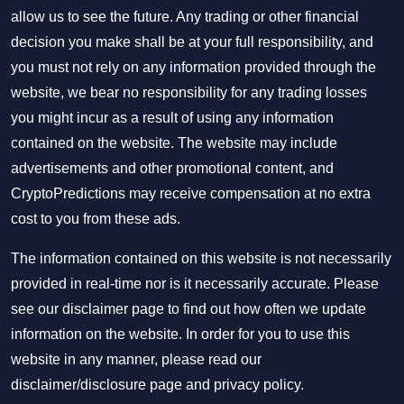
allow us to see the future. Any trading or other financial
decision you make shall be at your full responsibility, and
you must not rely on any information provided through the
website, we bear no responsibility for any trading losses
you might incur as a result of using any information
contained on the website. The website may include
advertisements and other promotional content, and
CryptoPredictions may receive compensation at no extra
cost to you from these ads.
The information contained on this website is not necessarily
provided in real-time nor is it necessarily accurate. Please
see our disclaimer page to find out how often we update
information on the website. In order for you to use this
website in any manner, please read our
disclaimer/disclosure page
and
privacy policy
.