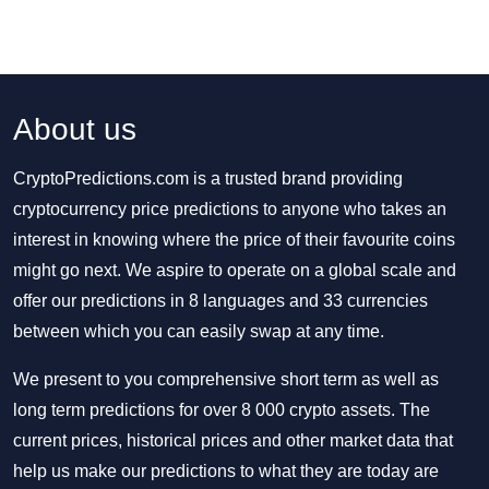
About us
CryptoPredictions.com is a trusted brand providing
cryptocurrency price predictions to anyone who takes an
interest in knowing where the price of their favourite coins
might go next. We aspire to operate on a global scale and
offer our predictions in 8 languages and 33 currencies
between which you can easily swap at any time.
We present to you comprehensive short term as well as
long term predictions for over 8 000 crypto assets. The
current prices, historical prices and other market data that
help us make our predictions to what they are today are