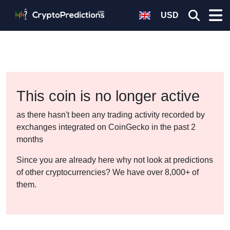
USD
This coin is no longer active
as there hasn't been any trading activity recorded by
exchanges integrated on CoinGecko in the past 2
months
Since you are already here why not look at predictions
of other cryptocurrencies? We have over 8,000+ of
them.