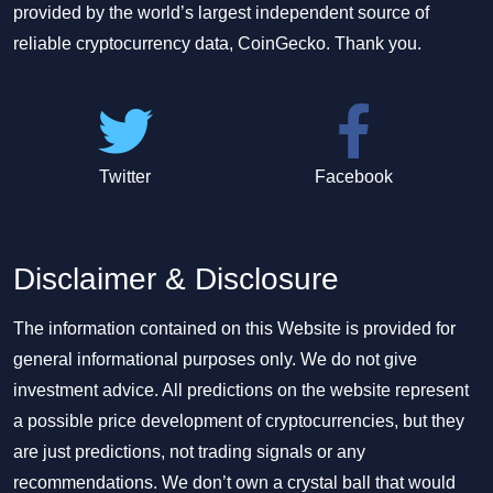
provided by the world’s largest independent source of
reliable cryptocurrency data, CoinGecko. Thank you.
Twitter
Facebook
Disclaimer & Disclosure
The information contained on this Website is provided for
general informational purposes only. We do not give
investment advice. All predictions on the website represent
a possible price development of cryptocurrencies, but they
are just predictions, not trading signals or any
recommendations. We don’t own a crystal ball that would