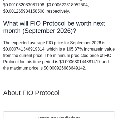
$0.001032083081198, $0.000622318952504,
$0.001265984158508, respectively.
What will FIO Protocol be worth next
month (September 2026)?
The expected average FIO price for September 2026 is
$0.000741346919314, which is a 165.37% increasein value
from the current price. The minimum predicted price of FIO
Protocol for this time period is $0.000630144881417 and
the maximum price is $0.000926683649142.
About FIO Protocol