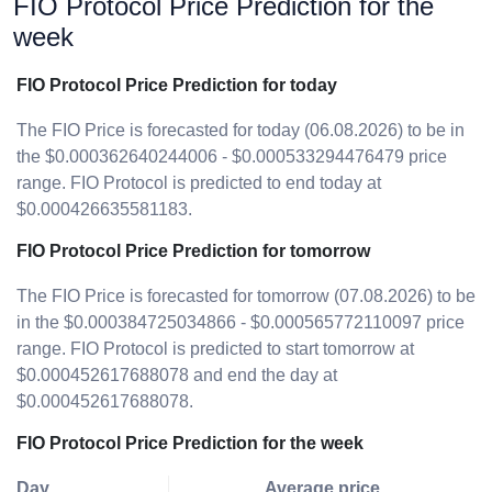
FIO Protocol Price Prediction for the
week
FIO Protocol Price Prediction for today
The FIO Price is forecasted for today (06.08.2026) to be in
the $0.000362640244006 - $0.000533294476479 price
range. FIO Protocol is predicted to end today at
$0.000426635581183.
FIO Protocol Price Prediction for tomorrow
The FIO Price is forecasted for tomorrow (07.08.2026) to be
in the $0.000384725034866 - $0.000565772110097 price
range. FIO Protocol is predicted to start tomorrow at
$0.000452617688078 and end the day at
$0.000452617688078.
FIO Protocol Price Prediction for the week
Day
Average price