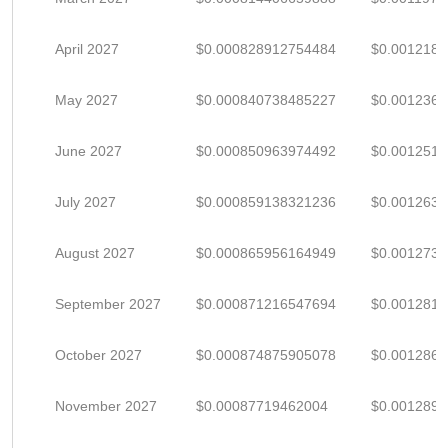
April 2027
$0.000828912754484
$0.001218
May 2027
$0.000840738485227
$0.001236
June 2027
$0.000850963974492
$0.001251
July 2027
$0.000859138321236
$0.001263
August 2027
$0.000865956164949
$0.001273
September 2027
$0.000871216547694
$0.001281
October 2027
$0.000874875905078
$0.001286
November 2027
$0.00087719462004
$0.001289