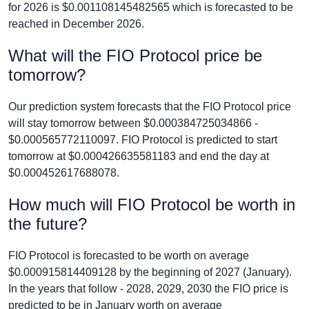
for 2026 is $0.001108145482565 which is forecasted to be
reached in December 2026.
What will the FIO Protocol price be
tomorrow?
Our prediction system forecasts that the FIO Protocol price
will stay tomorrow between $0.000384725034866 -
$0.000565772110097. FIO Protocol is predicted to start
tomorrow at $0.000426635581183 and end the day at
$0.000452617688078.
How much will FIO Protocol be worth in
the future?
FIO Protocol is forecasted to be worth on average
$0.000915814409128 by the beginning of 2027 (January).
In the years that follow - 2028, 2029, 2030 the FIO price is
predicted to be in January worth on average