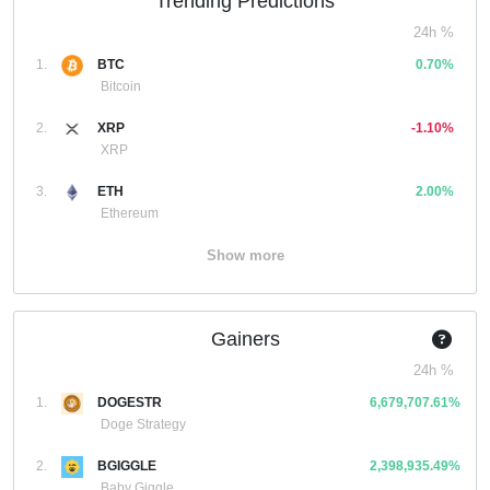
Trending Predictions
24h %
1.
BTC
0.70%
Bitcoin
2.
XRP
-1.10%
XRP
3.
ETH
2.00%
Ethereum
Show more
Gainers
24h %
1.
DOGESTR
6,679,707.61%
Doge Strategy
2.
BGIGGLE
2,398,935.49%
Baby Giggle