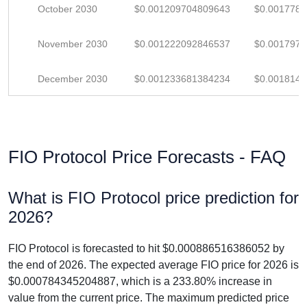
October 2030
$0.001209704809643
$0.001778
November 2030
$0.001222092846537
$0.001797
December 2030
$0.001233681384234
$0.001814
FIO Protocol Price Forecasts - FAQ
What is FIO Protocol price prediction for
2026?
FIO Protocol is forecasted to hit $0.000886516386052 by
the end of 2026. The expected average FIO price for 2026 is
$0.000784345204887, which is a 233.80% increase in
value from the current price. The maximum predicted price