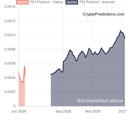
CryptoPredictions.com
Not investment advice