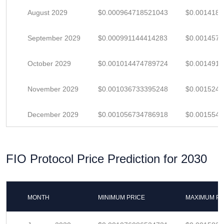
August 2029
$0.000964718521043
$0.001418
September 2029
$0.000991144414283
$0.001457
October 2029
$0.001014474789724
$0.001491
November 2029
$0.001036733395248
$0.001524
December 2029
$0.001056734786918
$0.001554
FIO Protocol Price Prediction for 2030
MONTH
MINIMUM PRICE
MAXIMUM PR