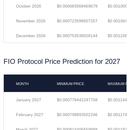
October 2026
$0.000683568469679
$0.001005
November 2026
$0.000723598607257
$0.001064
December 2026
$0.000753538928144
$0.001108
FIO Protocol Price Prediction for 2027
MONTH
MINIMUM PRICE
MAXIMUM PR
January 2027
$0.000778442247758
$0.0011447
February 2027
$0.000798893502246
$0.001174
March 2027
$0.000814406659888
$0.001197