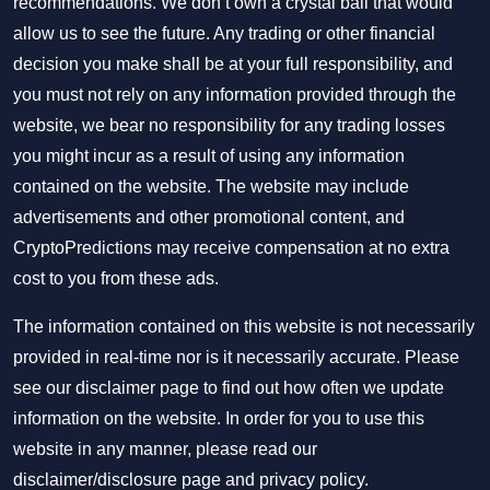
recommendations. We don’t own a crystal ball that would
allow us to see the future. Any trading or other financial
decision you make shall be at your full responsibility, and
you must not rely on any information provided through the
website, we bear no responsibility for any trading losses
you might incur as a result of using any information
contained on the website. The website may include
advertisements and other promotional content, and
CryptoPredictions may receive compensation at no extra
cost to you from these ads.
The information contained on this website is not necessarily
provided in real-time nor is it necessarily accurate. Please
see our disclaimer page to find out how often we update
information on the website. In order for you to use this
website in any manner, please read our
disclaimer/disclosure page
and
privacy policy
.