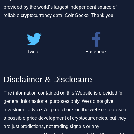
provided by the world’s largest independent source of
reliable cryptocurrency data, CoinGecko. Thank you.
Twitter
Facebook
Disclaimer & Disclosure
The information contained on this Website is provided for
general informational purposes only. We do not give
investment advice. All predictions on the website represent
a possible price development of cryptocurrencies, but they
are just predictions, not trading signals or any