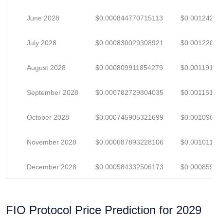
June 2028
$0.000844770715113
$0.001242
July 2028
$0.000830029308921
$0.001220
August 2028
$0.000809911854279
$0.001191
September 2028
$0.000782729804035
$0.001151
October 2028
$0.000745905321699
$0.001096
November 2028
$0.000687893228106
$0.001011
December 2028
$0.000584332506173
$0.000859
FIO Protocol Price Prediction for 2029