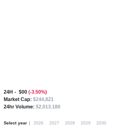
24H
$00
(-3.50%)
Market Cap:
$244,821
24hr Volume:
$2,013.180
Select year
2026
2027
2028
2029
2030