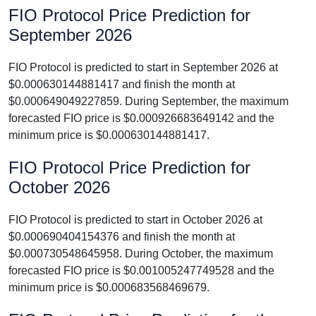
FIO Protocol Price Prediction for
September 2026
FIO Protocol is predicted to start in September 2026 at
$0.000630144881417 and finish the month at
$0.000649049227859. During September, the maximum
forecasted FIO price is $0.000926683649142 and the
minimum price is $0.000630144881417.
FIO Protocol Price Prediction for
October 2026
FIO Protocol is predicted to start in October 2026 at
$0.000690404154376 and finish the month at
$0.000730548645958. During October, the maximum
forecasted FIO price is $0.001005247749528 and the
minimum price is $0.000683568469679.