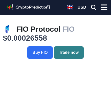
USD
FIO Protocol
FIO
$0.00026558
Buy FIO
Trade now