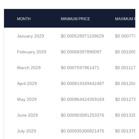
MONTH
MINIMUM PRICE
MAXIMUM PR
January 2029
$0.000528971109629
$0.000777
February 2029
$0.00068397890097
$0.001005
March 2029
$0.0007597961471
$0.0011173
April 2029
$0.000819349442487
$0.001204
May 2029
$0.000864424359169
$0.001271
June 2029
$0.000903081253376
$0.001328
July 2029
$0.000935300821475
$0.001375