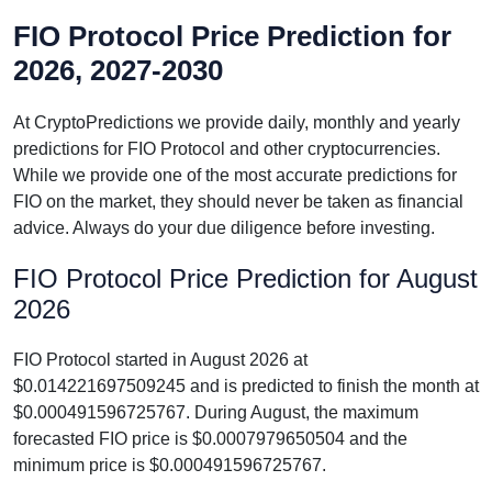
FIO Protocol Price Prediction for
2026, 2027-2030
At CryptoPredictions we provide daily, monthly and yearly
predictions for FIO Protocol and other cryptocurrencies.
While we provide one of the most accurate predictions for
FIO on the market, they should never be taken as financial
advice. Always do your due diligence before investing.
FIO Protocol Price Prediction for August
2026
FIO Protocol started in August 2026 at
$0.014221697509245 and is predicted to finish the month at
$0.000491596725767. During August, the maximum
forecasted FIO price is $0.0007979650504 and the
minimum price is $0.000491596725767.