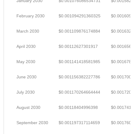
January 2030
$0.001076086534731
$0.001582
February 2030
$0.001094291360325
$0.001609
March 2030
$0.001109876174884
$0.001632
April 2030
$0.00112627301917
$0.001656
May 2030
$0.001141418581985
$0.001678
June 2030
$0.001156382227786
$0.001700
July 2030
$0.001170264664444
$0.001720
August 2030
$0.00118404996398
$0.001741
September 2030
$0.001197317114659
$0.001760