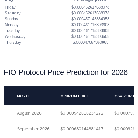
Friday
$0.000452617688078
Saturday
$0.000452617688078
Sunday
$0.000457143864958
Monday
$0.000461715303608
Tuesday
$0.000461715303608
Wednesday
$0.000461715303608
Thursday
$0.00047094960968
FIO Protocol Price Prediction for 2026
MONTH
MINIMUM PRICE
MAXIMUM PR
August 2026
$0.000542616234272
$0.000797
September 2026
$0.000630144881417
$0.000926