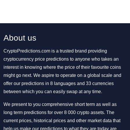
About us
CryptoPredictions.com is a trusted brand providing
cryptocurrency price predictions to anyone who takes an
interest in knowing where the price of their favourite coins
might go next. We aspire to operate on a global scale and
offer our predictions in 8 languages and 33 currencies
between which you can easily swap at any time.
We present to you comprehensive short term as well as
long term predictions for over 8 000 crypto assets. The
current prices, historical prices and other market data that
help us make our predictions to what they are today are