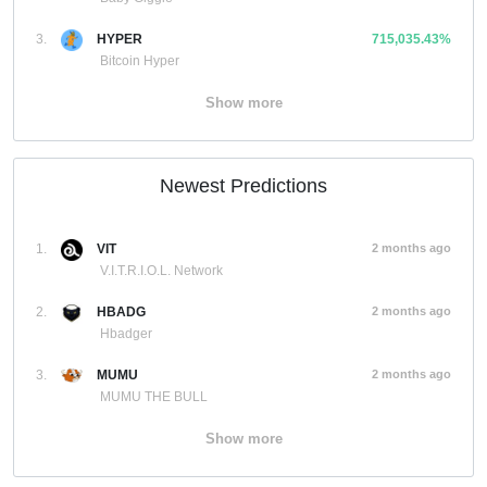
3.
HYPER
715,035.43%
Bitcoin Hyper
Show more
Newest Predictions
1.
VIT
2 months ago
V.I.T.R.I.O.L. Network
2.
HBADG
2 months ago
Hbadger
3.
MUMU
2 months ago
MUMU THE BULL
Show more