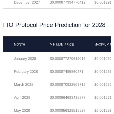
December 2027
$0.000877994770412
$0.001291
FIO Protocol Price Prediction for 2028
MONTH
MINIMUM PRICE
MAXIMUM PR
January 2028
$0.000877270619019
$0.001290
February 2028
$0.00087485860271
$0.001286
March 2028
$0.000870922603718
$0.001280
April 2028
$0.000864693498577
$0.001271
May 2028
$0.000856329518827
$0.001259