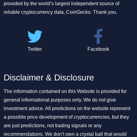
provided by the world’s largest independent source of
reliable cryptocurrency data, CoinGecko. Thank you.
Twitter
Facebook
Disclaimer & Disclosure
The information contained on this Website is provided for
general informational purposes only. We do not give
investment advice. All predictions on the website represent
a possible price development of cryptocurrencies, but they
are just predictions, not trading signals or any
recommendations. We don’t own a crystal ball that would