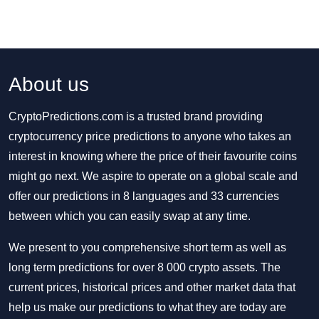
About us
CryptoPredictions.com is a trusted brand providing
cryptocurrency price predictions to anyone who takes an
interest in knowing where the price of their favourite coins
might go next. We aspire to operate on a global scale and
offer our predictions in 8 languages and 33 currencies
between which you can easily swap at any time.
We present to you comprehensive short term as well as
long term predictions for over 8 000 crypto assets. The
current prices, historical prices and other market data that
help us make our predictions to what they are today are