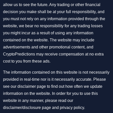
allow us to see the future. Any trading or other financial
decision you make shall be at your full responsibility, and
you must not rely on any information provided through the
website, we bear no responsibility for any trading losses
you might incur as a result of using any information
contained on the website. The website may include
advertisements and other promotional content, and
CryptoPredictions may receive compensation at no extra
cost to you from these ads.
The information contained on this website is not necessarily
provided in real-time nor is it necessarily accurate. Please
see our disclaimer page to find out how often we update
information on the website. In order for you to use this
website in any manner, please read our
disclaimer/disclosure page
and
privacy policy
.