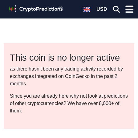
USD
This coin is no longer active
as there hasn't been any trading activity recorded by
exchanges integrated on CoinGecko in the past 2
months
Since you are already here why not look at predictions
of other cryptocurrencies? We have over 8,000+ of
them.