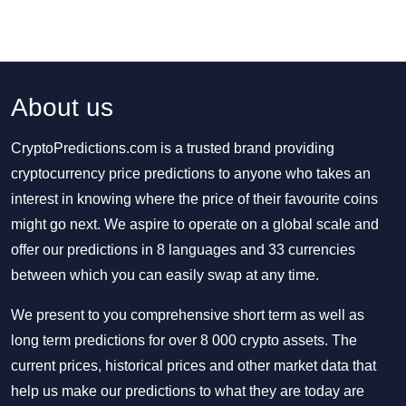
About us
CryptoPredictions.com is a trusted brand providing
cryptocurrency price predictions to anyone who takes an
interest in knowing where the price of their favourite coins
might go next. We aspire to operate on a global scale and
offer our predictions in 8 languages and 33 currencies
between which you can easily swap at any time.
We present to you comprehensive short term as well as
long term predictions for over 8 000 crypto assets. The
current prices, historical prices and other market data that
help us make our predictions to what they are today are