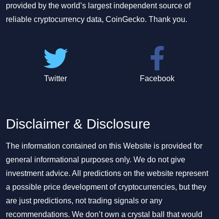
provided by the world’s largest independent source of
reliable cryptocurrency data, CoinGecko. Thank you.
Twitter
Facebook
Disclaimer & Disclosure
The information contained on this Website is provided for
general informational purposes only. We do not give
investment advice. All predictions on the website represent
a possible price development of cryptocurrencies, but they
are just predictions, not trading signals or any
recommendations. We don’t own a crystal ball that would