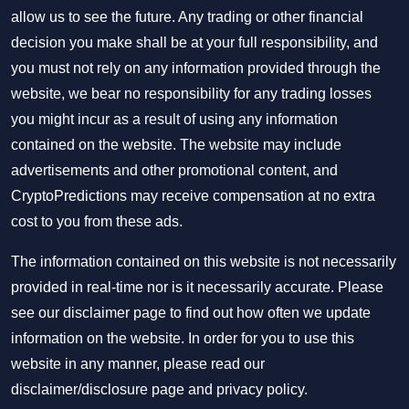
allow us to see the future. Any trading or other financial
decision you make shall be at your full responsibility, and
you must not rely on any information provided through the
website, we bear no responsibility for any trading losses
you might incur as a result of using any information
contained on the website. The website may include
advertisements and other promotional content, and
CryptoPredictions may receive compensation at no extra
cost to you from these ads.
The information contained on this website is not necessarily
provided in real-time nor is it necessarily accurate. Please
see our disclaimer page to find out how often we update
information on the website. In order for you to use this
website in any manner, please read our
disclaimer/disclosure page
and
privacy policy
.