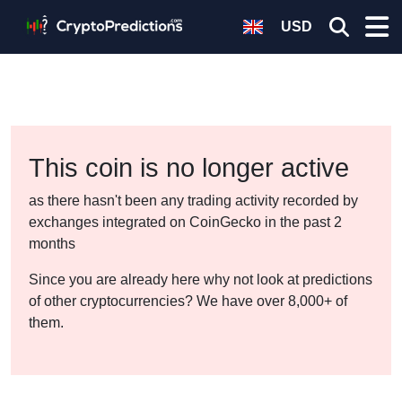
USD
This coin is no longer active
as there hasn't been any trading activity recorded by
exchanges integrated on CoinGecko in the past 2
months
Since you are already here why not look at predictions
of other cryptocurrencies? We have over 8,000+ of
them.