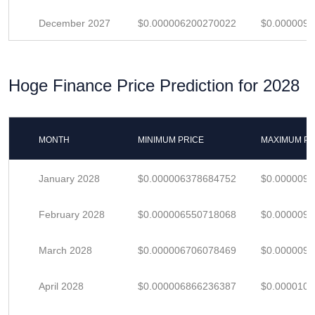
December 2027
$0.000006200270022
$0.000009
Hoge Finance Price Prediction for 2028
MONTH
MINIMUM PRICE
MAXIMUM PR
January 2028
$0.000006378684752
$0.000009
February 2028
$0.000006550718068
$0.000009
March 2028
$0.000006706078469
$0.000009
April 2028
$0.000006866236387
$0.000010