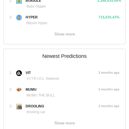
2.
BGIGGLE
2,398,935.49%
Baby Giggle
3.
HYPER
715,035.43%
Bitcoin Hyper
Show more
Newest Predictions
1.
VIT
2 months ago
V.I.T.R.I.O.L. Network
2.
MUMU
2 months ago
MUMU THE BULL
3.
DROOLING
2 months ago
drooling cat
Show more