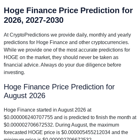
Hoge Finance Price Prediction for
2026, 2027-2030
At CryptoPredictions we provide daily, monthly and yearly
predictions for Hoge Finance and other cryptocurrencies.
While we provide one of the most accurate predictions for
HOGE on the market, they should never be taken as
financial advice. Always do your due diligence before
investing.
Hoge Finance Price Prediction for
August 2026
Hoge Finance started in August 2026 at
$0.000006240707755 and is predicted to finish the month at
$0.000002706672532. During August, the maximum
forecasted HOGE price is $0.000005455212034 and the
minimum price is $0.000002706672532.