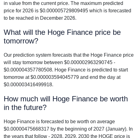
in value from the current price. The maximum predicted
price for 2026 is $0.000005729809495 which is forecasted
to be reached in December 2026.
What will the Hoge Finance price be
tomorrow?
Our prediction system forecasts that the Hoge Finance price
will stay tomorrow between $0.000002963290745 -
$0.000004357780508. Hoge Finance is predicted to start
tomorrow at $0.000003594045779 and end the day at
$0.000003416499918.
How much will Hoge Finance be worth
in the future?
Hoge Finance is forecasted to be worth on average
$0.00000475668317 by the beginning of 2027 (January). In
the years that follow - 2028, 2029, 2030 the HOGE price is