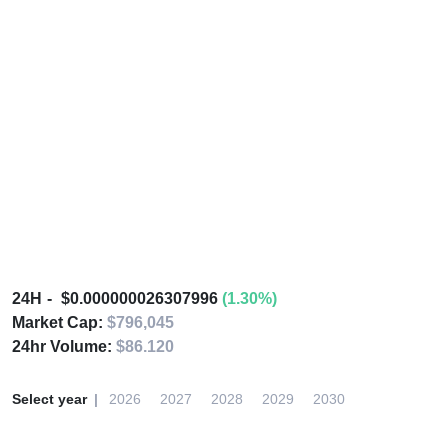
24H
$0.000000026307996
(1.30%)
Market Cap:
$796,045
24hr Volume:
$86.120
Select year
2026
2027
2028
2029
2030