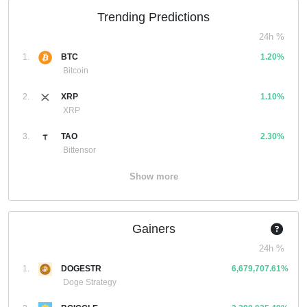
Trending Predictions
24h %
1.
BTC
1.20%
Bitcoin
2.
XRP
1.10%
XRP
3.
TAO
2.30%
Bittensor
Show more
Gainers
24h %
1.
DOGESTR
6,679,707.61%
Doge Strategy