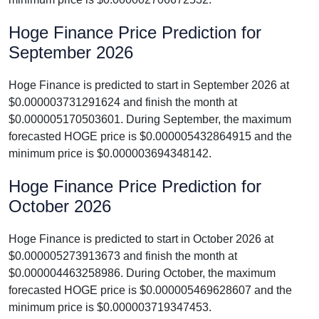
Hoge Finance Price Prediction for
September 2026
Hoge Finance is predicted to start in September 2026 at
$0.000003731291624 and finish the month at
$0.000005170503601. During September, the maximum
forecasted HOGE price is $0.000005432864915 and the
minimum price is $0.000003694348142.
Hoge Finance Price Prediction for
October 2026
Hoge Finance is predicted to start in October 2026 at
$0.000005273913673 and finish the month at
$0.000004463258986. During October, the maximum
forecasted HOGE price is $0.000005469628607 and the
minimum price is $0.000003719347453.