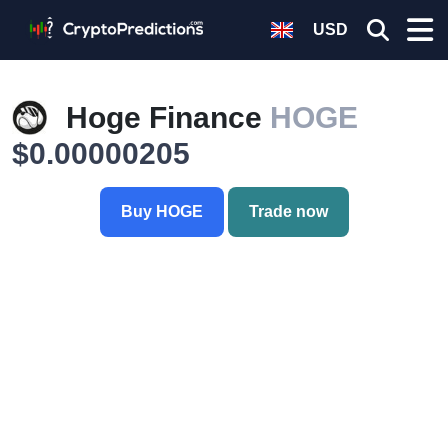
USD
Hoge Finance
HOGE
$0.00000205
Buy HOGE
Trade now