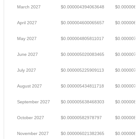
March 2027
$0.000004394063648
$0.000006
April 2027
$0.000004600065657
$0.000006
May 2027
$0.000004805811017
$0.000007
June 2027
$0.000005020083465
$0.000007
July 2027
$0.000005225909113
$0.000007
August 2027
$0.000005434811718
$0.000007
September 2027
$0.000005638468303
$0.000008
October 2027
$0.00000582978797
$0.000008
November 2027
$0.000006021382365
$0.000008