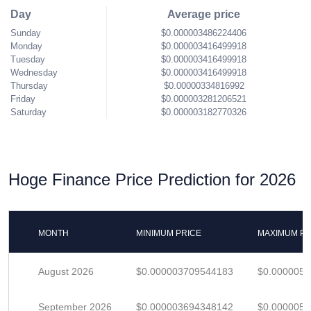
Day
Average price
Sunday
$0.000003486224406
Monday
$0.000003416499918
Tuesday
$0.000003416499918
Wednesday
$0.000003416499918
Thursday
$0.00000334816992
Friday
$0.000003281206521
Saturday
$0.000003182770326
Hoge Finance Price Prediction for 2026
MONTH
MINIMUM PRICE
MAXIMUM PR
August 2026
$0.000003709544183
$0.000005
September 2026
$0.000003694348142
$0.000005