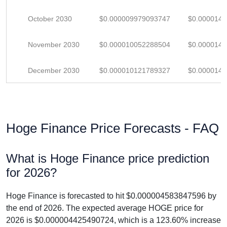
October 2030
$0.000009979093747
$0.000014
November 2030
$0.000010052288504
$0.000014
December 2030
$0.000010121789327
$0.000014
Hoge Finance Price Forecasts - FAQ
What is Hoge Finance price prediction
for 2026?
Hoge Finance is forecasted to hit $0.000004583847596 by
the end of 2026. The expected average HOGE price for
2026 is $0.000004425490724, which is a 123.60% increase