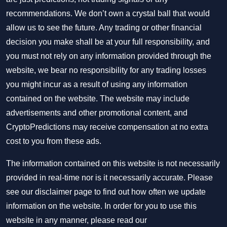
recommendations. We don’t own a crystal ball that would
allow us to see the future. Any trading or other financial
decision you make shall be at your full responsibility, and
you must not rely on any information provided through the
website, we bear no responsibility for any trading losses
you might incur as a result of using any information
contained on the website. The website may include
advertisements and other promotional content, and
CryptoPredictions may receive compensation at no extra
cost to you from these ads.
The information contained on this website is not necessarily
provided in real-time nor is it necessarily accurate. Please
see our disclaimer page to find out how often we update
information on the website. In order for you to use this
website in any manner, please read our