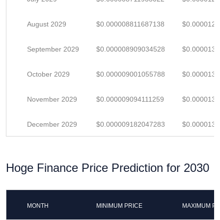
August 2029
$0.000008811687138
$0.000012
September 2029
$0.000008909034528
$0.000013
October 2029
$0.000009001055788
$0.000013
November 2029
$0.000009094111259
$0.000013
December 2029
$0.000009182047283
$0.000013
Hoge Finance Price Prediction for 2030
MONTH
MINIMUM PRICE
MAXIMUM PR