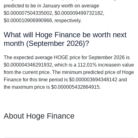
predicted to be in January worth on average
$0.000007504335002, $0.000009499732182,
$0.000010906990966, respectively.
What will Hoge Finance be worth next
month (September 2026)?
The expected average HOGE price for September 2026 is
$0.000004346291932, which is a 112.01% increasein value
from the current price. The minimum predicted price of Hoge
Finance for this time period is $0.000003694348142 and
the maximum price is $0.000005432864915.
About Hoge Finance