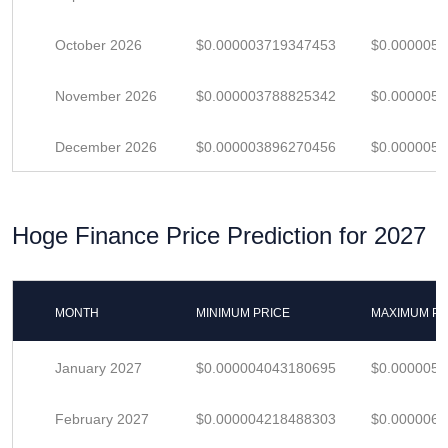
October 2026
$0.000003719347453
$0.000005
November 2026
$0.000003788825342
$0.000005
December 2026
$0.000003896270456
$0.000005
Hoge Finance Price Prediction for 2027
MONTH
MINIMUM PRICE
MAXIMUM PR
January 2027
$0.000004043180695
$0.000005
February 2027
$0.000004218488303
$0.000006