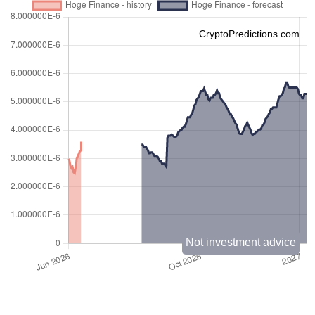
CryptoPredictions.com
Not investment advice