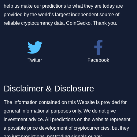
help us make our predictions to what they are today are
provided by the world’s largest independent source of
reliable cryptocurrency data, CoinGecko. Thank you.
Twitter
Facebook
Disclaimer & Disclosure
The information contained on this Website is provided for
general informational purposes only. We do not give
investment advice. All predictions on the website represent
a possible price development of cryptocurrencies, but they
are just predictions, not trading signals or any