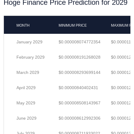
Hoge Finance Price Prediction for 2029
MONTH
MINIMUM PRICE
MAXIMUM PR
January 2029
$0.000008074772354
$0.000011
February 2029
$0.000008191268028
$0.000012
March 2029
$0.000008293699144
$0.000012
April 2029
$0.00000840402431
$0.000012
May 2029
$0.000008508143967
$0.000012
June 2029
$0.000008612992306
$0.000012
July 2029
$0.000008711933022
$0.000012