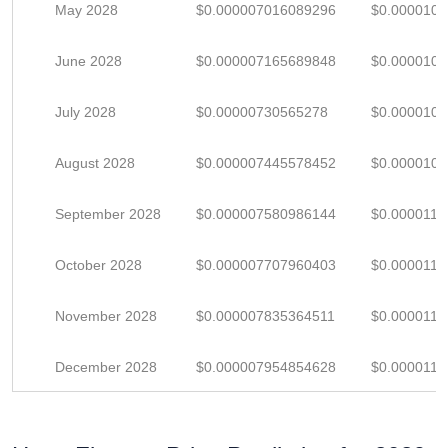
May 2028
$0.000007016089296
$0.000010
June 2028
$0.000007165689848
$0.000010
July 2028
$0.00000730565278
$0.000010
August 2028
$0.000007445578452
$0.000010
September 2028
$0.000007580986144
$0.0000111
October 2028
$0.000007707960403
$0.000011
November 2028
$0.000007835364511
$0.000011
December 2028
$0.000007954854628
$0.000011