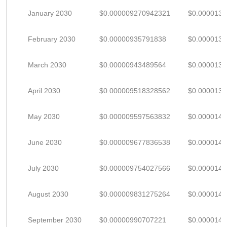
January 2030
$0.000009270942321
$0.000013
February 2030
$0.00000935791838
$0.000013
March 2030
$0.00000943489564
$0.000013
April 2030
$0.000009518328562
$0.000013
May 2030
$0.000009597563832
$0.000014
June 2030
$0.000009677836538
$0.000014
July 2030
$0.000009754027566
$0.000014
August 2030
$0.000009831275264
$0.000014
September 2030
$0.00000990707221
$0.000014