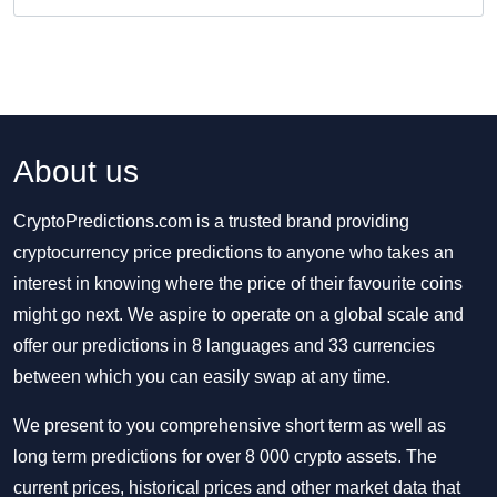
About us
CryptoPredictions.com is a trusted brand providing
cryptocurrency price predictions to anyone who takes an
interest in knowing where the price of their favourite coins
might go next. We aspire to operate on a global scale and
offer our predictions in 8 languages and 33 currencies
between which you can easily swap at any time.
We present to you comprehensive short term as well as
long term predictions for over 8 000 crypto assets. The
current prices, historical prices and other market data that