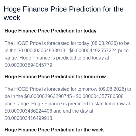
Hoge Finance Price Prediction for the
week
Hoge Finance Price Prediction for today
The HOGE Price is forecasted for today (08.08.2026) to be
in the $0.000003054938913 - $0.000004492557224 price
range. Hoge Finance is predicted to end today at
$0.000003594045779.
Hoge Finance Price Prediction for tomorrow
The HOGE Price is forecasted for tomorrow (09.08.2026) to
be in the $0.000002963290745 - $0.000004357780508
price range. Hoge Finance is predicted to start tomorrow at
$0.000003486224406 and end the day at
$0.000003416499918.
Hoge Finance Price Prediction for the week