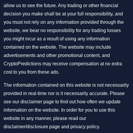
allow us to see the future. Any trading or other financial
decision you make shall be at your full responsibility, and
you must not rely on any information provided through the
website, we bear no responsibility for any trading losses
you might incur as a result of using any information
contained on the website. The website may include
advertisements and other promotional content, and
CryptoPredictions may receive compensation at no extra
cost to you from these ads.
The information contained on this website is not necessarily
provided in real-time nor is it necessarily accurate. Please
see our disclaimer page to find out how often we update
information on the website. In order for you to use this
website in any manner, please read our
disclaimer/disclosure page
and
privacy policy
.