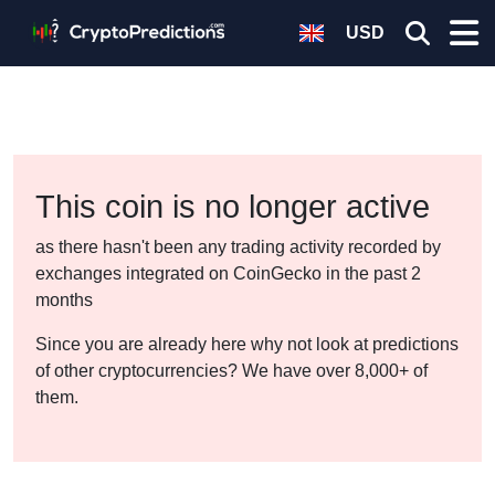
USD
This coin is no longer active
as there hasn't been any trading activity recorded by
exchanges integrated on CoinGecko in the past 2
months
Since you are already here why not look at predictions
of other cryptocurrencies? We have over 8,000+ of
them.