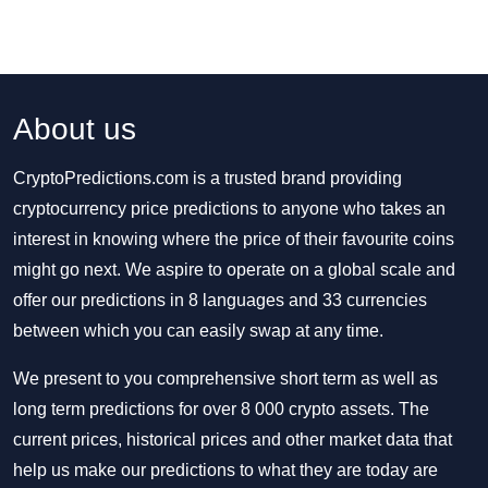
About us
CryptoPredictions.com is a trusted brand providing
cryptocurrency price predictions to anyone who takes an
interest in knowing where the price of their favourite coins
might go next. We aspire to operate on a global scale and
offer our predictions in 8 languages and 33 currencies
between which you can easily swap at any time.
We present to you comprehensive short term as well as
long term predictions for over 8 000 crypto assets. The
current prices, historical prices and other market data that
help us make our predictions to what they are today are