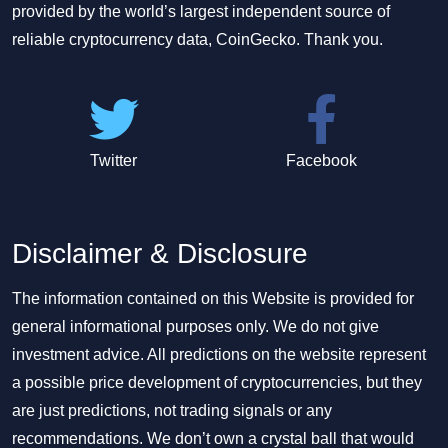
provided by the world’s largest independent source of
reliable cryptocurrency data, CoinGecko. Thank you.
Twitter
Facebook
Disclaimer & Disclosure
The information contained on this Website is provided for
general informational purposes only. We do not give
investment advice. All predictions on the website represent
a possible price development of cryptocurrencies, but they
are just predictions, not trading signals or any
recommendations. We don’t own a crystal ball that would