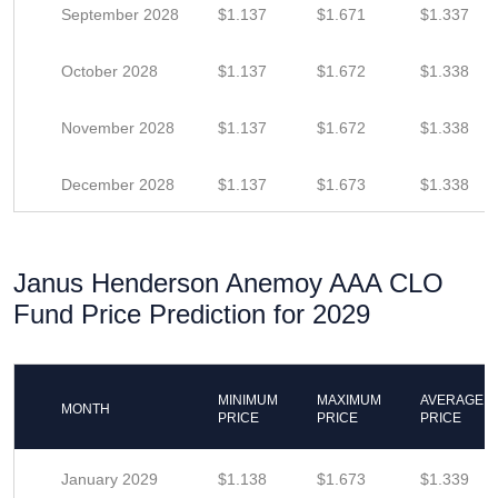
September 2028
$1.137
$1.671
$1.337
October 2028
$1.137
$1.672
$1.338
November 2028
$1.137
$1.672
$1.338
December 2028
$1.137
$1.673
$1.338
Janus Henderson Anemoy AAA CLO
Fund Price Prediction for 2029
MINIMUM
MAXIMUM
AVERAGE
MONTH
PRICE
PRICE
PRICE
January 2029
$1.138
$1.673
$1.339