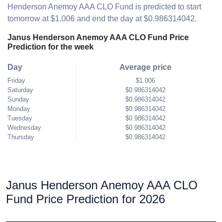
Henderson Anemoy AAA CLO Fund is predicted to start
tomorrow at $1.006 and end the day at $0.986314042.
Janus Henderson Anemoy AAA CLO Fund Price
Prediction for the week
Day
Average price
Friday
$1.006
Saturday
$0.986314042
Sunday
$0.986314042
Monday
$0.986314042
Tuesday
$0.986314042
Wednesday
$0.986314042
Thursday
$0.986314042
Janus Henderson Anemoy AAA CLO
Fund Price Prediction for 2026