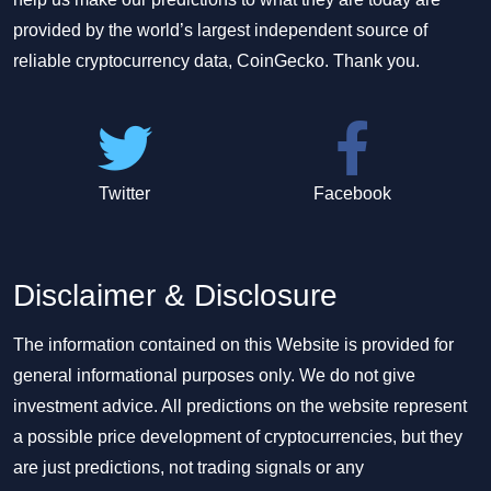
provided by the world’s largest independent source of
reliable cryptocurrency data, CoinGecko. Thank you.
Twitter
Facebook
Disclaimer & Disclosure
The information contained on this Website is provided for
general informational purposes only. We do not give
investment advice. All predictions on the website represent
a possible price development of cryptocurrencies, but they
are just predictions, not trading signals or any