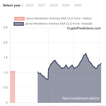
Select year
2026
2027
2028
2029
2030
CryptoPredictions.com
Not investment advice