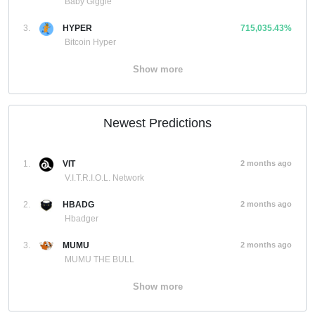
Baby Giggle
3.
HYPER
715,035.43%
Bitcoin Hyper
Show more
Newest Predictions
1.
VIT
2 months ago
V.I.T.R.I.O.L. Network
2.
HBADG
2 months ago
Hbadger
3.
MUMU
2 months ago
MUMU THE BULL
Show more