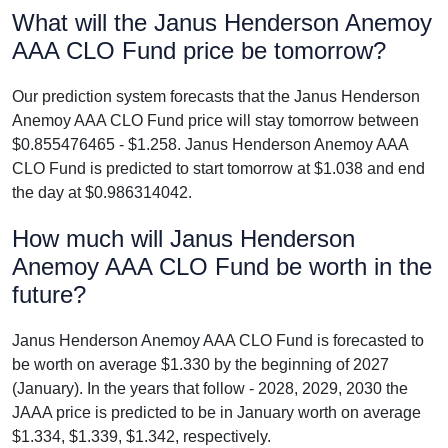
What will the Janus Henderson Anemoy
AAA CLO Fund price be tomorrow?
Our prediction system forecasts that the Janus Henderson
Anemoy AAA CLO Fund price will stay tomorrow between
$0.855476465 - $1.258. Janus Henderson Anemoy AAA
CLO Fund is predicted to start tomorrow at $1.038 and end
the day at $0.986314042.
How much will Janus Henderson
Anemoy AAA CLO Fund be worth in the
future?
Janus Henderson Anemoy AAA CLO Fund is forecasted to
be worth on average $1.330 by the beginning of 2027
(January). In the years that follow - 2028, 2029, 2030 the
JAAA price is predicted to be in January worth on average
$1.334, $1.339, $1.342, respectively.