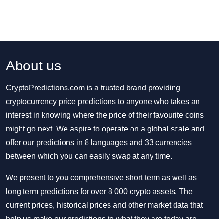
About us
CryptoPredictions.com is a trusted brand providing
cryptocurrency price predictions to anyone who takes an
interest in knowing where the price of their favourite coins
might go next. We aspire to operate on a global scale and
offer our predictions in 8 languages and 33 currencies
between which you can easily swap at any time.
We present to you comprehensive short term as well as
long term predictions for over 8 000 crypto assets. The
current prices, historical prices and other market data that
help us make our predictions to what they are today are