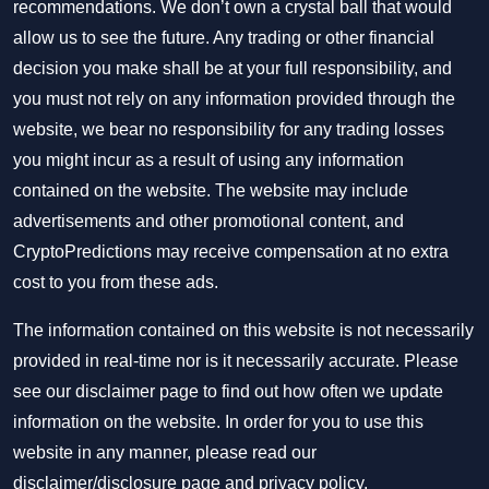
recommendations. We don’t own a crystal ball that would
allow us to see the future. Any trading or other financial
decision you make shall be at your full responsibility, and
you must not rely on any information provided through the
website, we bear no responsibility for any trading losses
you might incur as a result of using any information
contained on the website. The website may include
advertisements and other promotional content, and
CryptoPredictions may receive compensation at no extra
cost to you from these ads.
The information contained on this website is not necessarily
provided in real-time nor is it necessarily accurate. Please
see our disclaimer page to find out how often we update
information on the website. In order for you to use this
website in any manner, please read our
disclaimer/disclosure page
and
privacy policy
.