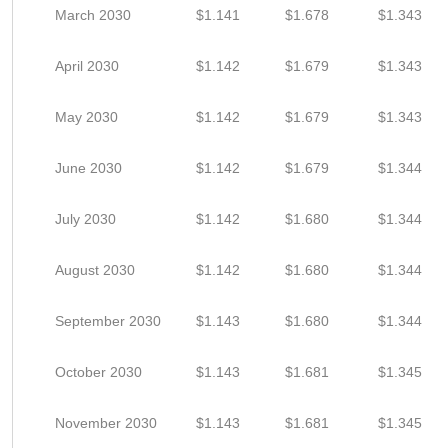
March 2030
$1.141
$1.678
$1.343
April 2030
$1.142
$1.679
$1.343
May 2030
$1.142
$1.679
$1.343
June 2030
$1.142
$1.679
$1.344
July 2030
$1.142
$1.680
$1.344
August 2030
$1.142
$1.680
$1.344
September 2030
$1.143
$1.680
$1.344
October 2030
$1.143
$1.681
$1.345
November 2030
$1.143
$1.681
$1.345