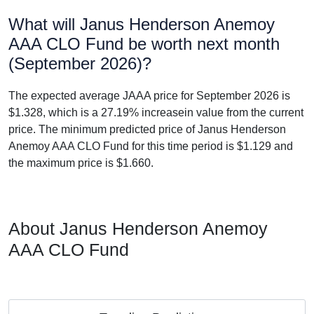
What will Janus Henderson Anemoy
AAA CLO Fund be worth next month
(September 2026)?
The expected average JAAA price for September 2026 is
$1.328, which is a 27.19% increasein value from the current
price. The minimum predicted price of Janus Henderson
Anemoy AAA CLO Fund for this time period is $1.129 and
the maximum price is $1.660.
About Janus Henderson Anemoy
AAA CLO Fund