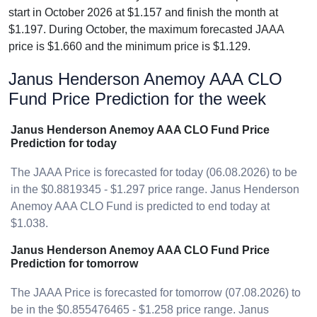
start in October 2026 at $1.157 and finish the month at
$1.197. During October, the maximum forecasted JAAA
price is $1.660 and the minimum price is $1.129.
Janus Henderson Anemoy AAA CLO
Fund Price Prediction for the week
Janus Henderson Anemoy AAA CLO Fund Price
Prediction for today
The JAAA Price is forecasted for today (06.08.2026) to be
in the $0.8819345 - $1.297 price range. Janus Henderson
Anemoy AAA CLO Fund is predicted to end today at
$1.038.
Janus Henderson Anemoy AAA CLO Fund Price
Prediction for tomorrow
The JAAA Price is forecasted for tomorrow (07.08.2026) to
be in the $0.855476465 - $1.258 price range. Janus