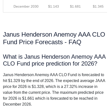
December 2030
$1.143
$1.681
$1.345
Janus Henderson Anemoy AAA CLO
Fund Price Forecasts - FAQ
What is Janus Henderson Anemoy AAA
CLO Fund price prediction for 2026?
Janus Henderson Anemoy AAA CLO Fund is forecasted to
hit $1.329 by the end of 2026. The expected average JAAA
price for 2026 is $1.328, which is a 27.32% increase in
value from the current price. The maximum predicted price
for 2026 is $1.661 which is forecasted to be reached in
December 2026.