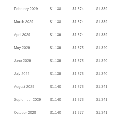
February 2029
$1.138
$1.674
$1.339
March 2029
$1.138
$1.674
$1.339
April 2029
$1.139
$1.674
$1.339
May 2029
$1.139
$1.675
$1.340
June 2029
$1.139
$1.675
$1.340
July 2029
$1.139
$1.676
$1.340
August 2029
$1.140
$1.676
$1.341
September 2029
$1.140
$1.676
$1.341
October 2029
$1.140
$1.677
$1.341