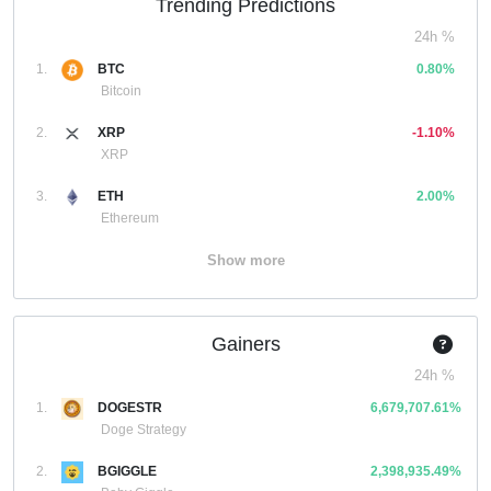
Trending Predictions
24h %
1.
BTC
0.80%
Bitcoin
2.
XRP
-1.10%
XRP
3.
ETH
2.00%
Ethereum
Show more
Gainers
24h %
1.
DOGESTR
6,679,707.61%
Doge Strategy
2.
BGIGGLE
2,398,935.49%