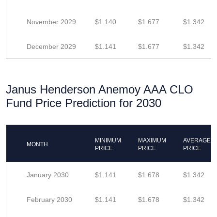
November 2029
$1.140
$1.677
$1.342
December 2029
$1.141
$1.677
$1.342
Janus Henderson Anemoy AAA CLO
Fund Price Prediction for 2030
MINIMUM
MAXIMUM
AVERAGE
MONTH
PRICE
PRICE
PRICE
January 2030
$1.141
$1.678
$1.342
February 2030
$1.141
$1.678
$1.342