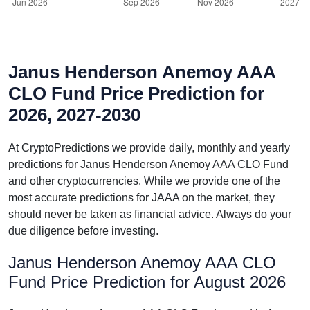
Janus Henderson Anemoy AAA
CLO Fund Price Prediction for
2026, 2027-2030
At CryptoPredictions we provide daily, monthly and yearly
predictions for Janus Henderson Anemoy AAA CLO Fund
and other cryptocurrencies. While we provide one of the
most accurate predictions for JAAA on the market, they
should never be taken as financial advice. Always do your
due diligence before investing.
Janus Henderson Anemoy AAA CLO
Fund Price Prediction for August 2026