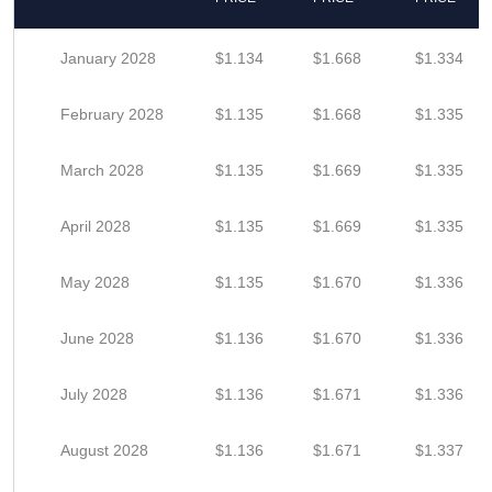
January 2028
$1.134
$1.668
$1.334
February 2028
$1.135
$1.668
$1.335
March 2028
$1.135
$1.669
$1.335
April 2028
$1.135
$1.669
$1.335
May 2028
$1.135
$1.670
$1.336
June 2028
$1.136
$1.670
$1.336
July 2028
$1.136
$1.671
$1.336
August 2028
$1.136
$1.671
$1.337