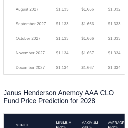
August 2027
$1.133
$1.666
$1.332
September 2027
$1.133
$1.666
$1.333
October 2027
$1.133
$1.666
$1.333
November 2027
$1.134
$1.667
$1.334
December 2027
$1.134
$1.667
$1.334
Janus Henderson Anemoy AAA CLO
Fund Price Prediction for 2028
MINIMUM
MAXIMUM
AVERAGE
MONTH
PRICE
PRICE
PRICE