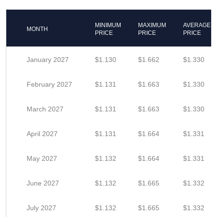
MINIMUM
MAXIMUM
AVERAGE
MONTH
PRICE
PRICE
PRICE
January 2027
$1.130
$1.662
$1.330
February 2027
$1.131
$1.663
$1.330
March 2027
$1.131
$1.663
$1.330
April 2027
$1.131
$1.664
$1.331
May 2027
$1.132
$1.664
$1.331
June 2027
$1.132
$1.665
$1.332
July 2027
$1.132
$1.665
$1.332