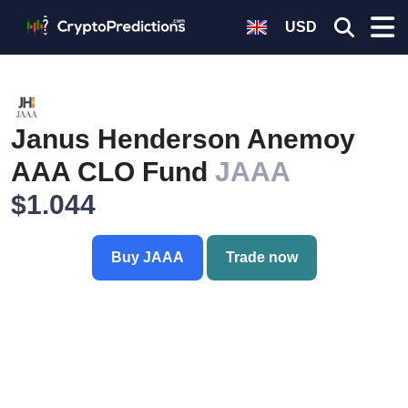
USD
Janus Henderson Anemoy
AAA CLO Fund
JAAA
$1.044
Buy JAAA
Trade now