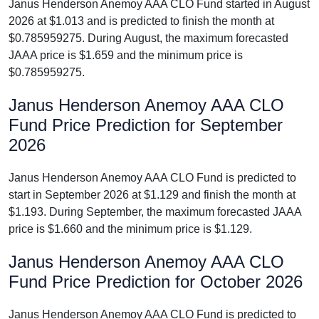
Janus Henderson Anemoy AAA CLO Fund started in August
2026 at $1.013 and is predicted to finish the month at
$0.785959275. During August, the maximum forecasted
JAAA price is $1.659 and the minimum price is
$0.785959275.
Janus Henderson Anemoy AAA CLO
Fund Price Prediction for September
2026
Janus Henderson Anemoy AAA CLO Fund is predicted to
start in September 2026 at $1.129 and finish the month at
$1.193. During September, the maximum forecasted JAAA
price is $1.660 and the minimum price is $1.129.
Janus Henderson Anemoy AAA CLO
Fund Price Prediction for October 2026
Janus Henderson Anemoy AAA CLO Fund is predicted to