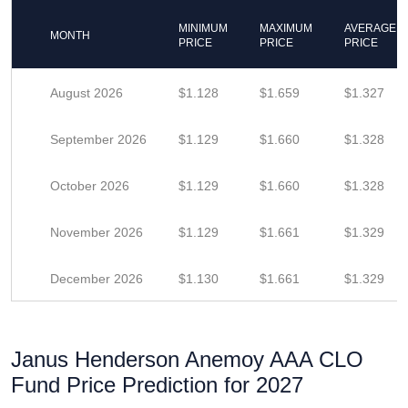
MINIMUM
MAXIMUM
AVERAGE
MONTH
PRICE
PRICE
PRICE
August 2026
$1.128
$1.659
$1.327
September 2026
$1.129
$1.660
$1.328
October 2026
$1.129
$1.660
$1.328
November 2026
$1.129
$1.661
$1.329
December 2026
$1.130
$1.661
$1.329
Janus Henderson Anemoy AAA CLO
Fund Price Prediction for 2027