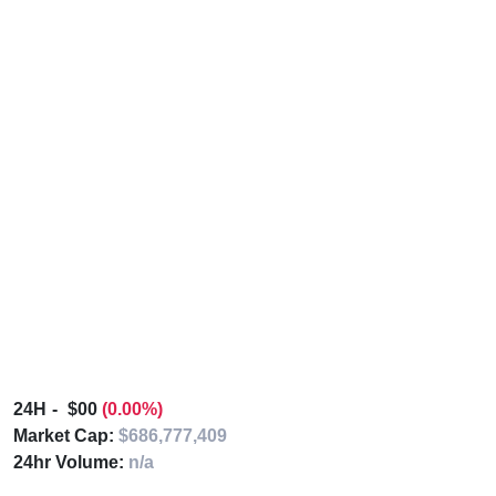
24H
$00
(0.00%)
Market Cap:
$686,777,409
24hr Volume:
n/a