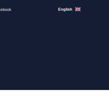
English
ebook