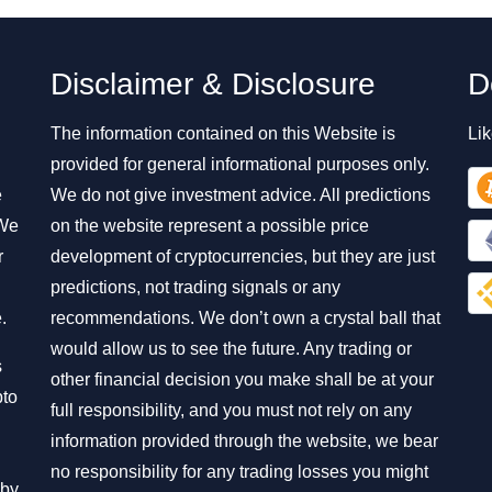
Disclaimer & Disclosure
D
The information contained on this Website is
Lik
provided for general informational purposes only.
e
We do not give investment advice. All predictions
 We
on the website represent a possible price
r
development of cryptocurrencies, but they are just
predictions, not trading signals or any
.
recommendations. We don’t own a crystal ball that
would allow us to see the future. Any trading or
s
other financial decision you make shall be at your
pto
full responsibility, and you must not rely on any
information provided through the website, we bear
no responsibility for any trading losses you might
 by