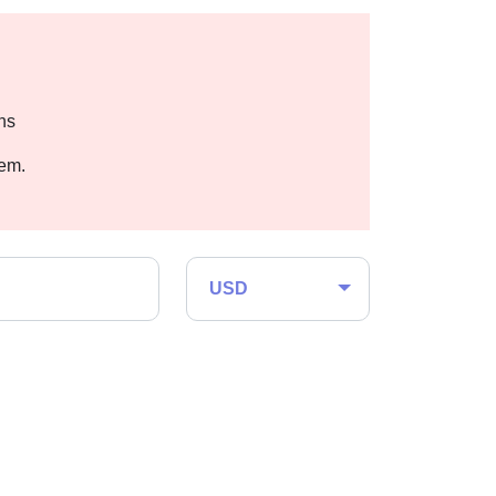
hs
hem.
USD