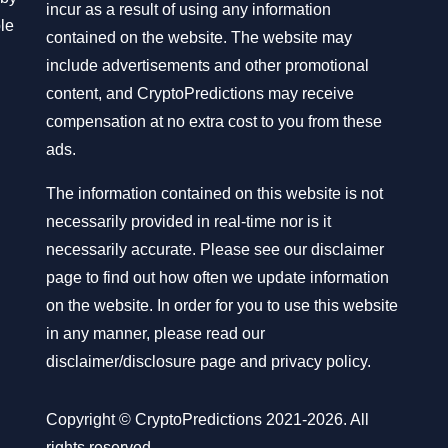
incur as a result of using any information
ble
contained on the website. The website may
include advertisements and other promotional
content, and CryptoPredictions may receive
compensation at no extra cost to you from these
ads.
The information contained on this website is not
necessarily provided in real-time nor is it
necessarily accurate. Please see our disclaimer
page to find out how often we update information
on the website. In order for you to use this website
in any manner, please read our
disclaimer/disclosure page
and
privacy policy
.
Copyright © CryptoPredictions 2021-2026. All
rights reserved.