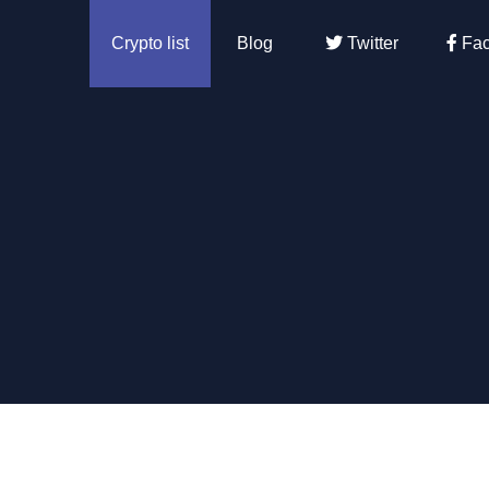
Crypto list
Blog
Twitter
Fac