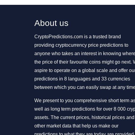
About us
CryptoPredictions.com is a trusted brand
providing cryptocurrency price predictions to
anyone who takes an interest in knowing wher
the price of their favourite coins might go next.
aspire to operate on a global scale and offer ou
predictions in 8 languages and 33 currencies
between which you can easily swap at any time
We present to you comprehensive short term a
well as long term predictions for over 8 000 cry
assets. The current prices, historical prices and
other market data that help us make our
predictions to what they are today are provided