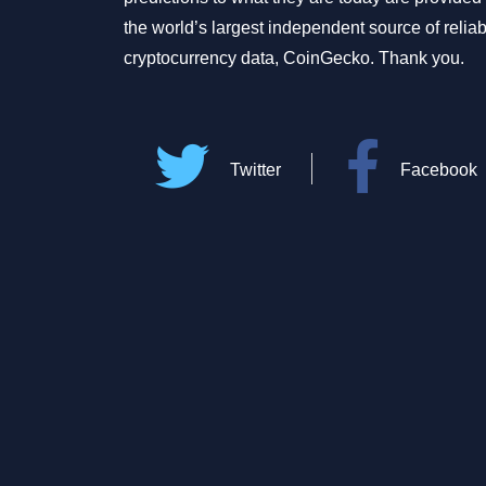
the world’s largest independent source of relia
cryptocurrency data, CoinGecko. Thank you.
Twitter
Facebook