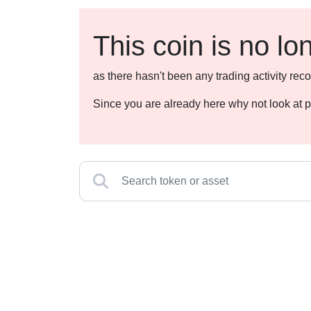
This coin is no lo
as there hasn't been any trading activity r
Since you are already here why not look at p