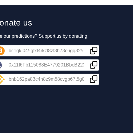
onate us
e our predictions? Support us by donating