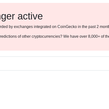
nger active
ecorded by exchanges integrated on CoinGecko in the past 2 mont
redictions of other cryptocurrencies? We have over 8,000+ of t