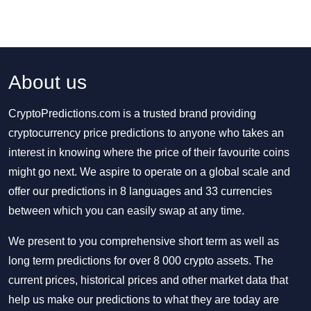
About us
CryptoPredictions.com is a trusted brand providing
cryptocurrency price predictions to anyone who takes an
interest in knowing where the price of their favourite coins
might go next. We aspire to operate on a global scale and
offer our predictions in 8 languages and 33 currencies
between which you can easily swap at any time.
We present to you comprehensive short term as well as
long term predictions for over 8 000 crypto assets. The
current prices, historical prices and other market data that
help us make our predictions to what they are today are