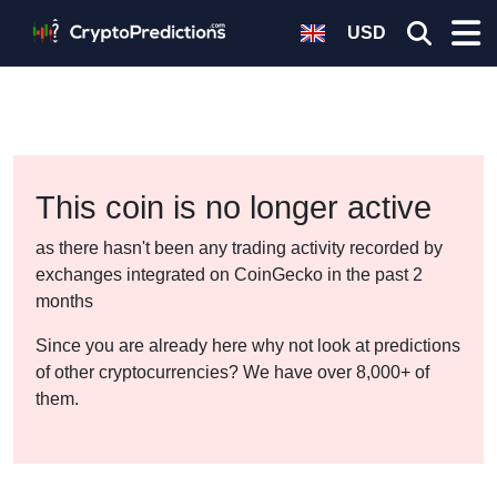
USD
This coin is no longer active
as there hasn't been any trading activity recorded by
exchanges integrated on CoinGecko in the past 2
months
Since you are already here why not look at predictions
of other cryptocurrencies? We have over 8,000+ of
them.