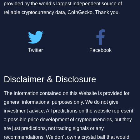
provided by the world’s largest independent source of
reliable cryptocurrency data, CoinGecko. Thank you.
Twitter
Facebook
Disclaimer & Disclosure
The information contained on this Website is provided for
general informational purposes only. We do not give
investment advice. All predictions on the website represent
a possible price development of cryptocurrencies, but they
are just predictions, not trading signals or any
recommendations. We don’t own a crystal ball that would