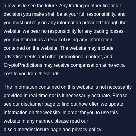
allow us to see the future. Any trading or other financial
decision you make shall be at your full responsibility, and
you must not rely on any information provided through the
website, we bear no responsibility for any trading losses
you might incur as a result of using any information
contained on the website. The website may include
advertisements and other promotional content, and
CryptoPredictions may receive compensation at no extra
cost to you from these ads.
The information contained on this website is not necessarily
provided in real-time nor is it necessarily accurate. Please
see our disclaimer page to find out how often we update
information on the website. In order for you to use this
website in any manner, please read our
disclaimer/disclosure page
and
privacy policy
.