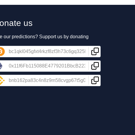
onate us
e our predictions? Support us by donating