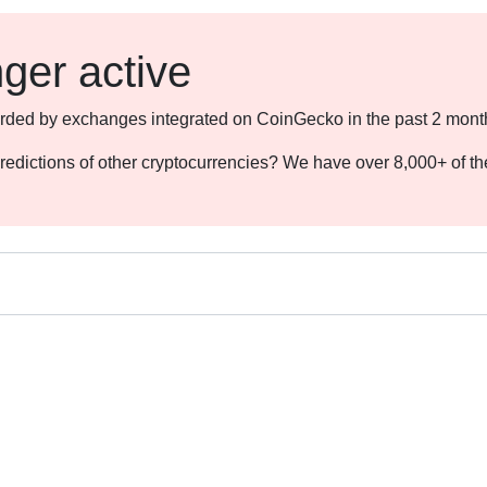
nger active
ecorded by exchanges integrated on CoinGecko in the past 2 mont
redictions of other cryptocurrencies? We have over 8,000+ of t