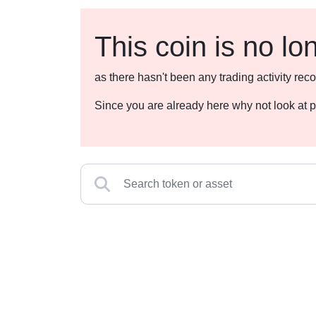
This coin is no lo
as there hasn't been any trading activity r
Since you are already here why not look at p