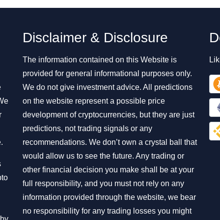
Disclaimer & Disclosure
D
The information contained on this Website is
Lik
provided for general informational purposes only.
e
We do not give investment advice. All predictions
 We
on the website represent a possible price
r
development of cryptocurrencies, but they are just
predictions, not trading signals or any
.
recommendations. We don’t own a crystal ball that
would allow us to see the future. Any trading or
s
other financial decision you make shall be at your
pto
full responsibility, and you must not rely on any
information provided through the website, we bear
no responsibility for any trading losses you might
 by