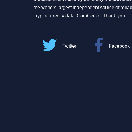
the world’s largest independent source of relia
cryptocurrency data, CoinGecko. Thank you.
Twitter
Facebook