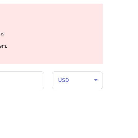
hs
hem.
USD