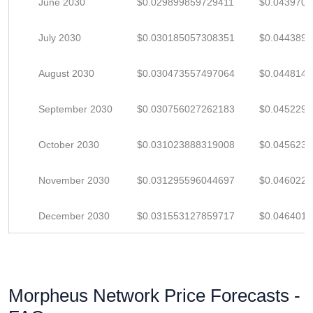
June 2030
$0.029899859729411
$0.043970
July 2030
$0.030185057308351
$0.044389
August 2030
$0.030473557497064
$0.044814
September 2030
$0.030756027262183
$0.045229
October 2030
$0.031023888319008
$0.045623
November 2030
$0.031295596044697
$0.046022
December 2030
$0.031553127859717
$0.046401
Morpheus Network Price Forecasts -