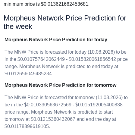
minimum price is $0.013621662453681.
Morpheus Network Price Prediction for
the week
Morpheus Network Price Prediction for today
The MNW Price is forecasted for today (10.08.2026) to be
in the $0.010757642062449 - $0.015820061856542 price
range. Morpheus Network is predicted to end today at
$0.012656049485234.
Morpheus Network Price Prediction for tomorrow
The MNW Price is forecasted for tomorrow (11.08.2026) to
be in the $0.010330563672569 - $0.015192005400838
price range. Morpheus Network is predicted to start
tomorrow at $0.01215360432067 and end the day at
$0.01178899619105.