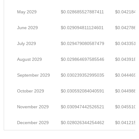
May 2029
$0.028685527887411
$0.042184
June 2029
$0.029094811124601
$0.042786
July 2029
$0.029479080587479
$0.043351
August 2029
$0.029864697585546
$0.043918
September 2029
$0.030239352995035
$0.044469
October 2029
$0.030592084040591
$0.044988
November 2029
$0.030947442526521
$0.045510
December 2029
$0.028026344254462
$0.041215