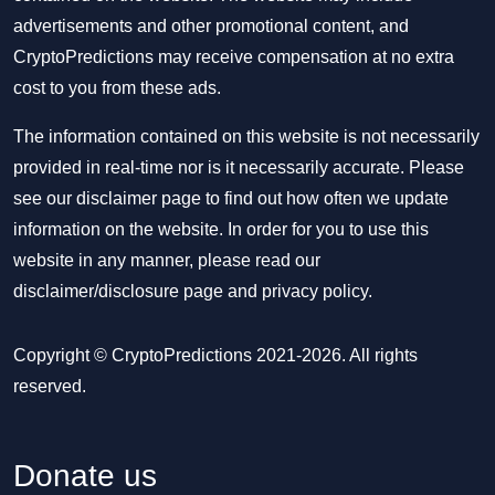
advertisements and other promotional content, and
CryptoPredictions may receive compensation at no extra
cost to you from these ads.
The information contained on this website is not necessarily
provided in real-time nor is it necessarily accurate. Please
see our disclaimer page to find out how often we update
information on the website. In order for you to use this
website in any manner, please read our
disclaimer/disclosure page
and
privacy policy
.
Copyright © CryptoPredictions 2021-2026. All rights
reserved.
Donate us