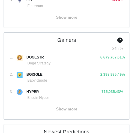
3.
ETH
-0.20%
Ethereum
Show more
Gainers
24h %
1.
DOGESTR
6,679,707.61%
Doge Strategy
2.
BGIGGLE
2,398,935.49%
Baby Giggle
3.
HYPER
715,035.43%
Bitcoin Hyper
Show more
Newest Predictions