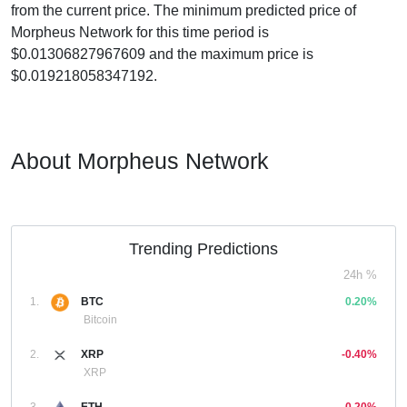
from the current price. The minimum predicted price of
Morpheus Network for this time period is
$0.01306827967609 and the maximum price is
$0.019218058347192.
About Morpheus Network
Trending Predictions
24h %
1.
BTC
0.20%
Bitcoin
2.
XRP
-0.40%
XRP