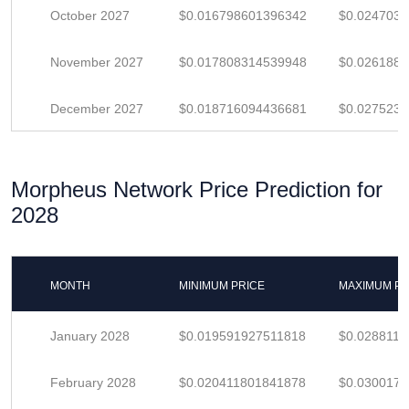
October 2027
$0.016798601396342
$0.024703
November 2027
$0.017808314539948
$0.026188
December 2027
$0.018716094436681
$0.027523
Morpheus Network Price Prediction for
2028
MONTH
MINIMUM PRICE
MAXIMUM PR
January 2028
$0.019591927511818
$0.028811
February 2028
$0.020411801841878
$0.030017