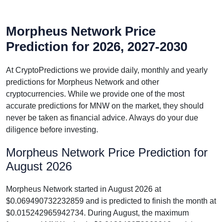
Morpheus Network Price
Prediction for 2026, 2027-2030
At CryptoPredictions we provide daily, monthly and yearly
predictions for Morpheus Network and other
cryptocurrencies. While we provide one of the most
accurate predictions for MNW on the market, they should
never be taken as financial advice. Always do your due
diligence before investing.
Morpheus Network Price Prediction for
August 2026
Morpheus Network started in August 2026 at
$0.069490732232859 and is predicted to finish the month at
$0.015242965942734. During August, the maximum