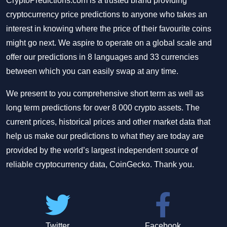
CryptoPredictions.com is a trusted brand providing
cryptocurrency price predictions to anyone who takes an
interest in knowing where the price of their favourite coins
might go next. We aspire to operate on a global scale and
offer our predictions in 8 languages and 33 currencies
between which you can easily swap at any time.
We present to you comprehensive short term as well as
long term predictions for over 8 000 crypto assets. The
current prices, historical prices and other market data that
help us make our predictions to what they are today are
provided by the world’s largest independent source of
reliable cryptocurrency data, CoinGecko. Thank you.
Twitter
Facebook