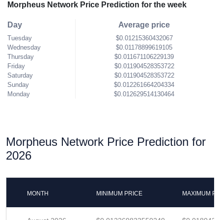
Morpheus Network Price Prediction for the week
Day
Average price
Tuesday
$0.01215360432067
Wednesday
$0.01178899619105
Thursday
$0.011671106229139
Friday
$0.011904528353722
Saturday
$0.011904528353722
Sunday
$0.012261664204334
Monday
$0.012629514130464
Morpheus Network Price Prediction for
2026
MONTH
MINIMUM PRICE
MAXIMUM PR