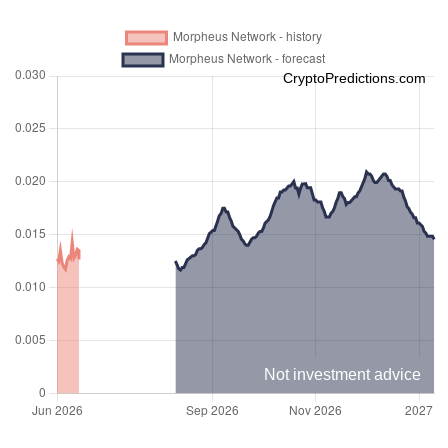
CryptoPredictions.com
Not investment advice