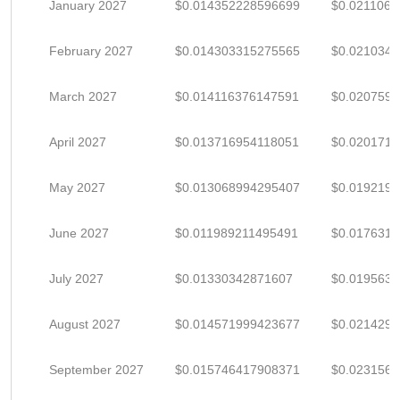
January 2027
$0.014352228596699
$0.021106
February 2027
$0.014303315275565
$0.021034
March 2027
$0.014116376147591
$0.020759
April 2027
$0.013716954118051
$0.020171
May 2027
$0.013068994295407
$0.019219
June 2027
$0.011989211495491
$0.017631
July 2027
$0.01330342871607
$0.019563
August 2027
$0.014571999423677
$0.021429
September 2027
$0.015746417908371
$0.023156