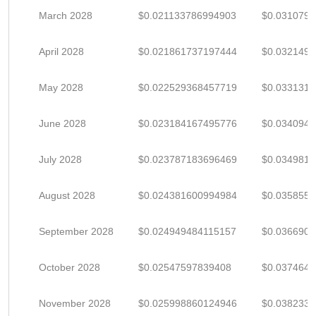
March 2028
$0.021133786994903
$0.031079
April 2028
$0.021861737197444
$0.032149
May 2028
$0.022529368457719
$0.033131
June 2028
$0.023184167495776
$0.034094
July 2028
$0.023787183696469
$0.034981
August 2028
$0.024381600994984
$0.035855
September 2028
$0.024949484115157
$0.036690
October 2028
$0.02547597839408
$0.037464
November 2028
$0.025998860124946
$0.038233