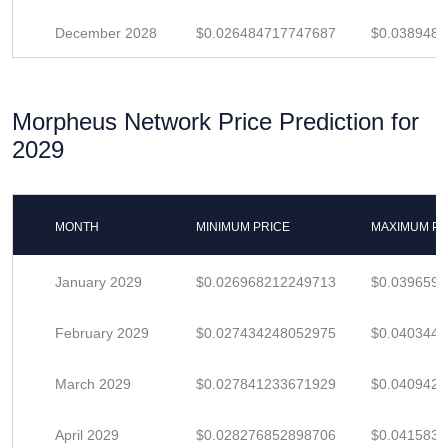
December 2028
$0.026484717747687
$0.038948
Morpheus Network Price Prediction for
2029
MONTH
MINIMUM PRICE
MAXIMUM PR
January 2029
$0.026968212249713
$0.039659
February 2029
$0.027434248052975
$0.040344
March 2029
$0.027841233671929
$0.040942
April 2029
$0.028276852898706
$0.041583