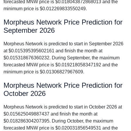
forecasted MNW price is $0.018043872868013 and the
minimum price is $0.012269833550249.
Morpheus Network Price Prediction for
September 2026
Morpheus Network is predicted to start in September 2026
at $0.015395395602161 and finish the month at
$0.015318676360232. During September, the maximum
forecasted MNW price is $0.019218058347192 and the
minimum price is $0.01306827967609.
Morpheus Network Price Prediction for
October 2026
Morpheus Network is predicted to start in October 2026 at
$0.015625049887437 and finish the month at
$0.018286304207395. During October, the maximum
forecasted MNW price is $0.020031856549531 and the