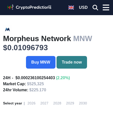
USD
Morpheus Network
MNW
$0.01096793
Buy MNW
Trade now
24H
$0.000236100254403
(2.20%)
Market Cap:
$525,325
24hr Volume:
$225.170
Select year
2026
2027
2028
2029
2030