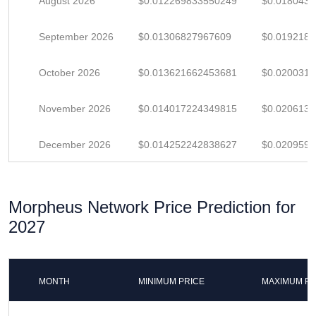
August 2026
$0.012269833550249
$0.018043
September 2026
$0.01306827967609
$0.019218
October 2026
$0.013621662453681
$0.020031
November 2026
$0.014017224349815
$0.020613
December 2026
$0.014252242838627
$0.020959
Morpheus Network Price Prediction for
2027
MONTH
MINIMUM PRICE
MAXIMUM PR