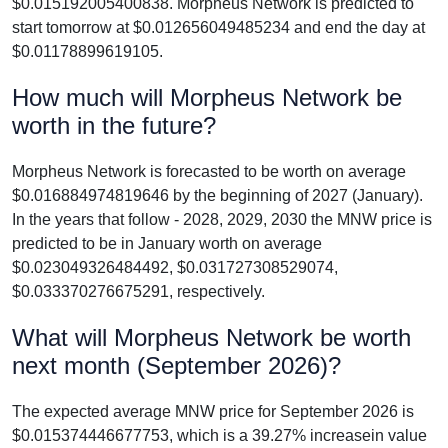
$0.015192005400838. Morpheus Network is predicted to
start tomorrow at $0.012656049485234 and end the day at
$0.01178899619105.
How much will Morpheus Network be
worth in the future?
Morpheus Network is forecasted to be worth on average
$0.016884974819646 by the beginning of 2027 (January).
In the years that follow - 2028, 2029, 2030 the MNW price is
predicted to be in January worth on average
$0.023049326484492, $0.031727308529074,
$0.033370276675291, respectively.
What will Morpheus Network be worth
next month (September 2026)?
The expected average MNW price for September 2026 is
$0.015374446677753, which is a 39.27% increasein value