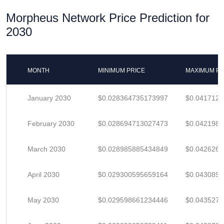
Morpheus Network Price Prediction for
2030
MONTH
MINIMUM PRICE
MAXIMUM PR
January 2030
$0.028364735173997
$0.041712
February 2030
$0.028694713027473
$0.042198
March 2030
$0.028985885434849
$0.042626
April 2030
$0.029300595659164
$0.0430891
May 2030
$0.029598661234446
$0.043527