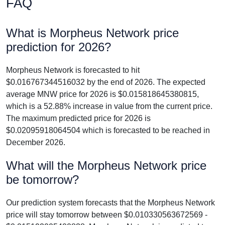
FAQ
What is Morpheus Network price
prediction for 2026?
Morpheus Network is forecasted to hit
$0.016767344516032 by the end of 2026. The expected
average MNW price for 2026 is $0.015818645380815,
which is a 52.88% increase in value from the current price.
The maximum predicted price for 2026 is
$0.02095918064504 which is forecasted to be reached in
December 2026.
What will the Morpheus Network price
be tomorrow?
Our prediction system forecasts that the Morpheus Network
price will stay tomorrow between $0.010330563672569 -