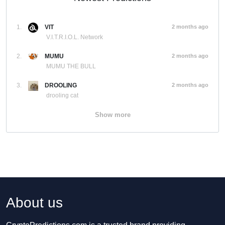
1.
VIT
2 months ago
V.I.T.R.I.O.L. Network
2.
MUMU
2 months ago
MUMU THE BULL
3.
DROOLING
2 months ago
drooling cat
Show more
About us