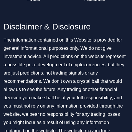
Disclaimer & Disclosure
The information contained on this Website is provided for
general informational purposes only. We do not give
investment advice. All predictions on the website represent
a possible price development of cryptocurrencies, but they
are just predictions, not trading signals or any
recommendations. We don’t own a crystal ball that would
allow us to see the future. Any trading or other financial
decision you make shall be at your full responsibility, and
you must not rely on any information provided through the
website, we bear no responsibility for any trading losses
you might incur as a result of using any information
contained on the website. The website may include