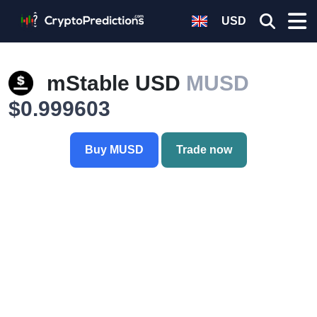
USD
mStable USD
MUSD
$0.999603
Buy MUSD
Trade now