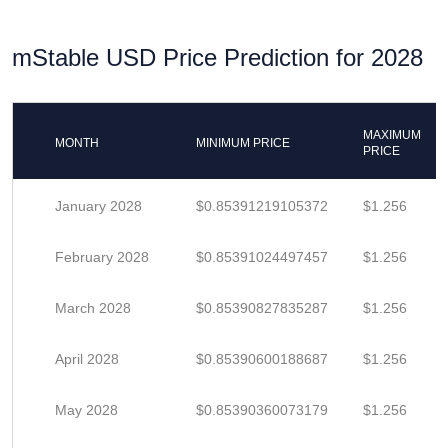
mStable USD Price Prediction for 2028
MAXIMUM
MONTH
MINIMUM PRICE
PRICE
January 2028
$0.85391219105372
$1.256
February 2028
$0.85391024497457
$1.256
March 2028
$0.85390827835287
$1.256
April 2028
$0.85390600188687
$1.256
May 2028
$0.85390360073179
$1.256