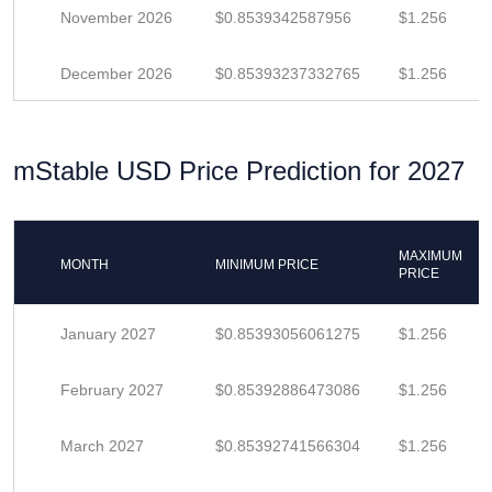
November 2026
$0.8539342587956
$1.256
December 2026
$0.85393237332765
$1.256
mStable USD Price Prediction for 2027
MAXIMUM
MONTH
MINIMUM PRICE
PRICE
January 2027
$0.85393056061275
$1.256
February 2027
$0.85392886473086
$1.256
March 2027
$0.85392741566304
$1.256