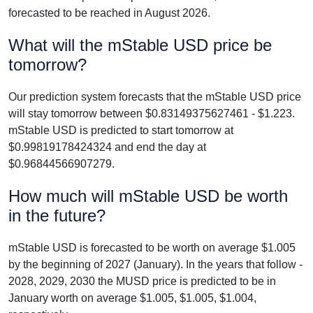
forecasted to be reached in August 2026.
What will the mStable USD price be
tomorrow?
Our prediction system forecasts that the mStable USD price
will stay tomorrow between $0.83149375627461 - $1.223.
mStable USD is predicted to start tomorrow at
$0.99819178424324 and end the day at
$0.96844566907279.
How much will mStable USD be worth
in the future?
mStable USD is forecasted to be worth on average $1.005
by the beginning of 2027 (January). In the years that follow -
2028, 2029, 2030 the MUSD price is predicted to be in
January worth on average $1.005, $1.005, $1.004,