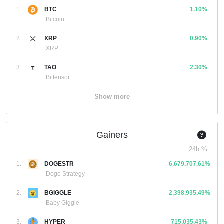
1.
BTC
1.10%
Bitcoin
2.
XRP
0.90%
XRP
3.
TAO
2.30%
Bittensor
Show more
Gainers
24h %
1.
DOGESTR
6,679,707.61%
Doge Strategy
2.
BGIGGLE
2,398,935.49%
Baby Giggle
3.
HYPER
715,035.43%