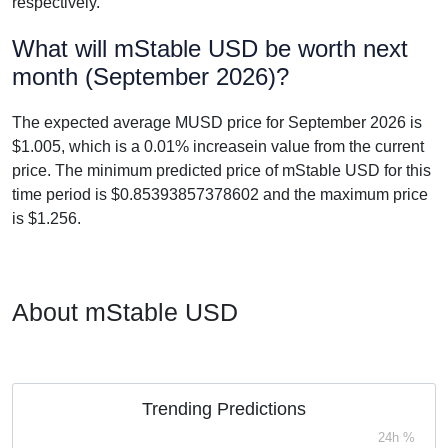
respectively.
What will mStable USD be worth next
month (September 2026)?
The expected average MUSD price for September 2026 is
$1.005, which is a 0.01% increasein value from the current
price. The minimum predicted price of mStable USD for this
time period is $0.85393857378602 and the maximum price
is $1.256.
About mStable USD
Trending Predictions
24h %