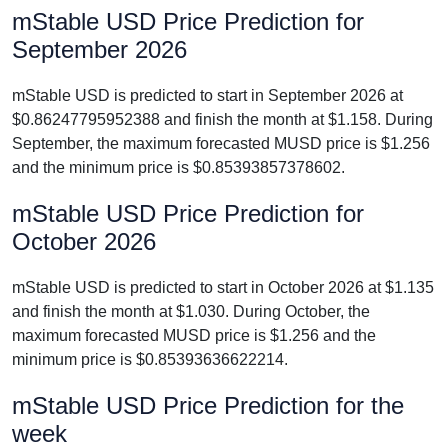
mStable USD Price Prediction for
September 2026
mStable USD is predicted to start in September 2026 at
$0.86247795952388 and finish the month at $1.158. During
September, the maximum forecasted MUSD price is $1.256
and the minimum price is $0.85393857378602.
mStable USD Price Prediction for
October 2026
mStable USD is predicted to start in October 2026 at $1.135
and finish the month at $1.030. During October, the
maximum forecasted MUSD price is $1.256 and the
minimum price is $0.85393636622214.
mStable USD Price Prediction for the
week