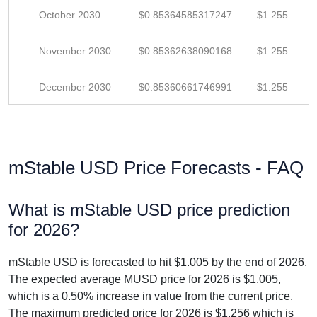
October 2030
$0.85364585317247
$1.255
November 2030
$0.85362638090168
$1.255
December 2030
$0.85360661746991
$1.255
mStable USD Price Forecasts - FAQ
What is mStable USD price prediction
for 2026?
mStable USD is forecasted to hit $1.005 by the end of 2026.
The expected average MUSD price for 2026 is $1.005,
which is a 0.50% increase in value from the current price.
The maximum predicted price for 2026 is $1.256 which is