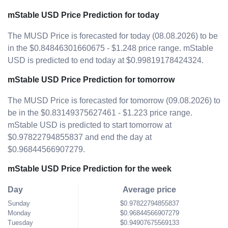
mStable USD Price Prediction for today
The MUSD Price is forecasted for today (08.08.2026) to be
in the $0.84846301660675 - $1.248 price range. mStable
USD is predicted to end today at $0.99819178424324.
mStable USD Price Prediction for tomorrow
The MUSD Price is forecasted for tomorrow (09.08.2026) to
be in the $0.83149375627461 - $1.223 price range.
mStable USD is predicted to start tomorrow at
$0.97822794855837 and end the day at
$0.96844566907279.
mStable USD Price Prediction for the week
Day
Average price
Sunday
$0.97822794855837
Monday
$0.96844566907279
Tuesday
$0.94907675569133