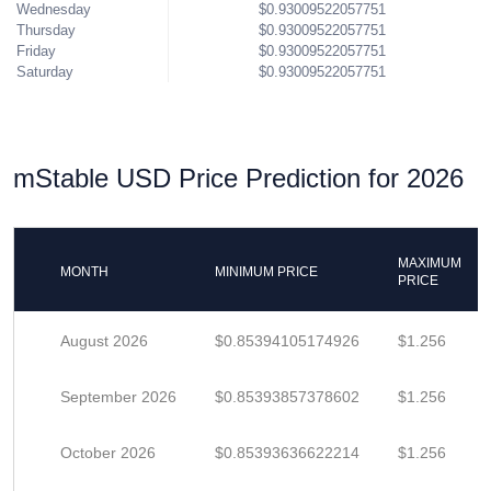
Wednesday
$0.93009522057751
Thursday
$0.93009522057751
Friday
$0.93009522057751
Saturday
$0.93009522057751
mStable USD Price Prediction for 2026
MAXIMUM
MONTH
MINIMUM PRICE
PRICE
August 2026
$0.85394105174926
$1.256
September 2026
$0.85393857378602
$1.256
October 2026
$0.85393636622214
$1.256