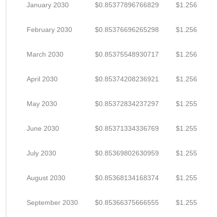
January 2030
$0.85377896766829
$1.256
February 2030
$0.85376696265298
$1.256
March 2030
$0.85375548930717
$1.256
April 2030
$0.85374208236921
$1.256
May 2030
$0.85372834237297
$1.255
June 2030
$0.85371334336769
$1.255
July 2030
$0.85369802630959
$1.255
August 2030
$0.85368134168374
$1.255
September 2030
$0.85366375666555
$1.255