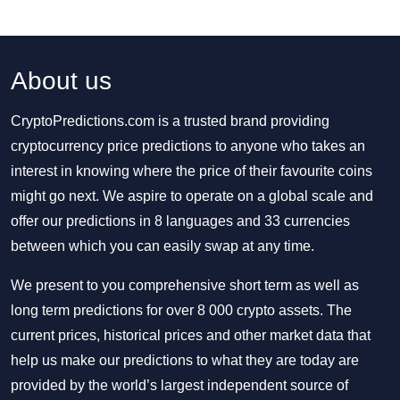
About us
CryptoPredictions.com is a trusted brand providing
cryptocurrency price predictions to anyone who takes an
interest in knowing where the price of their favourite coins
might go next. We aspire to operate on a global scale and
offer our predictions in 8 languages and 33 currencies
between which you can easily swap at any time.
We present to you comprehensive short term as well as
long term predictions for over 8 000 crypto assets. The
current prices, historical prices and other market data that
help us make our predictions to what they are today are
provided by the world’s largest independent source of