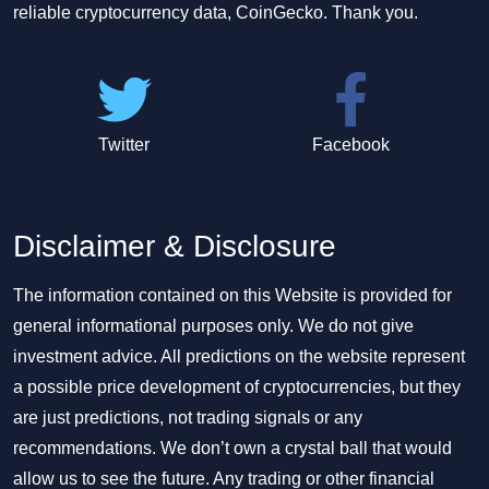
reliable cryptocurrency data, CoinGecko. Thank you.
Twitter
Facebook
Disclaimer & Disclosure
The information contained on this Website is provided for
general informational purposes only. We do not give
investment advice. All predictions on the website represent
a possible price development of cryptocurrencies, but they
are just predictions, not trading signals or any
recommendations. We don’t own a crystal ball that would
allow us to see the future. Any trading or other financial