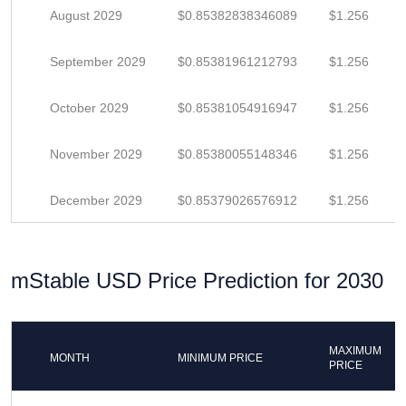
August 2029
$0.85382838346089
$1.256
September 2029
$0.85381961212793
$1.256
October 2029
$0.85381054916947
$1.256
November 2029
$0.85380055148346
$1.256
December 2029
$0.85379026576912
$1.256
mStable USD Price Prediction for 2030
MAXIMUM
MONTH
MINIMUM PRICE
PRICE