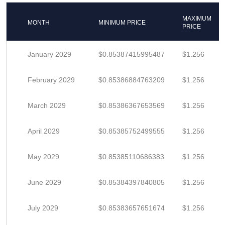
MAXIMUM
MONTH
MINIMUM PRICE
PRICE
January 2029
$0.85387415995487
$1.256
February 2029
$0.85386884763209
$1.256
March 2029
$0.85386367653569
$1.256
April 2029
$0.85385752499555
$1.256
May 2029
$0.85385110686383
$1.256
June 2029
$0.85384397840805
$1.256
July 2029
$0.85383657651674
$1.256