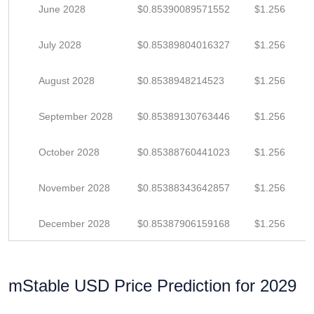
June 2028
$0.85390089571552
$1.256
July 2028
$0.85389804016327
$1.256
August 2028
$0.8538948214523
$1.256
September 2028
$0.85389130763446
$1.256
October 2028
$0.85388760441023
$1.256
November 2028
$0.85388343642857
$1.256
December 2028
$0.85387906159168
$1.256
mStable USD Price Prediction for 2029