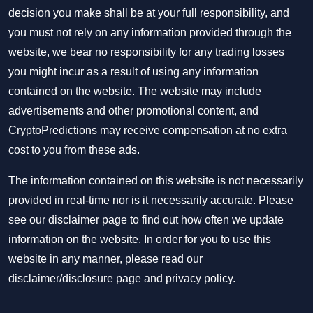
decision you make shall be at your full responsibility, and
you must not rely on any information provided through the
website, we bear no responsibility for any trading losses
you might incur as a result of using any information
contained on the website. The website may include
advertisements and other promotional content, and
CryptoPredictions may receive compensation at no extra
cost to you from these ads.
The information contained on this website is not necessarily
provided in real-time nor is it necessarily accurate. Please
see our disclaimer page to find out how often we update
information on the website. In order for you to use this
website in any manner, please read our
disclaimer/disclosure page
and
privacy policy
.