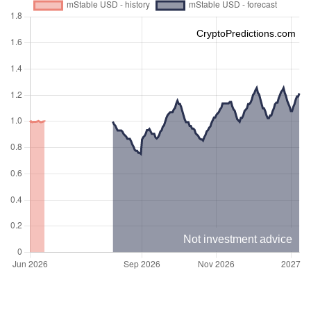
CryptoPredictions.com
Not investment advice