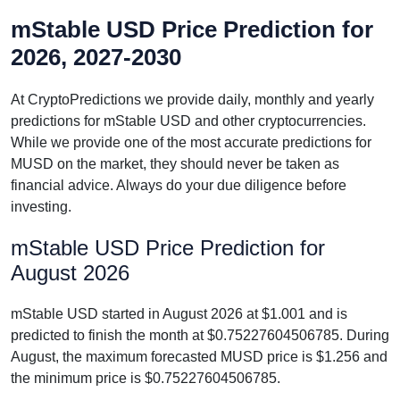
mStable USD Price Prediction for
2026, 2027-2030
At CryptoPredictions we provide daily, monthly and yearly
predictions for mStable USD and other cryptocurrencies.
While we provide one of the most accurate predictions for
MUSD on the market, they should never be taken as
financial advice. Always do your due diligence before
investing.
mStable USD Price Prediction for
August 2026
mStable USD started in August 2026 at $1.001 and is
predicted to finish the month at $0.75227604506785. During
August, the maximum forecasted MUSD price is $1.256 and
the minimum price is $0.75227604506785.