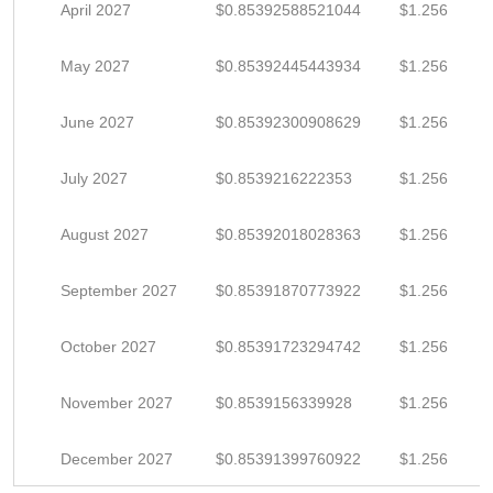
April 2027
$0.85392588521044
$1.256
May 2027
$0.85392445443934
$1.256
June 2027
$0.85392300908629
$1.256
July 2027
$0.8539216222353
$1.256
August 2027
$0.85392018028363
$1.256
September 2027
$0.85391870773922
$1.256
October 2027
$0.85391723294742
$1.256
November 2027
$0.8539156339928
$1.256
December 2027
$0.85391399760922
$1.256