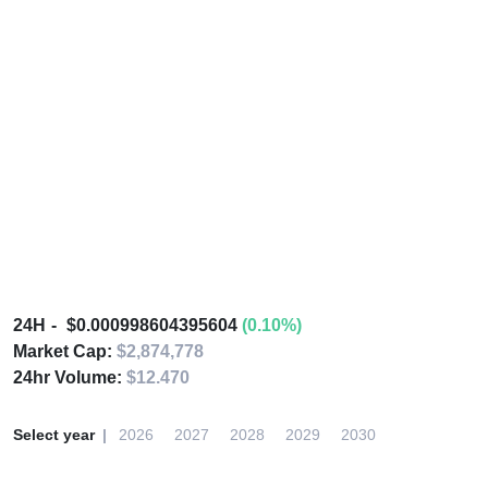
24H
$0.000998604395604
(0.10%)
Market Cap:
$2,874,778
24hr Volume:
$12.470
Select year
2026
2027
2028
2029
2030