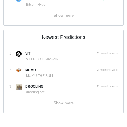
Bitcoin Hyper
Show more
Newest Predictions
1.
VIT
2 months ago
V.I.T.R.I.O.L. Network
2.
MUMU
2 months ago
MUMU THE BULL
3.
DROOLING
2 months ago
drooling cat
Show more