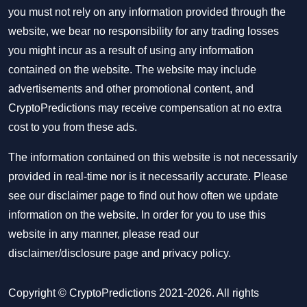
you must not rely on any information provided through the
website, we bear no responsibility for any trading losses
you might incur as a result of using any information
contained on the website. The website may include
advertisements and other promotional content, and
CryptoPredictions may receive compensation at no extra
cost to you from these ads.
The information contained on this website is not necessarily
provided in real-time nor is it necessarily accurate. Please
see our disclaimer page to find out how often we update
information on the website. In order for you to use this
website in any manner, please read our
disclaimer/disclosure page
and
privacy policy
.
Copyright © CryptoPredictions 2021-2026. All rights