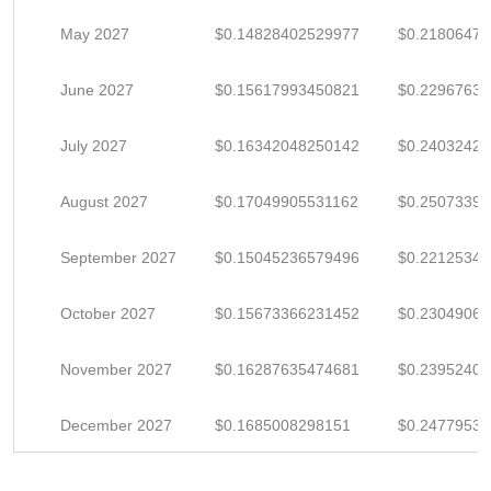
May 2027
$0.14828402529977
$0.2180647
June 2027
$0.15617993450821
$0.2296763
July 2027
$0.16342048250142
$0.2403242
August 2027
$0.17049905531162
$0.2507339
September 2027
$0.15045236579496
$0.22125347
October 2027
$0.15673366231452
$0.2304906
November 2027
$0.16287635474681
$0.2395240
December 2027
$0.1685008298151
$0.2477953