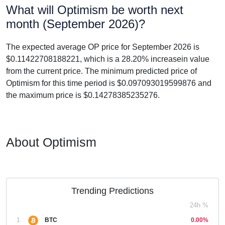
What will Optimism be worth next
month (September 2026)?
The expected average OP price for September 2026 is
$0.11422708188221, which is a 28.20% increasein value
from the current price. The minimum predicted price of
Optimism for this time period is $0.097093019599876 and
the maximum price is $0.14278385235276.
About Optimism
Trending Predictions
24h %
1.
BTC
0.00%