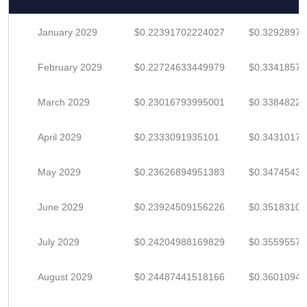
January 2029
$0.22391702224027
$0.3292897
February 2029
$0.22724633449979
$0.33418578
March 2029
$0.23016793995001
$0.3384822
April 2029
$0.2333091935101
$0.3431017
May 2029
$0.23626894951383
$0.3474543
June 2029
$0.23924509156226
$0.3518310
July 2029
$0.24204988169829
$0.3559557
August 2029
$0.24487441518166
$0.3601094