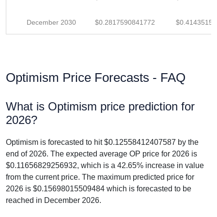
December 2030
$0.2817590841772
$0.4143515
Optimism Price Forecasts - FAQ
What is Optimism price prediction for
2026?
Optimism is forecasted to hit $0.12558412407587 by the
end of 2026. The expected average OP price for 2026 is
$0.11656829256932, which is a 42.65% increase in value
from the current price. The maximum predicted price for
2026 is $0.15698015509484 which is forecasted to be
reached in December 2026.