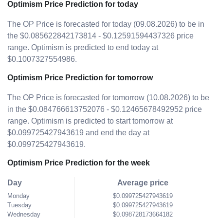
Optimism Price Prediction for today
The OP Price is forecasted for today (09.08.2026) to be in
the $0.085622842173814 - $0.12591594437326 price
range. Optimism is predicted to end today at
$0.1007327554986.
Optimism Price Prediction for tomorrow
The OP Price is forecasted for tomorrow (10.08.2026) to be
in the $0.084766613752076 - $0.12465678492952 price
range. Optimism is predicted to start tomorrow at
$0.099725427943619 and end the day at
$0.099725427943619.
Optimism Price Prediction for the week
Day
Average price
Monday
$0.099725427943619
Tuesday
$0.099725427943619
Wednesday
$0.098728173664182