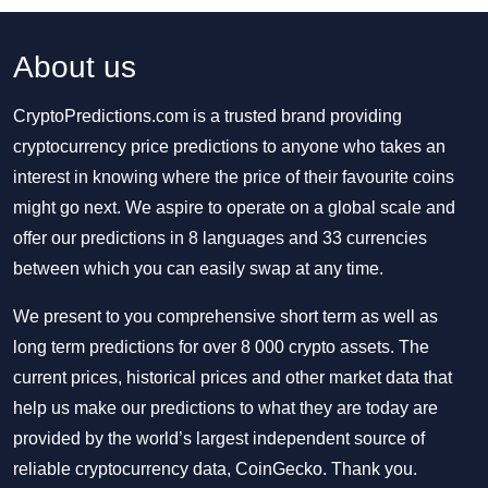
About us
CryptoPredictions.com is a trusted brand providing
cryptocurrency price predictions to anyone who takes an
interest in knowing where the price of their favourite coins
might go next. We aspire to operate on a global scale and
offer our predictions in 8 languages and 33 currencies
between which you can easily swap at any time.
We present to you comprehensive short term as well as
long term predictions for over 8 000 crypto assets. The
current prices, historical prices and other market data that
help us make our predictions to what they are today are
provided by the world’s largest independent source of
reliable cryptocurrency data, CoinGecko. Thank you.