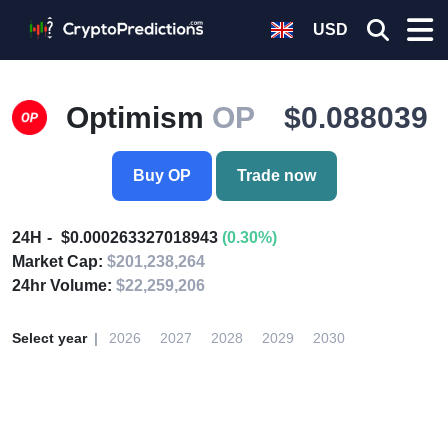
USD
Optimism
OP
$0.088039
Buy OP
Trade now
24H
$0.000263327018943
(0.30%)
Market Cap:
$201,238,264
24hr Volume:
$22,259,206
Select year
2026
2027
2028
2029
2030