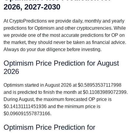
2026, 2027-2030
At CryptoPredictions we provide daily, monthly and yearly
predictions for Optimism and other cryptocurrencies. While
we provide one of the most accurate predictions for OP on
the market, they should never be taken as financial advice.
Always do your due diligence before investing.
Optimism Price Prediction for August
2026
Optimism started in August 2026 at $0.58953537117998
and is predicted to finish the month at $0.11083989072399.
During August, the maximum forecasted OP price is
$0.14131111451936 and the minimum price is
$0.096091557873166.
Optimism Price Prediction for