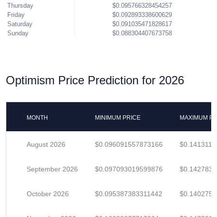
Thursday
$0.095766328454257
Friday
$0.092893338600629
Saturday
$0.091035471828617
Sunday
$0.088304407673758
Optimism Price Prediction for 2026
MONTH
MINIMUM PRICE
MAXIMUM PR
August 2026
$0.096091557873166
$0.1413111
September 2026
$0.097093019599876
$0.142783
October 2026
$0.095387383311442
$0.140275