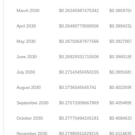
March 2030
$0.26245987475342
$0.3859704
April 2030
$0.26480779508506
$0.3894232
May 2030
$0.26703647977566
$0.3927007
June 2030
$0.26929331715506
$0.3960195
July 2030
$0.27143450450155
$0.3991683
August 2030
$0.2736045545741
$0.4023596
September 2030
$0.27573308667869
$0.4054898
October 2030
$0.27775494105181
$0.4084631
November 2030
$0.27980911629215
$0.41148399