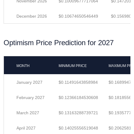
November 2026
$0.10009677717064
$0.1472011
December 2026
$0.10674650546449
$0.156980
Optimism Price Prediction for 2027
MONTH
MINIMUM PRICE
MAXIMUM PRI
January 2027
$0.11491643858984
$0.1689947
February 2027
$0.12366184530608
$0.1818556
March 2027
$0.13163288739721
$0.1935777
April 2027
$0.14025556519048
$0.2062581