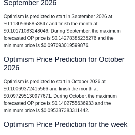
September 2026
Optimism is predicted to start in September 2026 at
$0.11305668853847 and finish the month at
$0.10171083248046. During September, the maximum
forecasted OP price is $0.14278385235276 and the
minimum price is $0.097093019599876.
Optimism Price Prediction for October
2026
Optimism is predicted to start in October 2026 at
$0.10069372415566 and finish the month at
$0.097295130977671. During October, the maximum
forecasted OP price is $0.1402755636933 and the
minimum price is $0.095387383311442.
Optimism Price Prediction for the week