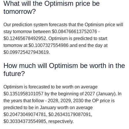
What will the Optimism price be
tomorrow?
Our prediction system forecasts that the Optimism price will
stay tomorrow between $0.084766613752076 -
$0.12465678492952. Optimism is predicted to start
tomorrow at $0.1007327554986 and end the day at
$0.099725427943619.
How much will Optimism be worth in the
future?
Optimism is forecasted to be worth on average
$0.1351958101057 by the beginning of 2027 (January). In
the years that follow - 2028, 2029, 2030 the OP price is
predicted to be in January worth on average
$0.20473049074781, $0.26343179087091,
$0.30334373554985, respectively.