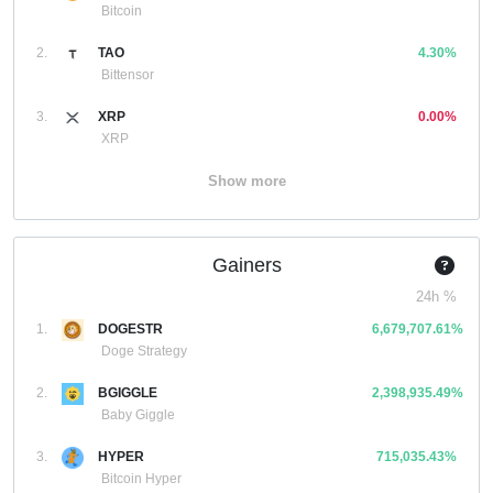
Bitcoin
2.
TAO
4.30%
Bittensor
3.
XRP
0.00%
XRP
Show more
Gainers
24h %
1.
DOGESTR
6,679,707.61%
Doge Strategy
2.
BGIGGLE
2,398,935.49%
Baby Giggle
3.
HYPER
715,035.43%
Bitcoin Hyper