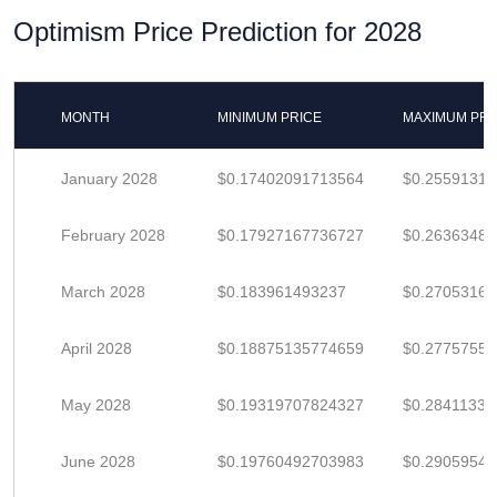
Optimism Price Prediction for 2028
MONTH
MINIMUM PRICE
MAXIMUM PRI
January 2028
$0.17402091713564
$0.25591311
February 2028
$0.17927167736727
$0.2636348
March 2028
$0.183961493237
$0.2705316
April 2028
$0.18875135774659
$0.2775755
May 2028
$0.19319707824327
$0.28411335
June 2028
$0.19760492703983
$0.2905954