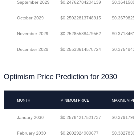
September 2029
$0.24762784204139
$0.3641585
October 2029
$0.25022813748915
$0.36798255
November 2029
$0.25285538479562
$0.37184615
December 2029
$0.25533614578724
$0.3754943
Optimism Price Prediction for 2030
MONTH
MINIMUM PRICE
MAXIMUM PRI
January 2030
$0.25784217521737
$0.3791796
February 2030
$0.2602924909677
$0.3827830