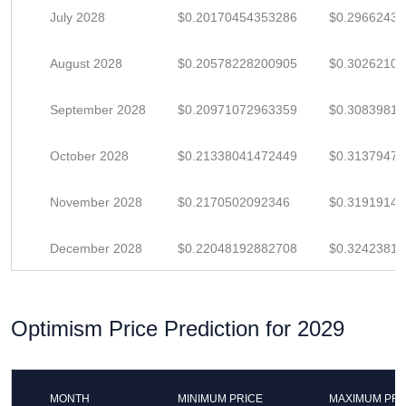
July 2028
$0.20170454353286
$0.2966243
August 2028
$0.20578228200905
$0.3026210
September 2028
$0.20971072963359
$0.3083981
October 2028
$0.21338041472449
$0.3137947
November 2028
$0.2170502092346
$0.3191914
December 2028
$0.22048192882708
$0.3242381
Optimism Price Prediction for 2029
MONTH
MINIMUM PRICE
MAXIMUM PRI