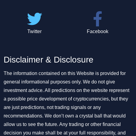
Twitter
Facebook
Disclaimer & Disclosure
The information contained on this Website is provided for
general informational purposes only. We do not give
investment advice. All predictions on the website represent
a possible price development of cryptocurrencies, but they
are just predictions, not trading signals or any
recommendations. We don’t own a crystal ball that would
allow us to see the future. Any trading or other financial
decision you make shall be at your full responsibility, and