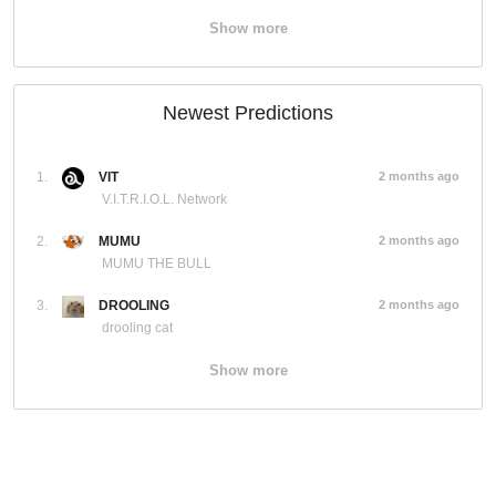
Show more
Newest Predictions
1.
VIT
2 months ago
V.I.T.R.I.O.L. Network
2.
MUMU
2 months ago
MUMU THE BULL
3.
DROOLING
2 months ago
drooling cat
Show more