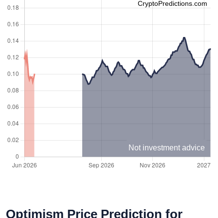
CryptoPredictions.com
Not investment advice
Optimism Price Prediction for