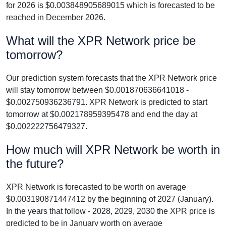
for 2026 is $0.003848905689015 which is forecasted to be
reached in December 2026.
What will the XPR Network price be
tomorrow?
Our prediction system forecasts that the XPR Network price
will stay tomorrow between $0.001870636641018 -
$0.002750936236791. XPR Network is predicted to start
tomorrow at $0.002178959395478 and end the day at
$0.002222756479327.
How much will XPR Network be worth in
the future?
XPR Network is forecasted to be worth on average
$0.003190871447412 by the beginning of 2027 (January).
In the years that follow - 2028, 2029, 2030 the XPR price is
predicted to be in January worth on average