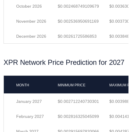
October 2026
$0.002468749109679
$0.003630
November 2026
$0.002536950691169
$0.003730
December 2026
$0.00261725586853
$0.003848
XPR Network Price Prediction for 2027
MONTH
MINIMUM PRICE
MAXIMUM PR
January 2027
$0.002712240730301
$0.003988
February 2027
$0.002816325045099
$0.004141
March 2027
$0.002915697820066
$0.004287