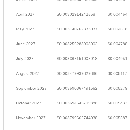
April 2027
$0.00302914242558
$0.004454
May 2027
$0.003140762333937
$0.004618
June 2027
$0.003256283908002
$0.004788
July 2027
$0.003367151008018
$0.004951
August 2027
$0.003479939829886
$0.005117
September 2027
$0.003590367491562
$0.005279
October 2027
$0.003694645799888
$0.005433
November 2027
$0.003799662744038
$0.005587