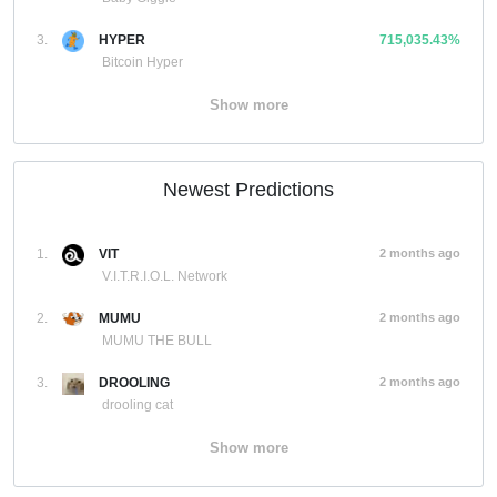
3.
HYPER
715,035.43%
Bitcoin Hyper
Show more
Newest Predictions
1.
VIT
2 months ago
V.I.T.R.I.O.L. Network
2.
MUMU
2 months ago
MUMU THE BULL
3.
DROOLING
2 months ago
drooling cat
Show more