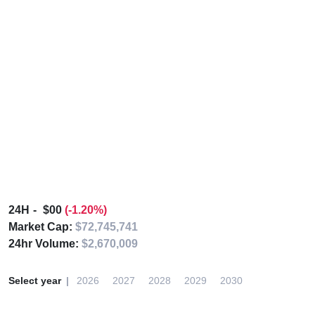
24H
$00
(-1.20%)
Market Cap:
$72,745,741
24hr Volume:
$2,670,009
Select year
2026
2027
2028
2029
2030