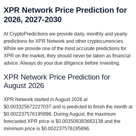
XPR Network Price Prediction for
2026, 2027-2030
At CryptoPredictions we provide daily, monthly and yearly
predictions for XPR Network and other cryptocurrencies.
While we provide one of the most accurate predictions for
XPR on the market, they should never be taken as financial
advice. Always do your due diligence before investing.
XPR Network Price Prediction for
August 2026
XPR Network started in August 2026 at
$0.003325672227037 and is predicted to finish the month at
$0.002237576195896. During August, the maximum
forecasted XPR price is $0.003509383663138 and the
minimum price is $0.002237576195896.