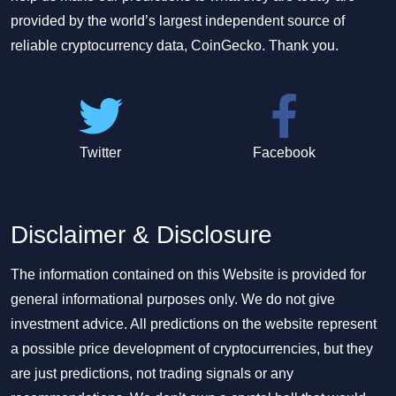
provided by the world’s largest independent source of
reliable cryptocurrency data, CoinGecko. Thank you.
Twitter
Facebook
Disclaimer & Disclosure
The information contained on this Website is provided for
general informational purposes only. We do not give
investment advice. All predictions on the website represent
a possible price development of cryptocurrencies, but they
are just predictions, not trading signals or any