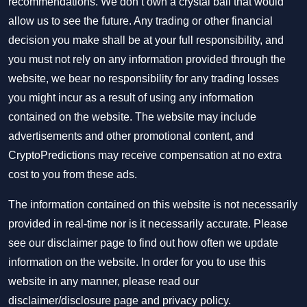
recommendations. We don’t own a crystal ball that would
allow us to see the future. Any trading or other financial
decision you make shall be at your full responsibility, and
you must not rely on any information provided through the
website, we bear no responsibility for any trading losses
you might incur as a result of using any information
contained on the website. The website may include
advertisements and other promotional content, and
CryptoPredictions may receive compensation at no extra
cost to you from these ads.
The information contained on this website is not necessarily
provided in real-time nor is it necessarily accurate. Please
see our disclaimer page to find out how often we update
information on the website. In order for you to use this
website in any manner, please read our
disclaimer/disclosure page
and
privacy policy
.