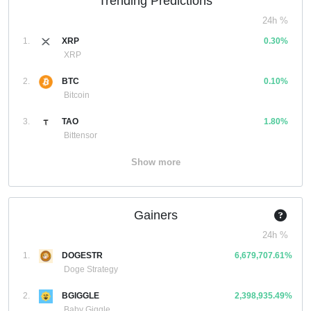
Trending Predictions
24h %
1.
XRP
0.30%
XRP
2.
BTC
0.10%
Bitcoin
3.
TAO
1.80%
Bittensor
Show more
Gainers
24h %
1.
DOGESTR
6,679,707.61%
Doge Strategy
2.
BGIGGLE
2,398,935.49%
Baby Giggle