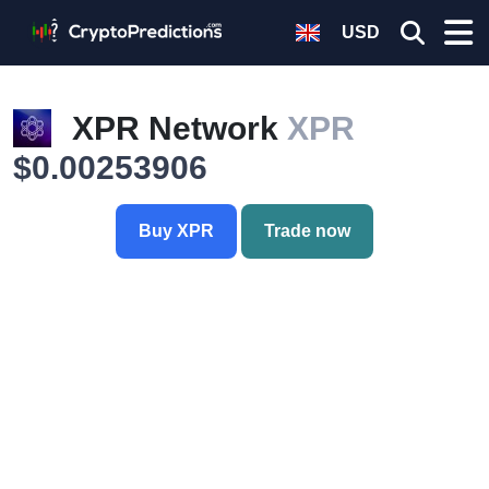
USD
XPR Network
XPR
$0.00253906
Buy XPR
Trade now