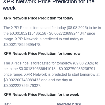
XPR Network Price Prediction for the
week
XPR Network Price Prediction for today
The XPR Price is forecasted for today (08.08.2026) to be in
the $0.001852115486156 - $0.002723699244347 price
range. XPR Network is predicted to end today at
$0.002178959395478.
XPR Network Price Prediction for tomorrow
The XPR Price is forecasted for tomorrow (09.08.2026) to
be in the $0.001870636641018 - $0.002750936236791
price range. XPR Network is predicted to start tomorrow at
$0.002200748989433 and end the day at
$0.002222756479327.
XPR Network Price Prediction for the week
Day
Average price