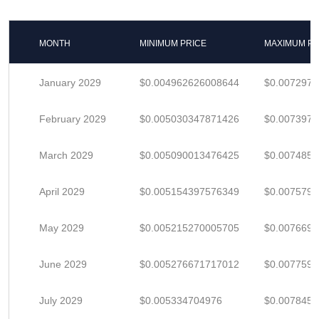
MONTH
MINIMUM PRICE
MAXIMUM PR
January 2029
$0.004962626008644
$0.007297
February 2029
$0.005030347871426
$0.007397
March 2029
$0.005090013476425
$0.007485
April 2029
$0.005154397576349
$0.007579
May 2029
$0.005215270005705
$0.007669
June 2029
$0.005276671717012
$0.007759
July 2029
$0.005334704976
$0.007845