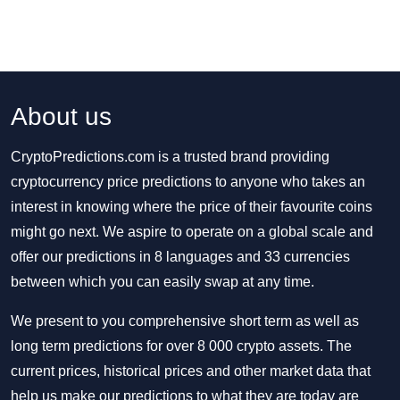
About us
CryptoPredictions.com is a trusted brand providing
cryptocurrency price predictions to anyone who takes an
interest in knowing where the price of their favourite coins
might go next. We aspire to operate on a global scale and
offer our predictions in 8 languages and 33 currencies
between which you can easily swap at any time.
We present to you comprehensive short term as well as
long term predictions for over 8 000 crypto assets. The
current prices, historical prices and other market data that
help us make our predictions to what they are today are