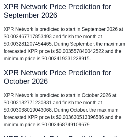
XPR Network Price Prediction for
September 2026
XPR Network is predicted to start in September 2026 at
$0.002467717853493 and finish the month at
$0.003281207454465. During September, the maximum
forecasted XPR price is $0.003557840042522 and the
minimum price is $0.002419331228915.
XPR Network Price Prediction for
October 2026
XPR Network is predicted to start in October 2026 at
$0.003182771230831 and finish the month at
$0.003038019043068. During October, the maximum
forecasted XPR price is $0.003630513396586 and the
minimum price is $0.002468749109679.