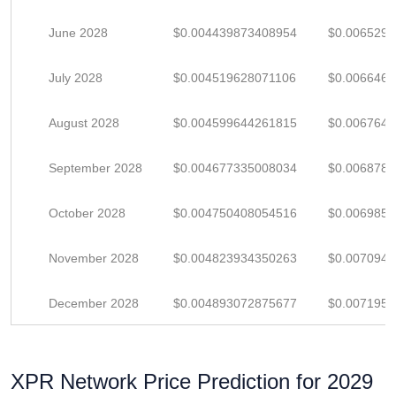
June 2028
$0.004439873408954
$0.006529
July 2028
$0.004519628071106
$0.006646
August 2028
$0.004599644261815
$0.006764
September 2028
$0.004677335008034
$0.006878
October 2028
$0.004750408054516
$0.006985
November 2028
$0.004823934350263
$0.007094
December 2028
$0.004893072875677
$0.007195
XPR Network Price Prediction for 2029