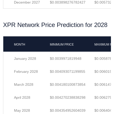
December 2027
$0.003898276782427
$0.005732
XPR Network Price Prediction for 2028
MONTH
MINIMUM PRICE
MAXIMUM PR
January 2028
$0.0039971819948
$0.005878
February 2028
$0.004093071199855
$0.006019
March 2028
$0.004180100873854
$0.006147
April 2028
$0.004270238838298
$0.006279
May 2028
$0.004354952604039
$0.006404