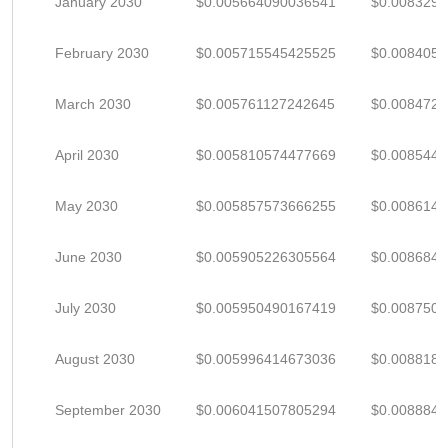
January 2030
$0.005664090036541
$0.008329
February 2030
$0.005715545425525
$0.008405
March 2030
$0.005761127242645
$0.008472
April 2030
$0.005810574477669
$0.008544
May 2030
$0.005857573666255
$0.008614
June 2030
$0.005905226305564
$0.008684
July 2030
$0.005950490167419
$0.008750
August 2030
$0.005996414673036
$0.0088182
September 2030
$0.006041507805294
$0.008884