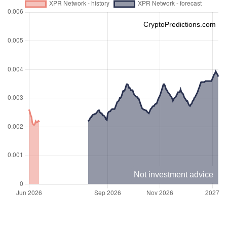
CryptoPredictions.com
Not investment advice