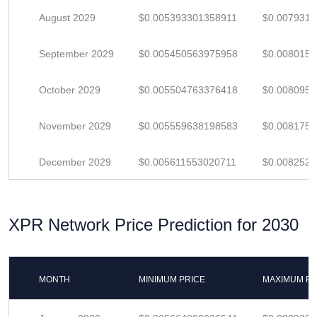
August 2029
$0.005393301358911
$0.007931
September 2029
$0.005450563975958
$0.008015
October 2029
$0.005504763376418
$0.008095
November 2029
$0.005559638198583
$0.008175
December 2029
$0.005611553020711
$0.008252
XPR Network Price Prediction for 2030
MONTH
MINIMUM PRICE
MAXIMUM PR