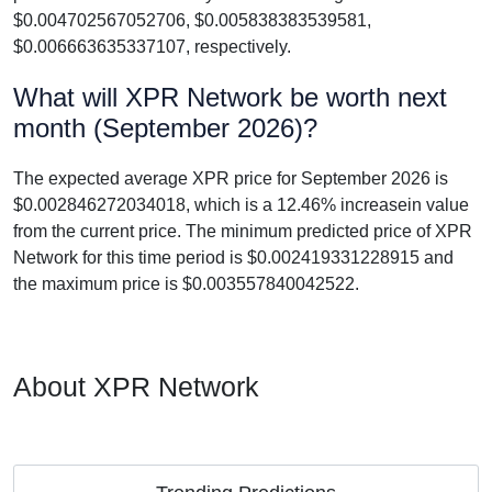
$0.004702567052706, $0.005838383539581,
$0.006663635337107, respectively.
What will XPR Network be worth next
month (September 2026)?
The expected average XPR price for September 2026 is
$0.002846272034018, which is a 12.46% increasein value
from the current price. The minimum predicted price of XPR
Network for this time period is $0.002419331228915 and
the maximum price is $0.003557840042522.
About XPR Network