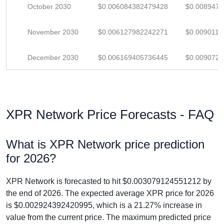
October 2030
$0.006084382479428
$0.008947
November 2030
$0.006127982242271
$0.009011
December 2030
$0.006169405736445
$0.009072
XPR Network Price Forecasts - FAQ
What is XPR Network price prediction
for 2026?
XPR Network is forecasted to hit $0.003079124551212 by
the end of 2026. The expected average XPR price for 2026
is $0.002924392420995, which is a 21.27% increase in
value from the current price. The maximum predicted price