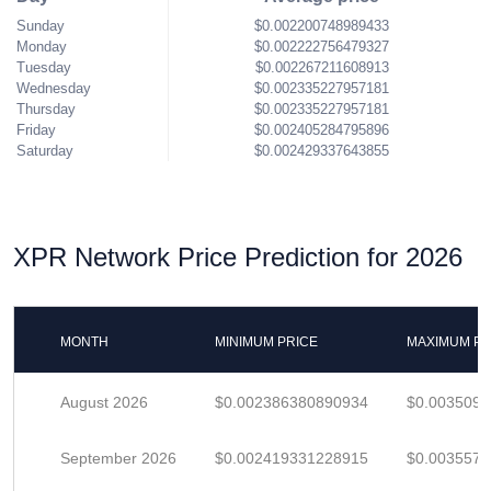
Sunday
$0.002200748989433
Monday
$0.002222756479327
Tuesday
$0.002267211608913
Wednesday
$0.002335227957181
Thursday
$0.002335227957181
Friday
$0.002405284795896
Saturday
$0.002429337643855
XPR Network Price Prediction for 2026
MONTH
MINIMUM PRICE
MAXIMUM PR
August 2026
$0.002386380890934
$0.003509
September 2026
$0.002419331228915
$0.003557