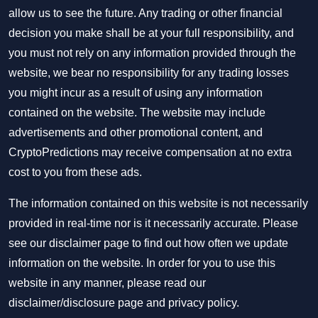
allow us to see the future. Any trading or other financial
decision you make shall be at your full responsibility, and
you must not rely on any information provided through the
website, we bear no responsibility for any trading losses
you might incur as a result of using any information
contained on the website. The website may include
advertisements and other promotional content, and
CryptoPredictions may receive compensation at no extra
cost to you from these ads.
The information contained on this website is not necessarily
provided in real-time nor is it necessarily accurate. Please
see our disclaimer page to find out how often we update
information on the website. In order for you to use this
website in any manner, please read our
disclaimer/disclosure page
and
privacy policy
.