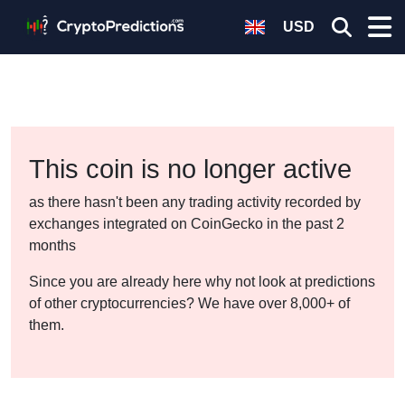
USD
This coin is no longer active
as there hasn't been any trading activity recorded by
exchanges integrated on CoinGecko in the past 2
months
Since you are already here why not look at predictions
of other cryptocurrencies? We have over 8,000+ of
them.