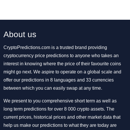
About us
CryptoPredictions.com is a trusted brand providing
cryptocurrency price predictions to anyone who takes an
interest in knowing where the price of their favourite coins
might go next. We aspire to operate on a global scale and
offer our predictions in 8 languages and 33 currencies
between which you can easily swap at any time.
We present to you comprehensive short term as well as
long term predictions for over 8 000 crypto assets. The
current prices, historical prices and other market data that
help us make our predictions to what they are today are