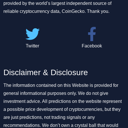
provided by the world’s largest independent source of
reliable cryptocurrency data, CoinGecko. Thank you.
Twitter
Facebook
Disclaimer & Disclosure
The information contained on this Website is provided for
general informational purposes only. We do not give
investment advice. All predictions on the website represent
a possible price development of cryptocurrencies, but they
are just predictions, not trading signals or any
recommendations. We don’t own a crystal ball that would