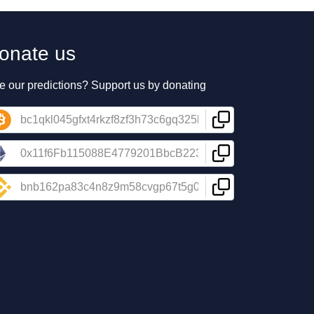
onate us
e our predictions? Support us by donating