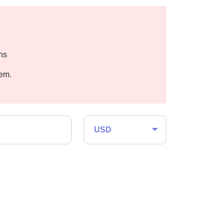
hs
hem.
USD