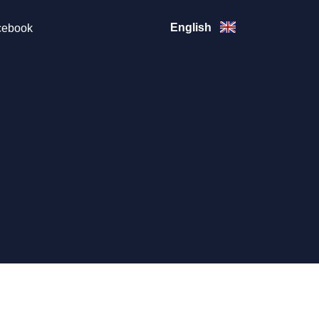
English
ebook