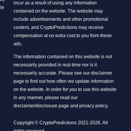
incur as a result of using any information
ble
contained on the website. The website may
include advertisements and other promotional
content, and CryptoPredictions may receive
compensation at no extra cost to you from these
ads.
The information contained on this website is not
necessarily provided in real-time nor is it
necessarily accurate. Please see our disclaimer
page to find out how often we update information
on the website. In order for you to use this website
in any manner, please read our
disclaimer/disclosure page
and
privacy policy
.
Copyright © CryptoPredictions 2021-2026. All
rights reserved.