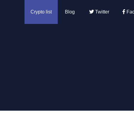
Crypto list
Blog
Twitter
Fac