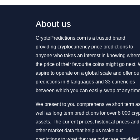
About us
CryptoPredictions.com is a trusted brand
providing cryptocurrency price predictions to
anyone who takes an interest in knowing wher
the price of their favourite coins might go next.
aspire to operate on a global scale and offer ou
predictions in 8 languages and 33 currencies
between which you can easily swap at any time
We present to you comprehensive short term a
well as long term predictions for over 8 000 cry
assets. The current prices, historical prices and
other market data that help us make our
predictions to what they are today are provided