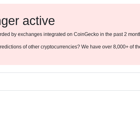
nger active
ecorded by exchanges integrated on CoinGecko in the past 2 mont
redictions of other cryptocurrencies? We have over 8,000+ of t