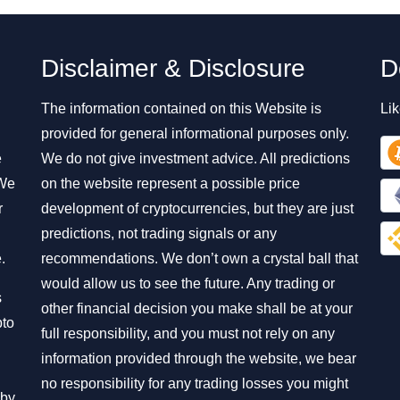
Disclaimer & Disclosure
D
The information contained on this Website is
Lik
provided for general informational purposes only.
e
We do not give investment advice. All predictions
 We
on the website represent a possible price
r
development of cryptocurrencies, but they are just
predictions, not trading signals or any
.
recommendations. We don’t own a crystal ball that
would allow us to see the future. Any trading or
s
other financial decision you make shall be at your
pto
full responsibility, and you must not rely on any
information provided through the website, we bear
no responsibility for any trading losses you might
 by