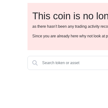
This coin is no lo
as there hasn't been any trading activity r
Since you are already here why not look at p