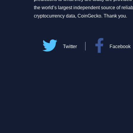
the world’s largest independent source of relia
cryptocurrency data, CoinGecko. Thank you.
Twitter
Facebook