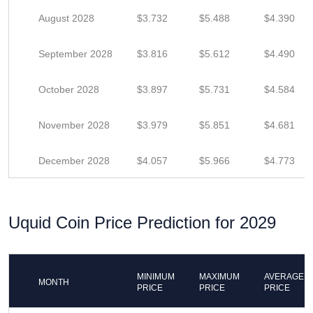
August 2028
$3.732
$5.488
$4.390
September 2028
$3.816
$5.612
$4.490
October 2028
$3.897
$5.731
$4.584
November 2028
$3.979
$5.851
$4.681
December 2028
$4.057
$5.966
$4.773
Uquid Coin Price Prediction for 2029
MINIMUM
MAXIMUM
AVERAGE
MONTH
PRICE
PRICE
PRICE