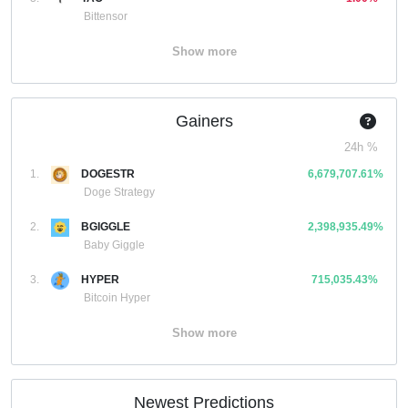
Bittensor
Show more
Gainers
24h %
1.
DOGESTR
6,679,707.61%
Doge Strategy
2.
BGIGGLE
2,398,935.49%
Baby Giggle
3.
HYPER
715,035.43%
Bitcoin Hyper
Show more
Newest Predictions