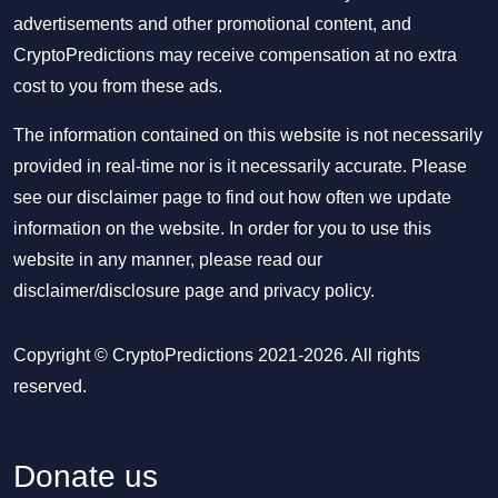
advertisements and other promotional content, and
CryptoPredictions may receive compensation at no extra
cost to you from these ads.
The information contained on this website is not necessarily
provided in real-time nor is it necessarily accurate. Please
see our disclaimer page to find out how often we update
information on the website. In order for you to use this
website in any manner, please read our
disclaimer/disclosure page
and
privacy policy
.
Copyright © CryptoPredictions 2021-2026. All rights
reserved.
Donate us