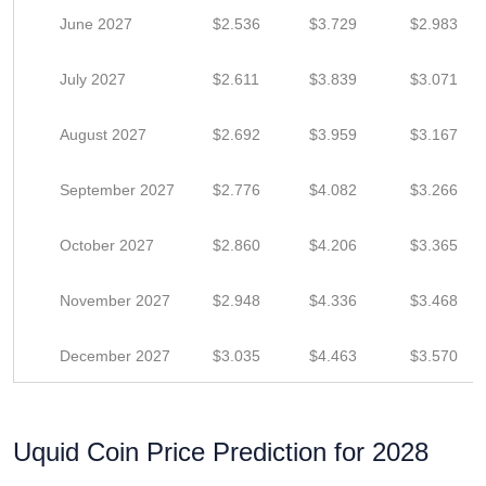
June 2027
$2.536
$3.729
$2.983
July 2027
$2.611
$3.839
$3.071
August 2027
$2.692
$3.959
$3.167
September 2027
$2.776
$4.082
$3.266
October 2027
$2.860
$4.206
$3.365
November 2027
$2.948
$4.336
$3.468
December 2027
$3.035
$4.463
$3.570
Uquid Coin Price Prediction for 2028