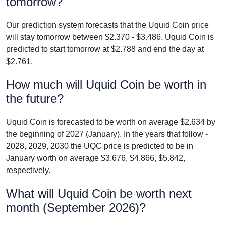
tomorrow?
Our prediction system forecasts that the Uquid Coin price
will stay tomorrow between $2.370 - $3.486. Uquid Coin is
predicted to start tomorrow at $2.788 and end the day at
$2.761.
How much will Uquid Coin be worth in
the future?
Uquid Coin is forecasted to be worth on average $2.634 by
the beginning of 2027 (January). In the years that follow -
2028, 2029, 2030 the UQC price is predicted to be in
January worth on average $3.676, $4.866, $5.842,
respectively.
What will Uquid Coin be worth next
month (September 2026)?