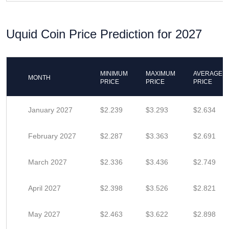
Uquid Coin Price Prediction for 2027
MINIMUM
MAXIMUM
AVERAGE
MONTH
PRICE
PRICE
PRICE
January 2027
$2.239
$3.293
$2.634
February 2027
$2.287
$3.363
$2.691
March 2027
$2.336
$3.436
$2.749
April 2027
$2.398
$3.526
$2.821
May 2027
$2.463
$3.622
$2.898