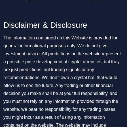
Disclaimer & Disclosure
The information contained on this Website is provided for
general informational purposes only. We do not give
investment advice. All predictions on the website represent
a possible price development of cryptocurrencies, but they
are just predictions, not trading signals or any
recommendations. We don’t own a crystal ball that would
allow us to see the future. Any trading or other financial
decision you make shall be at your full responsibility, and
you must not rely on any information provided through the
website, we bear no responsibility for any trading losses
you might incur as a result of using any information
contained on the website. The website may include