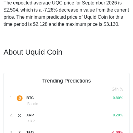
The expected average UQC price for September 2026 is
$2.504, which is a -7.26% decreasein value from the current
price. The minimum predicted price of Uquid Coin for this
time period is $2.128 and the maximum price is $3.130.
About Uquid Coin
Trending Predictions
24h %
1.
BTC
0.80%
Bitcoin
2.
XRP
0.20%
XRP
3.
TAO
-1.00%