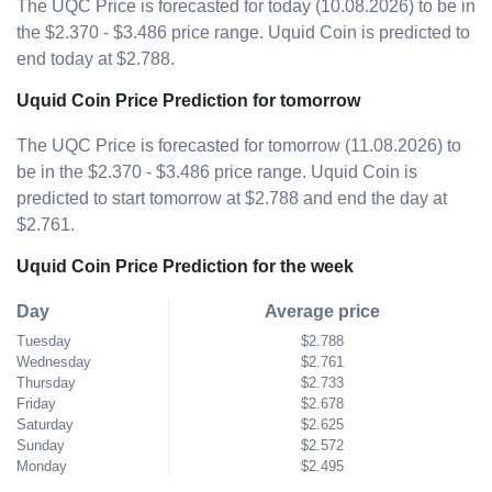
The UQC Price is forecasted for today (10.08.2026) to be in
the $2.370 - $3.486 price range. Uquid Coin is predicted to
end today at $2.788.
Uquid Coin Price Prediction for tomorrow
The UQC Price is forecasted for tomorrow (11.08.2026) to
be in the $2.370 - $3.486 price range. Uquid Coin is
predicted to start tomorrow at $2.788 and end the day at
$2.761.
Uquid Coin Price Prediction for the week
Day
Average price
Tuesday
$2.788
Wednesday
$2.761
Thursday
$2.733
Friday
$2.678
Saturday
$2.625
Sunday
$2.572
Monday
$2.495