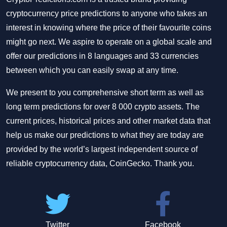
cryptocurrency price predictions to anyone who takes an
interest in knowing where the price of their favourite coins
might go next. We aspire to operate on a global scale and
offer our predictions in 8 languages and 33 currencies
between which you can easily swap at any time.
We present to you comprehensive short term as well as
long term predictions for over 8 000 crypto assets. The
current prices, historical prices and other market data that
help us make our predictions to what they are today are
provided by the world’s largest independent source of
reliable cryptocurrency data, CoinGecko. Thank you.
Twitter
Facebook