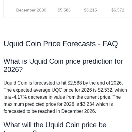
December 2030
$5.586
$8.215
$6.572
Uquid Coin Price Forecasts - FAQ
What is Uquid Coin price prediction for
2026?
Uquid Coin is forecasted to hit $2.588 by the end of 2026.
The expected average UQC price for 2026 is $2.532, which
is a -4.17% decrease in value from the current price. The
maximum predicted price for 2026 is $3.234 which is
forecasted to be reached in December 2026.
What will the Uquid Coin price be