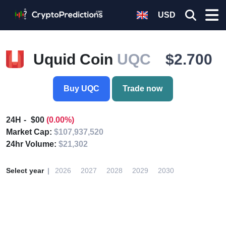
USD
Uquid Coin
UQC
$2.700
Buy UQC
Trade now
24H
$00
(0.00%)
Market Cap:
$107,937,520
24hr Volume:
$21,302
Select year
2026
2027
2028
2029
2030