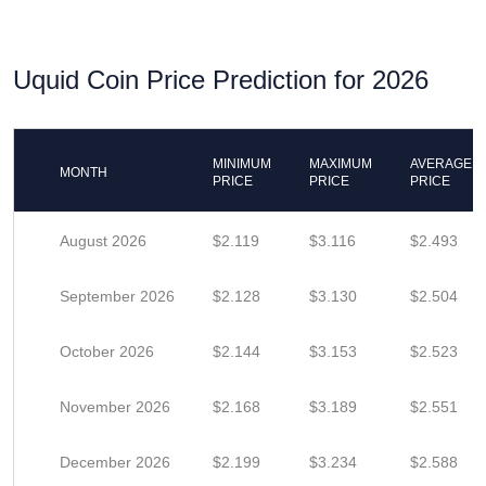
Uquid Coin Price Prediction for 2026
MINIMUM
MAXIMUM
AVERAGE
MONTH
PRICE
PRICE
PRICE
August 2026
$2.119
$3.116
$2.493
September 2026
$2.128
$3.130
$2.504
October 2026
$2.144
$3.153
$2.523
November 2026
$2.168
$3.189
$2.551
December 2026
$2.199
$3.234
$2.588