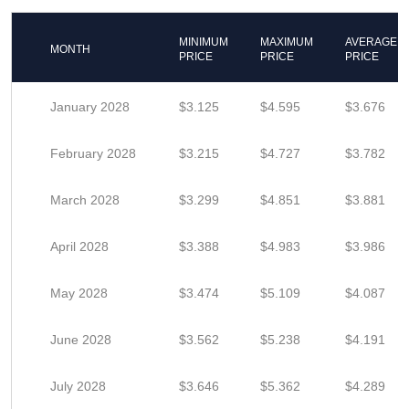
MINIMUM
MAXIMUM
AVERAGE
MONTH
PRICE
PRICE
PRICE
January 2028
$3.125
$4.595
$3.676
February 2028
$3.215
$4.727
$3.782
March 2028
$3.299
$4.851
$3.881
April 2028
$3.388
$4.983
$3.986
May 2028
$3.474
$5.109
$4.087
June 2028
$3.562
$5.238
$4.191
July 2028
$3.646
$5.362
$4.289