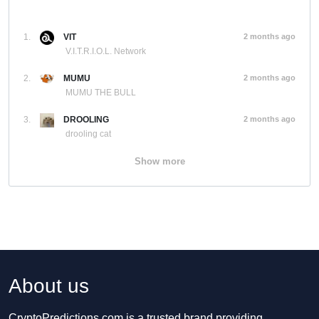
1.
VIT
2 months ago
V.I.T.R.I.O.L. Network
2.
MUMU
2 months ago
MUMU THE BULL
3.
DROOLING
2 months ago
drooling cat
Show more
About us
CryptoPredictions.com is a trusted brand providing