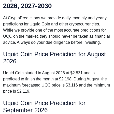
2026, 2027-2030
At CryptoPredictions we provide daily, monthly and yearly
predictions for Uquid Coin and other cryptocurrencies.
While we provide one of the most accurate predictions for
UQC on the market, they should never be taken as financial
advice. Always do your due diligence before investing.
Uquid Coin Price Prediction for August
2026
Uquid Coin started in August 2026 at $2.831 and is
predicted to finish the month at $2.198. During August, the
maximum forecasted UQC price is $3.116 and the minimum
price is $2.119.
Uquid Coin Price Prediction for
September 2026