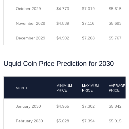
October 2029
$4.773
$7.019
$5.615
November 2029
$4.839
$7.116
$5.693
December 2029
$4.902
$7.208
$5.767
Uquid Coin Price Prediction for 2030
MINIMUM
MAXIMUM
AVERAGE
MONTH
PRICE
PRICE
PRICE
January 2030
$4.965
$7.302
$5.842
February 2030
$5.028
$7.394
$5.915