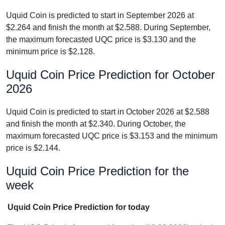
Uquid Coin is predicted to start in September 2026 at
$2.264 and finish the month at $2.588. During September,
the maximum forecasted UQC price is $3.130 and the
minimum price is $2.128.
Uquid Coin Price Prediction for October
2026
Uquid Coin is predicted to start in October 2026 at $2.588
and finish the month at $2.340. During October, the
maximum forecasted UQC price is $3.153 and the minimum
price is $2.144.
Uquid Coin Price Prediction for the
week
Uquid Coin Price Prediction for today