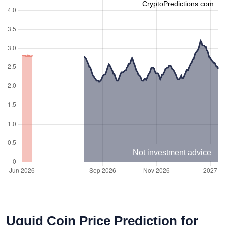
CryptoPredictions.com
Not investment advice
Uquid Coin Price Prediction for