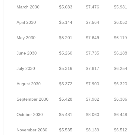
March 2030
$5.083
$7.476
$5.981
April 2030
$5.144
$7.564
$6.052
May 2030
$5.201
$7.649
$6.119
June 2030
$5.260
$7.735
$6.188
July 2030
$5.316
$7.817
$6.254
August 2030
$5.372
$7.900
$6.320
September 2030
$5.428
$7.982
$6.386
October 2030
$5.481
$8.060
$6.448
November 2030
$5.535
$8.139
$6.512