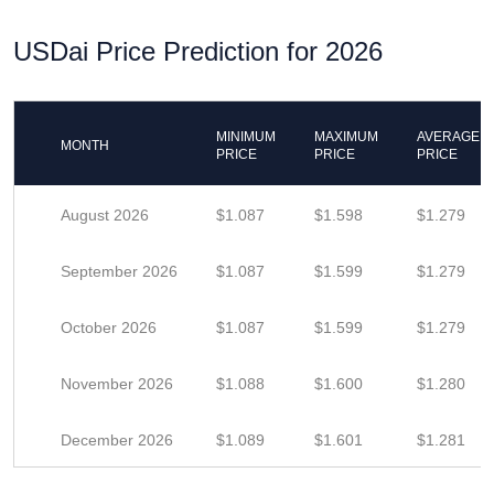
USDai Price Prediction for 2026
MINIMUM
MAXIMUM
AVERAGE
MONTH
PRICE
PRICE
PRICE
August 2026
$1.087
$1.598
$1.279
September 2026
$1.087
$1.599
$1.279
October 2026
$1.087
$1.599
$1.279
November 2026
$1.088
$1.600
$1.280
December 2026
$1.089
$1.601
$1.281