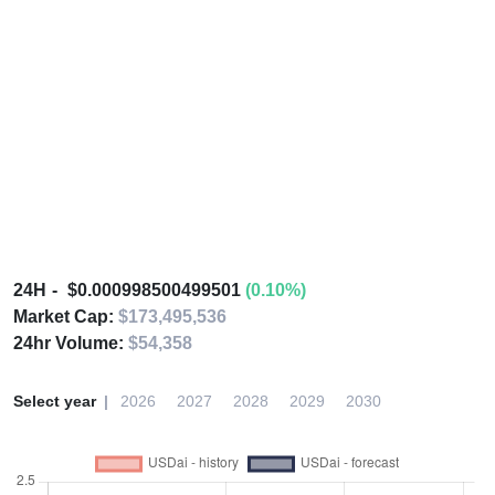
24H
$0.000998500499501
(0.10%)
Market Cap:
$173,495,536
24hr Volume:
$54,358
Select year
2026
2027
2028
2029
2030