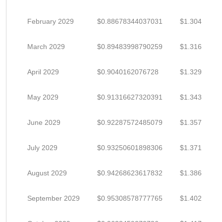
February 2029
$0.88678344037031
$1.304
March 2029
$0.89483998790259
$1.316
April 2029
$0.9040162076728
$1.329
May 2029
$0.91316627320391
$1.343
June 2029
$0.92287572485079
$1.357
July 2029
$0.93250601898306
$1.371
August 2029
$0.94268623617832
$1.386
September 2029
$0.95308578777765
$1.402