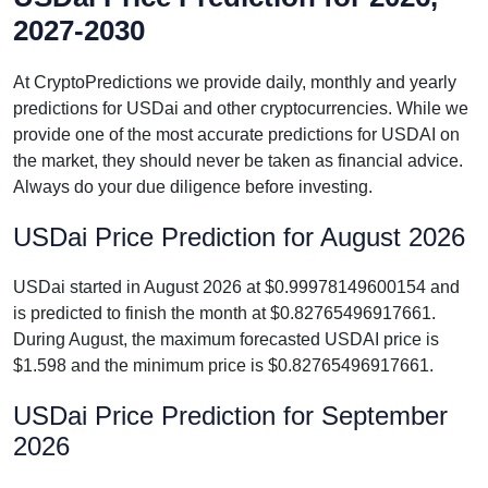
2027-2030
At CryptoPredictions we provide daily, monthly and yearly
predictions for USDai and other cryptocurrencies. While we
provide one of the most accurate predictions for USDAI on
the market, they should never be taken as financial advice.
Always do your due diligence before investing.
USDai Price Prediction for August 2026
USDai started in August 2026 at $0.99978149600154 and
is predicted to finish the month at $0.82765496917661.
During August, the maximum forecasted USDAI price is
$1.598 and the minimum price is $0.82765496917661.
USDai Price Prediction for September
2026