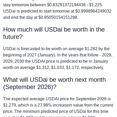
stay tomorrow between $0.83291372194436 - $1.225.
USDai is predicted to start tomorrow at $0.9998964249032
and end the day at $0.95050154151298.
How much will USDai be worth in the
future?
USDai is forecasted to be worth on average $1.282 by the
beginning of 2027 (January). In the years that follow - 2028,
2029, 2030 the USDAI price is predicted to be in January
worth on average $1.312, $1.033, $1.172, respectively.
What will USDai be worth next month
(September 2026)?
The expected average USDAI price for September 2026 is
$1.279, which is a 27.98% increasein value from the current
price. The minimum predicted price of USDai for this time