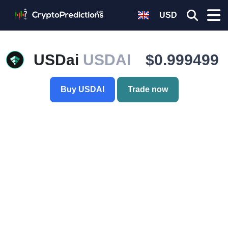
USD
USDai
USDAI
$0.999499
Buy USDAI
Trade now