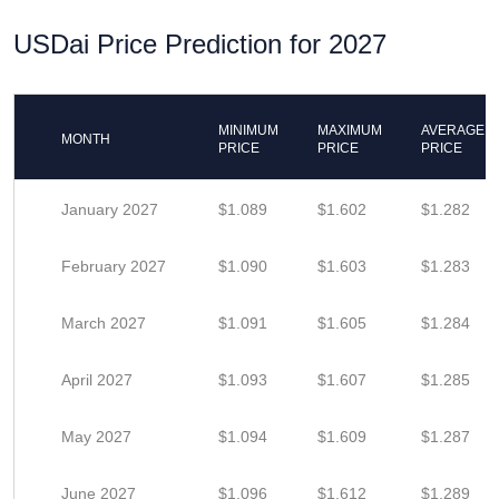
USDai Price Prediction for 2027
MINIMUM
MAXIMUM
AVERAGE
MONTH
PRICE
PRICE
PRICE
January 2027
$1.089
$1.602
$1.282
February 2027
$1.090
$1.603
$1.283
March 2027
$1.091
$1.605
$1.284
April 2027
$1.093
$1.607
$1.285
May 2027
$1.094
$1.609
$1.287
June 2027
$1.096
$1.612
$1.289