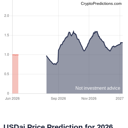
CryptoPredictions.com
Not investment advice
USDai Price Prediction for 2026,