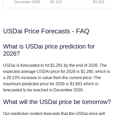
December 2030
$1.123
$1.652
USDai Price Forecasts - FAQ
What is USDai price prediction for
2026?
USDai is forecasted to hit $1.281 by the end of 2026. The
expected average USDAI price for 2026 is $1.280, which is
a 28.13% increase in value from the current price. The
maximum predicted price for 2026 is $1.601 which is
forecasted to be reached in December 2026.
What will the USDai price be tomorrow?
Our prediction system forecasts that the USDai price will