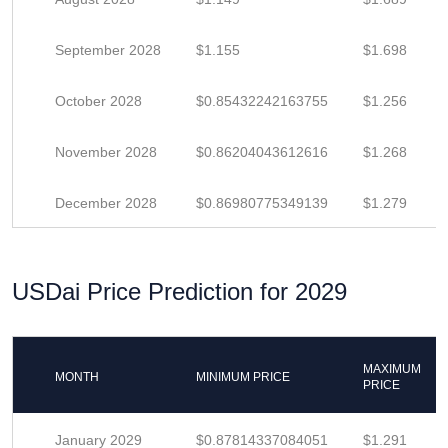
September 2028
$1.155
$1.698
October 2028
$0.85432242163755
$1.256
November 2028
$0.86204043612616
$1.268
December 2028
$0.86980775349139
$1.279
USDai Price Prediction for 2029
MAXIMUM
MONTH
MINIMUM PRICE
PRICE
January 2029
$0.87814337084051
$1.291