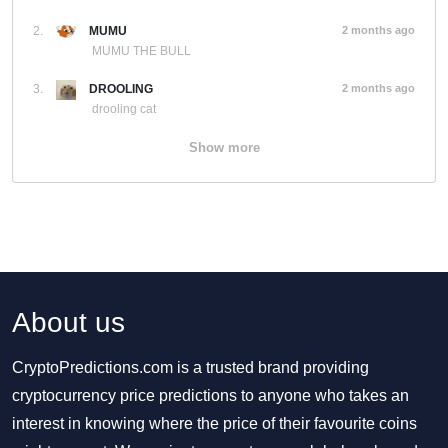
2.
MUMU
2 months ago
MUMU THE BULL
3.
DROOLING
2 months ago
drooling cat
Show more
About us
CryptoPredictions.com is a trusted brand providing
cryptocurrency price predictions to anyone who takes an
interest in knowing where the price of their favourite coins