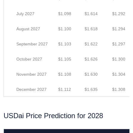
July 2027
$1.098
$1.614
$1.292
August 2027
$1.100
$1.618
$1.294
September 2027
$1.103
$1.622
$1.297
October 2027
$1.105
$1.626
$1.300
November 2027
$1.108
$1.630
$1.304
December 2027
$1.112
$1.635
$1.308
USDai Price Prediction for 2028