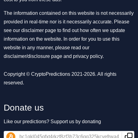
The information contained on this website is not necessarily
provided in real-time nor is it necessarily accurate. Please
see our disclaimer page to find out how often we update
information on the website. In order for you to use this
website in any manner, please read our
disclaimer/disclosure page
and
privacy policy
.
Copyright © CryptoPredictions 2021-2026. All rights
reserved.
Donate us
Like our predictions? Support us by donating