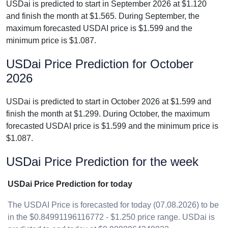
USDai is predicted to start in September 2026 at $1.120
and finish the month at $1.565. During September, the
maximum forecasted USDAI price is $1.599 and the
minimum price is $1.087.
USDai Price Prediction for October
2026
USDai is predicted to start in October 2026 at $1.599 and
finish the month at $1.299. During October, the maximum
forecasted USDAI price is $1.599 and the minimum price is
$1.087.
USDai Price Prediction for the week
USDai Price Prediction for today
The USDAI Price is forecasted for today (07.08.2026) to be
in the $0.84991196116772 - $1.250 price range. USDai is