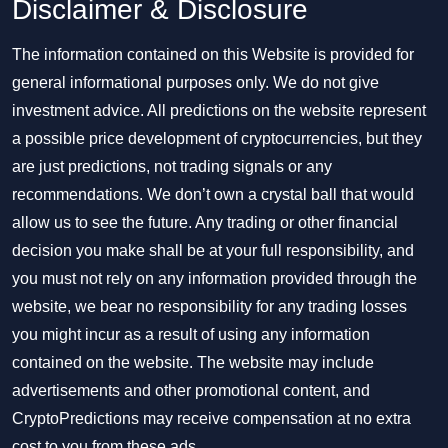
Disclaimer & Disclosure
The information contained on this Website is provided for
general informational purposes only. We do not give
investment advice. All predictions on the website represent
a possible price development of cryptocurrencies, but they
are just predictions, not trading signals or any
recommendations. We don’t own a crystal ball that would
allow us to see the future. Any trading or other financial
decision you make shall be at your full responsibility, and
you must not rely on any information provided through the
website, we bear no responsibility for any trading losses
you might incur as a result of using any information
contained on the website. The website may include
advertisements and other promotional content, and
CryptoPredictions may receive compensation at no extra
cost to you from these ads.