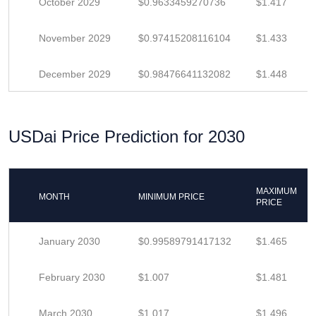
October 2029
$0.9633459270736
$1.417
November 2029
$0.97415208116104
$1.433
December 2029
$0.98476641132082
$1.448
USDai Price Prediction for 2030
MAXIMUM
MONTH
MINIMUM PRICE
PRICE
January 2030
$0.99589791417132
$1.465
February 2030
$1.007
$1.481
March 2030
$1.017
$1.496