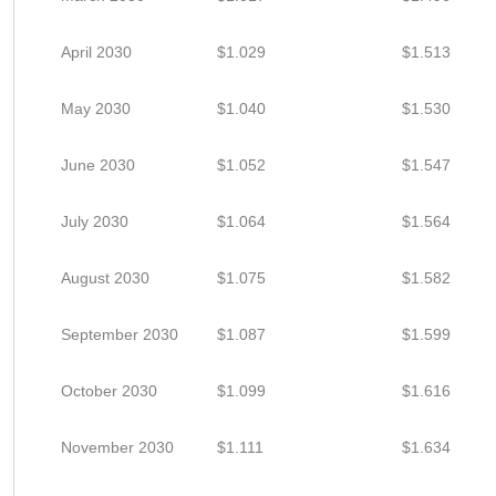
April 2030
$1.029
$1.513
May 2030
$1.040
$1.530
June 2030
$1.052
$1.547
July 2030
$1.064
$1.564
August 2030
$1.075
$1.582
September 2030
$1.087
$1.599
October 2030
$1.099
$1.616
November 2030
$1.111
$1.634