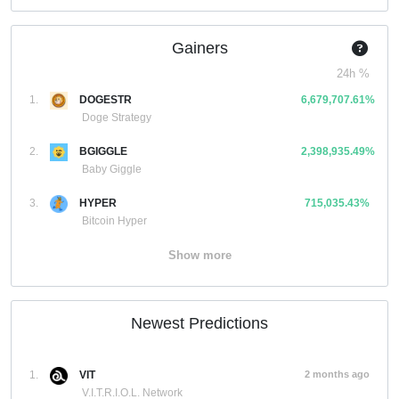
Gainers
24h %
1.
DOGESTR
6,679,707.61%
Doge Strategy
2.
BGIGGLE
2,398,935.49%
Baby Giggle
3.
HYPER
715,035.43%
Bitcoin Hyper
Show more
Newest Predictions
1.
VIT
2 months ago
V.I.T.R.I.O.L. Network