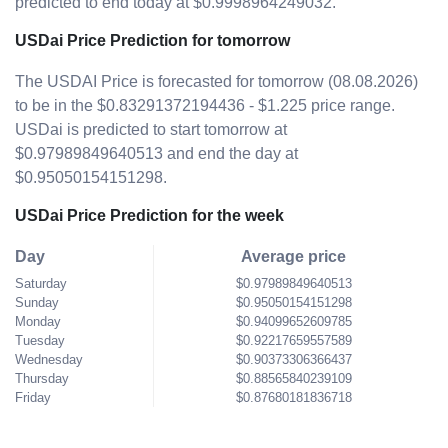
predicted to end today at $0.9998964249032.
USDai Price Prediction for tomorrow
The USDAI Price is forecasted for tomorrow (08.08.2026)
to be in the $0.83291372194436 - $1.225 price range.
USDai is predicted to start tomorrow at
$0.97989849640513 and end the day at
$0.95050154151298.
USDai Price Prediction for the week
Day
Average price
Saturday
$0.97989849640513
Sunday
$0.95050154151298
Monday
$0.94099652609785
Tuesday
$0.92217659557589
Wednesday
$0.90373306366437
Thursday
$0.88565840239109
Friday
$0.87680181836718