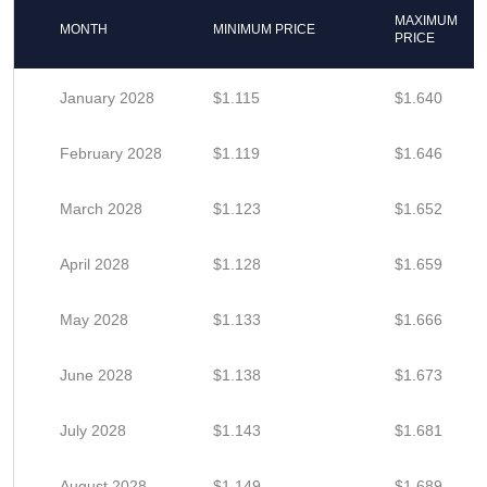
MAXIMUM
MONTH
MINIMUM PRICE
PRICE
January 2028
$1.115
$1.640
February 2028
$1.119
$1.646
March 2028
$1.123
$1.652
April 2028
$1.128
$1.659
May 2028
$1.133
$1.666
June 2028
$1.138
$1.673
July 2028
$1.143
$1.681
August 2028
$1.149
$1.689