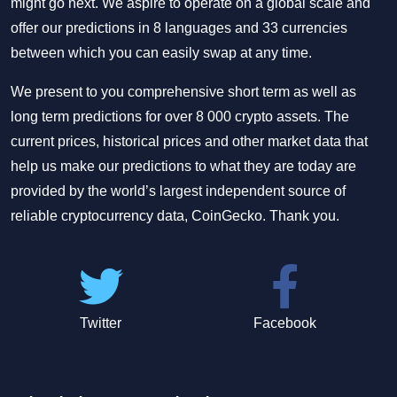
might go next. We aspire to operate on a global scale and
offer our predictions in 8 languages and 33 currencies
between which you can easily swap at any time.
We present to you comprehensive short term as well as
long term predictions for over 8 000 crypto assets. The
current prices, historical prices and other market data that
help us make our predictions to what they are today are
provided by the world’s largest independent source of
reliable cryptocurrency data, CoinGecko. Thank you.
Twitter
Facebook