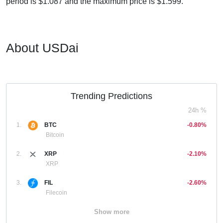
period is $1.087 and the maximum price is $1.599.
About USDai
Trending Predictions
24h %
1.
BTC
-0.80%
Bitcoin
2.
XRP
-2.10%
XRP
3.
FIL
-2.60%
Filecoin
Show more