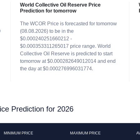
World Collective Oil Reserve Price
Prediction for tomorrow
The WCOR Price is forecasted for tomorrow
9
(08.08.2026) to be in the
$0.000240251660212 -
$0.000353311265017 price range. World
Collective Oil Reserve is predicted to start
tomorrow at $0.000282649012014 and end
the day at $0.000276996031774.
ice Prediction for 2026
MINIMUM PRICE
MAXIMUM PRICE
A