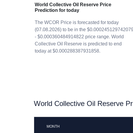
World Collective Oil Reserve Price
Prediction for today
The WCOR Price is forecasted for today
(07.08.2026) to be in the $0.00024512974207
- $0.000360484914822 price range. World
Collective Oil Reserve is predicted to end
today at $0.000288387931858.
World Collective Oil Reserve Pr
MONTH