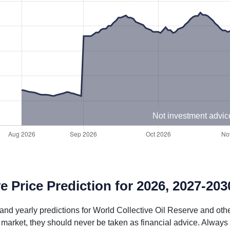
Not investment advic
e Price Prediction for 2026, 2027-203
and yearly predictions for World Collective Oil Reserve and oth
market, they should never be taken as financial advice. Always 