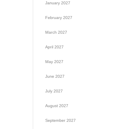
January 2027
February 2027
March 2027
April 2027
May 2027
June 2027
July 2027
August 2027
September 2027