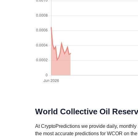
World Collective Oil Reserv
At CryptoPredictions we provide daily, monthly 
the most accurate predictions for WCOR on the 