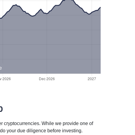
e
0
er cryptocurrencies. While we provide one of
do your due diligence before investing.