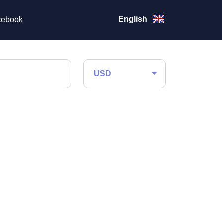
English
ebook
USD