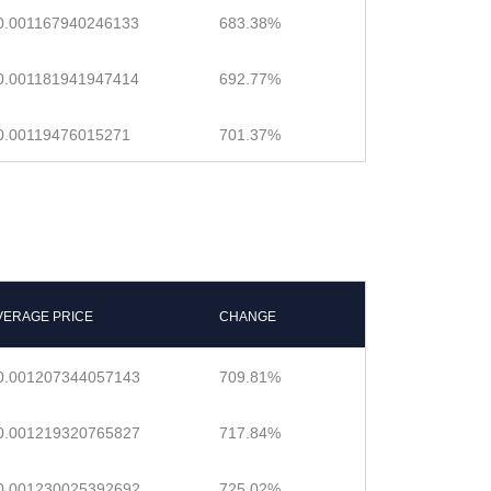
0.001167940246133
683.38%
0.001181941947414
692.77%
0.00119476015271
701.37%
VERAGE PRICE
CHANGE
0.001207344057143
709.81%
0.001219320765827
717.84%
0.001230025392692
725.02%