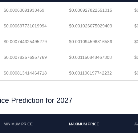
$0.00063091933469
$0.000927822551015
$
$0.000697731019994
$0.001026075029403
$
$0.000744325495279
$0.001094596316586
$
$0.000782576957769
$0.001150848467308
$
$0.000813414464718
$0.001196197742232
$
ice Prediction for 2027
MINIMUM PRICE
MAXIMUM PRICE
A