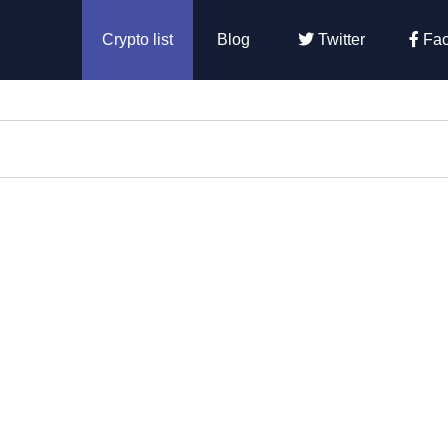
Crypto list
Blog
Twitter
Fac