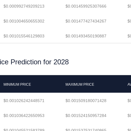
$0.000992749209213
$0.001459925307666
$
$0.001004650655302
$0.001477427434267
$
$0.001015546129803
$0.001493450190887
$
ice Prediction for 2028
MINIMUM PRICE
MAXIMUM PRICE
A
$0.001026242448571
$0.001509180071428
$
$0.001036422650953
$0.001524150957284
$
$0.001045521583789
$0.001537531740865
$