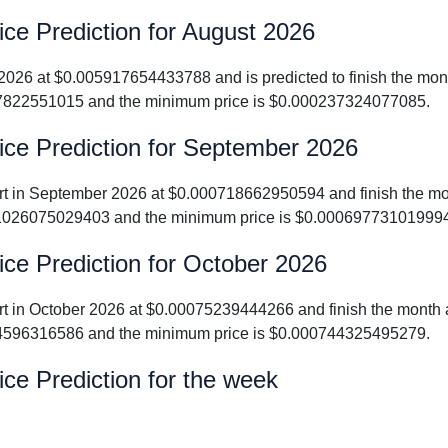
ice Prediction for August 2026
t 2026 at $0.005917654433788 and is predicted to finish the m
7822551015 and the minimum price is $0.000237324077085.
rice Prediction for September 2026
start in September 2026 at $0.000718662950594 and finish the
1026075029403 and the minimum price is $0.00069773101999
ice Prediction for October 2026
start in October 2026 at $0.00075239444266 and finish the mont
4596316586 and the minimum price is $0.000744325495279.
ice Prediction for the week