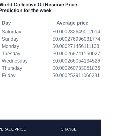
World Collective Oil Reserve Price
Prediction for the week
Day
Average price
Saturday
$0.000282649012014
Sunday
$0.000276996031774
Monday
$0.000271456111138
Tuesday
$0.000268741550027
Wednesday
$0.000266054134526
Thursday
$0.000260733051836
Friday
$0.000252911060281
VERAGE PRICE
CHANGE