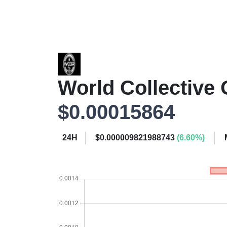
World Collective
$0.00015864
24H
$0.000009821988743
(6.60%)