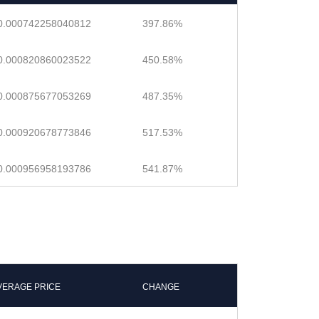
0.000742258040812
397.86%
0.000820860023522
450.58%
0.000875677053269
487.35%
0.000920678773846
517.53%
0.000956958193786
541.87%
VERAGE PRICE
CHANGE