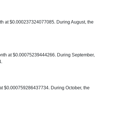
onth at $0.000237324077085. During August, the
 month at $0.00075239444266. During September,
4.
h at $0.000759286437734. During October, the