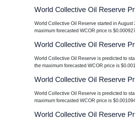
World Collective Oil Reserve Pr
World Collective Oil Reserve started in Augus
maximum forecasted WCOR price is $0.00092
World Collective Oil Reserve P
World Collective Oil Reserve is predicted to 
the maximum forecasted WCOR price is $0.00
World Collective Oil Reserve Pr
World Collective Oil Reserve is predicted to 
maximum forecasted WCOR price is $0.00109
World Collective Oil Reserve Pr