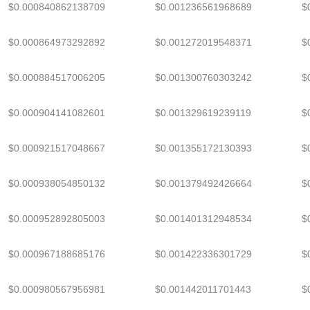
$0.000840862138709
$0.001236561968689
$
$0.000864973292892
$0.001272019548371
$
$0.000884517006205
$0.001300760303242
$
$0.000904141082601
$0.001329619239119
$
$0.000921517048667
$0.001355172130393
$
$0.000938054850132
$0.001379492426664
$
$0.000952892805003
$0.001401312948534
$
$0.000967188685176
$0.001422336301729
$
$0.000980567956981
$0.001442011701443
$