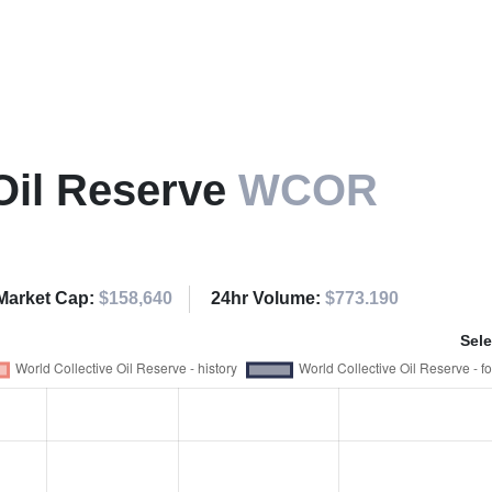
 Oil Reserve
WCOR
Market Cap:
$158,640
24hr Volume:
$773.190
Sele