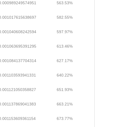
0.000989249574951
563.53%
0.001017615638697
582.55%
0.001040608242594
597.97%
0.001063695391295
613.46%
0.001084137704314
627.17%
0.001103593941331
640.22%
0.001121050358827
651.93%
0.001137869041383
663.21%
0.001153609361154
673.77%