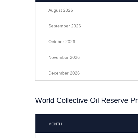
August 2026
September 2026
October 2026
November 2026
December 2026
World Collective Oil Reserve Pr
MONTH