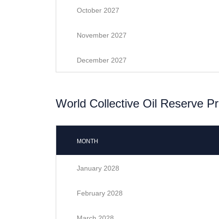
October 2027
November 2027
December 2027
World Collective Oil Reserve Pr
MONTH
January 2028
February 2028
March 2028