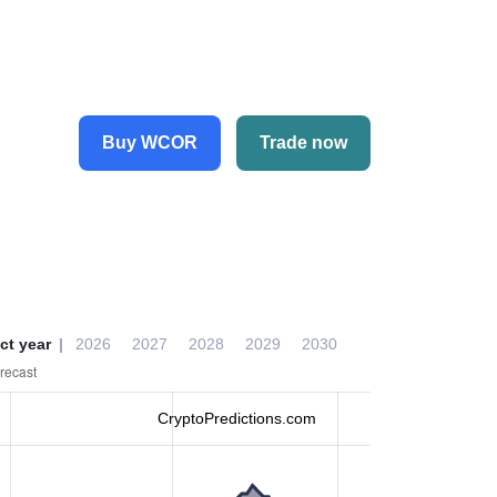
Buy WCOR
Trade now
ct year
2026
2027
2028
2029
2030
CryptoPredictions.com