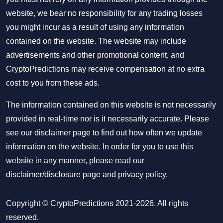
website, we bear no responsibility for any trading losses
you might incur as a result of using any information
contained on the website. The website may include
advertisements and other promotional content, and
CryptoPredictions may receive compensation at no extra
cost to you from these ads.
The information contained on this website is not necessarily
provided in real-time nor is it necessarily accurate. Please
see our disclaimer page to find out how often we update
information on the website. In order for you to use this
website in any manner, please read our
disclaimer/disclosure page
and
privacy policy
.
Copyright © CryptoPredictions 2021-2026. All rights
reserved.