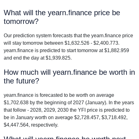
What will the yearn.finance price be
tomorrow?
Our prediction system forecasts that the yearn.finance price
will stay tomorrow between $1,632.526 - $2,400.773.
yearn.finance is predicted to start tomorrow at $1,882.959
and end the day at $1,939.825.
How much will yearn.finance be worth in
the future?
yearn.finance is forecasted to be worth on average
$1,702.638 by the beginning of 2027 (January). In the years
that follow - 2028, 2029, 2030 the YFI price is predicted to
be in January worth on average $2,728.457, $3,718.492,
$4,447.564, respectively.