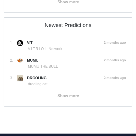
Show more
Newest Predictions
1.
VIT
2 months ago
V.I.T.R.I.O.L. Network
2.
MUMU
2 months ago
MUMU THE BULL
3.
DROOLING
2 months ago
drooling cat
Show more