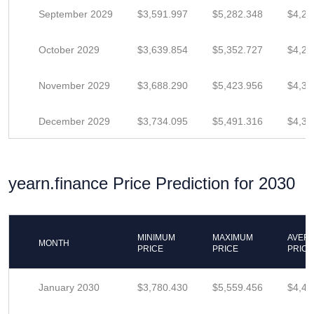
September 2029
$3,591.997
$5,282.348
$4,22
October 2029
$3,639.854
$5,352.727
$4,28
November 2029
$3,688.290
$5,423.956
$4,33
December 2029
$3,734.095
$5,491.316
$4,39
yearn.finance Price Prediction for 2030
MINIMUM
MAXIMUM
AVER
MONTH
PRICE
PRICE
PRICE
January 2030
$3,780.430
$5,559.456
$4,44