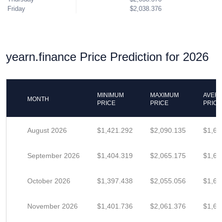
Friday
$2,038.376
yearn.finance Price Prediction for 2026
MINIMUM
MAXIMUM
AVER
MONTH
PRICE
PRICE
PRICE
August 2026
$1,421.292
$2,090.135
$1,67
September 2026
$1,404.319
$2,065.175
$1,65
October 2026
$1,397.438
$2,055.056
$1,64
November 2026
$1,401.736
$2,061.376
$1,64