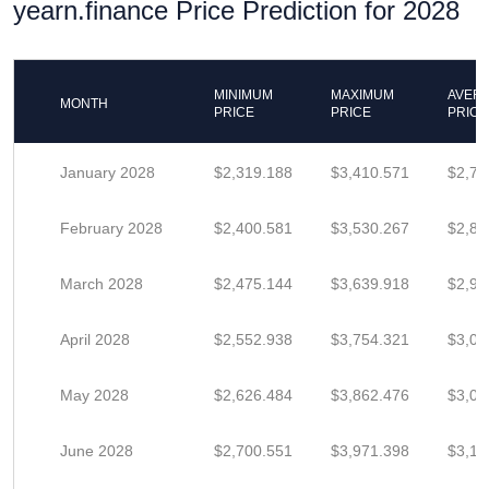
yearn.finance Price Prediction for 2028
MINIMUM
MAXIMUM
AVER
MONTH
PRICE
PRICE
PRICE
January 2028
$2,319.188
$3,410.571
$2,72
February 2028
$2,400.581
$3,530.267
$2,82
March 2028
$2,475.144
$3,639.918
$2,91
April 2028
$2,552.938
$3,754.321
$3,00
May 2028
$2,626.484
$3,862.476
$3,08
June 2028
$2,700.551
$3,971.398
$3,17