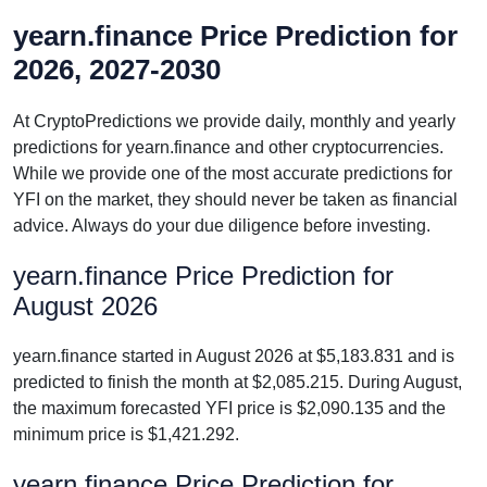
yearn.finance Price Prediction for
2026, 2027-2030
At CryptoPredictions we provide daily, monthly and yearly
predictions for yearn.finance and other cryptocurrencies.
While we provide one of the most accurate predictions for
YFI on the market, they should never be taken as financial
advice. Always do your due diligence before investing.
yearn.finance Price Prediction for
August 2026
yearn.finance started in August 2026 at $5,183.831 and is
predicted to finish the month at $2,085.215. During August,
the maximum forecasted YFI price is $2,090.135 and the
minimum price is $1,421.292.
yearn.finance Price Prediction for