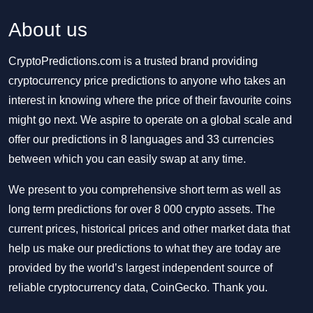
About us
CryptoPredictions.com is a trusted brand providing
cryptocurrency price predictions to anyone who takes an
interest in knowing where the price of their favourite coins
might go next. We aspire to operate on a global scale and
offer our predictions in 8 languages and 33 currencies
between which you can easily swap at any time.
We present to you comprehensive short term as well as
long term predictions for over 8 000 crypto assets. The
current prices, historical prices and other market data that
help us make our predictions to what they are today are
provided by the world’s largest independent source of
reliable cryptocurrency data, CoinGecko. Thank you.