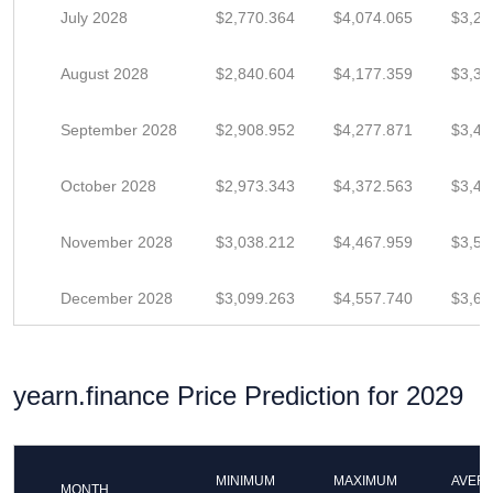
July 2028
$2,770.364
$4,074.065
$3,25
August 2028
$2,840.604
$4,177.359
$3,34
September 2028
$2,908.952
$4,277.871
$3,42
October 2028
$2,973.343
$4,372.563
$3,49
November 2028
$3,038.212
$4,467.959
$3,57
December 2028
$3,099.263
$4,557.740
$3,64
yearn.finance Price Prediction for 2029
MINIMUM
MAXIMUM
AVER
MONTH