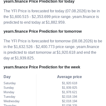
yearn.finance Price Prediction for today
The YFI Price is forecasted for today (07.08.2026) to be in
the $1,600.515 - $2,353.699 price range. yearn.finance is
predicted to end today at $1,882.959.
yearn.finance Price Prediction for tomorrow
The YFI Price is forecasted for tomorrow (08.08.2026) to be
in the $1,632.526 - $2,400.773 price range. yearn.finance
is predicted to start tomorrow at $1,920.618 and end the
day at $1,939.825.
yearn.finance Price Prediction for the week
Day
Average price
Saturday
$1,920.618
Sunday
$1,939.825
Monday
$1,978.621
Tuesday
$2,018.194
Wednesday
$2,018.194
Thursday
$2,038.376