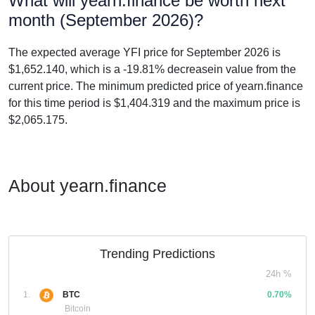
What will yearn.finance be worth next
month (September 2026)?
The expected average YFI price for September 2026 is
$1,652.140, which is a -19.81% decreasein value from the
current price. The minimum predicted price of yearn.finance
for this time period is $1,404.319 and the maximum price is
$2,065.175.
About yearn.finance
Trending Predictions
24h %
1.
BTC
0.70%
Bitcoin