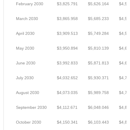
February 2030
$3,825.791
$5,626.164
$4,50
March 2030
$3,865.958
$5,685.233
$4,54
April 2030
$3,909.513
$5,749.284
$4,59
May 2030
$3,950.894
$5,810.139
$4,64
June 2030
$3,992.833
$5,871.813
$4,69
July 2030
$4,032.652
$5,930.371
$4,74
August 2030
$4,073.035
$5,989.758
$4,79
September 2030
$4,112.671
$6,048.046
$4,83
October 2030
$4,150.341
$6,103.443
$4,88