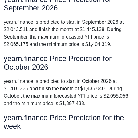
September 2026
yearn.finance is predicted to start in September 2026 at
$2,043.511 and finish the month at $1,445.138. During
September, the maximum forecasted YFI price is
$2,065.175 and the minimum price is $1,404.319.
yearn.finance Price Prediction for
October 2026
yearn.finance is predicted to start in October 2026 at
$1,416.235 and finish the month at $1,435.040. During
October, the maximum forecasted YFI price is $2,055.056
and the minimum price is $1,397.438.
yearn.finance Price Prediction for the
week