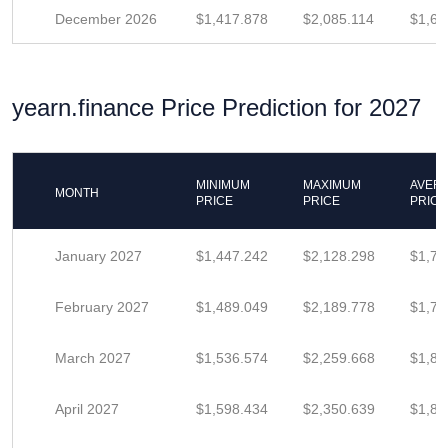
December 2026
$1,417.878
$2,085.114
$1,66
yearn.finance Price Prediction for 2027
MINIMUM
MAXIMUM
AVER
MONTH
PRICE
PRICE
PRICE
January 2027
$1,447.242
$2,128.298
$1,70
February 2027
$1,489.049
$2,189.778
$1,75
March 2027
$1,536.574
$2,259.668
$1,80
April 2027
$1,598.434
$2,350.639
$1,88