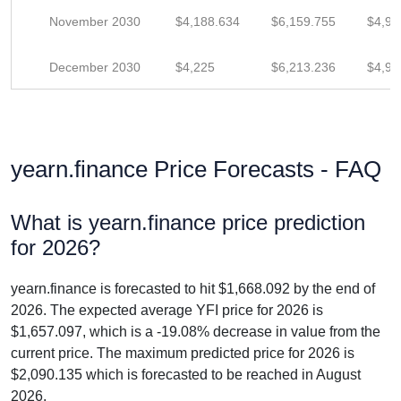
November 2030
$4,188.634
$6,159.755
$4,92
December 2030
$4,225
$6,213.236
$4,97
yearn.finance Price Forecasts - FAQ
What is yearn.finance price prediction
for 2026?
yearn.finance is forecasted to hit $1,668.092 by the end of
2026. The expected average YFI price for 2026 is
$1,657.097, which is a -19.08% decrease in value from the
current price. The maximum predicted price for 2026 is
$2,090.135 which is forecasted to be reached in August
2026.