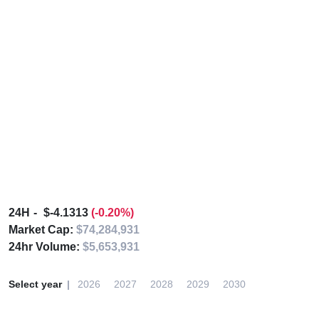
24H
$-4.1313
(-0.20%)
Market Cap:
$74,284,931
24hr Volume:
$5,653,931
Select year
2026
2027
2028
2029
2030