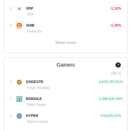
2.
XRP
-1.10%
XRP
3.
SHIB
-1.30%
Shiba Inu
Show more
Gainers
24h %
1.
DOGESTR
6,679,707.61%
Doge Strategy
2.
BGIGGLE
2,398,935.49%
Baby Giggle
3.
HYPER
715,035.43%
Bitcoin Hyper