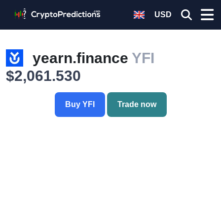
USD
yearn.finance
YFI
$2,061.530
Buy YFI
Trade now