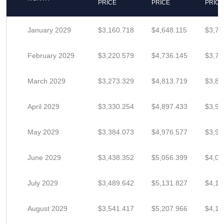
PRICE
PRICE
PRICE
January 2029
$3,160.718
$4,648.115
$3,71
February 2029
$3,220.579
$4,736.145
$3,78
March 2029
$3,273.329
$4,813.719
$3,85
April 2029
$3,330.254
$4,897.433
$3,91
May 2029
$3,384.073
$4,976.577
$3,98
June 2029
$3,438.352
$5,056.399
$4,04
July 2029
$3,489.642
$5,131.827
$4,10
August 2029
$3,541.417
$5,207.966
$4,16