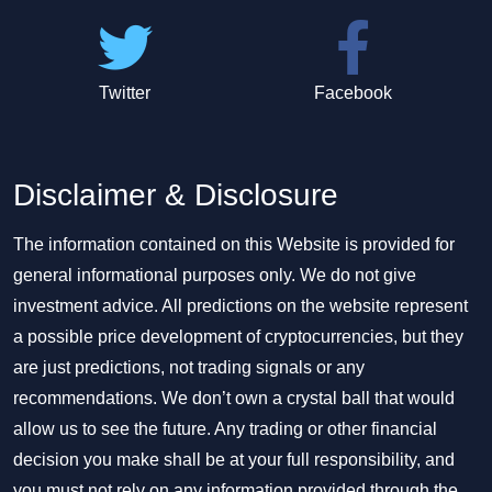
Twitter
Facebook
Disclaimer & Disclosure
The information contained on this Website is provided for
general informational purposes only. We do not give
investment advice. All predictions on the website represent
a possible price development of cryptocurrencies, but they
are just predictions, not trading signals or any
recommendations. We don’t own a crystal ball that would
allow us to see the future. Any trading or other financial
decision you make shall be at your full responsibility, and
you must not rely on any information provided through the