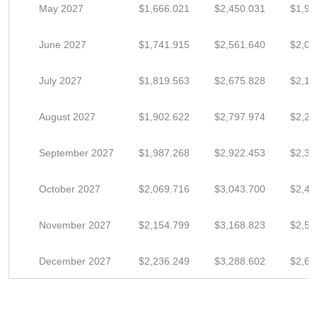
May 2027
$1,666.021
$2,450.031
$1,96
June 2027
$1,741.915
$2,561.640
$2,04
July 2027
$1,819.563
$2,675.828
$2,14
August 2027
$1,902.622
$2,797.974
$2,23
September 2027
$1,987.268
$2,922.453
$2,33
October 2027
$2,069.716
$3,043.700
$2,43
November 2027
$2,154.799
$3,168.823
$2,53
December 2027
$2,236.249
$3,288.602
$2,63