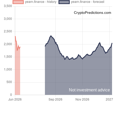
CryptoPredictions.com
Not investment advice