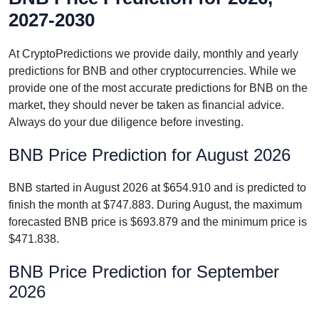
2027-2030
At CryptoPredictions we provide daily, monthly and yearly
predictions for BNB and other cryptocurrencies. While we
provide one of the most accurate predictions for BNB on the
market, they should never be taken as financial advice.
Always do your due diligence before investing.
BNB Price Prediction for August 2026
BNB started in August 2026 at $654.910 and is predicted to
finish the month at $747.883. During August, the maximum
forecasted BNB price is $693.879 and the minimum price is
$471.838.
BNB Price Prediction for September
2026