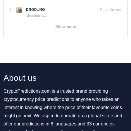
3.
DROOLING
2 months ago
drooling cat
Show more
About us
CryptoPredictions.com is a trusted brand providing
cryptocurrency price predictions to anyone who takes an
interest in knowing where the price of their favourite coins
might go next. We aspire to operate on a global scale and
offer our predictions in 8 languages and 33 currencies