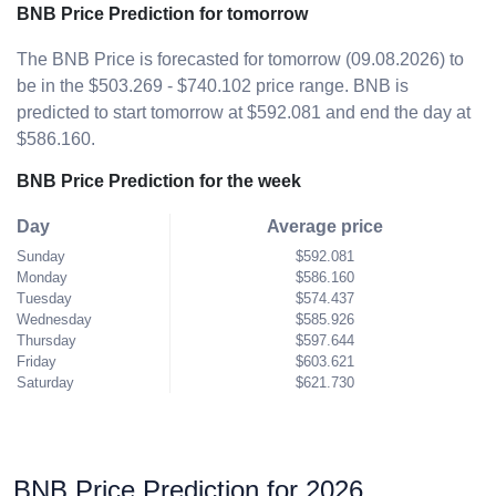
BNB Price Prediction for tomorrow
The BNB Price is forecasted for tomorrow (09.08.2026) to
be in the $503.269 - $740.102 price range. BNB is
predicted to start tomorrow at $592.081 and end the day at
$586.160.
BNB Price Prediction for the week
Day
Average price
Sunday
$592.081
Monday
$586.160
Tuesday
$574.437
Wednesday
$585.926
Thursday
$597.644
Friday
$603.621
Saturday
$621.730
BNB Price Prediction for 2026