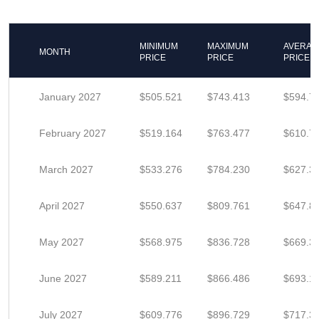
MINIMUM
MAXIMUM
AVERAG
MONTH
PRICE
PRICE
PRICE
January 2027
$505.521
$743.413
$594.7
February 2027
$519.164
$763.477
$610.7
March 2027
$533.276
$784.230
$627.3
April 2027
$550.637
$809.761
$647.8
May 2027
$568.975
$836.728
$669.3
June 2027
$589.211
$866.486
$693.1
July 2027
$609.776
$896.729
$717.3