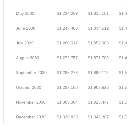
May 2030
$1,234.269
$1,815.101
$1,45
June 2030
$1,247.468
$1,834.512
$1,46
July 2030
$1,260.017
$1,852.966
$1,48
August 2030
$1,272.757
$1,871.702
$1,49
September 2030
$1,285.276
$1,890.112
$1,51
October 2030
$1,297.186
$1,907.626
$1,52
November 2030
$1,309.304
$1,925.447
$1,54
December 2030
$1,320.823
$1,942.387
$1,55