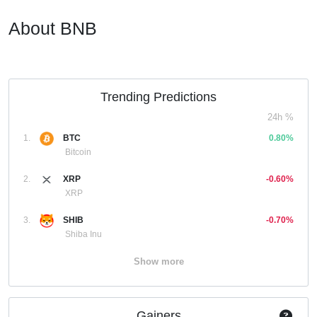
About BNB
Trending Predictions
24h %
1.
BTC
0.80%
Bitcoin
2.
XRP
-0.60%
XRP
3.
SHIB
-0.70%
Shiba Inu
Show more
Gainers