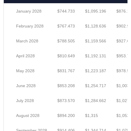
January 2028
$744.733
$1,095.196
$876.1
February 2028
$767.473
$1,128.636
$902.9
March 2028
$788.505
$1,159.566
$927.6
April 2028
$810.649
$1,192.131
$953.7
May 2028
$831.767
$1,223.187
$978.5
June 2028
$853.208
$1,254.717
$1,003
July 2028
$873.570
$1,284.662
$1,027
August 2028
$894.200
$1,315
$1,052
September 2028
$914.406
$1,344.714
$1,075