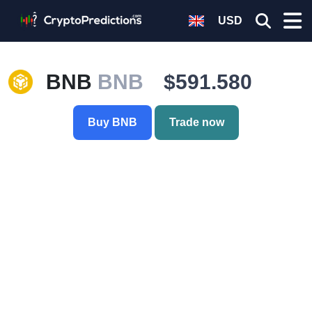
USD
BNB
BNB
$591.580
Buy BNB
Trade now