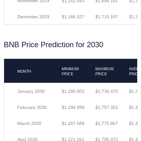
November 2029
$1,152.043
$1,694.181
$1,35
December 2029
$1,166.327
$1,715.187
$1,37
BNB Price Prediction for 2030
MINIMUM
MAXIMUM
AVER
MONTH
PRICE
PRICE
PRICE
January 2030
$1,180.803
$1,736.475
$1,38
February 2030
$1,194.999
$1,757.352
$1,40
March 2030
$1,207.589
$1,775.867
$1,42
April 2030
$1,221.261
$1,795.972
$1,43