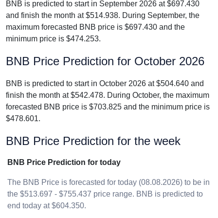
BNB is predicted to start in September 2026 at $697.430
and finish the month at $514.938. During September, the
maximum forecasted BNB price is $697.430 and the
minimum price is $474.253.
BNB Price Prediction for October 2026
BNB is predicted to start in October 2026 at $504.640 and
finish the month at $542.478. During October, the maximum
forecasted BNB price is $703.825 and the minimum price is
$478.601.
BNB Price Prediction for the week
BNB Price Prediction for today
The BNB Price is forecasted for today (08.08.2026) to be in
the $513.697 - $755.437 price range. BNB is predicted to
end today at $604.350.