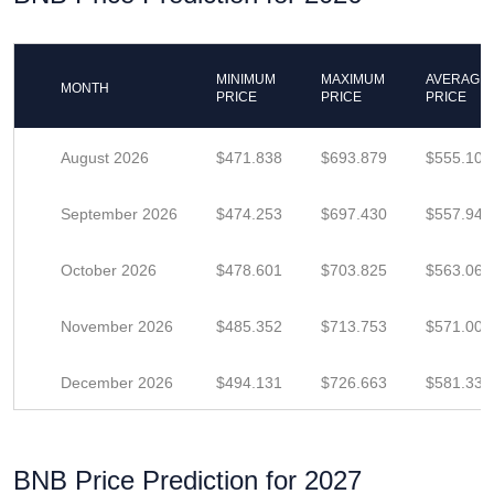
MINIMUM
MAXIMUM
AVERAGE
MONTH
PRICE
PRICE
PRICE
August 2026
$471.838
$693.879
$555.104
September 2026
$474.253
$697.430
$557.944
October 2026
$478.601
$703.825
$563.060
November 2026
$485.352
$713.753
$571.002
December 2026
$494.131
$726.663
$581.331
BNB Price Prediction for 2027