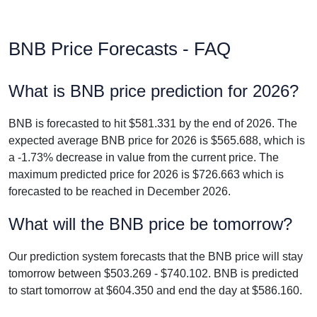
BNB Price Forecasts - FAQ
What is BNB price prediction for 2026?
BNB is forecasted to hit $581.331 by the end of 2026. The
expected average BNB price for 2026 is $565.688, which is
a -1.73% decrease in value from the current price. The
maximum predicted price for 2026 is $726.663 which is
forecasted to be reached in December 2026.
What will the BNB price be tomorrow?
Our prediction system forecasts that the BNB price will stay
tomorrow between $503.269 - $740.102. BNB is predicted
to start tomorrow at $604.350 and end the day at $586.160.