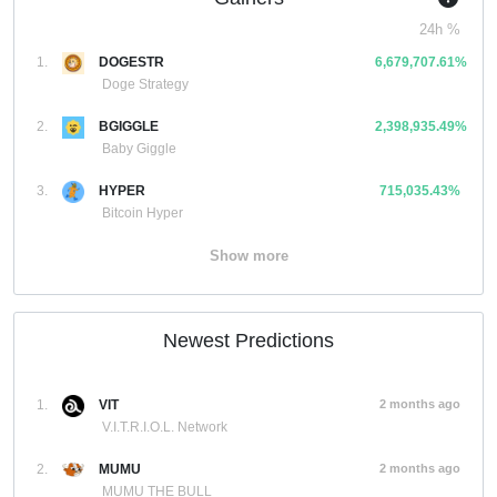
24h %
1.
DOGESTR
6,679,707.61%
Doge Strategy
2.
BGIGGLE
2,398,935.49%
Baby Giggle
3.
HYPER
715,035.43%
Bitcoin Hyper
Show more
Newest Predictions
1.
VIT
2 months ago
V.I.T.R.I.O.L. Network
2.
MUMU
2 months ago
MUMU THE BULL