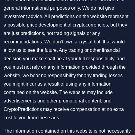
general informational purposes only. We do not give
investment advice. All predictions on the website represent
a possible price development of cryptocurrencies, but they
are just predictions, not trading signals or any
recommendations. We don’t own a crystal ball that would
allow us to see the future. Any trading or other financial
decision you make shall be at your full responsibility, and
you must not rely on any information provided through the
website, we bear no responsibility for any trading losses
you might incur as a result of using any information
contained on the website. The website may include
advertisements and other promotional content, and
CryptoPredictions may receive compensation at no extra
cost to you from these ads.
The information contained on this website is not necessarily