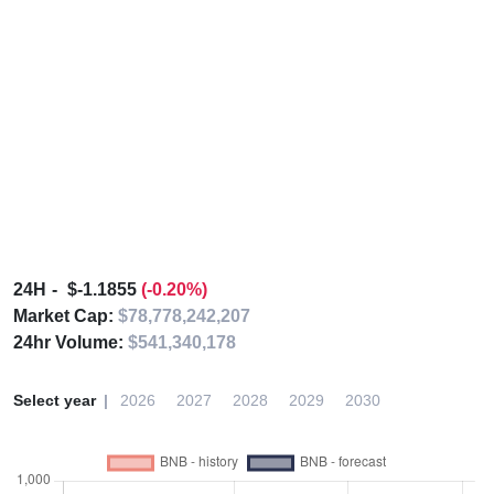
24H
$-1.1855
(-0.20%)
Market Cap:
$78,778,242,207
24hr Volume:
$541,340,178
Select year
2026
2027
2028
2029
2030