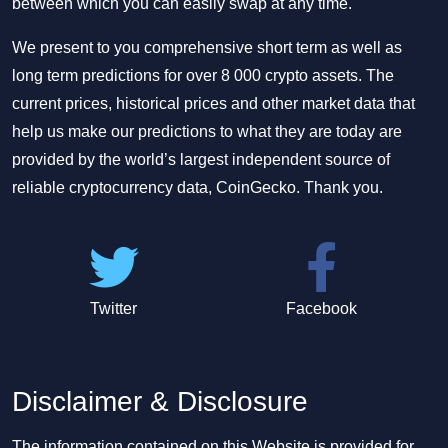
between which you can easily swap at any time.
We present to you comprehensive short term as well as
long term predictions for over 8 000 crypto assets. The
current prices, historical prices and other market data that
help us make our predictions to what they are today are
provided by the world’s largest independent source of
reliable cryptocurrency data, CoinGecko. Thank you.
Twitter
Facebook
Disclaimer & Disclosure
The information contained on this Website is provided for