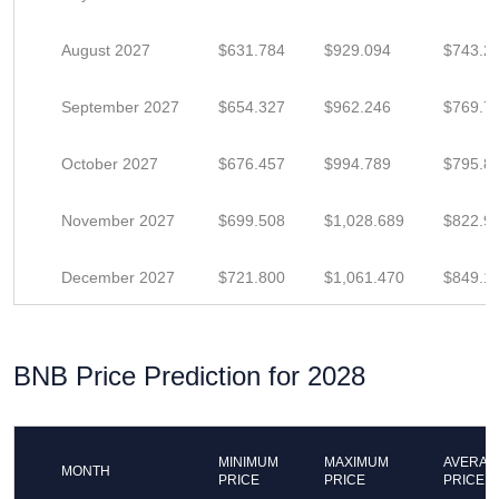
August 2027
$631.784
$929.094
$743.2
September 2027
$654.327
$962.246
$769.7
October 2027
$676.457
$994.789
$795.8
November 2027
$699.508
$1,028.689
$822.9
December 2027
$721.800
$1,061.470
$849.1
BNB Price Prediction for 2028
MINIMUM
MAXIMUM
AVERAG
MONTH
PRICE
PRICE
PRICE