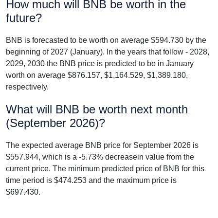
How much will BNB be worth in the
future?
BNB is forecasted to be worth on average $594.730 by the
beginning of 2027 (January). In the years that follow - 2028,
2029, 2030 the BNB price is predicted to be in January
worth on average $876.157, $1,164.529, $1,389.180,
respectively.
What will BNB be worth next month
(September 2026)?
The expected average BNB price for September 2026 is
$557.944, which is a -5.73% decreasein value from the
current price. The minimum predicted price of BNB for this
time period is $474.253 and the maximum price is
$697.430.