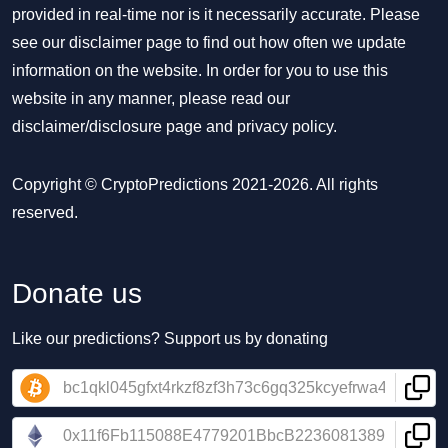
provided in real-time nor is it necessarily accurate. Please
see our disclaimer page to find out how often we update
information on the website. In order for you to use this
website in any manner, please read our
disclaimer/disclosure page
and
privacy policy
.
Copyright © CryptoPredictions 2021-2026. All rights
reserved.
Donate us
Like our predictions? Support us by donating