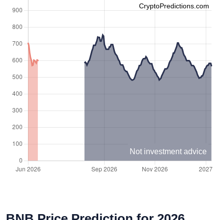
CryptoPredictions.com
Not investment advice
BNB Price Prediction for 2026,