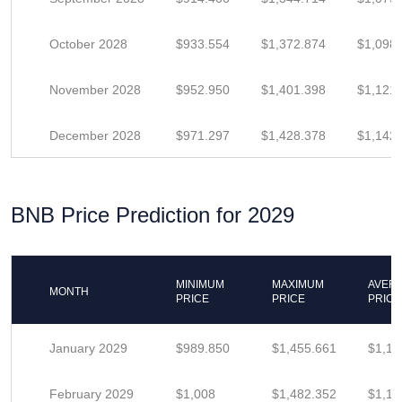
October 2028
$933.554
$1,372.874
$1,098
November 2028
$952.950
$1,401.398
$1,121.
December 2028
$971.297
$1,428.378
$1,142
BNB Price Prediction for 2029
MINIMUM
MAXIMUM
AVER
MONTH
PRICE
PRICE
PRICE
January 2029
$989.850
$1,455.661
$1,16
February 2029
$1,008
$1,482.352
$1,18