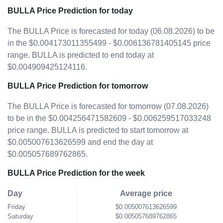
BULLA Price Prediction for today
The BULLA Price is forecasted for today (06.08.2026) to be
in the $0.004173011355499 - $0.006136781405145 price
range. BULLA is predicted to end today at
$0.004909425124116.
BULLA Price Prediction for tomorrow
The BULLA Price is forecasted for tomorrow (07.08.2026)
to be in the $0.004256471582609 - $0.006259517033248
price range. BULLA is predicted to start tomorrow at
$0.005007613626599 and end the day at
$0.005057689762865.
BULLA Price Prediction for the week
Day
Average price
Friday
$0.005007613626599
Saturday
$0.005057689762865