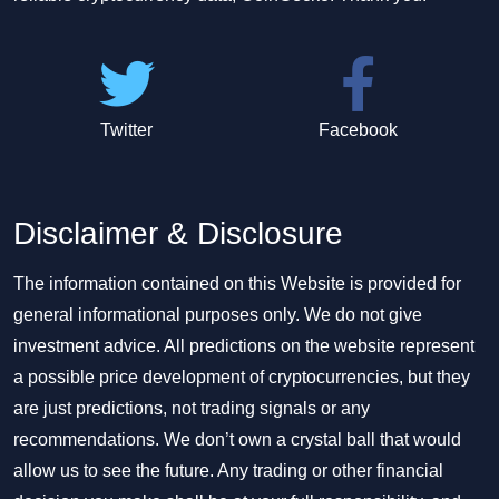
Twitter
Facebook
Disclaimer & Disclosure
The information contained on this Website is provided for
general informational purposes only. We do not give
investment advice. All predictions on the website represent
a possible price development of cryptocurrencies, but they
are just predictions, not trading signals or any
recommendations. We don’t own a crystal ball that would
allow us to see the future. Any trading or other financial