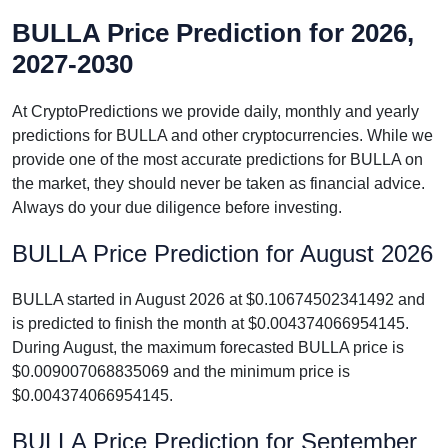
BULLA Price Prediction for 2026,
2027-2030
At CryptoPredictions we provide daily, monthly and yearly
predictions for BULLA and other cryptocurrencies. While we
provide one of the most accurate predictions for BULLA on
the market, they should never be taken as financial advice.
Always do your due diligence before investing.
BULLA Price Prediction for August 2026
BULLA started in August 2026 at $0.10674502341492 and
is predicted to finish the month at $0.004374066954145.
During August, the maximum forecasted BULLA price is
$0.009007068835069 and the minimum price is
$0.004374066954145.
BULLA Price Prediction for September