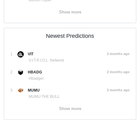
Bitcoin Hyper
Show more
Newest Predictions
1.
VIT
2 months ago
V.I.T.R.I.O.L. Network
2.
HBADG
2 months ago
Hbadger
3.
MUMU
2 months ago
MUMU THE BULL
Show more