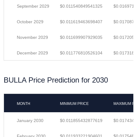
September 2029
$0.011540849541325
$0.016971
October 2029
$0.011619463698407
$0.017087
November 2029
$0.011699907929035
$0.017205
December 2029
$0.011776810526104
$0.017318
BULLA Price Prediction for 2030
MONTH
MINIMUM PRICE
MAXIMUM PR
January 2030
$0.011855432877619
$0.017434
February 2030
$0.011933221904601
$0.017548