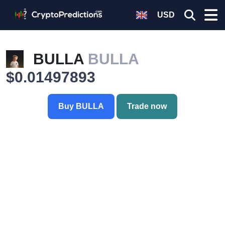
USD
BULLA
BULLA
$0.01497893
Buy BULLA
Trade now