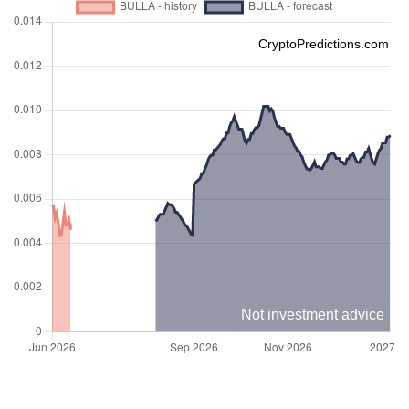
CryptoPredictions.com
Not investment advice