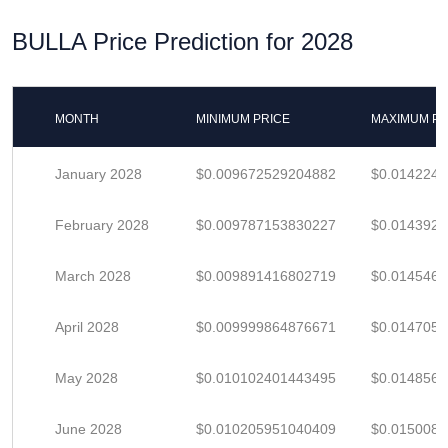
BULLA Price Prediction for 2028
MONTH
MINIMUM PRICE
MAXIMUM PR
January 2028
$0.009672529204882
$0.014224
February 2028
$0.009787153830227
$0.014392
March 2028
$0.009891416802719
$0.014546
April 2028
$0.009999864876671
$0.014705
May 2028
$0.010102401443495
$0.014856
June 2028
$0.010205951040409
$0.015008