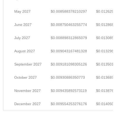
May 2027
$0.008588378210297
$0.012629
June 2027
$0.008750463255774
$0.012868
July 2027
$0.008898312865079
$0.013085
August 2027
$0.009043167481328
$0.013298
September 2027
$0.009181098305126
$0.013501
October 2027
$0.00930886350773
$0.013689
November 2027
$0.009435892573119
$0.013876
December 2027
$0.009554253276176
$0.014050