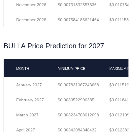
November 2026
$0.00731332557336
$0.010754
December 2026
$0.007584186621464
$0.0111532
BULLA Price Prediction for 2027
MONTH
MINIMUM PRICE
MAXIMUM PR
January 2027
$0.007831067243668
$0.011516
February 2027
$0.0080522996385
$0.0118416
March 2027
$0.008234708012698
$0.012109
April 2027
$0.00842084348432
$0.012383