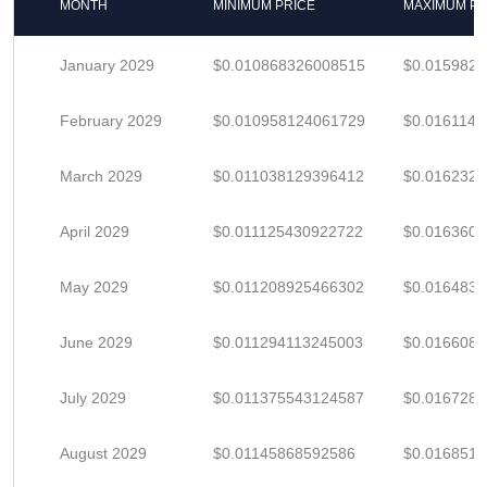
MONTH
MINIMUM PRICE
MAXIMUM PR
January 2029
$0.010868326008515
$0.015982
February 2029
$0.010958124061729
$0.016114
March 2029
$0.011038129396412
$0.016232
April 2029
$0.011125430922722
$0.016360
May 2029
$0.011208925466302
$0.016483
June 2029
$0.011294113245003
$0.016608
July 2029
$0.011375543124587
$0.016728
August 2029
$0.01145868592586
$0.016851