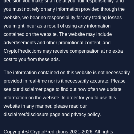
decision you make shall be at your full responsibility, and
you must not rely on any information provided through the
website, we bear no responsibility for any trading losses
you might incur as a result of using any information
contained on the website. The website may include
advertisements and other promotional content, and
CryptoPredictions may receive compensation at no extra
cost to you from these ads.
The information contained on this website is not necessarily
provided in real-time nor is it necessarily accurate. Please
see our disclaimer page to find out how often we update
information on the website. In order for you to use this
website in any manner, please read our
disclaimer/disclosure page
and
privacy policy
.
Copyright © CryptoPredictions 2021-2026. All rights