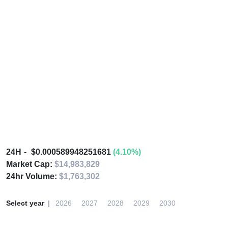
24H
$0.000589948251681
(4.10%)
Market Cap:
$14,983,829
24hr Volume:
$1,763,302
Select year
2026
2027
2028
2029
2030