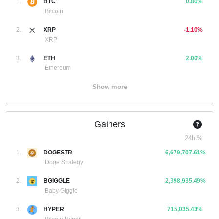
1.
BTC
0.80%
Bitcoin
2.
XRP
-1.10%
XRP
3.
ETH
2.00%
Ethereum
Show more
Gainers
24h %
1.
DOGESTR
6,679,707.61%
Doge Strategy
2.
BGIGGLE
2,398,935.49%
Baby Giggle
3.
HYPER
715,035.43%