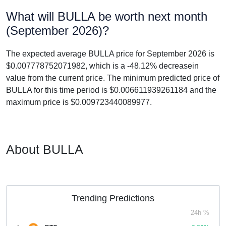
What will BULLA be worth next month
(September 2026)?
The expected average BULLA price for September 2026 is
$0.007778752071982, which is a -48.12% decreasein
value from the current price. The minimum predicted price of
BULLA for this time period is $0.006611939261184 and the
maximum price is $0.009723440089977.
About BULLA
Trending Predictions
24h %