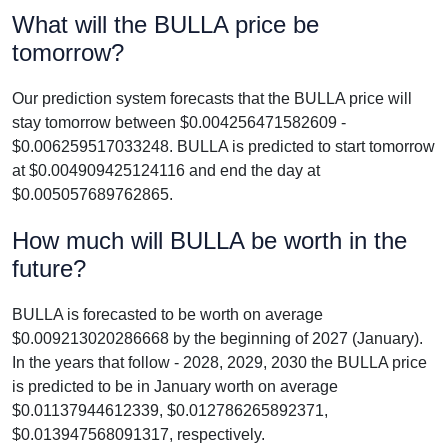
What will the BULLA price be
tomorrow?
Our prediction system forecasts that the BULLA price will
stay tomorrow between $0.004256471582609 -
$0.006259517033248. BULLA is predicted to start tomorrow
at $0.004909425124116 and end the day at
$0.005057689762865.
How much will BULLA be worth in the
future?
BULLA is forecasted to be worth on average
$0.009213020286668 by the beginning of 2027 (January).
In the years that follow - 2028, 2029, 2030 the BULLA price
is predicted to be in January worth on average
$0.01137944612339, $0.012786265892371,
$0.013947568091317, respectively.