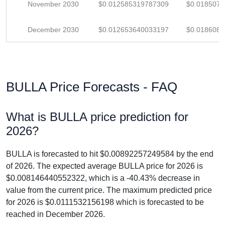
November 2030
$0.012585319787309
$0.018507
December 2030
$0.012653640033197
$0.018608
BULLA Price Forecasts - FAQ
What is BULLA price prediction for
2026?
BULLA is forecasted to hit $0.00892257249584 by the end
of 2026. The expected average BULLA price for 2026 is
$0.008146440552322, which is a -40.43% decrease in
value from the current price. The maximum predicted price
for 2026 is $0.0111532156198 which is forecasted to be
reached in December 2026.