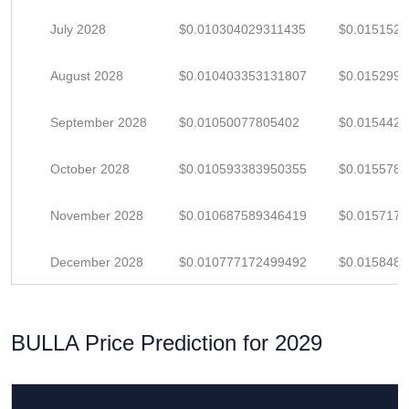
July 2028
$0.010304029311435
$0.015152
August 2028
$0.010403353131807
$0.015299
September 2028
$0.01050077805402
$0.015442
October 2028
$0.010593383950355
$0.015578
November 2028
$0.010687589346419
$0.015717
December 2028
$0.010777172499492
$0.015848
BULLA Price Prediction for 2029