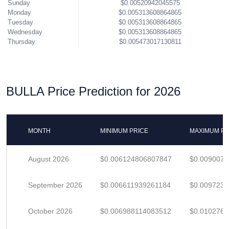
Sunday
$0.00520942045575
Monday
$0.005313608864865
Tuesday
$0.005313608864865
Wednesday
$0.005313608864865
Thursday
$0.005473017130811
BULLA Price Prediction for 2026
MONTH
MINIMUM PRICE
MAXIMUM PR
August 2026
$0.006124806807847
$0.009007
September 2026
$0.006611939261184
$0.009723
October 2026
$0.006988114083512
$0.010276