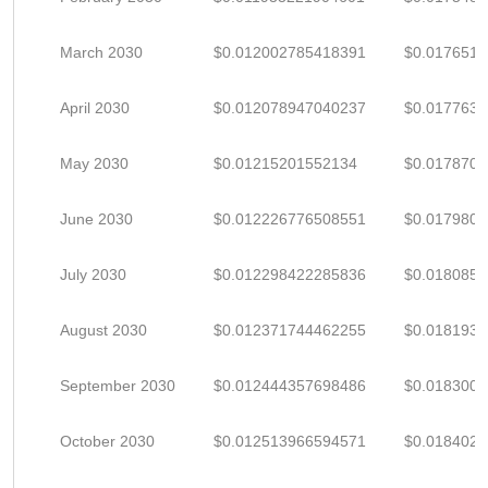
March 2030
$0.012002785418391
$0.017651
April 2030
$0.012078947040237
$0.017763
May 2030
$0.01215201552134
$0.017870
June 2030
$0.012226776508551
$0.017980
July 2030
$0.012298422285836
$0.018085
August 2030
$0.012371744462255
$0.018193
September 2030
$0.012444357698486
$0.018300
October 2030
$0.012513966594571
$0.018402