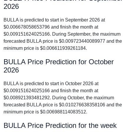
2026
BULLA is predicted to start in September 2026 at
$0.006678058653796 and finish the month at
$0.009151624025166. During September, the maximum
forecasted BULLA price is $0.009723440089977 and the
minimum price is $0.006611939261184.
BULLA Price Prediction for October
2026
BULLA is predicted to start in October 2026 at
$0.009151624025166 and finish the month at
$0.008921393481292. During October, the maximum
forecasted BULLA price is $0.010276638358106 and the
minimum price is $0.006988114083512.
BULLA Price Prediction for the week