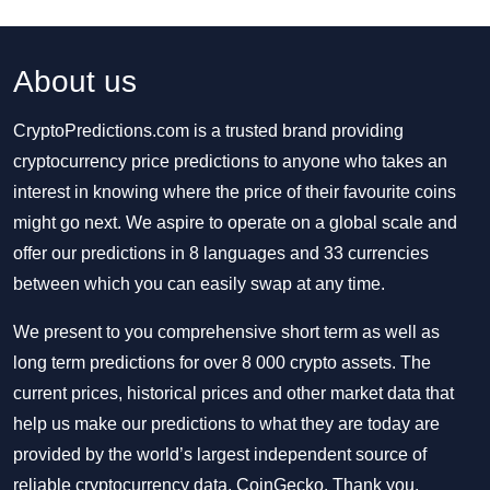
About us
CryptoPredictions.com is a trusted brand providing
cryptocurrency price predictions to anyone who takes an
interest in knowing where the price of their favourite coins
might go next. We aspire to operate on a global scale and
offer our predictions in 8 languages and 33 currencies
between which you can easily swap at any time.
We present to you comprehensive short term as well as
long term predictions for over 8 000 crypto assets. The
current prices, historical prices and other market data that
help us make our predictions to what they are today are
provided by the world’s largest independent source of
reliable cryptocurrency data, CoinGecko. Thank you.