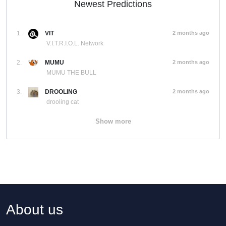
Newest Predictions
1.
VIT
2 months ago
V.I.T.R.I.O.L. Network
2.
MUMU
2 months ago
MUMU THE BULL
3.
DROOLING
2 months ago
drooling cat
Show more
About us