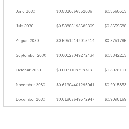
June 2030
$0.5826656852036
$0.85686130
July 2030
$0.58885198686309
$0.8659588
August 2030
$0.59512142015414
$0.8751785
September 2030
$0.60127049272434
$0.8842213
October 2030
$0.60711087983481
$0.89281011
November 2030
$0.61304401295041
$0.9015353
December 2030
$0.61867549572947
$0.9098169