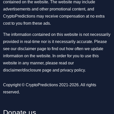
contained on the website. The website may include
advertisements and other promotional content, and
CryptoPredictions may receive compensation at no extra
cost to you from these ads.
The information contained on this website is not necessarily
provided in real-time nor is it necessarily accurate. Please
see our disclaimer page to find out how often we update
information on the website. In order for you to use this
website in any manner, please read our
disclaimer/disclosure page
and
privacy policy
.
Copyright © CryptoPredictions 2021-2026. All rights
reserved.
Donate us