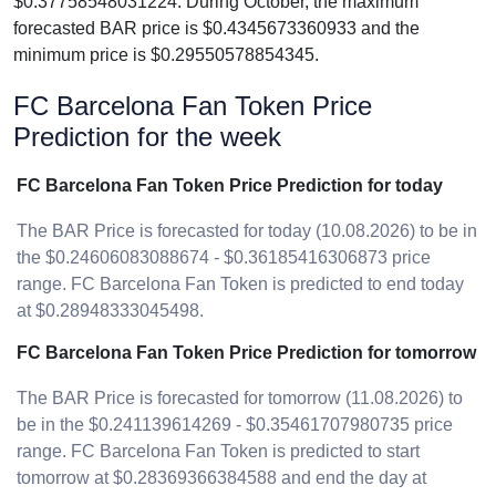
$0.37758548031224. During October, the maximum
forecasted BAR price is $0.4345673360933 and the
minimum price is $0.29550578854345.
FC Barcelona Fan Token Price
Prediction for the week
FC Barcelona Fan Token Price Prediction for today
The BAR Price is forecasted for today (10.08.2026) to be in
the $0.24606083088674 - $0.36185416306873 price
range. FC Barcelona Fan Token is predicted to end today
at $0.28948333045498.
FC Barcelona Fan Token Price Prediction for tomorrow
The BAR Price is forecasted for tomorrow (11.08.2026) to
be in the $0.241139614269 - $0.35461707980735 price
range. FC Barcelona Fan Token is predicted to start
tomorrow at $0.28369366384588 and end the day at