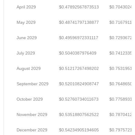
April 2029
$0.47892567873513
$0.7043024
May 2029
$0.48741797138877
$0.71679113
June 2029
$0.49596972331117
$0.7293672
July 2029
$0.5040387976409
$0.7412335
August 2029
$0.51217267498202
$0.75319511
September 2029
$0.52010824908747
$0.7648650
October 2029
$0.52760734011673
$0.7758931
November 2029
$0.53518807562522
$0.7870412
December 2029
$0.54234905194605
$0.7975721