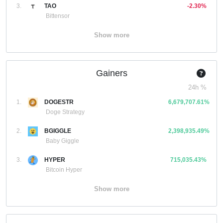
3.
TAO
-2.30%
Bittensor
Show more
Gainers
24h %
1.
DOGESTR
6,679,707.61%
Doge Strategy
2.
BGIGGLE
2,398,935.49%
Baby Giggle
3.
HYPER
715,035.43%
Bitcoin Hyper
Show more