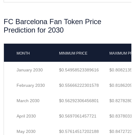
FC Barcelona Fan Token Price
Prediction for 2030
MONTH
MINIMUM PRICE
MAXIMUM PRI
January 2030
$0.54958523389616
$0.8082135
February 2030
$0.55666222301578
$0.8186209
March 2030
$0.56292306456801
$0.8278280
April 2030
$0.5697061457721
$0.8378031
May 2030
$0.57614517202188
$0.84727231