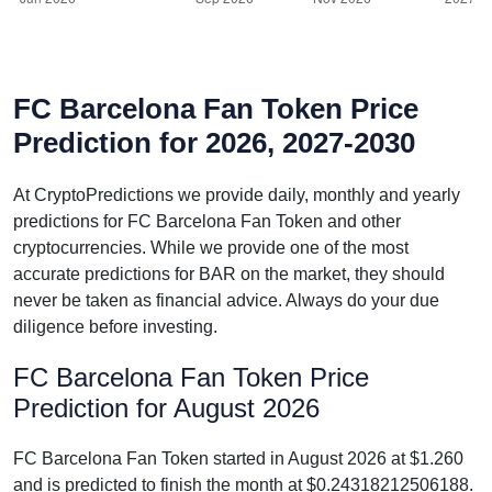
FC Barcelona Fan Token Price
Prediction for 2026, 2027-2030
At CryptoPredictions we provide daily, monthly and yearly
predictions for FC Barcelona Fan Token and other
cryptocurrencies. While we provide one of the most
accurate predictions for BAR on the market, they should
never be taken as financial advice. Always do your due
diligence before investing.
FC Barcelona Fan Token Price
Prediction for August 2026
FC Barcelona Fan Token started in August 2026 at $1.260
and is predicted to finish the month at $0.24318212506188.