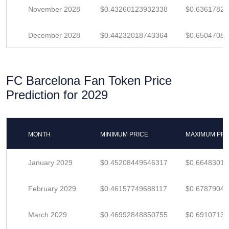
November 2028
$0.43260123932338
$0.6361782
December 2028
$0.44232018743364
$0.6504708
FC Barcelona Fan Token Price
Prediction for 2029
MONTH
MINIMUM PRICE
MAXIMUM PRI
January 2029
$0.45208449546317
$0.6648301
February 2029
$0.46157749688117
$0.6787904
March 2029
$0.46992848850755
$0.6910713