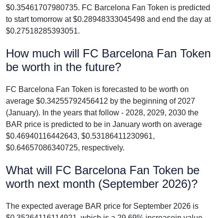
$0.35461707980735. FC Barcelona Fan Token is predicted
to start tomorrow at $0.28948333045498 and end the day at
$0.27518285393051.
How much will FC Barcelona Fan Token
be worth in the future?
FC Barcelona Fan Token is forecasted to be worth on
average $0.34255792456412 by the beginning of 2027
(January). In the years that follow - 2028, 2029, 2030 the
BAR price is predicted to be in January worth on average
$0.46940116442643, $0.53186411230961,
$0.64657086340725, respectively.
What will FC Barcelona Fan Token be
worth next month (September 2026)?
The expected average BAR price for September 2026 is
$0.35264116114921, which is a 29.69% increasein value