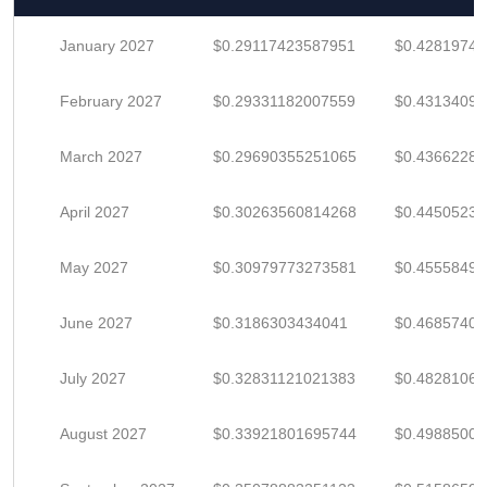
January 2027
$0.29117423587951
$0.4281974
February 2027
$0.29331182007559
$0.43134091
March 2027
$0.29690355251065
$0.4366228
April 2027
$0.30263560814268
$0.4450523
May 2027
$0.30979773273581
$0.4555849
June 2027
$0.3186303434041
$0.4685740
July 2027
$0.32831121021383
$0.4828106
August 2027
$0.33921801695744
$0.4988500