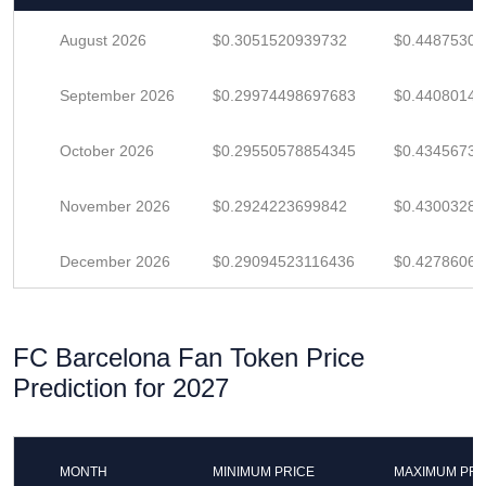
August 2026
$0.3051520939732
$0.4487530
September 2026
$0.29974498697683
$0.4408014
October 2026
$0.29550578854345
$0.4345673
November 2026
$0.2924223699842
$0.4300328
December 2026
$0.29094523116436
$0.4278606
FC Barcelona Fan Token Price
Prediction for 2027
MONTH
MINIMUM PRICE
MAXIMUM PRI