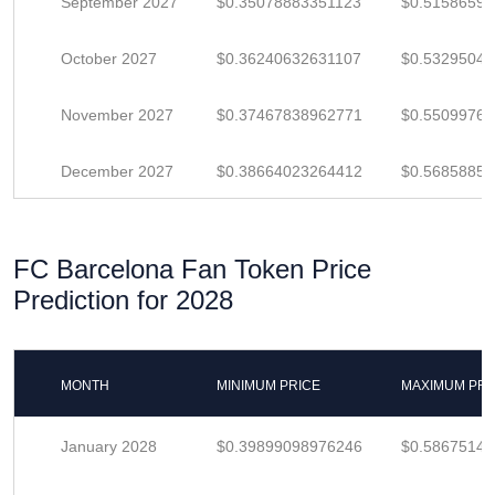
September 2027
$0.35078883351123
$0.5158659
October 2027
$0.36240632631107
$0.5329504
November 2027
$0.37467838962771
$0.5509976
December 2027
$0.38664023264412
$0.5685885
FC Barcelona Fan Token Price
Prediction for 2028
MONTH
MINIMUM PRICE
MAXIMUM PRI
January 2028
$0.39899098976246
$0.5867514