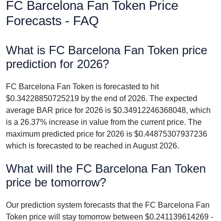
FC Barcelona Fan Token Price
Forecasts - FAQ
What is FC Barcelona Fan Token price
prediction for 2026?
FC Barcelona Fan Token is forecasted to hit
$0.34228850725219 by the end of 2026. The expected
average BAR price for 2026 is $0.34912246368048, which
is a 26.37% increase in value from the current price. The
maximum predicted price for 2026 is $0.44875307937236
which is forecasted to be reached in August 2026.
What will the FC Barcelona Fan Token
price be tomorrow?
Our prediction system forecasts that the FC Barcelona Fan
Token price will stay tomorrow between $0.241139614269 -