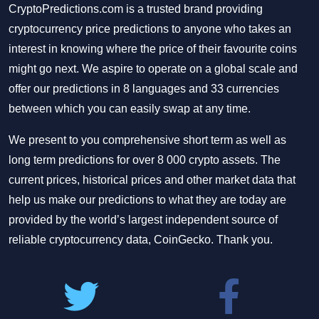
CryptoPredictions.com is a trusted brand providing
cryptocurrency price predictions to anyone who takes an
interest in knowing where the price of their favourite coins
might go next. We aspire to operate on a global scale and
offer our predictions in 8 languages and 33 currencies
between which you can easily swap at any time.
We present to you comprehensive short term as well as
long term predictions for over 8 000 crypto assets. The
current prices, historical prices and other market data that
help us make our predictions to what they are today are
provided by the world’s largest independent source of
reliable cryptocurrency data, CoinGecko. Thank you.