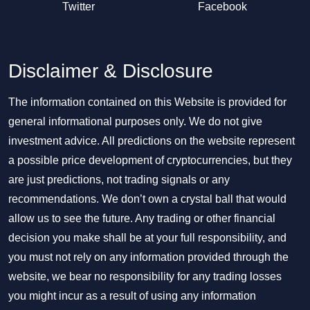
Twitter
Facebook
Disclaimer & Disclosure
The information contained on this Website is provided for
general informational purposes only. We do not give
investment advice. All predictions on the website represent
a possible price development of cryptocurrencies, but they
are just predictions, not trading signals or any
recommendations. We don’t own a crystal ball that would
allow us to see the future. Any trading or other financial
decision you make shall be at your full responsibility, and
you must not rely on any information provided through the
website, we bear no responsibility for any trading losses
you might incur as a result of using any information