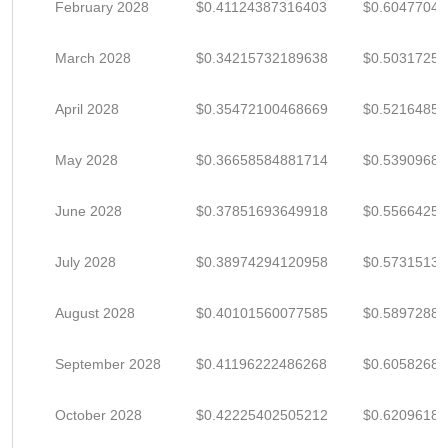
February 2028
$0.41124387316403
$0.60477040
March 2028
$0.34215732189638
$0.5031725
April 2028
$0.35472100468669
$0.5216485
May 2028
$0.36658584881714
$0.5390968
June 2028
$0.37851693649918
$0.5566425
July 2028
$0.38974294120958
$0.5731513
August 2028
$0.40101560077585
$0.5897288
September 2028
$0.41196222486268
$0.6058268
October 2028
$0.42225402505212
$0.6209618