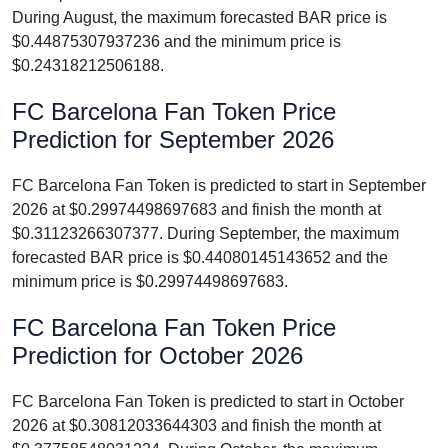
During August, the maximum forecasted BAR price is
$0.44875307937236 and the minimum price is
$0.24318212506188.
FC Barcelona Fan Token Price
Prediction for September 2026
FC Barcelona Fan Token is predicted to start in September
2026 at $0.29974498697683 and finish the month at
$0.31123266307377. During September, the maximum
forecasted BAR price is $0.44080145143652 and the
minimum price is $0.29974498697683.
FC Barcelona Fan Token Price
Prediction for October 2026
FC Barcelona Fan Token is predicted to start in October
2026 at $0.30812033644303 and finish the month at