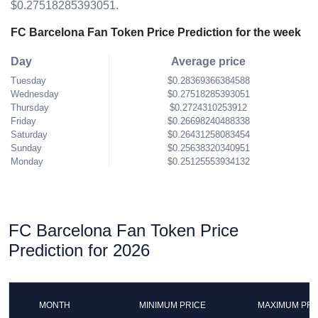
$0.27518285393051.
FC Barcelona Fan Token Price Prediction for the week
Day
Average price
Tuesday
$0.28369366384588
Wednesday
$0.27518285393051
Thursday
$0.2724310253912
Friday
$0.26698240488338
Saturday
$0.26431258083454
Sunday
$0.25638320340951
Monday
$0.25125553934132
FC Barcelona Fan Token Price
Prediction for 2026
MONTH
MINIMUM PRICE
MAXIMUM PRI