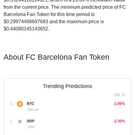
from the current price. The minimum predicted price of FC
Barcelona Fan Token for this time period is
$0.29974498697683 and the maximum price is
$0.44080145143652.
About FC Barcelona Fan Token
Trending Predictions
24h %
1.
BTC
-2.00%
Bitcoin
2.
XRP
-2.30%
XRP