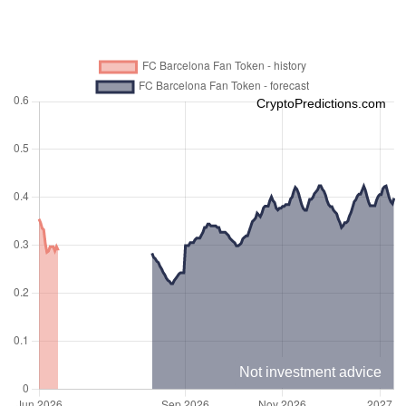
CryptoPredictions.com
Not investment advice