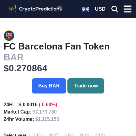
USD
FC Barcelona Fan Token
BAR
$0.270864
Buy BAR
Trade now
24H
$-0.0016
(-0.60%)
Market Cap:
$7,173,780
24hr Volume:
$1,115,155
Select year
2026
2027
2028
2029
2030