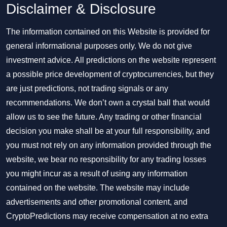
Disclaimer & Disclosure
The information contained on this Website is provided for
general informational purposes only. We do not give
investment advice. All predictions on the website represent
a possible price development of cryptocurrencies, but they
are just predictions, not trading signals or any
recommendations. We don’t own a crystal ball that would
allow us to see the future. Any trading or other financial
decision you make shall be at your full responsibility, and
you must not rely on any information provided through the
website, we bear no responsibility for any trading losses
you might incur as a result of using any information
contained on the website. The website may include
advertisements and other promotional content, and
CryptoPredictions may receive compensation at no extra