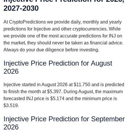
2027-2030
At CryptoPredictions we provide daily, monthly and yearly
predictions for Injective and other cryptocurrencies. While
we provide one of the most accurate predictions for INJ on
the market, they should never be taken as financial advice.
Always do your due diligence before investing.
Injective Price Prediction for August
2026
Injective started in August 2026 at $11.750 and is predicted
to finish the month at $5.397. During August, the maximum
forecasted INJ price is $5.174 and the minimum price is
$3.519.
Injective Price Prediction for September
2026