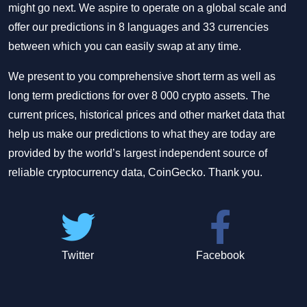
might go next. We aspire to operate on a global scale and
offer our predictions in 8 languages and 33 currencies
between which you can easily swap at any time.
We present to you comprehensive short term as well as
long term predictions for over 8 000 crypto assets. The
current prices, historical prices and other market data that
help us make our predictions to what they are today are
provided by the world’s largest independent source of
reliable cryptocurrency data, CoinGecko. Thank you.
Twitter
Facebook