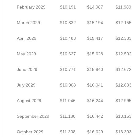
February 2029
$10.191
$14.987
$11.989
March 2029
$10.332
$15.194
$12.155
April 2029
$10.483
$15.417
$12.333
May 2029
$10.627
$15.628
$12.502
June 2029
$10.771
$15.840
$12.672
July 2029
$10.908
$16.041
$12.833
August 2029
$11.046
$16.244
$12.995
September 2029
$11.180
$16.442
$13.153
October 2029
$11.308
$16.629
$13.303