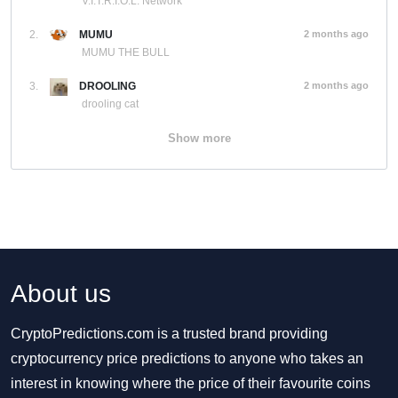
V.I.T.R.I.O.L. Network
2.
MUMU
2 months ago
MUMU THE BULL
3.
DROOLING
2 months ago
drooling cat
Show more
About us
CryptoPredictions.com is a trusted brand providing
cryptocurrency price predictions to anyone who takes an
interest in knowing where the price of their favourite coins