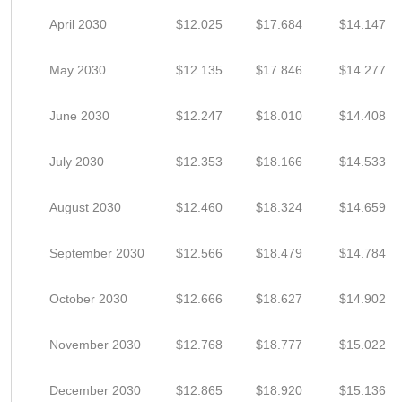
April 2030
$12.025
$17.684
$14.147
May 2030
$12.135
$17.846
$14.277
June 2030
$12.247
$18.010
$14.408
July 2030
$12.353
$18.166
$14.533
August 2030
$12.460
$18.324
$14.659
September 2030
$12.566
$18.479
$14.784
October 2030
$12.666
$18.627
$14.902
November 2030
$12.768
$18.777
$15.022
December 2030
$12.865
$18.920
$15.136