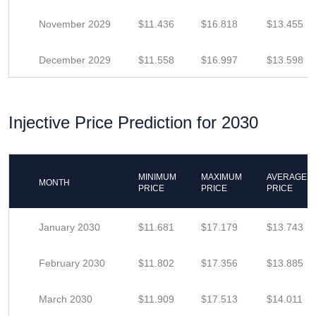
November 2029
$11.436
$16.818
$13.455
December 2029
$11.558
$16.997
$13.598
Injective Price Prediction for 2030
MINIMUM
MAXIMUM
AVERAGE
MONTH
PRICE
PRICE
PRICE
January 2030
$11.681
$17.179
$13.743
February 2030
$11.802
$17.356
$13.885
March 2030
$11.909
$17.513
$14.011