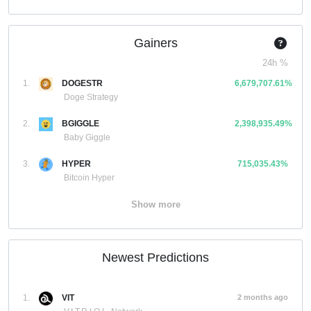
Gainers
24h %
1.
DOGESTR
6,679,707.61%
Doge Strategy
2.
BGIGGLE
2,398,935.49%
Baby Giggle
3.
HYPER
715,035.43%
Bitcoin Hyper
Show more
Newest Predictions
1.
VIT
2 months ago