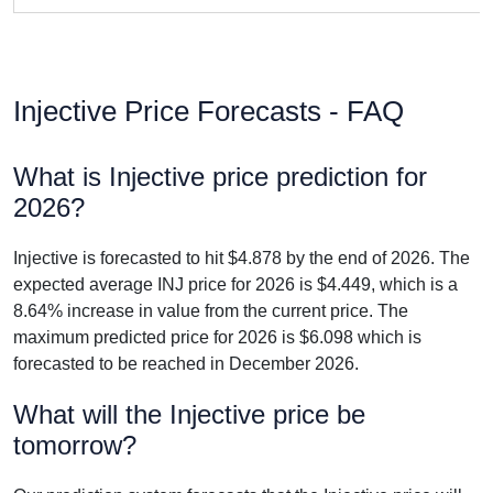
Injective Price Forecasts - FAQ
What is Injective price prediction for
2026?
Injective is forecasted to hit $4.878 by the end of 2026. The
expected average INJ price for 2026 is $4.449, which is a
8.64% increase in value from the current price. The
maximum predicted price for 2026 is $6.098 which is
forecasted to be reached in December 2026.
What will the Injective price be
tomorrow?