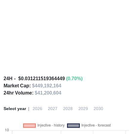
24H
$0.031211519364449
(0.70%)
Market Cap:
$449,192,164
24hr Volume:
$41,200,604
Select year
2026
2027
2028
2029
2030