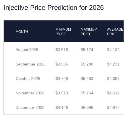
Injective Price Prediction for 2026
MINIMUM
MAXIMUM
AVERAGE
MONTH
PRICE
PRICE
PRICE
August 2026
$3.519
$5.174
$4.139
September 2026
$3.596
$5.288
$4.231
October 2026
$3.729
$5.483
$4.387
November 2026
$3.919
$5.764
$4.611
December 2026
$4.146
$6.098
$4.878