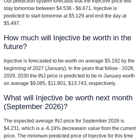
Our prediction system forecasts that the Injective price will
stay tomorrow between $4.536 - $6.671. Injective is
predicted to start tomorrow at $5.129 and end the day at
$5.497.
How much will Injective be worth in the
future?
Injective is forecasted to be worth on average $5.192 by the
beginning of 2027 (January). In the years that follow - 2028,
2029, 2030 the INJ price is predicted to be in January worth
on average $9.085, $11.801, $13.743, respectively.
What will Injective be worth next month
(September 2026)?
The expected average INJ price for September 2026 is
$4.231, which is a -6.19% decreasein value from the current
price. The minimum predicted price of Injective for this time