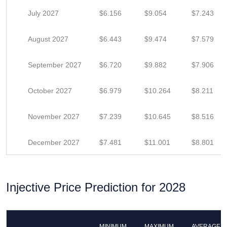
July 2027
$6.156
$9.054
$7.243
August 2027
$6.443
$9.474
$7.579
September 2027
$6.720
$9.882
$7.906
October 2027
$6.979
$10.264
$8.211
November 2027
$7.239
$10.645
$8.516
December 2027
$7.481
$11.001
$8.801
Injective Price Prediction for 2028
MINIMUM
MAXIMUM
AVERAGE