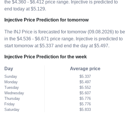
the $4.360 - $6.412 price range. Injective is predicted to
end today at $5.129.
Injective Price Prediction for tomorrow
The INJ Price is forecasted for tomorrow (09.08.2026) to be
in the $4.536 - $6.671 price range. Injective is predicted to
start tomorrow at $5.337 and end the day at $5.497.
Injective Price Prediction for the week
Day
Average price
Sunday
$5.337
Monday
$5.497
Tuesday
$5.552
Wednesday
$5.607
Thursday
$5.776
Friday
$5.776
Saturday
$5.833