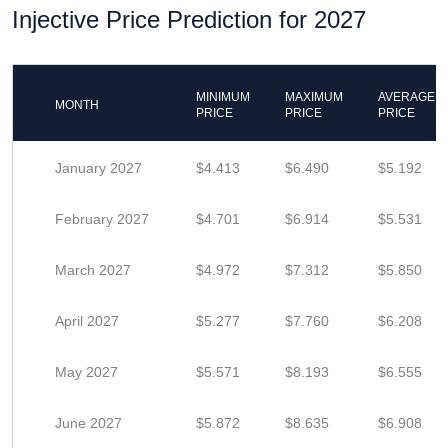
Injective Price Prediction for 2027
MINIMUM
MAXIMUM
AVERAGE
MONTH
PRICE
PRICE
PRICE
January 2027
$4.413
$6.490
$5.192
February 2027
$4.701
$6.914
$5.531
March 2027
$4.972
$7.312
$5.850
April 2027
$5.277
$7.760
$6.208
May 2027
$5.571
$8.193
$6.555
June 2027
$5.872
$8.635
$6.908