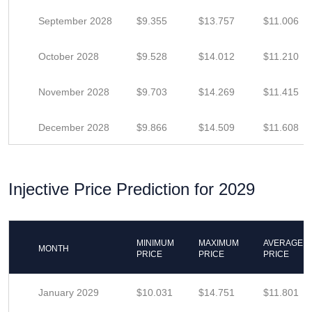
September 2028
$9.355
$13.757
$11.006
October 2028
$9.528
$14.012
$11.210
November 2028
$9.703
$14.269
$11.415
December 2028
$9.866
$14.509
$11.608
Injective Price Prediction for 2029
MINIMUM
MAXIMUM
AVERAGE
MONTH
PRICE
PRICE
PRICE
January 2029
$10.031
$14.751
$11.801