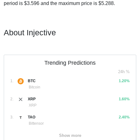
period is $3.596 and the maximum price is $5.288.
About Injective
Trending Predictions
24h %
1.
BTC
1.20%
Bitcoin
2.
XRP
1.60%
XRP
3.
TAO
2.40%
Bittensor
Show more