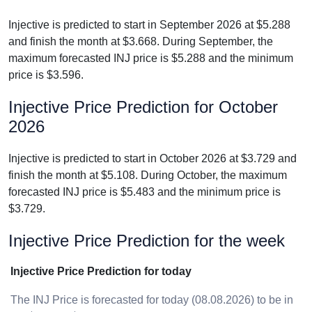
Injective is predicted to start in September 2026 at $5.288
and finish the month at $3.668. During September, the
maximum forecasted INJ price is $5.288 and the minimum
price is $3.596.
Injective Price Prediction for October
2026
Injective is predicted to start in October 2026 at $3.729 and
finish the month at $5.108. During October, the maximum
forecasted INJ price is $5.483 and the minimum price is
$3.729.
Injective Price Prediction for the week
Injective Price Prediction for today
The INJ Price is forecasted for today (08.08.2026) to be in