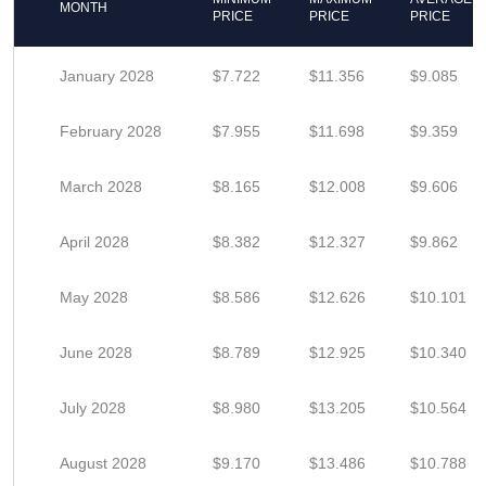
MONTH
PRICE
PRICE
PRICE
January 2028
$7.722
$11.356
$9.085
February 2028
$7.955
$11.698
$9.359
March 2028
$8.165
$12.008
$9.606
April 2028
$8.382
$12.327
$9.862
May 2028
$8.586
$12.626
$10.101
June 2028
$8.789
$12.925
$10.340
July 2028
$8.980
$13.205
$10.564
August 2028
$9.170
$13.486
$10.788