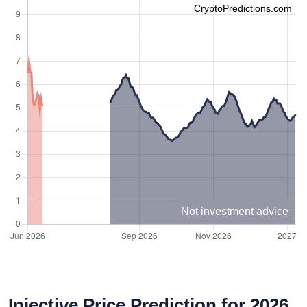
CryptoPredictions.com
Not investment advice
Injective Price Prediction for 2026,