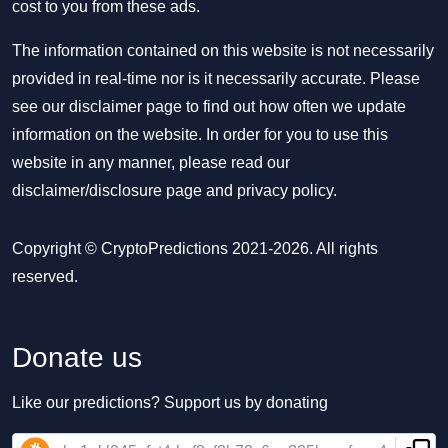
cost to you from these ads.
The information contained on this website is not necessarily
provided in real-time nor is it necessarily accurate. Please
see our disclaimer page to find out how often we update
information on the website. In order for you to use this
website in any manner, please read our
disclaimer/disclosure page
and
privacy policy
.
Copyright © CryptoPredictions 2021-2026. All rights
reserved.
Donate us
Like our predictions? Support us by donating