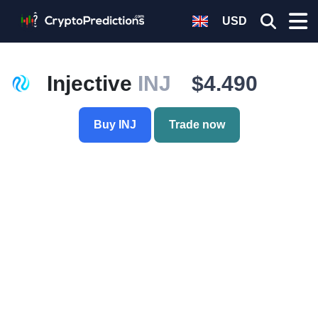
USD
Injective
INJ
$4.490
Buy INJ
Trade now