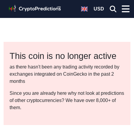
USD
This coin is no longer active
as there hasn't been any trading activity recorded by
exchanges integrated on CoinGecko in the past 2
months
Since you are already here why not look at predictions
of other cryptocurrencies? We have over 8,000+ of
them.