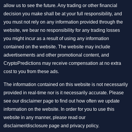
allow us to see the future. Any trading or other financial
decision you make shall be at your full responsibility, and
you must not rely on any information provided through the
website, we bear no responsibility for any trading losses
you might incur as a result of using any information
contained on the website. The website may include
advertisements and other promotional content, and
CryptoPredictions may receive compensation at no extra
cost to you from these ads.
The information contained on this website is not necessarily
provided in real-time nor is it necessarily accurate. Please
see our disclaimer page to find out how often we update
information on the website. In order for you to use this
website in any manner, please read our
disclaimer/disclosure page
and
privacy policy
.