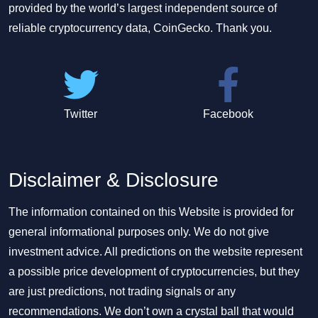
provided by the world’s largest independent source of
reliable cryptocurrency data, CoinGecko. Thank you.
Twitter
Facebook
Disclaimer & Disclosure
The information contained on this Website is provided for
general informational purposes only. We do not give
investment advice. All predictions on the website represent
a possible price development of cryptocurrencies, but they
are just predictions, not trading signals or any
recommendations. We don’t own a crystal ball that would