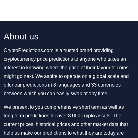
About us
CryptoPredictions.com is a trusted brand providing
cryptocurrency price predictions to anyone who takes an
interest in knowing where the price of their favourite coins
might go next. We aspire to operate on a global scale and
offer our predictions in 8 languages and 33 currencies
between which you can easily swap at any time.
We present to you comprehensive short term as well as
long term predictions for over 8 000 crypto assets. The
current prices, historical prices and other market data that
help us make our predictions to what they are today are