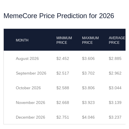
MemeCore Price Prediction for 2026
MINIMUM
MAXIMUM
AVERAGE
MONTH
PRICE
PRICE
PRICE
August 2026
$2.452
$3.606
$2.885
September 2026
$2.517
$3.702
$2.962
October 2026
$2.588
$3.806
$3.044
November 2026
$2.668
$3.923
$3.139
December 2026
$2.751
$4.046
$3.237