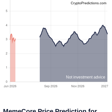
CryptoPredictions.com
Not investment advice
MemeCore Price Prediction for