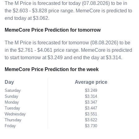
The M Price is forecasted for today (07.08.2026) to be in
the $2.603 - $3.828 price range. MemeCore is predicted to
end today at $3.062.
MemeCore Price Prediction for tomorrow
The M Price is forecasted for tomorrow (08.08.2026) to be
in the $2.761 - $4.061 price range. MemeCore is predicted
to start tomorrow at $3.249 and end the day at $3.314.
MemeCore Price Prediction for the week
Day
Average price
Saturday
$3.249
Sunday
$3.314
Monday
$3.347
Tuesday
$3.447
Wednesday
$3.551
Thursday
$3.622
Friday
$3.730