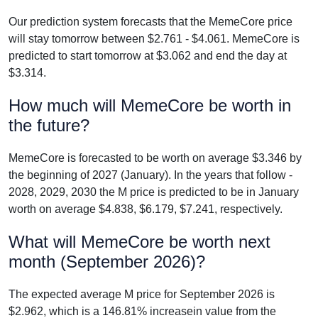
Our prediction system forecasts that the MemeCore price
will stay tomorrow between $2.761 - $4.061. MemeCore is
predicted to start tomorrow at $3.062 and end the day at
$3.314.
How much will MemeCore be worth in
the future?
MemeCore is forecasted to be worth on average $3.346 by
the beginning of 2027 (January). In the years that follow -
2028, 2029, 2030 the M price is predicted to be in January
worth on average $4.838, $6.179, $7.241, respectively.
What will MemeCore be worth next
month (September 2026)?
The expected average M price for September 2026 is
$2.962, which is a 146.81% increasein value from the