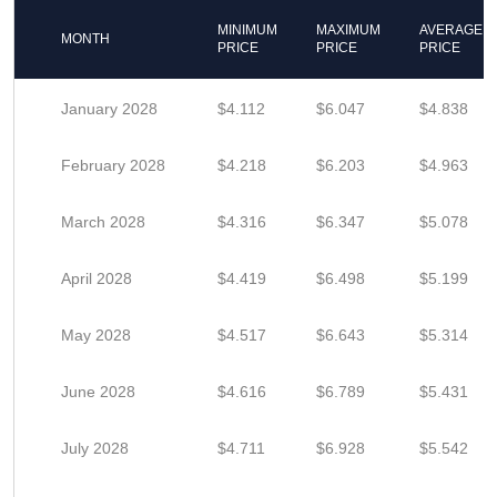
MINIMUM
MAXIMUM
AVERAGE
MONTH
PRICE
PRICE
PRICE
January 2028
$4.112
$6.047
$4.838
February 2028
$4.218
$6.203
$4.963
March 2028
$4.316
$6.347
$5.078
April 2028
$4.419
$6.498
$5.199
May 2028
$4.517
$6.643
$5.314
June 2028
$4.616
$6.789
$5.431
July 2028
$4.711
$6.928
$5.542