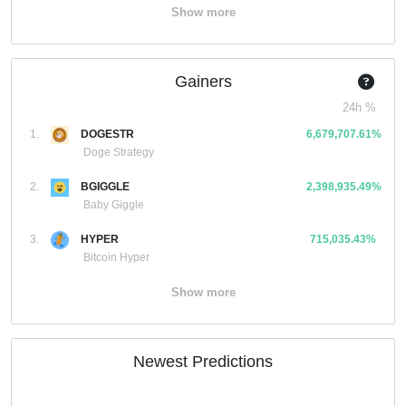
Show more
Gainers
24h %
1.
DOGESTR
6,679,707.61%
Doge Strategy
2.
BGIGGLE
2,398,935.49%
Baby Giggle
3.
HYPER
715,035.43%
Bitcoin Hyper
Show more
Newest Predictions