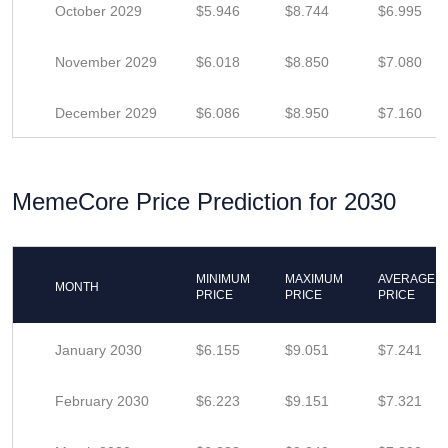
October 2029
$5.946
$8.744
$6.995
November 2029
$6.018
$8.850
$7.080
December 2029
$6.086
$8.950
$7.160
MemeCore Price Prediction for 2030
MINIMUM
MAXIMUM
AVERAGE
MONTH
PRICE
PRICE
PRICE
January 2030
$6.155
$9.051
$7.241
February 2030
$6.223
$9.151
$7.321