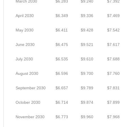
March 2030
$6.283
$9.240
$7.392
April 2030
$6.349
$9.336
$7.469
May 2030
$6.411
$9.428
$7.542
June 2030
$6.475
$9.521
$7.617
July 2030
$6.535
$9.610
$7.688
August 2030
$6.596
$9.700
$7.760
September 2030
$6.657
$9.789
$7.831
October 2030
$6.714
$9.874
$7.899
November 2030
$6.773
$9.960
$7.968