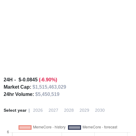
24H
$-0.0845
(-6.90%)
Market Cap:
$1,515,463,029
24hr Volume:
$5,450,519
Select year
2026
2027
2028
2029
2030