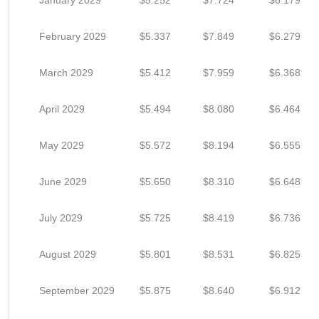
January 2029
$5.252
$7.724
$6.179
February 2029
$5.337
$7.849
$6.279
March 2029
$5.412
$7.959
$6.368
April 2029
$5.494
$8.080
$6.464
May 2029
$5.572
$8.194
$6.555
June 2029
$5.650
$8.310
$6.648
July 2029
$5.725
$8.419
$6.736
August 2029
$5.801
$8.531
$6.825
September 2029
$5.875
$8.640
$6.912