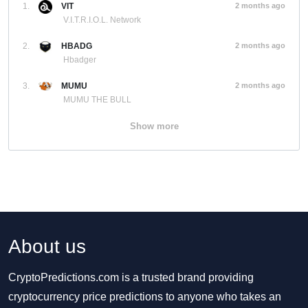
1.
VIT
2 months ago
V.I.T.R.I.O.L. Network
2.
HBADG
2 months ago
Hbadger
3.
MUMU
2 months ago
MUMU THE BULL
Show more
About us
CryptoPredictions.com is a trusted brand providing
cryptocurrency price predictions to anyone who takes an