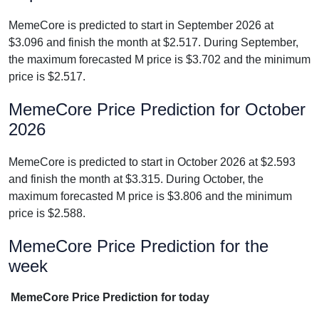
MemeCore is predicted to start in September 2026 at
$3.096 and finish the month at $2.517. During September,
the maximum forecasted M price is $3.702 and the minimum
price is $2.517.
MemeCore Price Prediction for October
2026
MemeCore is predicted to start in October 2026 at $2.593
and finish the month at $3.315. During October, the
maximum forecasted M price is $3.806 and the minimum
price is $2.588.
MemeCore Price Prediction for the
week
MemeCore Price Prediction for today