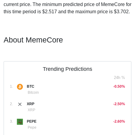
current price. The minimum predicted price of MemeCore for
this time period is $2.517 and the maximum price is $3.702.
About MemeCore
Trending Predictions
24h %
1.
BTC
-0.50%
Bitcoin
2.
XRP
-2.50%
XRP
3.
PEPE
-2.60%
Pepe