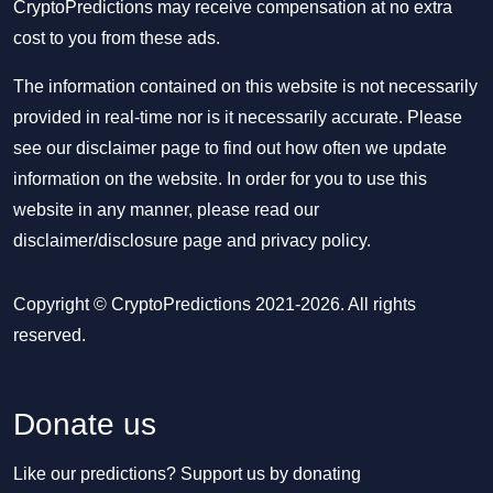
CryptoPredictions may receive compensation at no extra
cost to you from these ads.
The information contained on this website is not necessarily
provided in real-time nor is it necessarily accurate. Please
see our disclaimer page to find out how often we update
information on the website. In order for you to use this
website in any manner, please read our
disclaimer/disclosure page
and
privacy policy
.
Copyright © CryptoPredictions 2021-2026. All rights
reserved.
Donate us
Like our predictions? Support us by donating