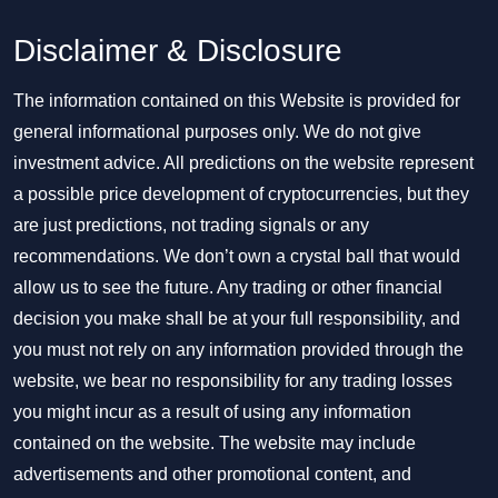
Disclaimer & Disclosure
The information contained on this Website is provided for
general informational purposes only. We do not give
investment advice. All predictions on the website represent
a possible price development of cryptocurrencies, but they
are just predictions, not trading signals or any
recommendations. We don’t own a crystal ball that would
allow us to see the future. Any trading or other financial
decision you make shall be at your full responsibility, and
you must not rely on any information provided through the
website, we bear no responsibility for any trading losses
you might incur as a result of using any information
contained on the website. The website may include
advertisements and other promotional content, and