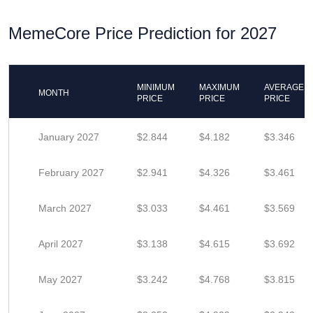
MemeCore Price Prediction for 2027
MINIMUM
MAXIMUM
AVERAGE
MONTH
PRICE
PRICE
PRICE
January 2027
$2.844
$4.182
$3.346
February 2027
$2.941
$4.326
$3.461
March 2027
$3.033
$4.461
$3.569
April 2027
$3.138
$4.615
$3.692
May 2027
$3.242
$4.768
$3.815