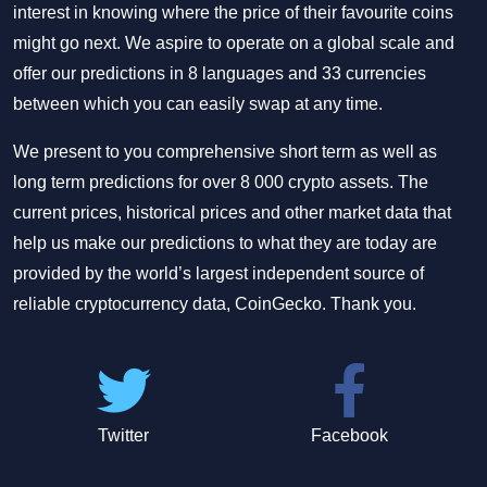
interest in knowing where the price of their favourite coins
might go next. We aspire to operate on a global scale and
offer our predictions in 8 languages and 33 currencies
between which you can easily swap at any time.
We present to you comprehensive short term as well as
long term predictions for over 8 000 crypto assets. The
current prices, historical prices and other market data that
help us make our predictions to what they are today are
provided by the world’s largest independent source of
reliable cryptocurrency data, CoinGecko. Thank you.
Twitter
Facebook