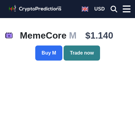
USD
MemeCore
M
$1.140
Buy M
Trade now