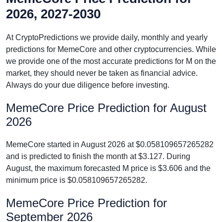
2026, 2027-2030
At CryptoPredictions we provide daily, monthly and yearly
predictions for MemeCore and other cryptocurrencies. While
we provide one of the most accurate predictions for M on the
market, they should never be taken as financial advice.
Always do your due diligence before investing.
MemeCore Price Prediction for August
2026
MemeCore started in August 2026 at $0.058109657265282
and is predicted to finish the month at $3.127. During
August, the maximum forecasted M price is $3.606 and the
minimum price is $0.058109657265282.
MemeCore Price Prediction for
September 2026