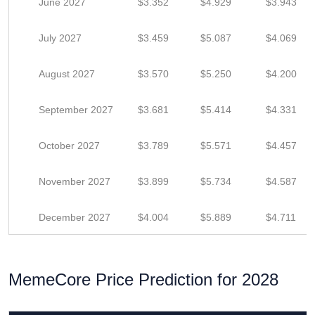
June 2027
$3.352
$4.929
$3.943
July 2027
$3.459
$5.087
$4.069
August 2027
$3.570
$5.250
$4.200
September 2027
$3.681
$5.414
$4.331
October 2027
$3.789
$5.571
$4.457
November 2027
$3.899
$5.734
$4.587
December 2027
$4.004
$5.889
$4.711
MemeCore Price Prediction for 2028