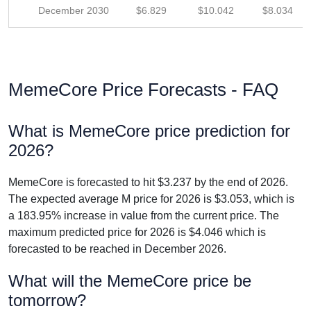
December 2030
$6.829
$10.042
$8.034
MemeCore Price Forecasts - FAQ
What is MemeCore price prediction for
2026?
MemeCore is forecasted to hit $3.237 by the end of 2026.
The expected average M price for 2026 is $3.053, which is
a 183.95% increase in value from the current price. The
maximum predicted price for 2026 is $4.046 which is
forecasted to be reached in December 2026.
What will the MemeCore price be
tomorrow?