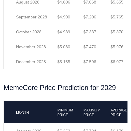
August 2028
$4.806
$7.068
$5.655
September 2028
$4.900
$7.206
$5.765
October 2028
$4.989
$7.337
$5.870
November 2028
$5.080
$7.470
$5.976
December 2028
$5.165
$7.596
$6.077
MemeCore Price Prediction for 2029
MINIMUM
MAXIMUM
AVERAGE
MONTH
PRICE
PRICE
PRICE