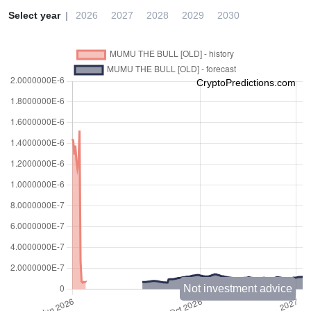
Select year
2026
2027
2028
2029
2030
CryptoPredictions.com
Not investment advice