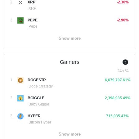
2.
XRP
-2.30%
XRP
3.
PEPE
-2.90%
Pepe
Show more
Gainers
24h %
1.
DOGESTR
6,679,707.61%
Doge Strategy
2.
BGIGGLE
2,398,935.49%
Baby Giggle
3.
HYPER
715,035.43%
Bitcoin Hyper
Show more