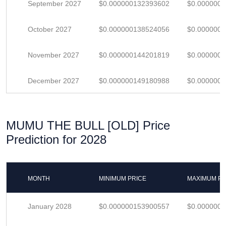
September 2027
$0.000000132393602
$0.000000
October 2027
$0.000000138524056
$0.000000
November 2027
$0.000000144201819
$0.000000
December 2027
$0.000000149180988
$0.000000
MUMU THE BULL [OLD] Price
Prediction for 2028
MONTH
MINIMUM PRICE
MAXIMUM PR
January 2028
$0.000000153900557
$0.000000