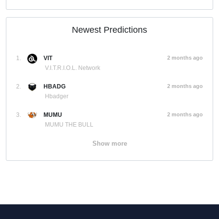
Newest Predictions
1.
VIT
2 months ago
V.I.T.R.I.O.L. Network
2.
HBADG
2 months ago
Hbadger
3.
MUMU
2 months ago
MUMU THE BULL
Show more