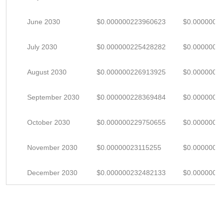
June 2030
$0.000000223960623
$0.000000
July 2030
$0.000000225428282
$0.000000
August 2030
$0.000000226913925
$0.000000
September 2030
$0.000000228369484
$0.000000
October 2030
$0.000000229750655
$0.000000
November 2030
$0.00000023115255
$0.000000
December 2030
$0.000000232482133
$0.000000