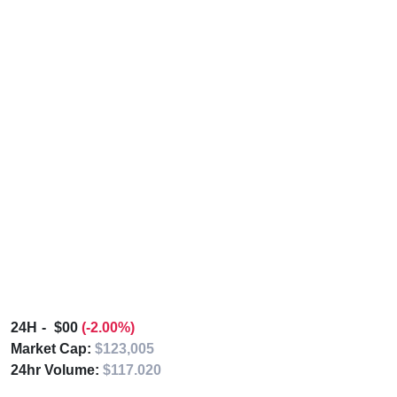
24H
$00
(-2.00%)
Market Cap:
$123,005
24hr Volume:
$117.020