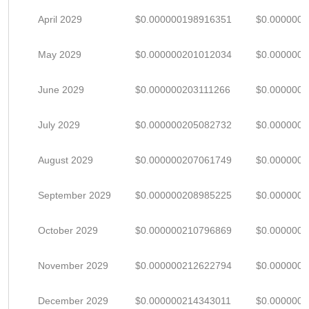
April 2029
$0.000000198916351
$0.000000
May 2029
$0.000000201012034
$0.000000
June 2029
$0.000000203111266
$0.000000
July 2029
$0.000000205082732
$0.000000
August 2029
$0.000000207061749
$0.000000
September 2029
$0.000000208985225
$0.000000
October 2029
$0.000000210796869
$0.000000
November 2029
$0.000000212622794
$0.000000
December 2029
$0.000000214343011
$0.000000