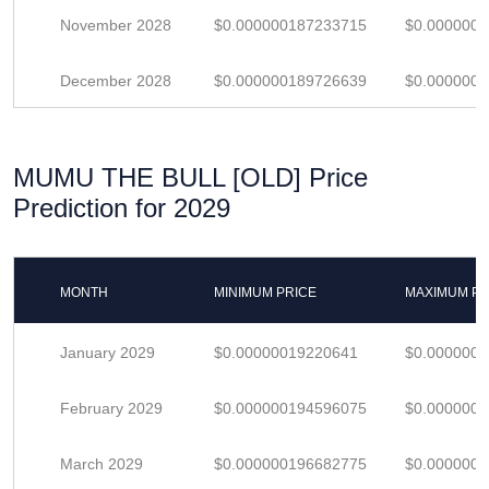
November 2028
$0.000000187233715
$0.000000
December 2028
$0.000000189726639
$0.000000
MUMU THE BULL [OLD] Price
Prediction for 2029
MONTH
MINIMUM PRICE
MAXIMUM PR
January 2029
$0.00000019220641
$0.000000
February 2029
$0.000000194596075
$0.000000
March 2029
$0.000000196682775
$0.000000