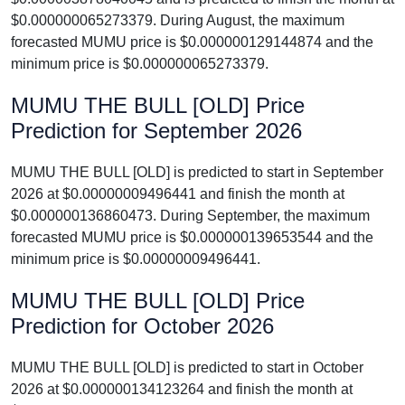
$0.000000065273379. During August, the maximum
forecasted MUMU price is $0.000000129144874 and the
minimum price is $0.000000065273379.
MUMU THE BULL [OLD] Price
Prediction for September 2026
MUMU THE BULL [OLD] is predicted to start in September
2026 at $0.00000009496441 and finish the month at
$0.000000136860473. During September, the maximum
forecasted MUMU price is $0.000000139653544 and the
minimum price is $0.00000009496441.
MUMU THE BULL [OLD] Price
Prediction for October 2026
MUMU THE BULL [OLD] is predicted to start in October
2026 at $0.000000134123264 and finish the month at