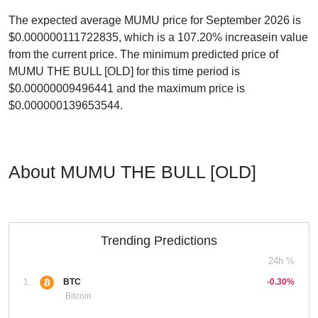
The expected average MUMU price for September 2026 is
$0.000000111722835, which is a 107.20% increasein value
from the current price. The minimum predicted price of
MUMU THE BULL [OLD] for this time period is
$0.00000009496441 and the maximum price is
$0.000000139653544.
About MUMU THE BULL [OLD]
Trending Predictions
24h %
1.
BTC
-0.30%
Bitcoin