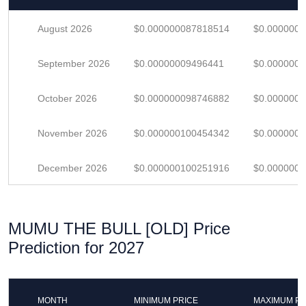
August 2026
$0.000000087818514
$0.000000
September 2026
$0.00000009496441
$0.000000
October 2026
$0.000000098746882
$0.000000
November 2026
$0.000000100454342
$0.000000
December 2026
$0.000000100251916
$0.000000
MUMU THE BULL [OLD] Price
Prediction for 2027
MONTH
MINIMUM PRICE
MAXIMUM PR