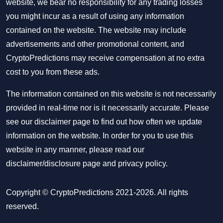
website, we bear no responsibility for any trading losses
you might incur as a result of using any information
contained on the website. The website may include
advertisements and other promotional content, and
CryptoPredictions may receive compensation at no extra
cost to you from these ads.
The information contained on this website is not necessarily
provided in real-time nor is it necessarily accurate. Please
see our disclaimer page to find out how often we update
information on the website. In order for you to use this
website in any manner, please read our
disclaimer/disclosure page
and
privacy policy
.
Copyright © CryptoPredictions 2021-2026. All rights
reserved.