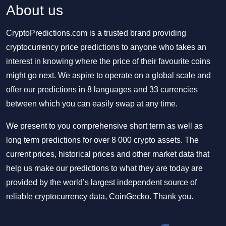
About us
CryptoPredictions.com is a trusted brand providing
cryptocurrency price predictions to anyone who takes an
interest in knowing where the price of their favourite coins
might go next. We aspire to operate on a global scale and
offer our predictions in 8 languages and 33 currencies
between which you can easily swap at any time.
We present to you comprehensive short term as well as
long term predictions for over 8 000 crypto assets. The
current prices, historical prices and other market data that
help us make our predictions to what they are today are
provided by the world’s largest independent source of
reliable cryptocurrency data, CoinGecko. Thank you.