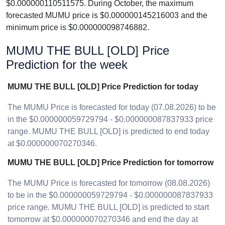
$0.000000110511575. During October, the maximum
forecasted MUMU price is $0.000000145216003 and the
minimum price is $0.000000098746882.
MUMU THE BULL [OLD] Price
Prediction for the week
MUMU THE BULL [OLD] Price Prediction for today
The MUMU Price is forecasted for today (07.08.2026) to be
in the $0.000000059729794 - $0.000000087837933 price
range. MUMU THE BULL [OLD] is predicted to end today
at $0.000000070270346.
MUMU THE BULL [OLD] Price Prediction for tomorrow
The MUMU Price is forecasted for tomorrow (08.08.2026)
to be in the $0.000000059729794 - $0.000000087837933
price range. MUMU THE BULL [OLD] is predicted to start
tomorrow at $0.000000070270346 and end the day at