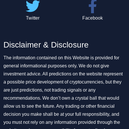
Twitter
Facebook
Disclaimer & Disclosure
The information contained on this Website is provided for
general informational purposes only. We do not give
investment advice. All predictions on the website represent
a possible price development of cryptocurrencies, but they
are just predictions, not trading signals or any
recommendations. We don’t own a crystal ball that would
allow us to see the future. Any trading or other financial
decision you make shall be at your full responsibility, and
you must not rely on any information provided through the