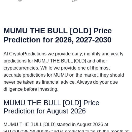
MUMU THE BULL [OLD] Price
Prediction for 2026, 2027-2030
At CryptoPredictions we provide daily, monthly and yearly
predictions for MUMU THE BULL [OLD] and other
cryptocurrencies. While we provide one of the most
accurate predictions for MUMU on the market, they should
never be taken as financial advice. Always do your due
diligence before investing.
MUMU THE BULL [OLD] Price
Prediction for August 2026
MUMU THE BULL [OLD] started in August 2026 at
$0.000003878040045 and is predicted to finish the month at