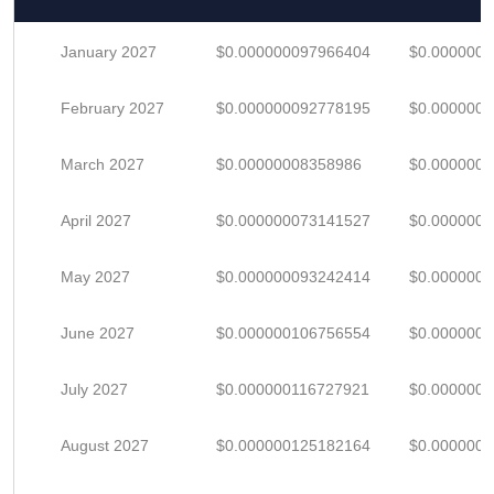
January 2027
$0.000000097966404
$0.000000
February 2027
$0.000000092778195
$0.000000
March 2027
$0.00000008358986
$0.000000
April 2027
$0.000000073141527
$0.000000
May 2027
$0.000000093242414
$0.000000
June 2027
$0.000000106756554
$0.000000
July 2027
$0.000000116727921
$0.000000
August 2027
$0.000000125182164
$0.000000