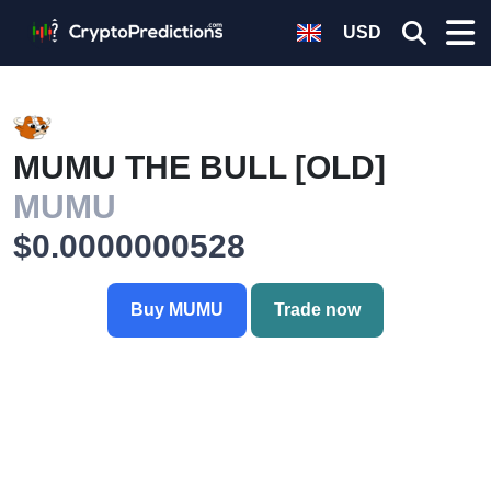
USD
MUMU THE BULL [OLD]
MUMU
$0.0000000528
Buy MUMU
Trade now