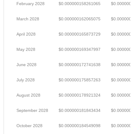
February 2028
$0.000000158261065
$0.000000
March 2028
$0.000000162065075
$0.000000
April 2028
$0.000000165873729
$0.000000
May 2028
$0.000000169347997
$0.000000
June 2028
$0.000000172741638
$0.000000
July 2028
$0.000000175857263
$0.000000
August 2028
$0.000000178921324
$0.000000
September 2028
$0.000000181843434
$0.000000
October 2028
$0.000000184549098
$0.000000