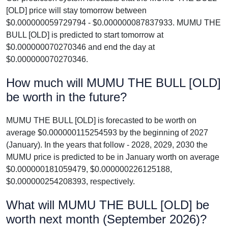
[OLD] price will stay tomorrow between
$0.000000059729794 - $0.000000087837933. MUMU THE
BULL [OLD] is predicted to start tomorrow at
$0.000000070270346 and end the day at
$0.000000070270346.
How much will MUMU THE BULL [OLD]
be worth in the future?
MUMU THE BULL [OLD] is forecasted to be worth on
average $0.000000115254593 by the beginning of 2027
(January). In the years that follow - 2028, 2029, 2030 the
MUMU price is predicted to be in January worth on average
$0.000000181059479, $0.000000226125188,
$0.000000254208393, respectively.
What will MUMU THE BULL [OLD] be
worth next month (September 2026)?