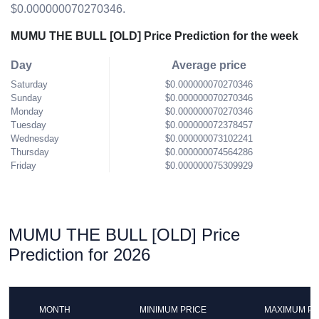
$0.000000070270346.
MUMU THE BULL [OLD] Price Prediction for the week
Day
Average price
Saturday
$0.000000070270346
Sunday
$0.000000070270346
Monday
$0.000000070270346
Tuesday
$0.000000072378457
Wednesday
$0.000000073102241
Thursday
$0.000000074564286
Friday
$0.000000075309929
MUMU THE BULL [OLD] Price
Prediction for 2026
MONTH
MINIMUM PRICE
MAXIMUM PR