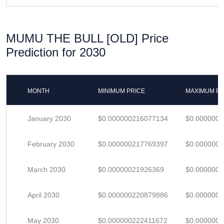
MUMU THE BULL [OLD] Price
Prediction for 2030
MONTH
MINIMUM PRICE
MAXIMUM PR
January 2030
$0.000000216077134
$0.000000
February 2030
$0.000000217769397
$0.000000
March 2030
$0.00000021926369
$0.000000
April 2030
$0.000000220879886
$0.000000
May 2030
$0.000000222411672
$0.000000