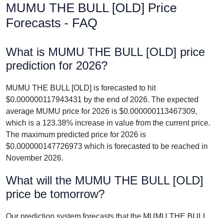
MUMU THE BULL [OLD] Price
Forecasts - FAQ
What is MUMU THE BULL [OLD] price
prediction for 2026?
MUMU THE BULL [OLD] is forecasted to hit
$0.000000117943431 by the end of 2026. The expected
average MUMU price for 2026 is $0.000000113467309,
which is a 123.38% increase in value from the current price.
The maximum predicted price for 2026 is
$0.000000147726973 which is forecasted to be reached in
November 2026.
What will the MUMU THE BULL [OLD]
price be tomorrow?
Our prediction system forecasts that the MUMU THE BULL