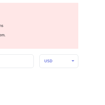
hs
hem.
USD