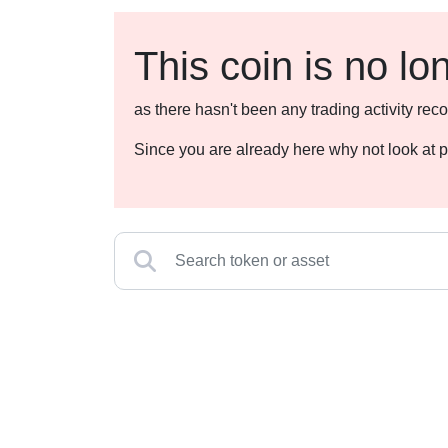
This coin is no lo
as there hasn't been any trading activity r
Since you are already here why not look at p