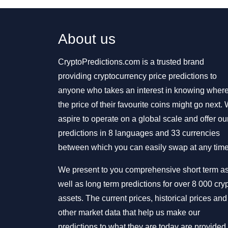
About us
CryptoPredictions.com is a trusted brand
providing cryptocurrency price predictions to
anyone who takes an interest in knowing wher
the price of their favourite coins might go next.
aspire to operate on a global scale and offer ou
predictions in 8 languages and 33 currencies
between which you can easily swap at any time
We present to you comprehensive short term a
well as long term predictions for over 8 000 cry
assets. The current prices, historical prices and
other market data that help us make our
predictions to what they are today are provided