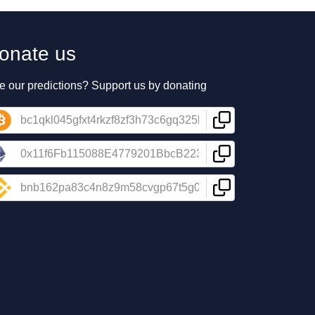
onate us
e our predictions? Support us by donating