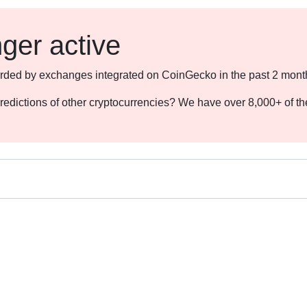
nger active
ecorded by exchanges integrated on CoinGecko in the past 2 mont
redictions of other cryptocurrencies? We have over 8,000+ of t