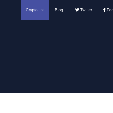
Crypto list
Blog
Twitter
Fac