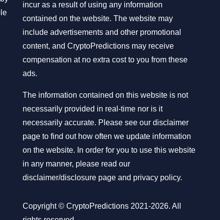
incur as a result of using any information
ble
contained on the website. The website may
include advertisements and other promotional
content, and CryptoPredictions may receive
compensation at no extra cost to you from these
ads.
The information contained on this website is not
necessarily provided in real-time nor is it
necessarily accurate. Please see our disclaimer
page to find out how often we update information
on the website. In order for you to use this website
in any manner, please read our
disclaimer/disclosure page
and
privacy policy
.
Copyright © CryptoPredictions 2021-2026. All
rights reserved.