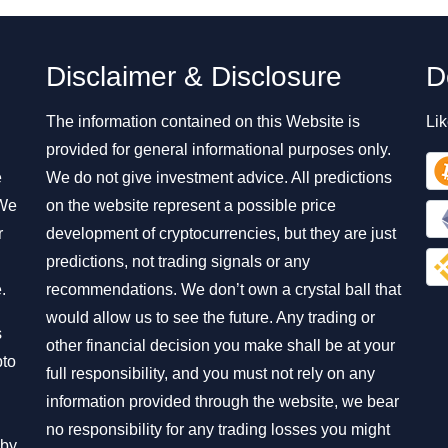
Disclaimer & Disclosure
D
The information contained on this Website is
Lik
provided for general informational purposes only.
e
We do not give investment advice. All predictions
 We
on the website represent a possible price
r
development of cryptocurrencies, but they are just
predictions, not trading signals or any
.
recommendations. We don’t own a crystal ball that
would allow us to see the future. Any trading or
s
other financial decision you make shall be at your
pto
full responsibility, and you must not rely on any
information provided through the website, we bear
no responsibility for any trading losses you might
 by