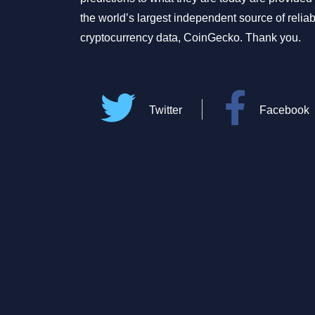
the world’s largest independent source of relia
cryptocurrency data, CoinGecko. Thank you.
Twitter
Facebook