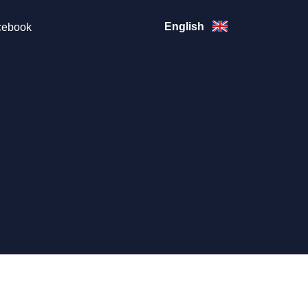
English
ebook